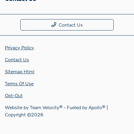
Contact Us
Privacy Policy
Contact Us
Sitemap Html
Terms Of Use
Opt-Out
Website by
Team Velocity®
- Fueled by Apollo® |
Copyright ©2026