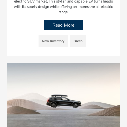
electric SUV market. This stylish and capable EV turns heads
with its sporty design while offering an impressive all-electric
range.
Read More
New Inventory
Green