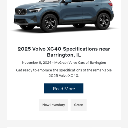
2025 Volvo XC40 Specifications near
Barrington, IL
November 6, 2024 - McGrath Volvo Cars of Barrington
Get ready to embrace the specifications of the remarkable
2025 Volvo XC40.
Read More
New Inventory
Green