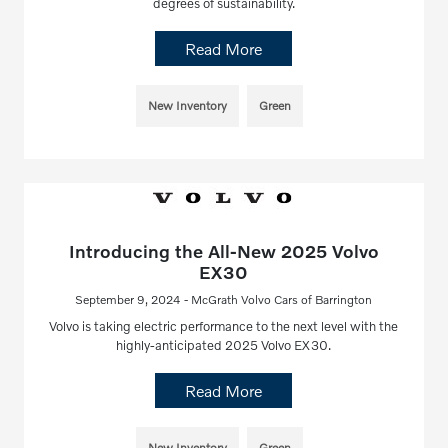
degrees of sustainability.
Read More
New Inventory
Green
Introducing the All-New 2025 Volvo
EX30
September 9, 2024 - McGrath Volvo Cars of Barrington
Volvo is taking electric performance to the next level with the
highly-anticipated 2025 Volvo EX30.
Read More
New Inventory
Green