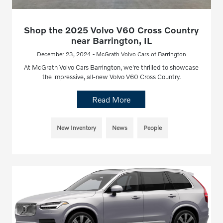
Shop the 2025 Volvo V60 Cross Country
near Barrington, IL
December 23, 2024 - McGrath Volvo Cars of Barrington
At McGrath Volvo Cars Barrington, we're thrilled to showcase
the impressive, all-new Volvo V60 Cross Country.
Read More
New Inventory
News
People