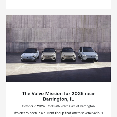
The Volvo Mission for 2025 near
Barrington, IL
October 7, 2024 - McGrath Volvo Cars of Barrington
It's clearly seen in a current lineup that offers several various