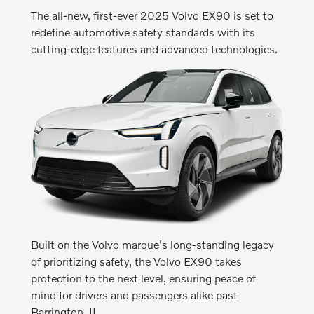
The all-new, first-ever 2025 Volvo EX90 is set to
redefine automotive safety standards with its
cutting-edge features and advanced technologies.
Built on the Volvo marque's long-standing legacy
of prioritizing safety, the Volvo EX90 takes
protection to the next level, ensuring peace of
mind for drivers and passengers alike past
Barrington, IL.