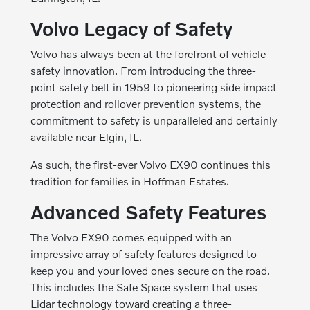
Volvo Legacy of Safety
Volvo has always been at the forefront of vehicle
safety innovation. From introducing the three-
point safety belt in 1959 to pioneering side impact
protection and rollover prevention systems, the
commitment to safety is unparalleled and certainly
available near Elgin, IL.
As such, the first-ever Volvo EX90 continues this
tradition for families in Hoffman Estates.
Advanced Safety Features
The Volvo EX90 comes equipped with an
impressive array of safety features designed to
keep you and your loved ones secure on the road.
This includes the Safe Space system that uses
Lidar technology toward creating a three-