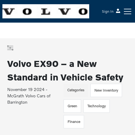
Sign In
Volvo EX90 – a New
Standard in Vehicle Safety
November 19 2024 -
Categories
New Inventory
McGrath Volvo Cars of
Barrington
Green
Technology
Finance