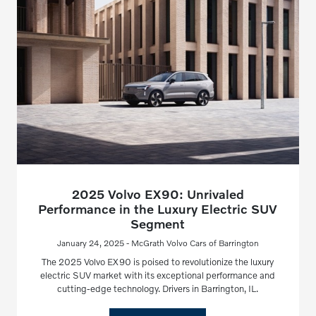
2025 Volvo EX90: Unrivaled
Performance in the Luxury Electric SUV
Segment
January 24, 2025 - McGrath Volvo Cars of Barrington
The 2025 Volvo EX90 is poised to revolutionize the luxury
electric SUV market with its exceptional performance and
cutting-edge technology. Drivers in Barrington, IL.