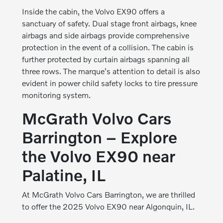
Inside the cabin, the Volvo EX90 offers a
sanctuary of safety. Dual stage front airbags, knee
airbags and side airbags provide comprehensive
protection in the event of a collision. The cabin is
further protected by curtain airbags spanning all
three rows. The marque's attention to detail is also
evident in power child safety locks to tire pressure
monitoring system.
McGrath Volvo Cars
Barrington – Explore
the Volvo EX90 near
Palatine, IL
At McGrath Volvo Cars Barrington, we are thrilled
to offer the 2025 Volvo EX90 near Algonquin, IL.