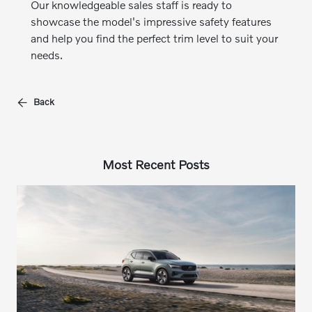
Our knowledgeable sales staff is ready to
showcase the model's impressive safety features
and help you find the perfect trim level to suit your
needs.
Back
Most Recent Posts