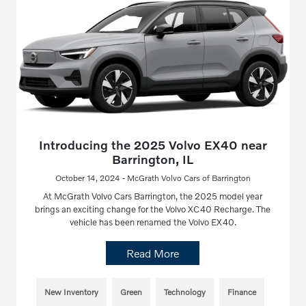
Introducing the 2025 Volvo EX40 near
Barrington, IL
October 14, 2024 - McGrath Volvo Cars of Barrington
At McGrath Volvo Cars Barrington, the 2025 model year
brings an exciting change for the Volvo XC40 Recharge. The
vehicle has been renamed the Volvo EX40.
Read More
New Inventory
Green
Technology
Finance