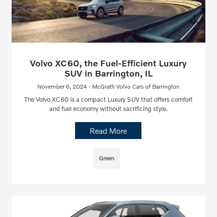
Volvo XC60, the Fuel-Efficient Luxury
SUV in Barrington, IL
November 6, 2024 - McGrath Volvo Cars of Barrington
The Volvo XC60 is a compact Luxury SUV that offers comfort
and fuel economy without sacrificing style.
Read More
Green