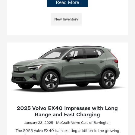
Read More
New Inventory
2025 Volvo EX40 Impresses with Long
Range and Fast Charging
January 23, 2025 - McGrath Volvo Cars of Barrington
The 2025 Volvo EX40 is an exciting addition to the growing