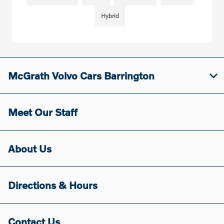
Hybrid
McGrath Volvo Cars Barrington
Meet Our Staff
About Us
Directions & Hours
Contact Us