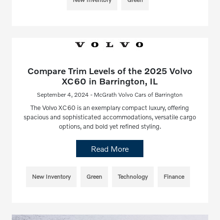
Compare Trim Levels of the 2025 Volvo
XC60 in Barrington, IL
September 4, 2024 - McGrath Volvo Cars of Barrington
The Volvo XC60 is an exemplary compact luxury, offering
spacious and sophisticated accommodations, versatile cargo
options, and bold yet refined styling.
Read More
New Inventory
Green
Technology
Finance