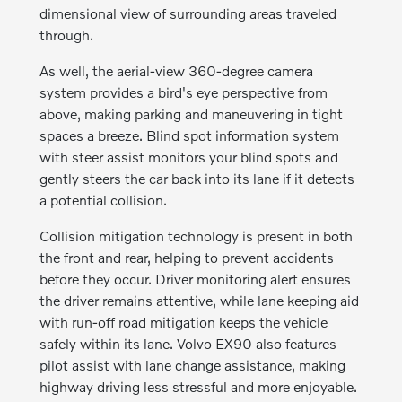
dimensional view of surrounding areas traveled
through.
As well, the aerial-view 360-degree camera
system provides a bird's eye perspective from
above, making parking and maneuvering in tight
spaces a breeze. Blind spot information system
with steer assist monitors your blind spots and
gently steers the car back into its lane if it detects
a potential collision.
Collision mitigation technology is present in both
the front and rear, helping to prevent accidents
before they occur. Driver monitoring alert ensures
the driver remains attentive, while lane keeping aid
with run-off road mitigation keeps the vehicle
safely within its lane. Volvo EX90 also features
pilot assist with lane change assistance, making
highway driving less stressful and more enjoyable.