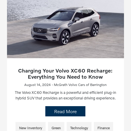
Charging Your Volvo XC60 Recharge:
Everything You Need to Know
August 14, 2024 - McGrath Volvo Cars of Barrington
The Volvo XC60 Recharge is a powerful and efficient plug-in
hybrid SUV that provides an exceptional driving experience.
Read More
New Inventory
Green
Technology
Finance