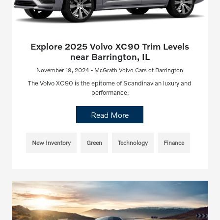
Explore 2025 Volvo XC90 Trim Levels
near Barrington, IL
November 19, 2024 - McGrath Volvo Cars of Barrington
The Volvo XC90 is the epitome of Scandinavian luxury and
performance.
Read More
New Inventory
Green
Technology
Finance