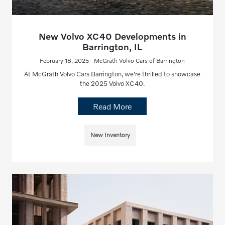
New Volvo XC40 Developments in
Barrington, IL
February 18, 2025 - McGrath Volvo Cars of Barrington
At McGrath Volvo Cars Barrington, we're thrilled to showcase
the 2025 Volvo XC40.
Read More
New Inventory