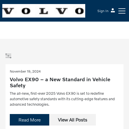
Sign In
November 19, 2024
Volvo EX90 – a New Standard in Vehicle
Safety
The all-new, first-ever 2025 Volvo EX90 is set to redefine
automotive safety standards with its cutting-edge features and
advanced technologies.
Read More
View All Posts