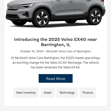
Introducing the 2025 Volvo EX40 near
Barrington, IL
October 14, 2024 - McGrath Volvo Cars of Barrington
At McGrath Volvo Cars Barrington, the 2025 model year brings
an exciting change for the Volvo XC40 Recharge. The vehicle
has been renamed the Volvo EX40.
Read More
New Inventory
Green
Technology
Finance