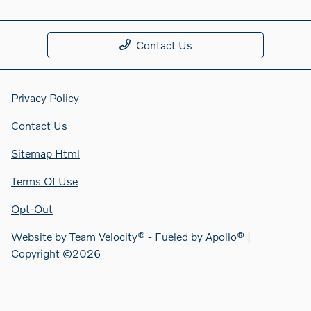
Contact Us
Privacy Policy
Contact Us
Sitemap Html
Terms Of Use
Opt-Out
Website by
Team Velocity®
- Fueled by Apollo® |
Copyright ©2026