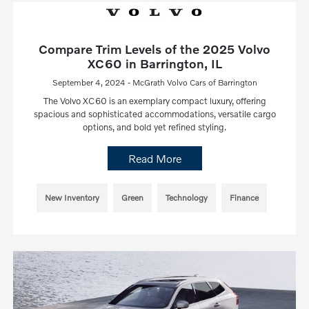
Compare Trim Levels of the 2025 Volvo
XC60 in Barrington, IL
September 4, 2024 - McGrath Volvo Cars of Barrington
The Volvo XC60 is an exemplary compact luxury, offering
spacious and sophisticated accommodations, versatile cargo
options, and bold yet refined styling.
Read More
New Inventory
Green
Technology
Finance