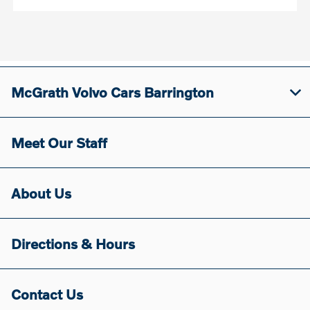
McGrath Volvo Cars Barrington
Meet Our Staff
About Us
Directions & Hours
Contact Us