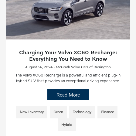
Charging Your Volvo XC60 Recharge:
Everything You Need to Know
August 14, 2024 - McGrath Volvo Cars of Barrington
The Volvo XC60 Recharge is a powerful and efficient plug-in
hybrid SUV that provides an exceptional driving experience.
Read More
New Inventory
Green
Technology
Finance
Hybrid