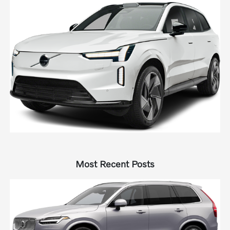
Most Recent Posts