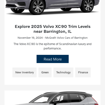
Explore 2025 Volvo XC90 Trim Levels
near Barrington, IL
November 19, 2024 - McGrath Volvo Cars of Barrington
The Volvo XC90 is the epitome of Scandinavian luxury and
performance.
Read More
New Inventory
Green
Technology
Finance