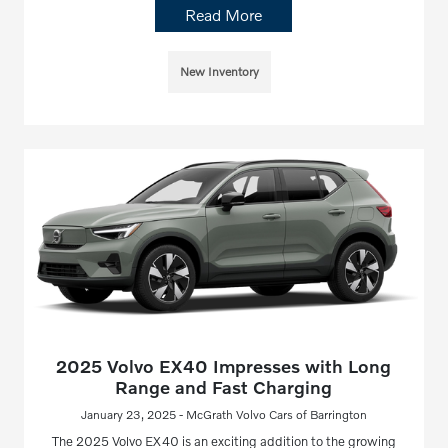
Read More
New Inventory
2025 Volvo EX40 Impresses with Long
Range and Fast Charging
January 23, 2025 - McGrath Volvo Cars of Barrington
The 2025 Volvo EX40 is an exciting addition to the growing