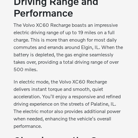
Driving Range and
Performance
The Volvo XC60 Recharge boasts an impressive
electric driving range of up to 19 miles on a full
charge. This is more than enough for most daily
commutes and errands around Elgin, IL. When the
battery is depleted, the gas engine seamlessly
takes over, providing a total driving range of over
500 miles.
In electric mode, the Volvo XC60 Recharge
delivers instant torque and smooth, quiet
acceleration. You'll enjoy a responsive and refined
driving experience on the streets of Palatine, IL.
The electric motor also provides additional power
when needed, enhancing the vehicle's overall
performance.