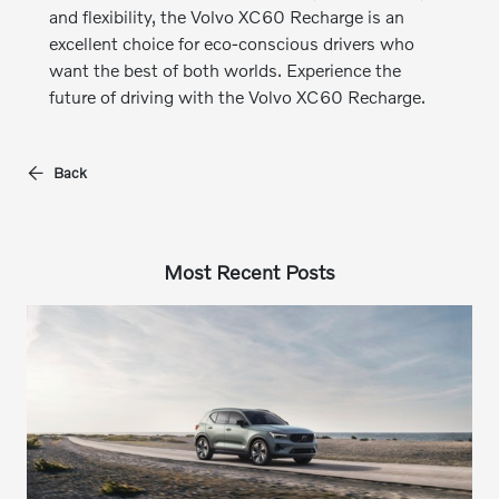
and flexibility, the Volvo XC60 Recharge is an
excellent choice for eco-conscious drivers who
want the best of both worlds. Experience the
future of driving with the Volvo XC60 Recharge.
Back
Most Recent Posts