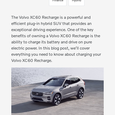
Finance
Hybrid
The Volvo XC60 Recharge is a powerful and
efficient plug-in hybrid SUV that provides an
exceptional driving experience. One of the key
benefits of owning a Volvo XC60 Recharge is the
ability to charge its battery and drive on pure
electric power. In this blog post, we'll cover
everything you need to know about charging your
Volvo XC60 Recharge.