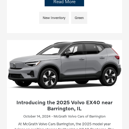
Read More
New Inventory
Green
Introducing the 2025 Volvo EX40 near
Barrington, IL
October 14, 2024 - McGrath Volvo Cars of Barrington
At McGrath Volvo Cars Barrington, the 2025 model year