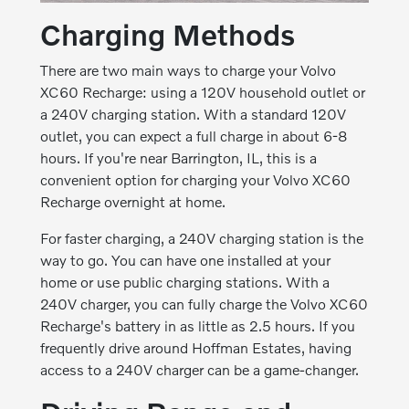
Charging Methods
There are two main ways to charge your Volvo
XC60 Recharge: using a 120V household outlet or
a 240V charging station. With a standard 120V
outlet, you can expect a full charge in about 6-8
hours. If you're near Barrington, IL, this is a
convenient option for charging your Volvo XC60
Recharge overnight at home.
For faster charging, a 240V charging station is the
way to go. You can have one installed at your
home or use public charging stations. With a
240V charger, you can fully charge the Volvo XC60
Recharge's battery in as little as 2.5 hours. If you
frequently drive around Hoffman Estates, having
access to a 240V charger can be a game-changer.