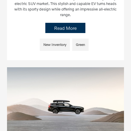
electric SUV market. This stylish and capable EV turns heads
with its sporty design while offering an impressive all-electric
range.
Read More
New Inventory
Green