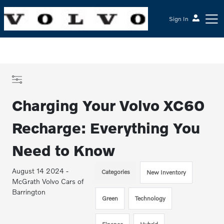
Sign In
Charging Your Volvo XC60
Recharge: Everything You
Need to Know
August 14 2024 -
Categories
New Inventory
McGrath Volvo Cars of
Barrington
Green
Technology