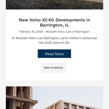
New Volvo XC40 Developments in
Barrington, IL
February 18, 2025 - McGrath Volvo Cars of Barrington
At McGrath Volvo Cars Barrington, we're thrilled to showcase
the 2025 Volvo XC40.
Read More
New Inventory