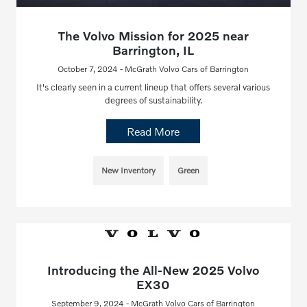
The Volvo Mission for 2025 near
Barrington, IL
October 7, 2024 - McGrath Volvo Cars of Barrington
It's clearly seen in a current lineup that offers several various
degrees of sustainability.
Read More
New Inventory
Green
Introducing the All-New 2025 Volvo
EX30
September 9, 2024 - McGrath Volvo Cars of Barrington