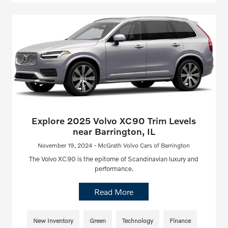
Explore 2025 Volvo XC90 Trim Levels
near Barrington, IL
November 19, 2024 - McGrath Volvo Cars of Barrington
The Volvo XC90 is the epitome of Scandinavian luxury and
performance.
Read More
New Inventory
Green
Technology
Finance