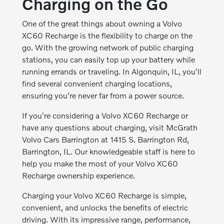
Charging on the Go
One of the great things about owning a Volvo
XC60 Recharge is the flexibility to charge on the
go. With the growing network of public charging
stations, you can easily top up your battery while
running errands or traveling. In Algonquin, IL, you'll
find several convenient charging locations,
ensuring you're never far from a power source.
If you're considering a Volvo XC60 Recharge or
have any questions about charging, visit McGrath
Volvo Cars Barrington at 1415 S. Barrington Rd,
Barrington, IL. Our knowledgeable staff is here to
help you make the most of your Volvo XC60
Recharge ownership experience.
Charging your Volvo XC60 Recharge is simple,
convenient, and unlocks the benefits of electric
driving. With its impressive range, performance,