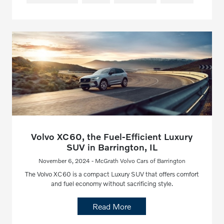
Volvo XC60, the Fuel-Efficient Luxury
SUV in Barrington, IL
November 6, 2024 - McGrath Volvo Cars of Barrington
The Volvo XC60 is a compact Luxury SUV that offers comfort
and fuel economy without sacrificing style.
Read More