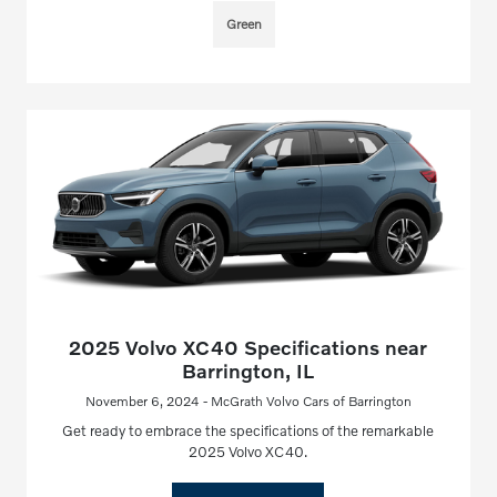
Green
2025 Volvo XC40 Specifications near
Barrington, IL
November 6, 2024 - McGrath Volvo Cars of Barrington
Get ready to embrace the specifications of the remarkable
2025 Volvo XC40.