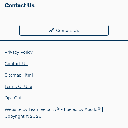
Contact Us
Contact Us
Privacy Policy
Contact Us
Sitemap Html
Terms Of Use
Opt-Out
Website by
Team Velocity®
- Fueled by Apollo® |
Copyright ©2026