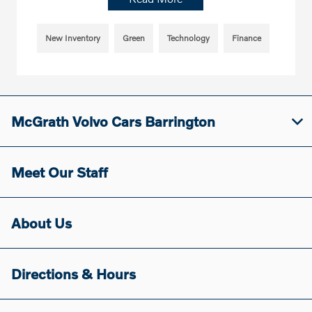
New Inventory
Green
Technology
Finance
McGrath Volvo Cars Barrington
Meet Our Staff
About Us
Directions & Hours