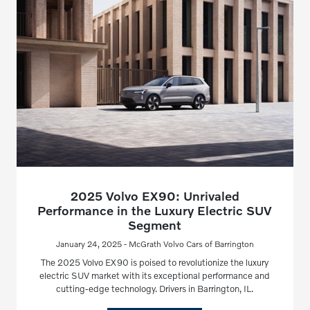
2025 Volvo EX90: Unrivaled
Performance in the Luxury Electric SUV
Segment
January 24, 2025 - McGrath Volvo Cars of Barrington
The 2025 Volvo EX90 is poised to revolutionize the luxury
electric SUV market with its exceptional performance and
cutting-edge technology. Drivers in Barrington, IL.