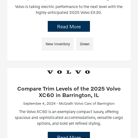
Volvo is taking electric performance to the next level with the
highly-anticipated 2025 Volvo EX30.
Read More
New Inventory
Green
Compare Trim Levels of the 2025 Volvo
XC60 in Barrington, IL
September 4, 2024 - McGrath Volvo Cars of Barrington
The Volvo XC60 is an exemplary compact luxury, offering
spacious and sophisticated accommodations, versatile cargo
options, and bold yet refined styling.
Read More