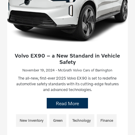
Volvo EX90 – a New Standard in Vehicle
Safety
November 19, 2024 - McGrath Volvo Cars of Barrington
The all-new, first-ever 2025 Volvo EX90 is set to redefine
automotive safety standards with its cutting-edge features
and advanced technologies.
Read More
New Inventory
Green
Technology
Finance