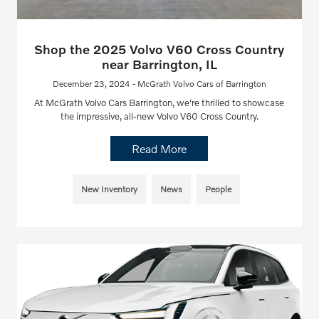
Shop the 2025 Volvo V60 Cross Country
near Barrington, IL
December 23, 2024 - McGrath Volvo Cars of Barrington
At McGrath Volvo Cars Barrington, we're thrilled to showcase
the impressive, all-new Volvo V60 Cross Country.
Read More
New Inventory
News
People