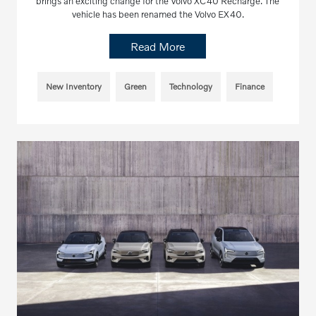
brings an exciting change for the Volvo XC40 Recharge. The
vehicle has been renamed the Volvo EX40.
Read More
New Inventory
Green
Technology
Finance