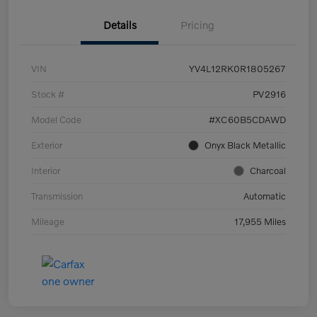
Details
Pricing
VIN
YV4L12RK0R1805267
Stock #
PV2916
Model Code
#XC60B5CDAWD
Exterior
Onyx Black Metallic
Interior
Charcoal
Transmission
Automatic
Mileage
17,955 Miles