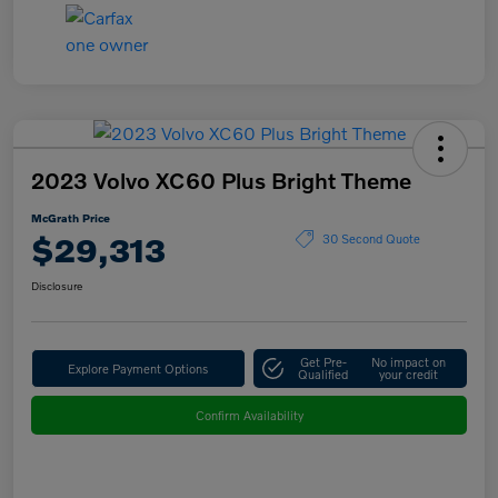
2023 Volvo XC60 Plus Bright Theme
McGrath Price
$29,313
30 Second Quote
Disclosure
Get Pre-
No impact on
Explore Payment Options
Qualified
your credit
Confirm Availability