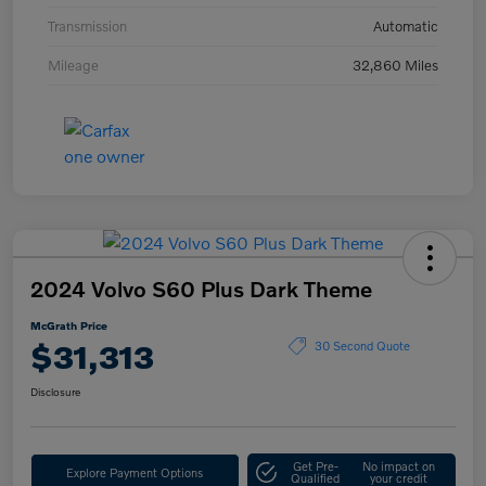
Transmission
Automatic
Mileage
32,860 Miles
2024 Volvo S60 Plus Dark Theme
McGrath Price
$31,313
30 Second Quote
Disclosure
Get Pre-
No impact on
Explore Payment Options
Qualified
your credit