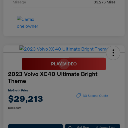
Mileage
33,276 Miles
2023 Volvo XC40 Ultimate Bright
Theme
McGrath Price
$29,213
30 Second Quote
Disclosure
Get Pre-
No impact on