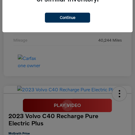
Exterior
Digital Teal
Continue
Interior
Black
Transmission
Automatic
Mileage
40,244 Miles
2023 Volvo C40 Recharge Pure
Electric Plus
McGrath Price