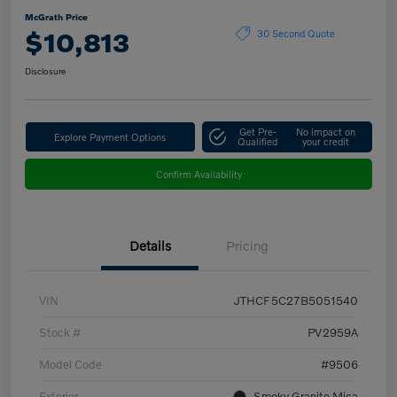
McGrath Price
$10,813
30 Second Quote
Disclosure
Get Pre-
No impact on
Explore Payment Options
Qualified
your credit
Confirm Availability
Details
Pricing
VIN
JTHCF5C27B5051540
Stock #
PV2959A
Model Code
#9506
Exterior
Smoky Granite Mica