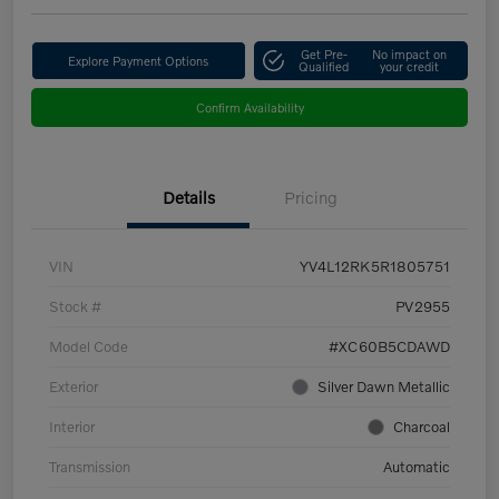
Get Pre-
No impact on
Explore Payment Options
Qualified
your credit
Confirm Availability
Details
Pricing
VIN
YV4L12RK5R1805751
Stock #
PV2955
Model Code
#XC60B5CDAWD
Exterior
Silver Dawn Metallic
Interior
Charcoal
Transmission
Automatic