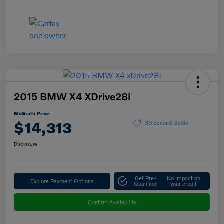
2015 BMW X4 XDrive28i
McGrath Price
$14,313
30 Second Quote
Disclosure
Get Pre-
No impact on
Explore Payment Options
Qualified
your credit
Confirm Availability