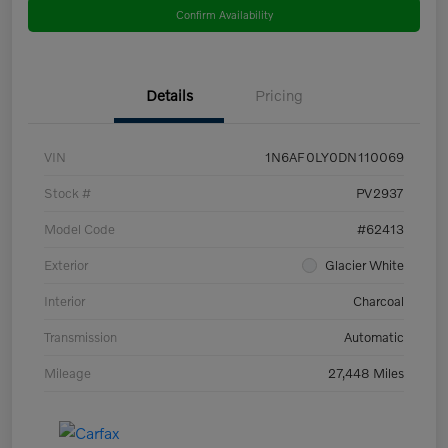
Confirm Availability
Details
Pricing
VIN
1N6AF0LY0DN110069
Stock #
PV2937
Model Code
#62413
Exterior
Glacier White
Interior
Charcoal
Transmission
Automatic
Mileage
27,448 Miles