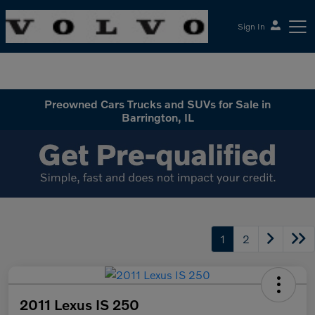
Sign In
McGrath Volvo Cars Barrington
Preowned Cars Trucks and SUVs for Sale in
Barrington, IL
1
2
2011 Lexus IS 250