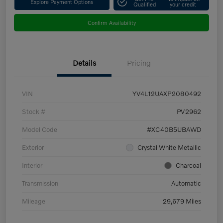
Explore Payment Options
Qualified
your credit
Confirm Availability
Details
Pricing
VIN
YV4L12UAXP2080492
Stock #
PV2962
Model Code
#XC40B5UBAWD
Exterior
Crystal White Metallic
Interior
Charcoal
Transmission
Automatic
Mileage
29,679 Miles