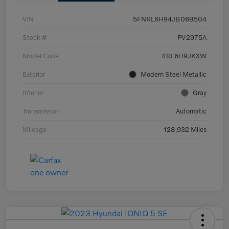
VIN
5FNRL6H94JB068504
Stock #
PV2975A
Model Code
#RL6H9JKXW
Exterior
Modern Steel Metallic
Interior
Gray
Transmission
Automatic
Mileage
128,932 Miles