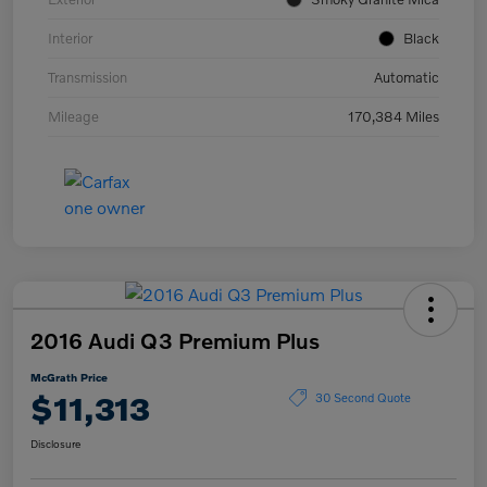
Interior
Black
Transmission
Automatic
Mileage
170,384 Miles
2016 Audi Q3 Premium Plus
McGrath Price
$11,313
30 Second Quote
Disclosure