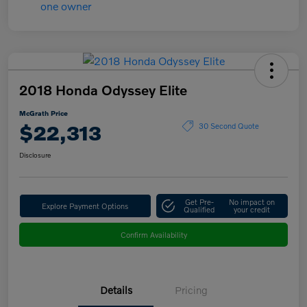
2018 Honda Odyssey Elite
McGrath Price
$22,313
30 Second Quote
Disclosure
Get Pre-
No impact on
Explore Payment Options
Qualified
your credit
Confirm Availability
Details
Pricing