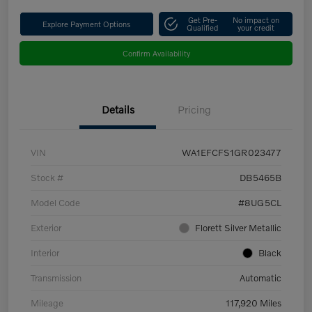
Get Pre-
No impact on
Explore Payment Options
Qualified
your credit
Confirm Availability
Details
Pricing
VIN
WA1EFCFS1GR023477
Stock #
DB5465B
Model Code
#8UG5CL
Exterior
Florett Silver Metallic
Interior
Black
Transmission
Automatic
Mileage
117,920 Miles