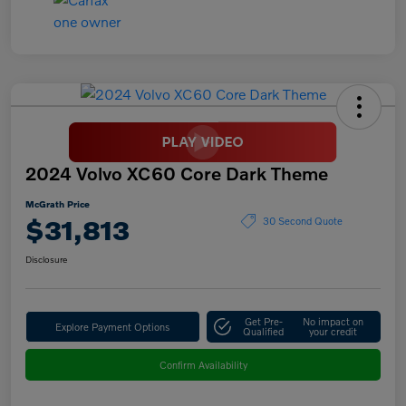
2024 Volvo XC60 Core Dark Theme
McGrath Price
$31,813
30 Second Quote
Disclosure
Get Pre-
No impact on
Explore Payment Options
Qualified
your credit
Confirm Availability