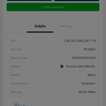
Confirm Availability
Details
Pricing
VIN
7JRL12TL9RG281779
Stock #
PV2983
Model Code
#S60B5PDAWD
Exterior
Thunder Grey Metallic
Interior
Blond
Transmission
Automatic
Mileage
36,181 Miles