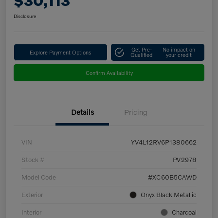
$30,113
Disclosure
Get Pre-
No impact on
Explore Payment Options
Qualified
your credit
Confirm Availability
Details
Pricing
VIN
YV4L12RV6P1380662
Stock #
PV2978
Model Code
#XC60B5CAWD
Exterior
Onyx Black Metallic
Interior
Charcoal