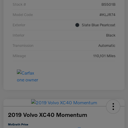
Stock #
B5501B
Model Code
#KLJR74
Exterior
Slate Blue Pearlcoat
Interior
Black
Transmission
Automatic
Mileage
110,101 Miles
2019 Volvo XC40 Momentum
McGrath Price