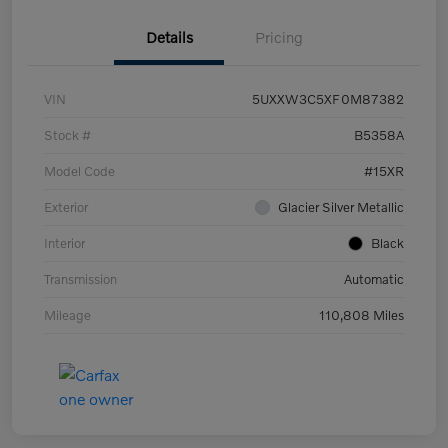
Details
Pricing
VIN
5UXXW3C5XF0M87382
Stock #
B5358A
Model Code
#15XR
Exterior
Glacier Silver Metallic
Interior
Black
Transmission
Automatic
Mileage
110,808 Miles