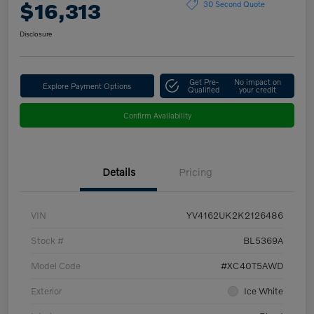
$16,313
30 Second Quote
Disclosure
Get Pre-
No impact on
Explore Payment Options
Qualified
your credit
Confirm Availability
Details
Pricing
VIN
YV4162UK2K2126486
Stock #
BL5369A
Model Code
#XC40T5AWD
Exterior
Ice White