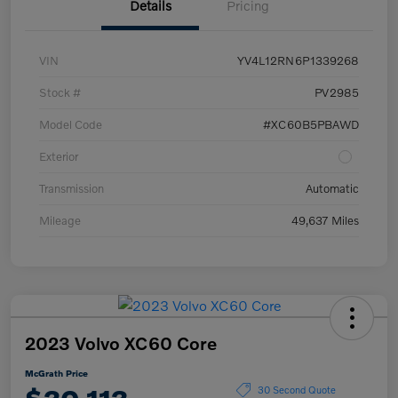
Details
Pricing
VIN
YV4L12RN6P1339268
Stock #
PV2985
Model Code
#XC60B5PBAWD
Exterior
Transmission
Automatic
Mileage
49,637 Miles
2023 Volvo XC60 Core
McGrath Price
30 Second Quote