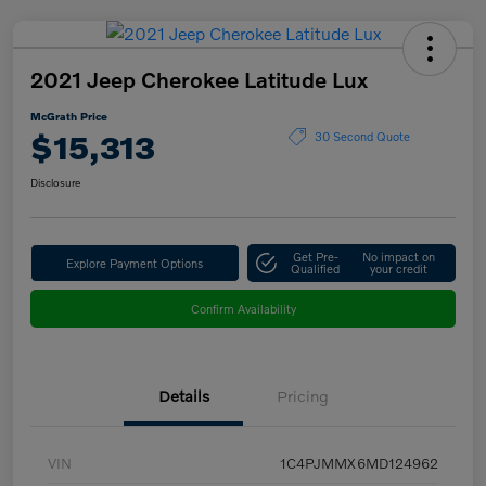
2021 Jeep Cherokee Latitude Lux
McGrath Price
$15,313
30 Second Quote
Disclosure
Get Pre-
No impact on
Explore Payment Options
Qualified
your credit
Confirm Availability
Details
Pricing
VIN
1C4PJMMX6MD124962