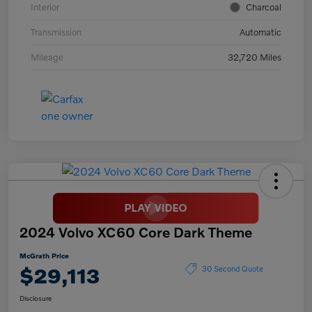
Interior
Charcoal
Transmission
Automatic
Mileage
32,720 Miles
2024 Volvo XC60 Core Dark Theme
McGrath Price
$29,113
30 Second Quote
Disclosure