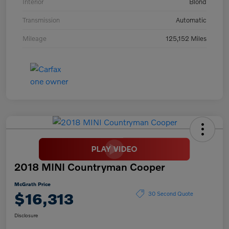
Interior
Blond
Transmission
Automatic
Mileage
125,152 Miles
2018 MINI Countryman Cooper
McGrath Price
$16,313
30 Second Quote
Disclosure