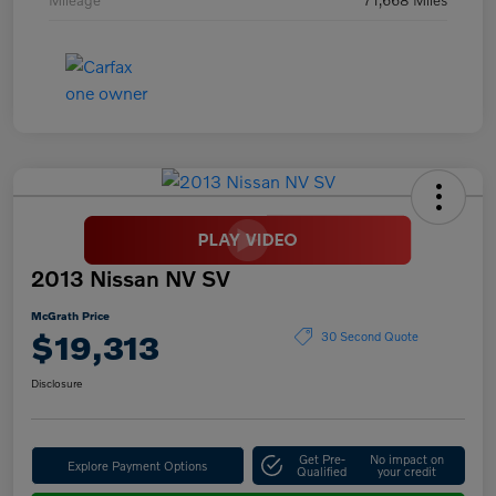
2013 Nissan NV SV
McGrath Price
$19,313
30 Second Quote
Disclosure
Get Pre-
No impact on
Explore Payment Options
Qualified
your credit