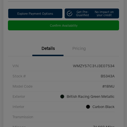
Get Pre-
No impact on
Explore Payment Options
Qualified
your credit
Confirm Availability
Details
Pricing
VIN
WMZYS7C31J3E07534
Stock #
B5343A
Model Code
#18MJ
Exterior
British Racing Green Metallic
Interior
Carbon Black
Transmission
Mileage
71,668 Miles