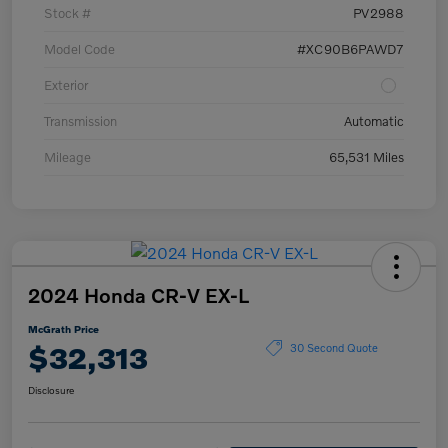
Stock #
PV2988
Model Code
#XC90B6PAWD7
Exterior
Transmission
Automatic
Mileage
65,531 Miles
2024 Honda CR-V EX-L
McGrath Price
$32,313
30 Second Quote
Disclosure