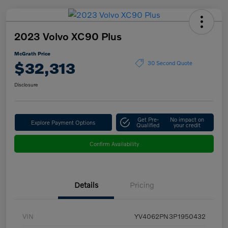
2023 Volvo XC90 Plus
McGrath Price
$32,313
30 Second Quote
Disclosure
Get Pre-
No impact on
Explore Payment Options
Qualified
your credit
Confirm Availability
Details
Pricing
VIN
YV4062PN3P1950432