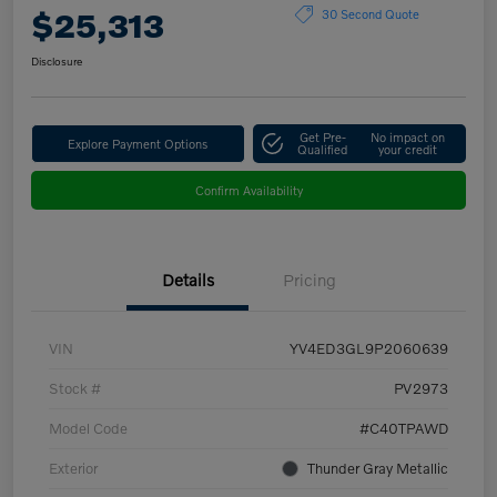
$25,313
30 Second Quote
Disclosure
Get Pre-
No impact on
Explore Payment Options
Qualified
your credit
Confirm Availability
Details
Pricing
VIN
YV4ED3GL9P2060639
Stock #
PV2973
Model Code
#C40TPAWD
Exterior
Thunder Gray Metallic