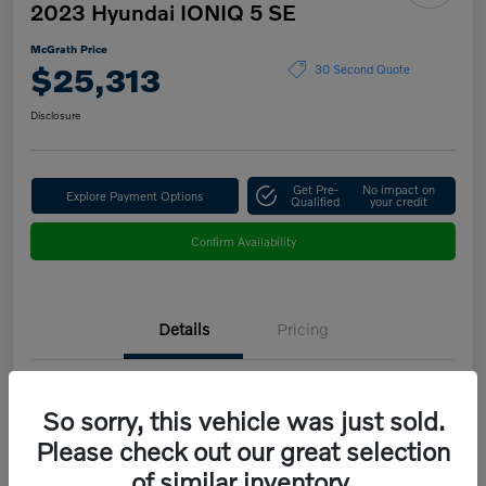
2023 Hyundai IONIQ 5 SE
McGrath Price
$25,313
30 Second Quote
Disclosure
Get Pre-
No impact on
Explore Payment Options
Qualified
your credit
Confirm Availability
Details
Pricing
VIN
KM8KMDAF9PU151683
So sorry, this vehicle was just sold.
Stock #
B5208B
Please check out our great selection
of similar inventory.
Model Code
#50412AEZ