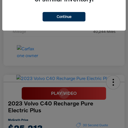
Exterior
Digital Teal
Interior
Black
Continue
Transmission
Automatic
Mileage
40,244 Miles
2023 Volvo C40 Recharge Pure
Electric Plus
McGrath Price
$25,213
30 Second Quote