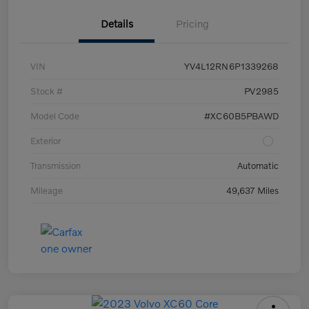
Details
Pricing
VIN
YV4L12RN6P1339268
Stock #
PV2985
Model Code
#XC60B5PBAWD
Exterior
Transmission
Automatic
Mileage
49,637 Miles