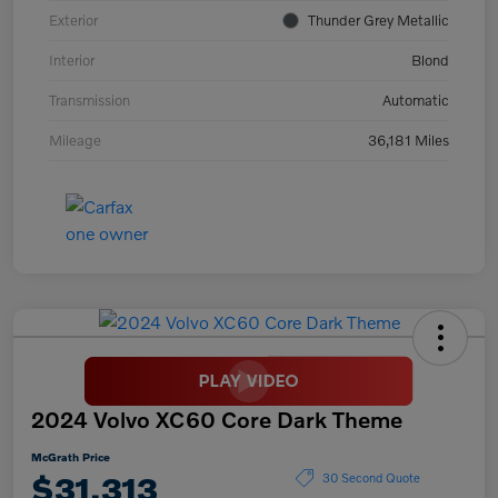
Exterior
Thunder Grey Metallic
Interior
Blond
Transmission
Automatic
Mileage
36,181 Miles
2024 Volvo XC60 Core Dark Theme
McGrath Price
$31,313
30 Second Quote