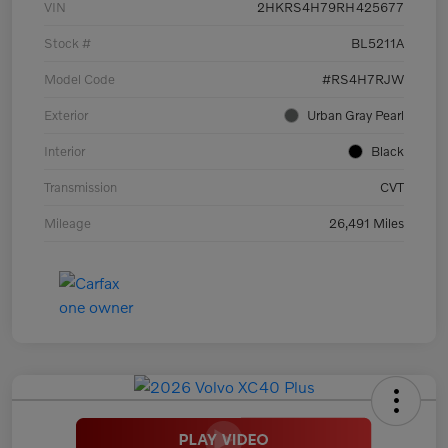
VIN
2HKRS4H79RH425677
Stock #
BL5211A
Model Code
#RS4H7RJW
Exterior
Urban Gray Pearl
Interior
Black
Transmission
CVT
Mileage
26,491 Miles