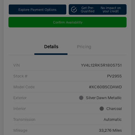
Get Pre-
No impact on
Explore Payment Options
Qualified
your credit
Confirm Availability
Details
Pricing
VIN
YV4L12RK5R1805751
Stock #
PV2955
Model Code
#XC60B5CDAWD
Exterior
Silver Dawn Metallic
Interior
Charcoal
Transmission
Automatic
Mileage
33,276 Miles