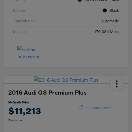
Interior
Black
Transmission
Automatic
Mileage
170,384 Miles
2016 Audi Q3 Premium Plus
McGrath Price
$11,213
30 Second Quote
Disclosure