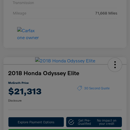
Transmission
Mileage
71,668 Miles
2018 Honda Odyssey Elite
McGrath Price
$21,313
30 Second Quote
Disclosure
Get Pre-
No impact on
Explore Payment Options
Qualified
your credit