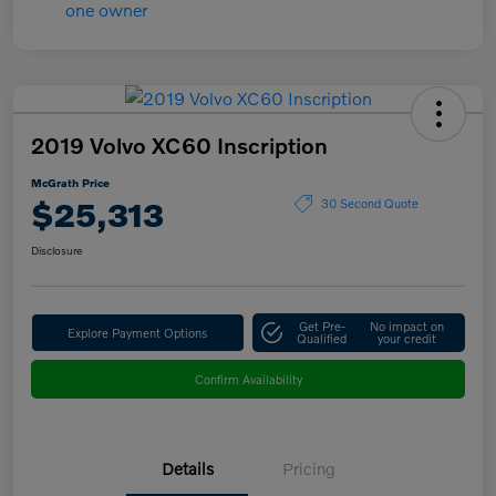
2019 Volvo XC60 Inscription
McGrath Price
$25,313
30 Second Quote
Disclosure
Get Pre-
No impact on
Explore Payment Options
Qualified
your credit
Confirm Availability
Details
Pricing