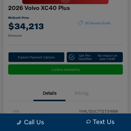
2026 Volvo XC40 Plus
McGrath Price
$34,213
30 Second Quote
Disclosure
Get Pre-
No impact on
Explore Payment Options
Qualified
your credit
Confirm Availability
Details
Pricing
VIN
YV4L12UC7T2731668
Text Us
Call Us
Stock #
PV2971