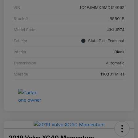
VIN
1C4PJMMX6MD124962
Stock #
B5501B
Model Code
#KLJR74
Exterior
Slate Blue Pearlcoat
Interior
Black
Transmission
Automatic
Mileage
110,101 Miles
2019 Volvo XC40 Momentum