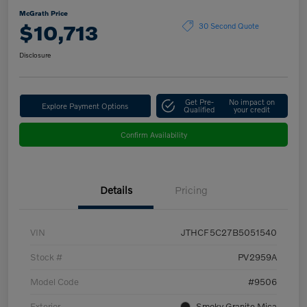
McGrath Price
$10,713
30 Second Quote
Disclosure
Get Pre-
No impact on
Explore Payment Options
Qualified
your credit
Confirm Availability
Details
Pricing
VIN
JTHCF5C27B5051540
Stock #
PV2959A
Model Code
#9506
Exterior
Smoky Granite Mica