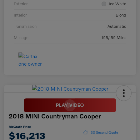
Exterior
Ice White
Interior
Blond
Transmission
Automatic
Mileage
125,152 Miles
2018 MINI Countryman Cooper
McGrath Price
$16,213
30 Second Quote