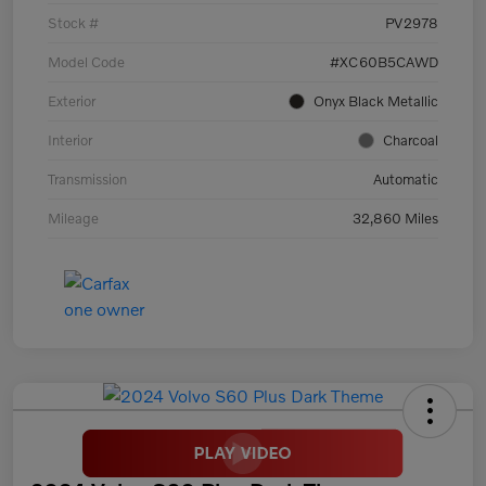
Stock #
PV2978
Model Code
#XC60B5CAWD
Exterior
Onyx Black Metallic
Interior
Charcoal
Transmission
Automatic
Mileage
32,860 Miles