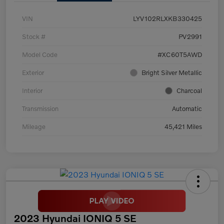
VIN
LYV102RLXKB330425
Stock #
PV2991
Model Code
#XC60T5AWD
Exterior
Bright Silver Metallic
Interior
Charcoal
Transmission
Automatic
Mileage
45,421 Miles
2023 Hyundai IONIQ 5 SE