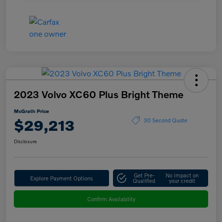
2023 Volvo XC60 Plus Bright Theme
McGrath Price
$29,213
30 Second Quote
Disclosure
Get Pre-
No impact on
Explore Payment Options
Qualified
your credit
Confirm Availability