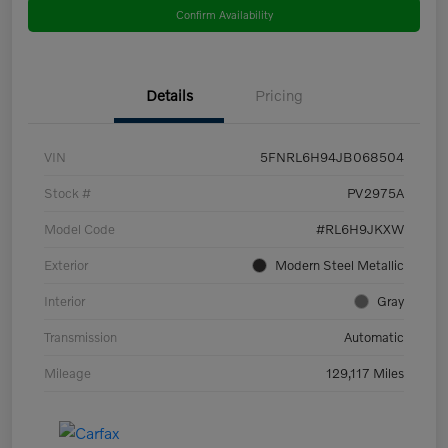
Confirm Availability
Details
Pricing
VIN
5FNRL6H94JB068504
Stock #
PV2975A
Model Code
#RL6H9JKXW
Exterior
Modern Steel Metallic
Interior
Gray
Transmission
Automatic
Mileage
129,117 Miles