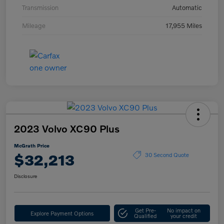
Transmission
Automatic
Mileage
17,955 Miles
2023 Volvo XC90 Plus
McGrath Price
$32,213
30 Second Quote
Disclosure
Get Pre-
No impact on
Explore Payment Options
Qualified
your credit