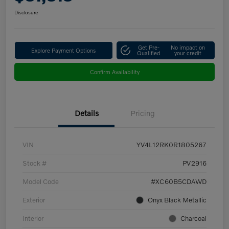
Disclosure
Get Pre-
No impact on
Explore Payment Options
Qualified
your credit
Confirm Availability
Details
Pricing
VIN
YV4L12RK0R1805267
Stock #
PV2916
Model Code
#XC60B5CDAWD
Exterior
Onyx Black Metallic
Interior
Charcoal