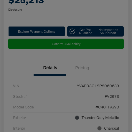
Disclosure
Get Pre-
No impact on
Explore Payment Options
Qualified
your credit
Confirm Availability
Details
Pricing
VIN
YV4ED3GL9P2060639
Stock #
PV2973
Model Code
#C40TPAWD
Exterior
Thunder Gray Metallic
Interior
Charcoal