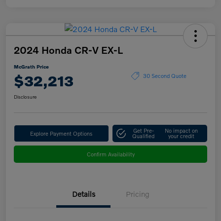
2024 Honda CR-V EX-L
McGrath Price
$32,213
30 Second Quote
Disclosure
Get Pre-
No impact on
Explore Payment Options
Qualified
your credit
Confirm Availability
Details
Pricing