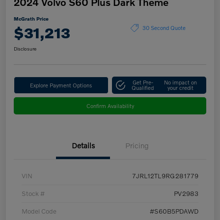
2024 Volvo S60 Plus Dark Theme
McGrath Price
$31,213
30 Second Quote
Disclosure
Get Pre-
No impact on
Explore Payment Options
Qualified
your credit
Confirm Availability
Details
Pricing
VIN
7JRL12TL9RG281779
Stock #
PV2983
Model Code
#S60B5PDAWD