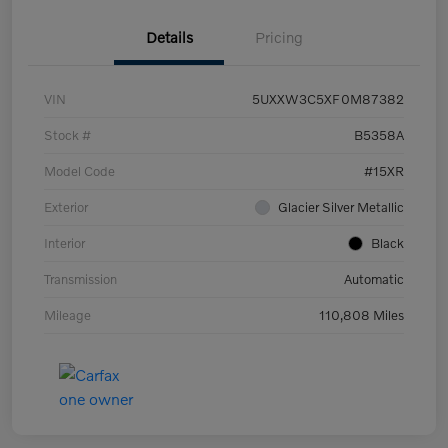
Details
Pricing
VIN
5UXXW3C5XF0M87382
Stock #
B5358A
Model Code
#15XR
Exterior
Glacier Silver Metallic
Interior
Black
Transmission
Automatic
Mileage
110,808 Miles