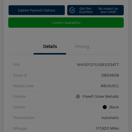
Get Pre-
No impact on
Explore Payment Options
Qualified
your credit
Confirm Availability
Details
Pricing
VIN
WA1EFCFS1GR023477
Stock #
DB5465B
Model Code
#8UG5CL
Exterior
Florett Silver Metallic
Interior
Black
Transmission
Automatic
Mileage
117,920 Miles