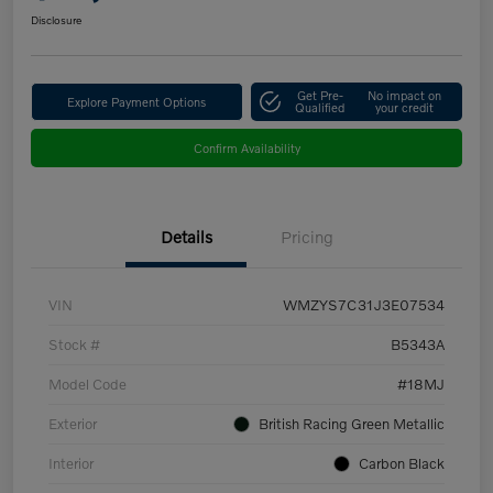
Disclosure
Get Pre-
No impact on
Explore Payment Options
Qualified
your credit
Confirm Availability
Details
Pricing
VIN
WMZYS7C31J3E07534
Stock #
B5343A
Model Code
#18MJ
Exterior
British Racing Green Metallic
Interior
Carbon Black