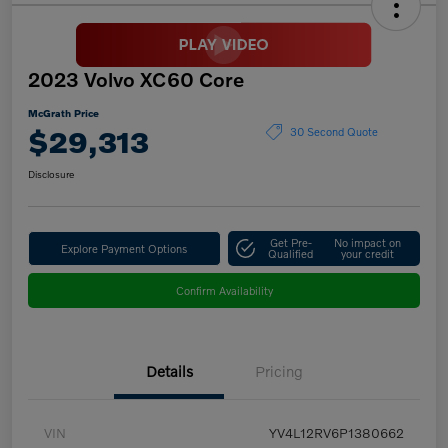
2023 Volvo XC60 Core
McGrath Price
$29,313
30 Second Quote
Disclosure
Get Pre-
No impact on
Explore Payment Options
Qualified
your credit
Confirm Availability
Details
Pricing
VIN
YV4L12RV6P1380662