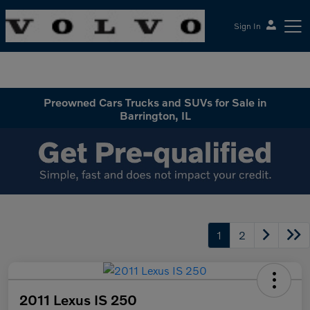
Sign In
McGrath Volvo Cars Barrington
Preowned Cars Trucks and SUVs for Sale in
Barrington, IL
1
2
2011 Lexus IS 250