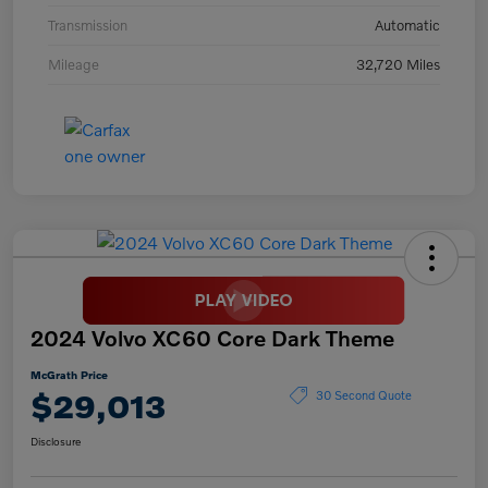
Transmission
Automatic
Mileage
32,720 Miles
2024 Volvo XC60 Core Dark Theme
McGrath Price
$29,013
30 Second Quote
Disclosure