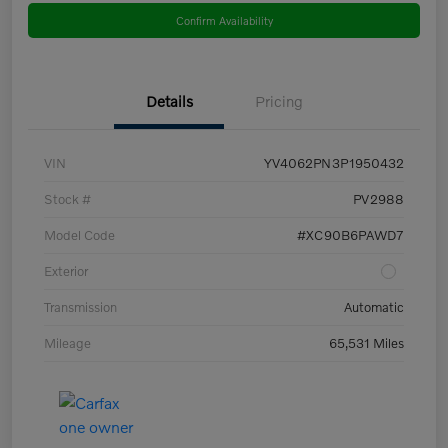
Confirm Availability
Details
Pricing
VIN
YV4062PN3P1950432
Stock #
PV2988
Model Code
#XC90B6PAWD7
Exterior
Transmission
Automatic
Mileage
65,531 Miles