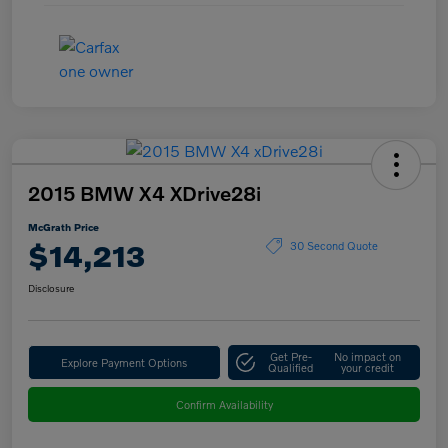
2015 BMW X4 XDrive28i
McGrath Price
$14,213
30 Second Quote
Disclosure
Get Pre-
No impact on
Explore Payment Options
Qualified
your credit
Confirm Availability