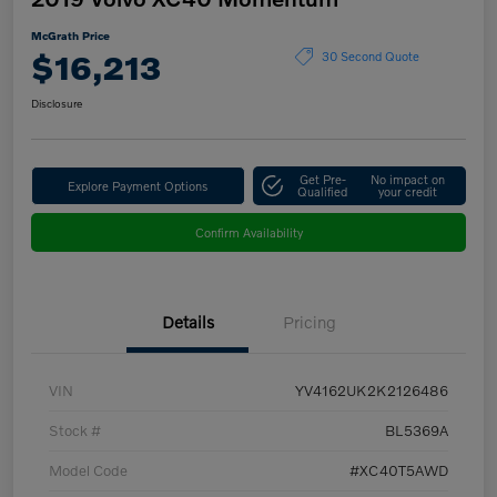
McGrath Price
$16,213
30 Second Quote
Disclosure
Get Pre-
No impact on
Explore Payment Options
Qualified
your credit
Confirm Availability
Details
Pricing
VIN
YV4162UK2K2126486
Stock #
BL5369A
Model Code
#XC40T5AWD