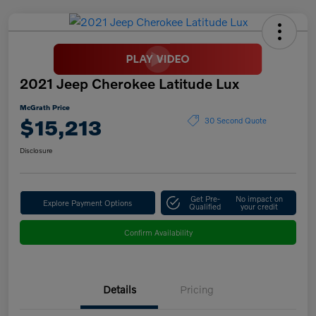
2021 Jeep Cherokee Latitude Lux
McGrath Price
$15,213
30 Second Quote
Disclosure
Get Pre-
No impact on
Explore Payment Options
Qualified
your credit
Confirm Availability
Details
Pricing