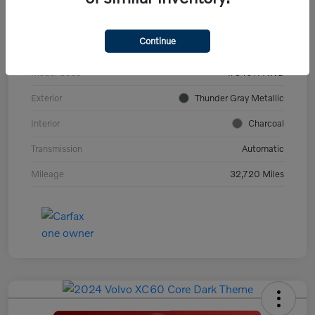
VIN
YV4ED3GL9P2060639
Continue
Stock #
PV2973
Model Code
#C40TPAWD
Exterior
Thunder Gray Metallic
Interior
Charcoal
Transmission
Automatic
Mileage
32,720 Miles