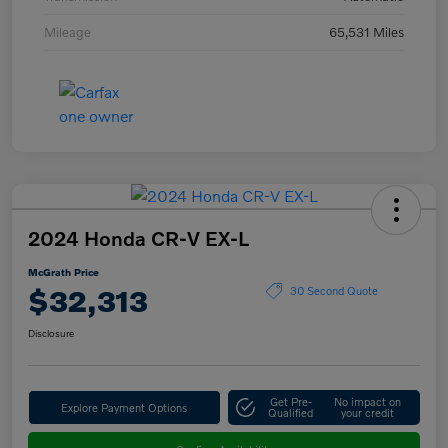
Mileage
65,531 Miles
2024 Honda CR-V EX-L
McGrath Price
$32,313
30 Second Quote
Disclosure
Get Pre-
No impact on
Explore Payment Options
Qualified
your credit