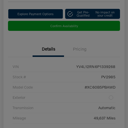
Get Pre-
No impact on
Explore Payment Options
Qualified
your credit
Confirm Availability
Details
Pricing
VIN
YV4L12RN6P1339268
Stock #
PV2985
Model Code
#XC60B5PBAWD
Exterior
Transmission
Automatic
Mileage
49,637 Miles