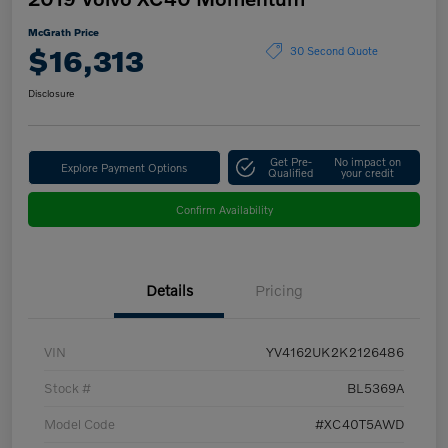
McGrath Price
$16,313
30 Second Quote
Disclosure
Get Pre-
No impact on
Explore Payment Options
Qualified
your credit
Confirm Availability
Details
Pricing
VIN
YV4162UK2K2126486
Stock #
BL5369A
Model Code
#XC40T5AWD