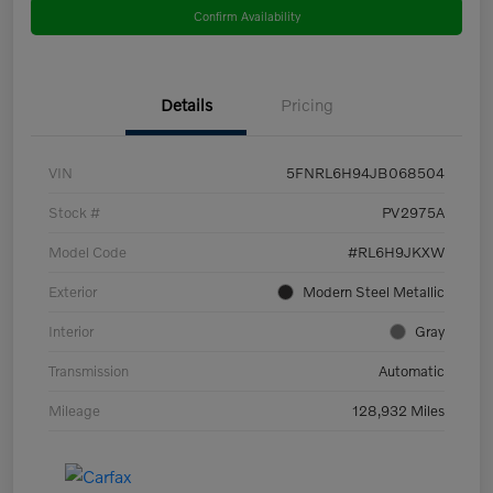
Confirm Availability
Details
Pricing
VIN
5FNRL6H94JB068504
Stock #
PV2975A
Model Code
#RL6H9JKXW
Exterior
Modern Steel Metallic
Interior
Gray
Transmission
Automatic
Mileage
128,932 Miles