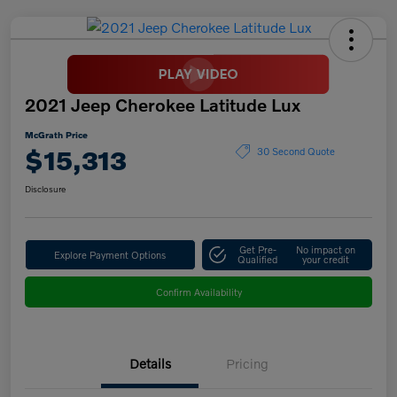
2021 Jeep Cherokee Latitude Lux
McGrath Price
$15,313
30 Second Quote
Disclosure
Get Pre-
No impact on
Explore Payment Options
Qualified
your credit
Confirm Availability
Details
Pricing