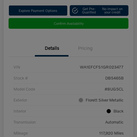
Get Pre-
No impact on
Explore Payment Options
Qualified
your credit
Confirm Availability
Details
Pricing
VIN
WA1EFCFS1GR023477
Stock #
DB5465B
Model Code
#8UG5CL
Exterior
Florett Silver Metallic
Interior
Black
Transmission
Automatic
Mileage
117,920 Miles