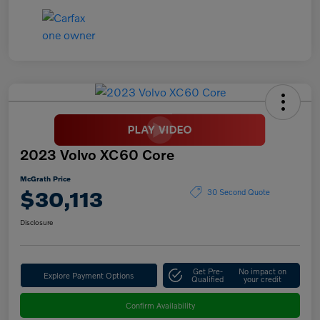
2023 Volvo XC60 Core
McGrath Price
$30,113
30 Second Quote
Disclosure
Get Pre-
No impact on
Explore Payment Options
Qualified
your credit
Confirm Availability