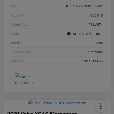
VIN
1C4PJMMX6MD124962
Stock #
B5501B
Model Code
#KLJR74
Exterior
Slate Blue Pearlcoat
Interior
Black
Transmission
Automatic
Mileage
110,101 Miles
2019 Volvo XC40 Momentum