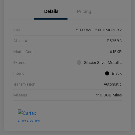
Details
Pricing
VIN
5UXXW3C5XF0M87382
Stock #
B5358A
Model Code
#15XR
Exterior
Glacier Silver Metallic
Interior
Black
Transmission
Automatic
Mileage
110,808 Miles