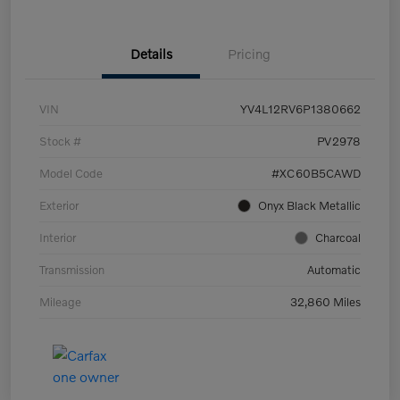
Details
Pricing
VIN
YV4L12RV6P1380662
Stock #
PV2978
Model Code
#XC60B5CAWD
Exterior
Onyx Black Metallic
Interior
Charcoal
Transmission
Automatic
Mileage
32,860 Miles