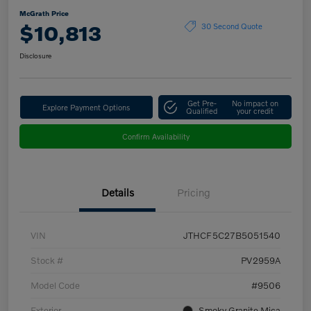
McGrath Price
$10,813
30 Second Quote
Disclosure
Get Pre-
No impact on
Explore Payment Options
Qualified
your credit
Confirm Availability
Details
Pricing
VIN
JTHCF5C27B5051540
Stock #
PV2959A
Model Code
#9506
Exterior
Smoky Granite Mica