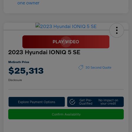
2023 Hyundai IONIQ 5 SE
McGrath Price
$25,313
30 Second Quote
Disclosure
Get Pre-
No impact on
Explore Payment Options
Qualified
your credit
Confirm Availability