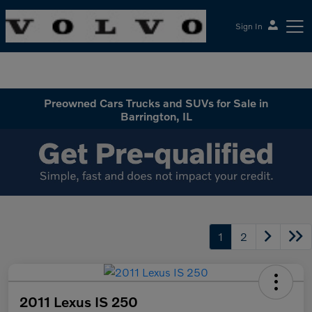
Sign In
McGrath Volvo Cars Barrington
Preowned Cars Trucks and SUVs for Sale in
Barrington, IL
1
2
2011 Lexus IS 250