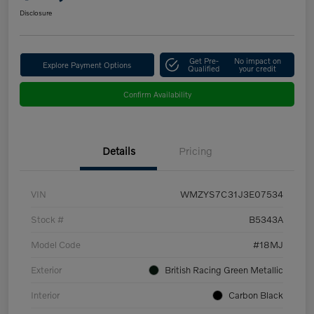
Disclosure
Get Pre-
No impact on
Explore Payment Options
Qualified
your credit
Confirm Availability
Details
Pricing
VIN
WMZYS7C31J3E07534
Stock #
B5343A
Model Code
#18MJ
Exterior
British Racing Green Metallic
Interior
Carbon Black