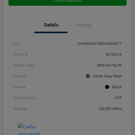
Confirm Availability
Details
Pricing
VIN
2HKRS4H79RH425677
Stock #
BL5211A
Model Code
#RS4H7RJW
Exterior
Urban Gray Pearl
Interior
Black
Transmission
CVT
Mileage
26,491 Miles