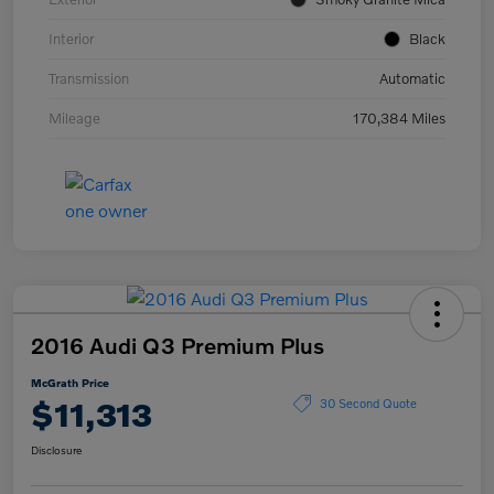
Interior
Black
Transmission
Automatic
Mileage
170,384 Miles
2016 Audi Q3 Premium Plus
McGrath Price
$11,313
30 Second Quote
Disclosure