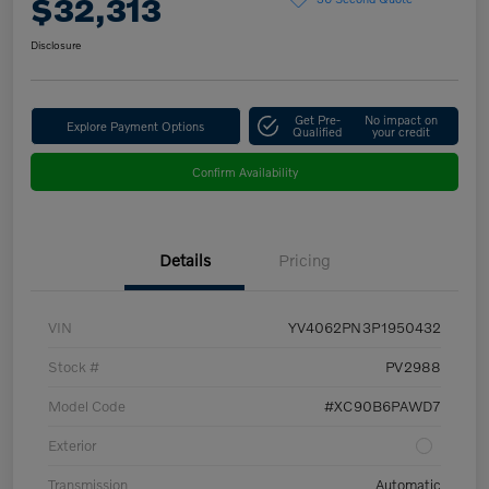
$32,313
Disclosure
Get Pre-
No impact on
Explore Payment Options
Qualified
your credit
Confirm Availability
Details
Pricing
VIN
YV4062PN3P1950432
Stock #
PV2988
Model Code
#XC90B6PAWD7
Exterior
Transmission
Automatic