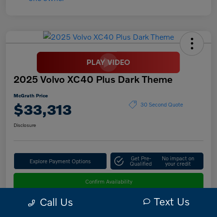
2025 Volvo XC40 Plus Dark Theme
McGrath Price
$33,313
30 Second Quote
Disclosure
Get Pre-
No impact on
Explore Payment Options
Qualified
your credit
Confirm Availability
Text Us
Call Us