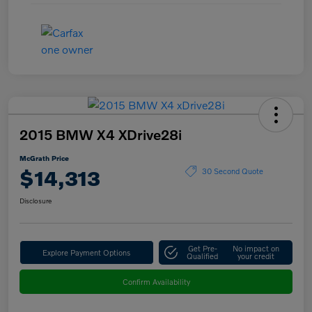
2015 BMW X4 XDrive28i
McGrath Price
$14,313
30 Second Quote
Disclosure
Get Pre-
No impact on
Explore Payment Options
Qualified
your credit
Confirm Availability