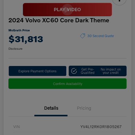
2024 Volvo XC60 Core Dark Theme
McGrath Price
$31,813
30 Second Quote
Disclosure
Get Pre-
No impact on
Explore Payment Options
Qualified
your credit
Confirm Availability
Details
Pricing
VIN
YV4L12RK0R1805267