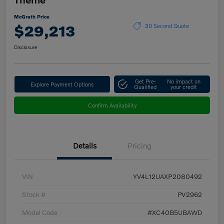
McGrath Price
$29,213
30 Second Quote
Disclosure
Get Pre-
No impact on
Explore Payment Options
Qualified
your credit
Confirm Availability
Details
Pricing
VIN
YV4L12UAXP2080492
Stock #
PV2962
Model Code
#XC40B5UBAWD