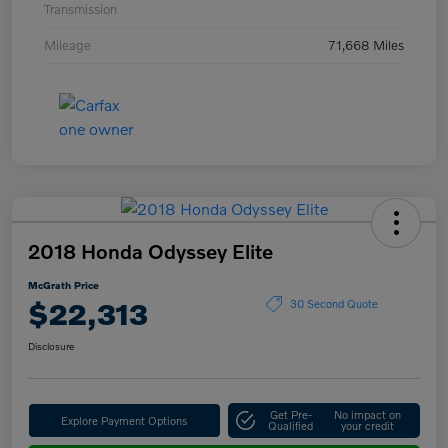
Transmission
Mileage
71,668 Miles
2018 Honda Odyssey Elite
McGrath Price
$22,313
30 Second Quote
Disclosure
Get Pre-
No impact on
Explore Payment Options
Qualified
your credit