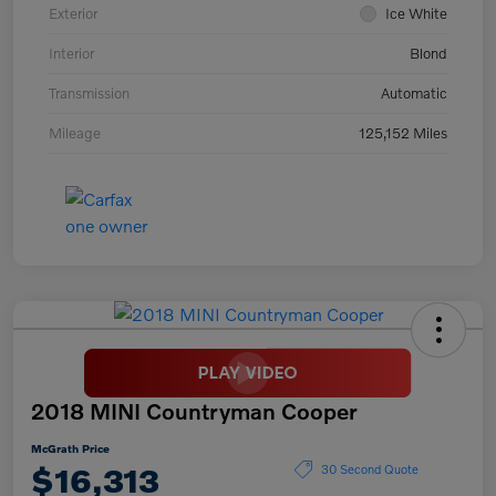
Exterior
Ice White
Interior
Blond
Transmission
Automatic
Mileage
125,152 Miles
2018 MINI Countryman Cooper
McGrath Price
$16,313
30 Second Quote