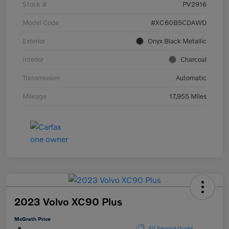
Stock #
PV2916
Model Code
#XC60B5CDAWD
Exterior
Onyx Black Metallic
Interior
Charcoal
Transmission
Automatic
Mileage
17,955 Miles
2023 Volvo XC90 Plus
McGrath Price
30 Second Quote