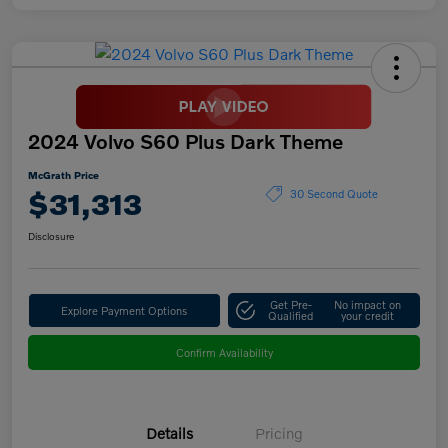
2024 Volvo S60 Plus Dark Theme
McGrath Price
$31,313
30 Second Quote
Disclosure
Get Pre-
No impact on
Explore Payment Options
Qualified
your credit
Confirm Availability
Details
Pricing