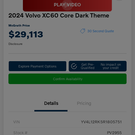
2024 Volvo XC60 Core Dark Theme
McGrath Price
$29,113
30 Second Quote
Disclosure
Get Pre-
No impact on
Explore Payment Options
Qualified
your credit
Confirm Availability
Details
Pricing
VIN
YV4L12RK5R1805751
Stock #
PV2955