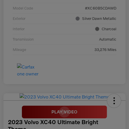
Model Code
#XC60B5CDAWD
Exterior
Silver Dawn Metallic
Interior
Charcoal
Transmission
Automatic
Mileage
33,276 Miles
2023 Volvo XC40 Ultimate Bright
Theme