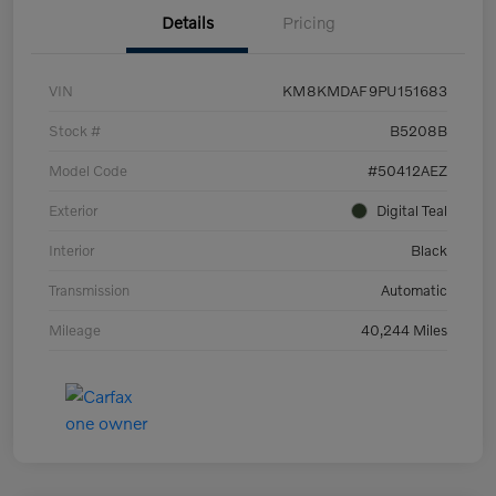
Details
Pricing
VIN
KM8KMDAF9PU151683
Stock #
B5208B
Model Code
#50412AEZ
Exterior
Digital Teal
Interior
Black
Transmission
Automatic
Mileage
40,244 Miles