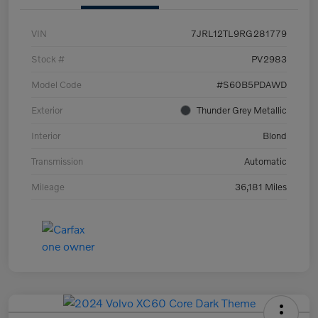
VIN
7JRL12TL9RG281779
Stock #
PV2983
Model Code
#S60B5PDAWD
Exterior
Thunder Grey Metallic
Interior
Blond
Transmission
Automatic
Mileage
36,181 Miles