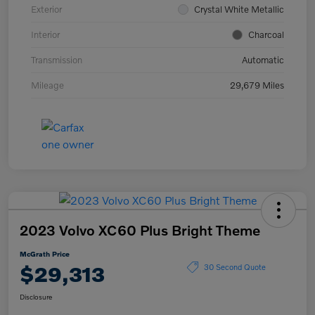
Exterior
Crystal White Metallic
Interior
Charcoal
Transmission
Automatic
Mileage
29,679 Miles
2023 Volvo XC60 Plus Bright Theme
McGrath Price
$29,313
30 Second Quote
Disclosure