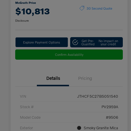
McGrath Price
$10,813
30 Second Quote
Disclosure
Get Pre-
No impact on
Explore Payment Options
Qualified
your credit
Confirm Availability
Details
Pricing
VIN
JTHCF5C27B5051540
Stock #
PV2959A
Model Code
#9506
Exterior
Smoky Granite Mica