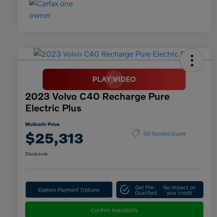
2023 Volvo C40 Recharge Pure
Electric Plus
McGrath Price
$25,313
30 Second Quote
Disclosure
Get Pre-
No impact on
Explore Payment Options
Qualified
your credit
Confirm Availability