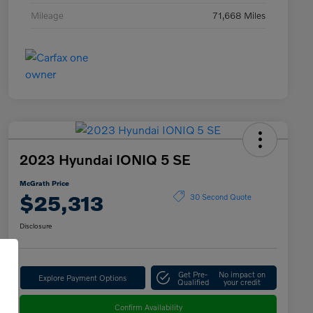
Mileage
71,668 Miles
2023 Hyundai IONIQ 5 SE
McGrath Price
$25,313
30 Second Quote
Disclosure
Get Pre-
No impact on
Explore Payment Options
Qualified
your credit
Confirm Availability