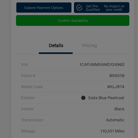
Get Pre-
No impact on
Explore Payment Options
Qualified
your credit
Confirm Availability
Details
Pricing
VIN
1C4PJMMX6MD124962
Stock #
B5501B
Model Code
#KLJR74
Exterior
Slate Blue Pearlcoat
Interior
Black
Transmission
Automatic
Mileage
110,101 Miles