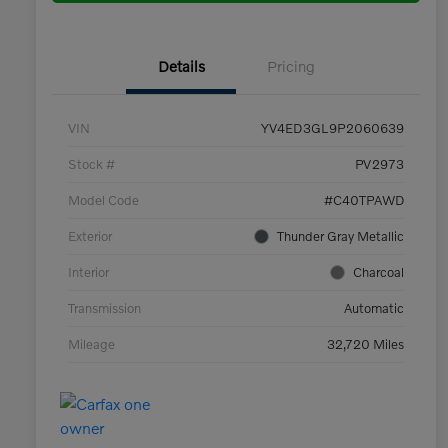
Details
Pricing
VIN
YV4ED3GL9P2060639
Stock #
PV2973
Model Code
#C40TPAWD
Exterior
Thunder Gray Metallic
Interior
Charcoal
Transmission
Automatic
Mileage
32,720 Miles