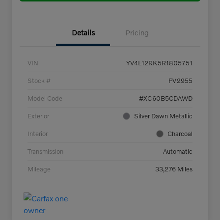
Details
Pricing
VIN
YV4L12RK5R1805751
Stock #
PV2955
Model Code
#XC60B5CDAWD
Exterior
Silver Dawn Metallic
Interior
Charcoal
Transmission
Automatic
Mileage
33,276 Miles