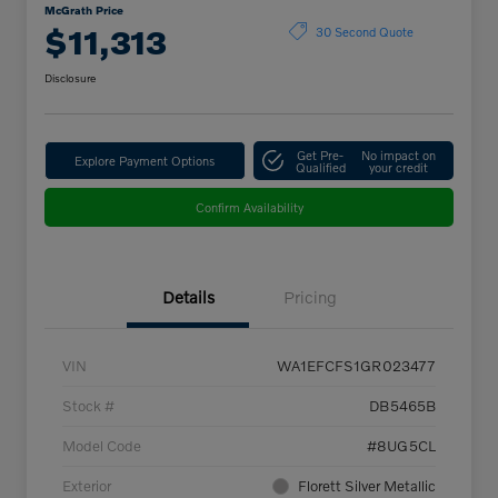
McGrath Price
$11,313
30 Second Quote
Disclosure
Get Pre-
No impact on
Explore Payment Options
Qualified
your credit
Confirm Availability
Details
Pricing
VIN
WA1EFCFS1GR023477
Stock #
DB5465B
Model Code
#8UG5CL
Exterior
Florett Silver Metallic