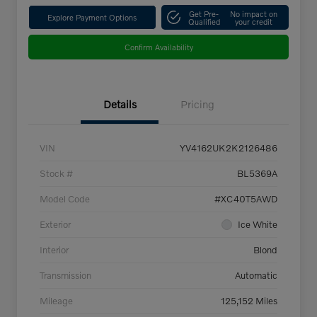
Get Pre-
No impact on
Explore Payment Options
Qualified
your credit
Confirm Availability
Details
Pricing
VIN
YV4162UK2K2126486
Stock #
BL5369A
Model Code
#XC40T5AWD
Exterior
Ice White
Interior
Blond
Transmission
Automatic
Mileage
125,152 Miles