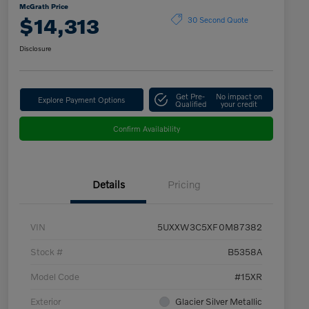
McGrath Price
$14,313
30 Second Quote
Disclosure
Get Pre-
No impact on
Explore Payment Options
Qualified
your credit
Confirm Availability
Details
Pricing
VIN
5UXXW3C5XF0M87382
Stock #
B5358A
Model Code
#15XR
Exterior
Glacier Silver Metallic