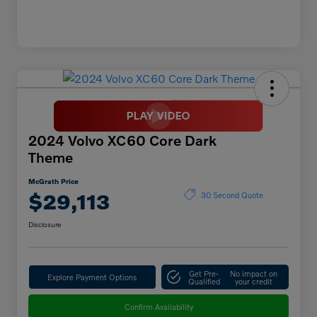
2024 Volvo XC60 Core Dark
Theme
McGrath Price
$29,113
30 Second Quote
Disclosure
Get Pre-
No impact on
Explore Payment Options
Qualified
your credit
Confirm Availability