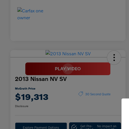
2013 Nissan NV SV
McGrath Price
$19,313
30 Second Quote
Disclosure
Get Pre-
No impact on
Explore Payment Options
Qualified
your credit