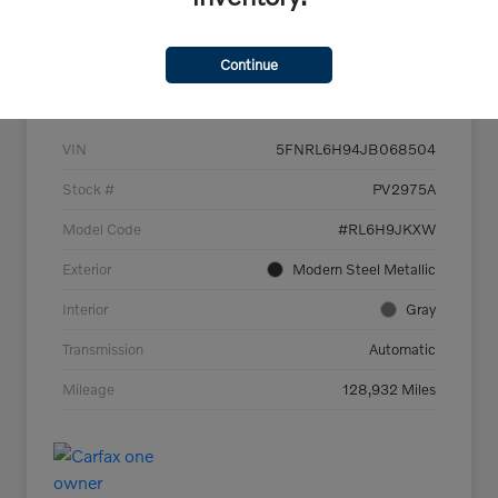
Continue
Details
Pricing
VIN
5FNRL6H94JB068504
Stock #
PV2975A
Model Code
#RL6H9JKXW
Exterior
Modern Steel Metallic
Interior
Gray
Transmission
Automatic
Mileage
128,932 Miles