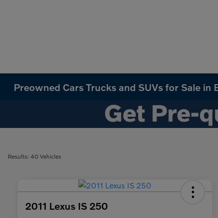
Preowned Cars Trucks and SUVs for Sale in B
Results: 40 Vehicles
2011 Lexus IS 250