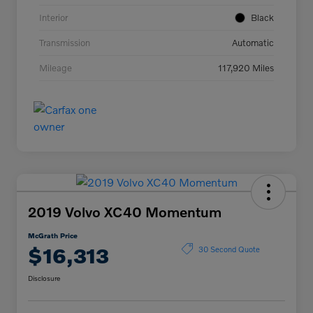
Interior
Black
Transmission
Automatic
Mileage
117,920 Miles
2019 Volvo XC40 Momentum
McGrath Price
$16,313
30 Second Quote
Disclosure