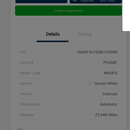
Confirm Availability
Details
Pricing
VIN
1N6AF0LY0DN110069
Stock #
PV2937
Model Code
#62413
Exterior
Glacier White
Interior
Charcoal
Transmission
Automatic
Mileage
27,448 Miles