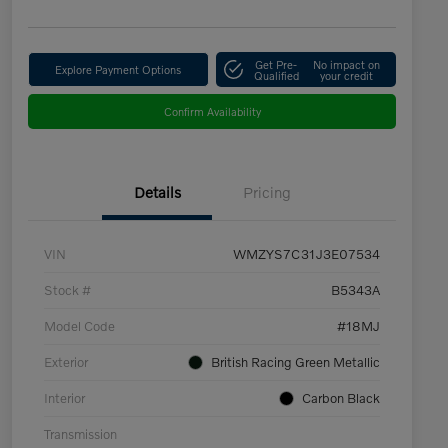
Get Pre-
No impact on
Explore Payment Options
Qualified
your credit
Confirm Availability
Details
Pricing
VIN
WMZYS7C31J3E07534
Stock #
B5343A
Model Code
#18MJ
Exterior
British Racing Green Metallic
Interior
Carbon Black
Transmission