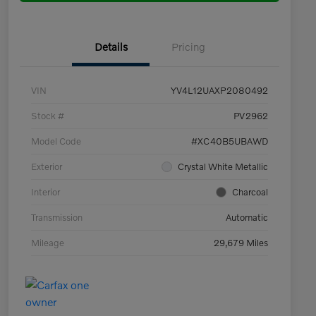
Details
Pricing
VIN
YV4L12UAXP2080492
Stock #
PV2962
Model Code
#XC40B5UBAWD
Exterior
Crystal White Metallic
Interior
Charcoal
Transmission
Automatic
Mileage
29,679 Miles