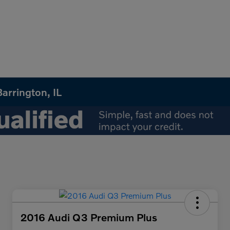
arrington, IL
2016 Audi Q3 Premium Plus