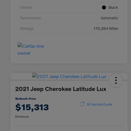
Interior
Black
Transmission
Automatic
Mileage
170,384 Miles
2021 Jeep Cherokee Latitude Lux
McGrath Price
$15,313
30 Second Quote
Disclosure