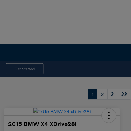
1
2
2015 BMW X4 XDrive28i