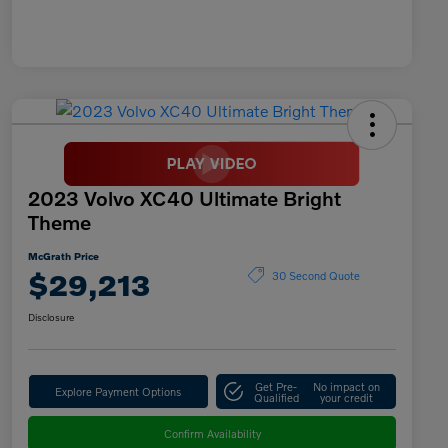
2023 Volvo XC40 Ultimate Bright
Theme
McGrath Price
$29,213
30 Second Quote
Disclosure
Get Pre-
No impact on
Explore Payment Options
Qualified
your credit
Confirm Availability