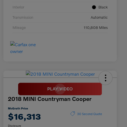
Interior
Black
Transmission
Automatic
Mileage
110,808 Miles
2018 MINI Countryman Cooper
McGrath Price
$16,313
30 Second Quote
Disclosure