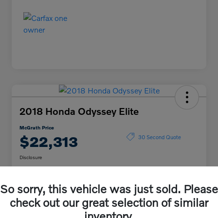
2018 Honda Odyssey Elite
McGrath Price
$22,313
30 Second Quote
Disclosure
So sorry, this vehicle was just sold. Please
Get Pre-
No impact on
Explore Payment Options
Qualified
your credit
check out our great selection of similar
inventory.
Confirm Availability