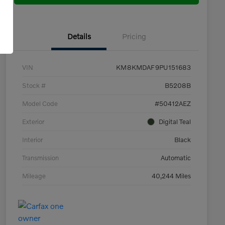
Details
Pricing
VIN
KM8KMDAF9PU151683
Stock #
B5208B
Model Code
#50412AEZ
Exterior
Digital Teal
Interior
Black
Transmission
Automatic
Mileage
40,244 Miles