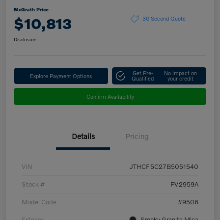
McGrath Price
$10,813
30 Second Quote
Disclosure
Get Pre-
No impact on
Explore Payment Options
Qualified
your credit
Confirm Availability
Details
Pricing
VIN
JTHCF5C27B5051540
Stock #
PV2959A
Model Code
#9506
Exterior
Smoky Granite Mica