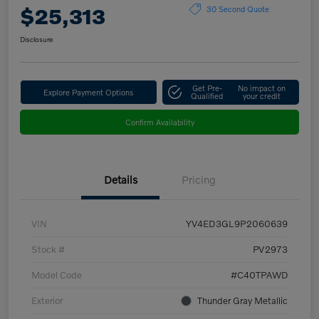
$25,313
30 Second Quote
Disclosure
Get Pre-
No impact on
Explore Payment Options
Qualified
your credit
Confirm Availability
Details
Pricing
VIN
YV4ED3GL9P2060639
Stock #
PV2973
Model Code
#C40TPAWD
Exterior
Thunder Gray Metallic