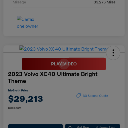
Mileage
33,276 Miles
2023 Volvo XC40 Ultimate Bright
Theme
McGrath Price
$29,213
30 Second Quote
Disclosure
Get Pre-
No impact on