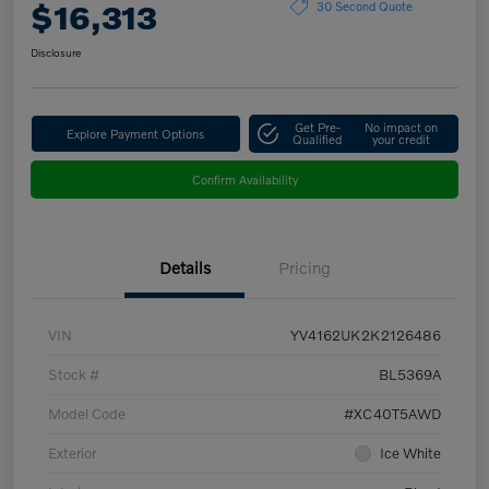
$16,313
30 Second Quote
Disclosure
Get Pre-
No impact on
Explore Payment Options
Qualified
your credit
Confirm Availability
Details
Pricing
VIN
YV4162UK2K2126486
Stock #
BL5369A
Model Code
#XC40T5AWD
Exterior
Ice White