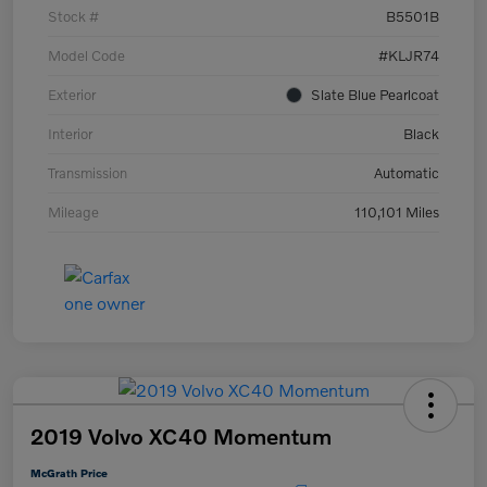
Stock #
B5501B
Model Code
#KLJR74
Exterior
Slate Blue Pearlcoat
Interior
Black
Transmission
Automatic
Mileage
110,101 Miles
2019 Volvo XC40 Momentum
McGrath Price