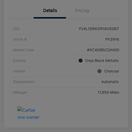
Details
Pricing
VIN
YV4L12RK0R1805267
Stock #
PV2916
Model Code
#XC60B5CDAWD
Exterior
Onyx Black Metallic
Interior
Charcoal
Transmission
Automatic
Mileage
17,955 Miles