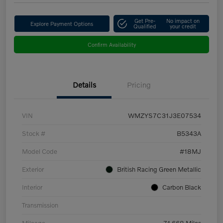
Get Pre-
No impact on
Explore Payment Options
Qualified
your credit
Confirm Availability
Details
Pricing
VIN
WMZYS7C31J3E07534
Stock #
B5343A
Model Code
#18MJ
Exterior
British Racing Green Metallic
Interior
Carbon Black
Transmission
Mileage
71,668 Miles