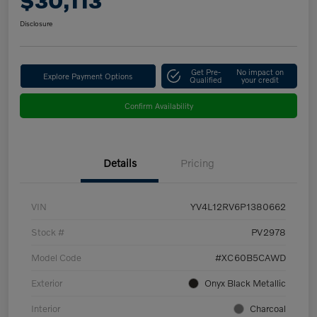
$30,113
Disclosure
Get Pre-
No impact on
Explore Payment Options
Qualified
your credit
Confirm Availability
Details
Pricing
VIN
YV4L12RV6P1380662
Stock #
PV2978
Model Code
#XC60B5CAWD
Exterior
Onyx Black Metallic
Interior
Charcoal