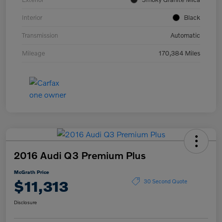
Interior
Black
Transmission
Automatic
Mileage
170,384 Miles
2016 Audi Q3 Premium Plus
McGrath Price
$11,313
30 Second Quote
Disclosure