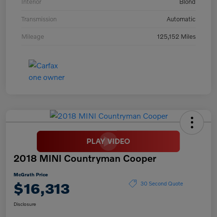
Interior
Blond
Transmission
Automatic
Mileage
125,152 Miles
2018 MINI Countryman Cooper
McGrath Price
$16,313
30 Second Quote
Disclosure