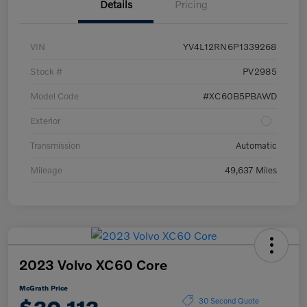
Details
Pricing
VIN
YV4L12RN6P1339268
Stock #
PV2985
Model Code
#XC60B5PBAWD
Exterior
Transmission
Automatic
Mileage
49,637 Miles
2023 Volvo XC60 Core
McGrath Price
30 Second Quote