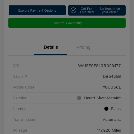
Get Pre-
No impact on
Explore Payment Options
Qualified
your credit
Confirm Availability
Details
Pricing
VIN
WA1EFCFS1GR023477
Stock #
DB5465B
Model Code
#8UG5CL
Exterior
Florett Silver Metallic
Interior
Black
Transmission
Automatic
Mileage
117,920 Miles