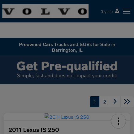
Sign In
McGrath Volvo Cars Barrington
Preowned Cars Trucks and SUVs for Sale in
Barrington, IL
1
2
2011 Lexus IS 250