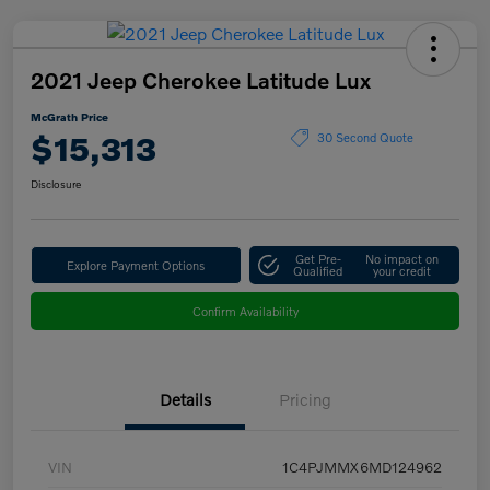
2021 Jeep Cherokee Latitude Lux
McGrath Price
$15,313
30 Second Quote
Disclosure
Get Pre-
No impact on
Explore Payment Options
Qualified
your credit
Confirm Availability
Details
Pricing
VIN
1C4PJMMX6MD124962