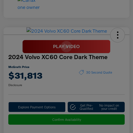
2024 Volvo XC60 Core Dark Theme
McGrath Price
$31,813
30 Second Quote
Disclosure
Get Pre-
No impact on
Explore Payment Options
Qualified
your credit
Confirm Availability