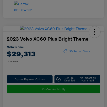
2023 Volvo XC60 Plus Bright Theme
McGrath Price
$29,313
30 Second Quote
Disclosure
Get Pre-
No impact on
Explore Payment Options
Qualified
your credit
Confirm Availability