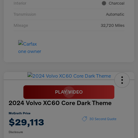
Interior
Charcoal
Transmission
Automatic
Mileage
32,720 Miles
2024 Volvo XC60 Core Dark Theme
McGrath Price
$29,113
30 Second Quote
Disclosure