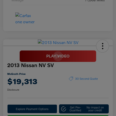
2013 Nissan NV SV
McGrath Price
$19,313
30 Second Quote
Disclosure
Get Pre-
No impact on
Explore Payment Options
Qualified
your credit