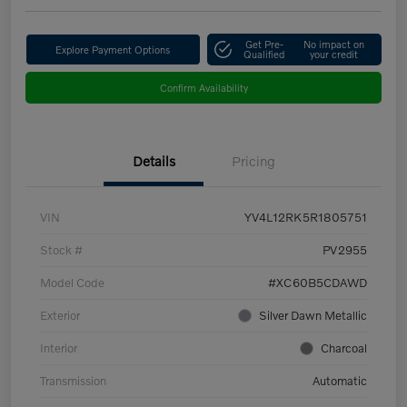
Get Pre-
No impact on
Explore Payment Options
Qualified
your credit
Confirm Availability
Details
Pricing
VIN
YV4L12RK5R1805751
Stock #
PV2955
Model Code
#XC60B5CDAWD
Exterior
Silver Dawn Metallic
Interior
Charcoal
Transmission
Automatic