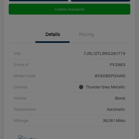
Confirm Availability
Details
Pricing
VIN
7JRL12TL9RG281779
Stock #
PV2983
Model Code
#S60B5PDAWD
Exterior
Thunder Grey Metallic
Interior
Blond
Transmission
Automatic
Mileage
36,181 Miles