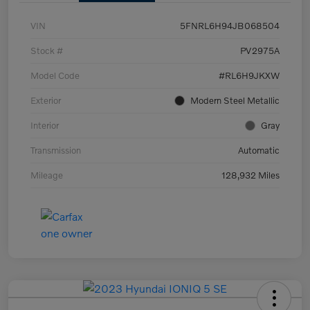
VIN
5FNRL6H94JB068504
Stock #
PV2975A
Model Code
#RL6H9JKXW
Exterior
Modern Steel Metallic
Interior
Gray
Transmission
Automatic
Mileage
128,932 Miles