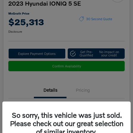
2023 Hyundai IONIQ 5 SE
McGrath Price
$25,313
30 Second Quote
Disclosure
Get Pre-
No impact on
Explore Payment Options
Qualified
your credit
Confirm Availability
Details
Pricing
VIN
KM8KMDAF9PU151683
So sorry, this vehicle was just sold.
Stock #
B5208B
Please check out our great selection
of similar inventory.
Model Code
#50412AEZ