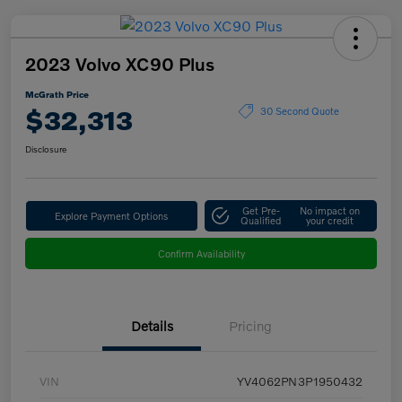
2023 Volvo XC90 Plus
McGrath Price
$32,313
30 Second Quote
Disclosure
Get Pre-
No impact on
Explore Payment Options
Qualified
your credit
Confirm Availability
Details
Pricing
VIN
YV4062PN3P1950432