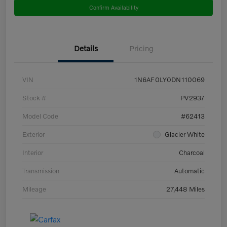
Confirm Availability
Details
Pricing
VIN
1N6AF0LY0DN110069
Stock #
PV2937
Model Code
#62413
Exterior
Glacier White
Interior
Charcoal
Transmission
Automatic
Mileage
27,448 Miles