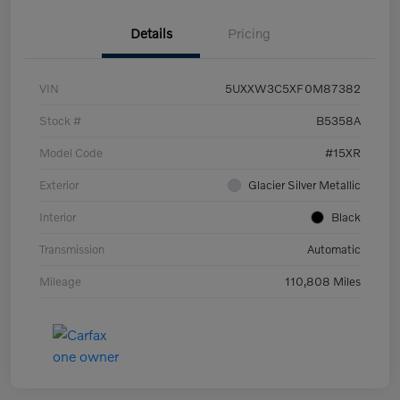
Details
Pricing
VIN
5UXXW3C5XF0M87382
Stock #
B5358A
Model Code
#15XR
Exterior
Glacier Silver Metallic
Interior
Black
Transmission
Automatic
Mileage
110,808 Miles