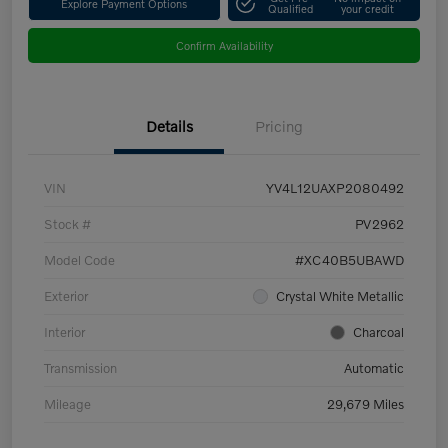
Explore Payment Options
Qualified
your credit
Confirm Availability
Details
Pricing
VIN
YV4L12UAXP2080492
Stock #
PV2962
Model Code
#XC40B5UBAWD
Exterior
Crystal White Metallic
Interior
Charcoal
Transmission
Automatic
Mileage
29,679 Miles