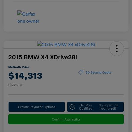
2015 BMW X4 XDrive28i
McGrath Price
$14,313
30 Second Quote
Disclosure
Get Pre-
No impact on
Explore Payment Options
Qualified
your credit
Confirm Availability