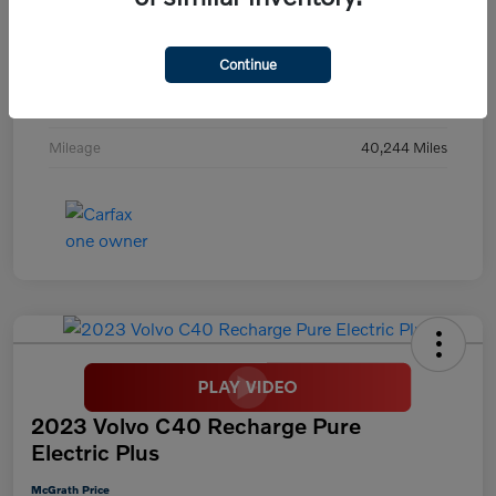
Exterior
Digital Teal
Continue
Interior
Black
Transmission
Automatic
Mileage
40,244 Miles
2023 Volvo C40 Recharge Pure
Electric Plus
McGrath Price