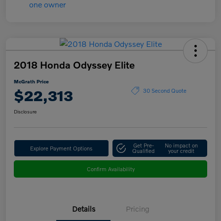
2018 Honda Odyssey Elite
McGrath Price
$22,313
30 Second Quote
Disclosure
Get Pre-
No impact on
Explore Payment Options
Qualified
your credit
Confirm Availability
Details
Pricing