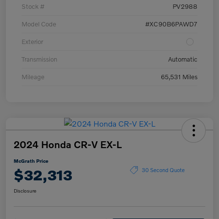
Stock #
PV2988
Model Code
#XC90B6PAWD7
Exterior
Transmission
Automatic
Mileage
65,531 Miles
2024 Honda CR-V EX-L
McGrath Price
$32,313
30 Second Quote
Disclosure