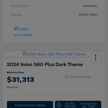
Transmission
Automatic
Mileage
32,860 Miles
2024 Volvo S60 Plus Dark Theme
McGrath Price
$31,313
30 Second Quote
Disclosure
Get Pre-
No impact on
Explore Payment Options
Qualified
your credit