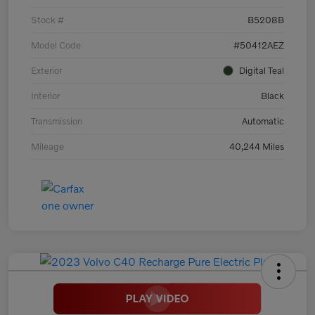
Stock #
B5208B
Model Code
#50412AEZ
Exterior
Digital Teal
Interior
Black
Transmission
Automatic
Mileage
40,244 Miles