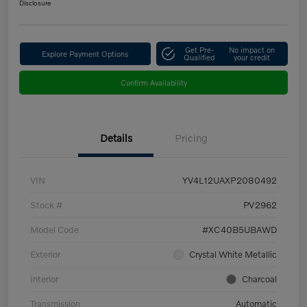
Disclosure
Get Pre-
No impact on
Explore Payment Options
Qualified
your credit
Confirm Availability
Details
Pricing
VIN
YV4L12UAXP2080492
Stock #
PV2962
Model Code
#XC40B5UBAWD
Exterior
Crystal White Metallic
Interior
Charcoal
Transmission
Automatic