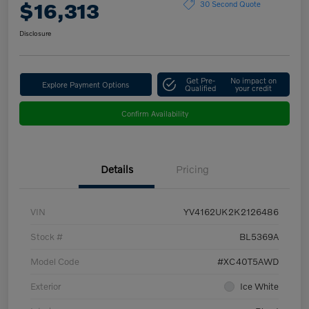
$16,313
30 Second Quote
Disclosure
Get Pre-
No impact on
Explore Payment Options
Qualified
your credit
Confirm Availability
Details
Pricing
VIN
YV4162UK2K2126486
Stock #
BL5369A
Model Code
#XC40T5AWD
Exterior
Ice White