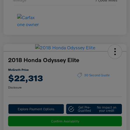
2018 Honda Odyssey Elite
McGrath Price
$22,313
30 Second Quote
Disclosure
Get Pre-
No impact on
Explore Payment Options
Qualified
your credit
Confirm Availability