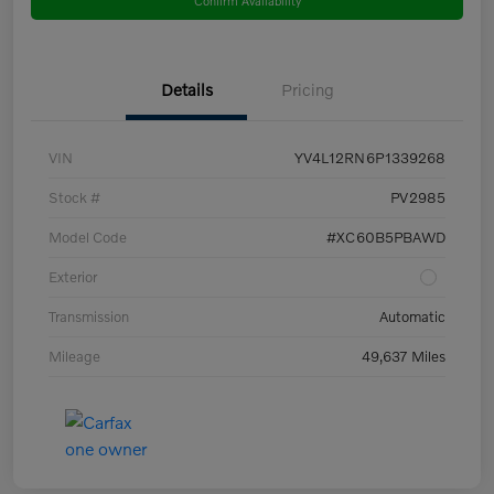
Details
Pricing
VIN
YV4L12RN6P1339268
Stock #
PV2985
Model Code
#XC60B5PBAWD
Exterior
Transmission
Automatic
Mileage
49,637 Miles