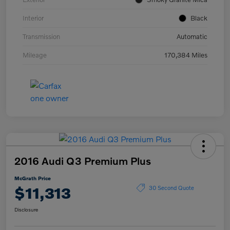
Interior
Black
Transmission
Automatic
Mileage
170,384 Miles
2016 Audi Q3 Premium Plus
McGrath Price
$11,313
30 Second Quote
Disclosure