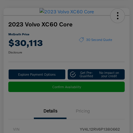
2023 Volvo XC60 Core
McGrath Price
$30,113
30 Second Quote
Disclosure
Get Pre-
No impact on
Explore Payment Options
Qualified
your credit
Confirm Availability
Details
Pricing
VIN
YV4L12RV6P1380662