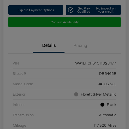
Get Pre-
No impact on
Explore Payment Options
Qualified
your credit
Confirm Availability
Details
Pricing
VIN
WA1EFCFS1GR023477
Stock #
DB5465B
Model Code
#8UG5CL
Exterior
Florett Silver Metallic
Interior
Black
Transmission
Automatic
Mileage
117,920 Miles