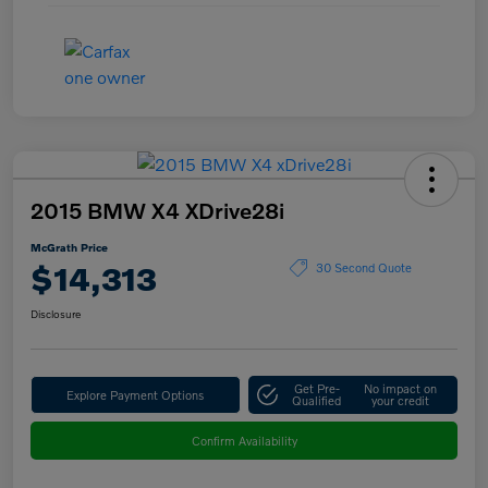
2015 BMW X4 XDrive28i
McGrath Price
$14,313
30 Second Quote
Disclosure
Get Pre-
No impact on
Explore Payment Options
Qualified
your credit
Confirm Availability