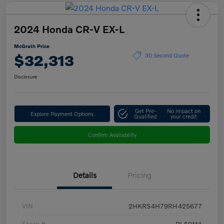
2024 Honda CR-V EX-L
McGrath Price
$32,313
30 Second Quote
Disclosure
Get Pre-
No impact on
Explore Payment Options
Qualified
your credit
Confirm Availability
Details
Pricing
VIN
2HKRS4H79RH425677
Stock #
BL5211A