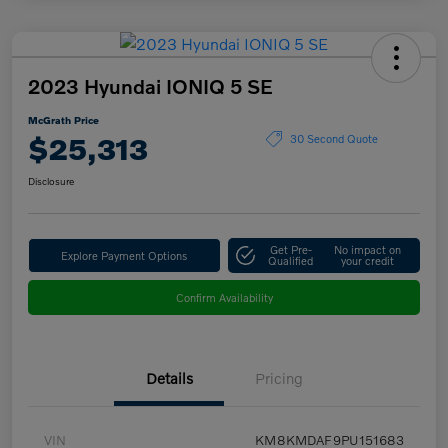
2023 Hyundai IONIQ 5 SE
McGrath Price
$25,313
30 Second Quote
Disclosure
Get Pre-
No impact on
Explore Payment Options
Qualified
your credit
Confirm Availability
Details
Pricing
VIN
KM8KMDAF9PU151683