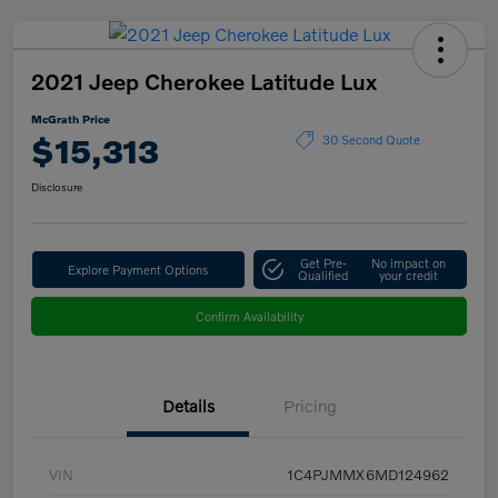
2021 Jeep Cherokee Latitude Lux
McGrath Price
$15,313
30 Second Quote
Disclosure
Get Pre-
No impact on
Explore Payment Options
Qualified
your credit
Confirm Availability
Details
Pricing
VIN
1C4PJMMX6MD124962