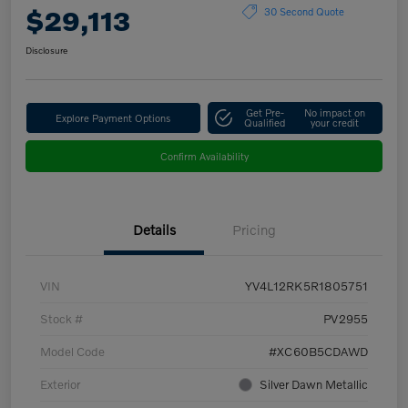
$29,113
30 Second Quote
Disclosure
Get Pre-
No impact on
Explore Payment Options
Qualified
your credit
Confirm Availability
Details
Pricing
VIN
YV4L12RK5R1805751
Stock #
PV2955
Model Code
#XC60B5CDAWD
Exterior
Silver Dawn Metallic