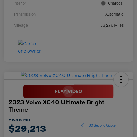
Interior
Charcoal
Transmission
Automatic
Mileage
33,276 Miles
2023 Volvo XC40 Ultimate Bright
Theme
McGrath Price
$29,213
30 Second Quote