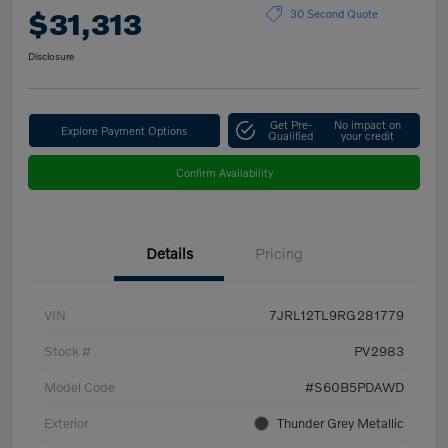
$31,313
30 Second Quote
Disclosure
Get Pre-
No impact on
Explore Payment Options
Qualified
your credit
Confirm Availability
Details
Pricing
VIN
7JRL12TL9RG281779
Stock #
PV2983
Model Code
#S60B5PDAWD
Exterior
Thunder Grey Metallic