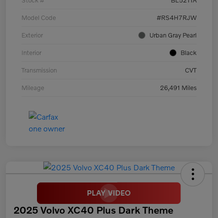
Model Code
#RS4H7RJW
Exterior
Urban Gray Pearl
Interior
Black
Transmission
CVT
Mileage
26,491 Miles
2025 Volvo XC40 Plus Dark Theme