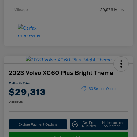
Mileage
29,679 Miles
2023 Volvo XC60 Plus Bright Theme
McGrath Price
$29,313
30 Second Quote
Disclosure
Get Pre-
No impact on
Explore Payment Options
Qualified
your credit
Confirm Availability