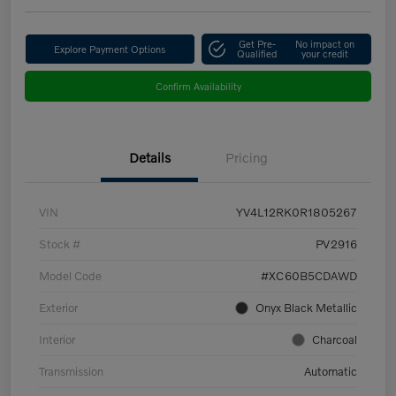
Get Pre-
No impact on
Explore Payment Options
Qualified
your credit
Confirm Availability
Details
Pricing
VIN
YV4L12RK0R1805267
Stock #
PV2916
Model Code
#XC60B5CDAWD
Exterior
Onyx Black Metallic
Interior
Charcoal
Transmission
Automatic