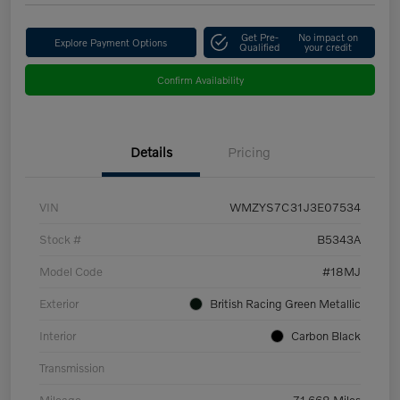
Get Pre-
No impact on
Explore Payment Options
Qualified
your credit
Confirm Availability
Details
Pricing
VIN
WMZYS7C31J3E07534
Stock #
B5343A
Model Code
#18MJ
Exterior
British Racing Green Metallic
Interior
Carbon Black
Transmission
Mileage
71,668 Miles