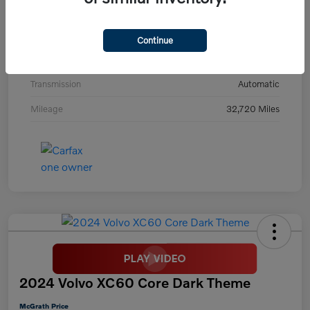
Model Code
#C40TPAWD
Exterior
Thunder Gray Metallic
Continue
Interior
Charcoal
Transmission
Automatic
Mileage
32,720 Miles
2024 Volvo XC60 Core Dark Theme
McGrath Price