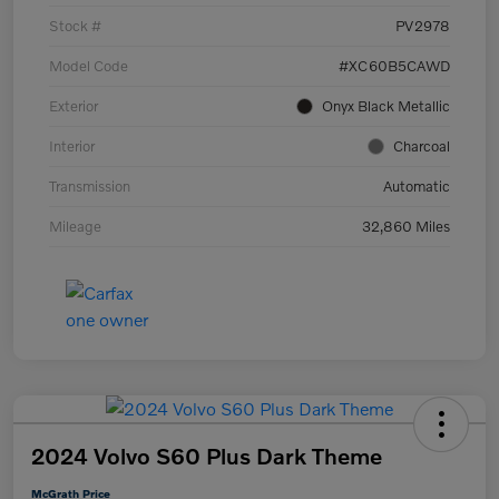
Stock #
PV2978
Model Code
#XC60B5CAWD
Exterior
Onyx Black Metallic
Interior
Charcoal
Transmission
Automatic
Mileage
32,860 Miles
2024 Volvo S60 Plus Dark Theme
McGrath Price