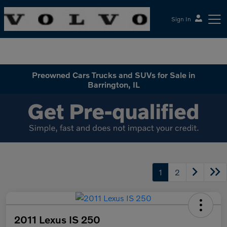
Sign In
McGrath Volvo Cars Barrington
Preowned Cars Trucks and SUVs for Sale in
Barrington, IL
1
2
2011 Lexus IS 250