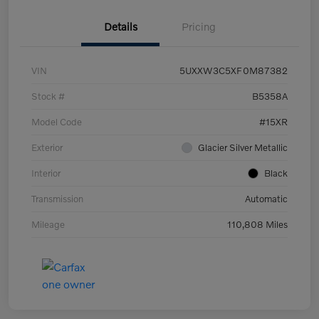
Details
Pricing
VIN
5UXXW3C5XF0M87382
Stock #
B5358A
Model Code
#15XR
Exterior
Glacier Silver Metallic
Interior
Black
Transmission
Automatic
Mileage
110,808 Miles