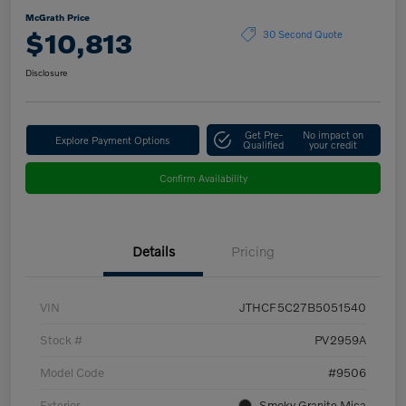
McGrath Price
$10,813
30 Second Quote
Disclosure
Get Pre-
No impact on
Explore Payment Options
Qualified
your credit
Confirm Availability
Details
Pricing
VIN
JTHCF5C27B5051540
Stock #
PV2959A
Model Code
#9506
Exterior
Smoky Granite Mica