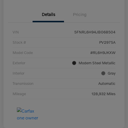
Details
Pricing
VIN
5FNRL6H94JB068504
Stock #
PV2975A
Model Code
#RL6H9JKXW
Exterior
Modern Steel Metallic
Interior
Gray
Transmission
Automatic
Mileage
128,932 Miles