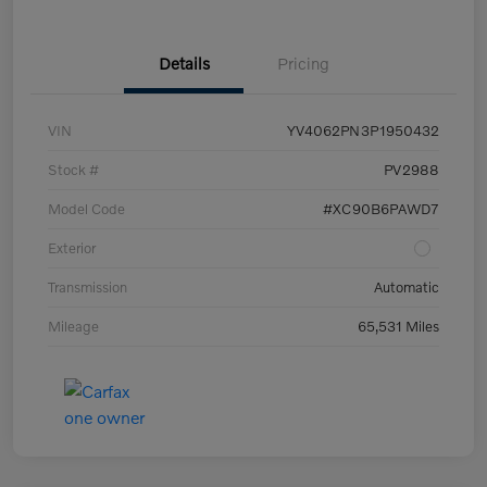
Details
Pricing
VIN
YV4062PN3P1950432
Stock #
PV2988
Model Code
#XC90B6PAWD7
Exterior
Transmission
Automatic
Mileage
65,531 Miles