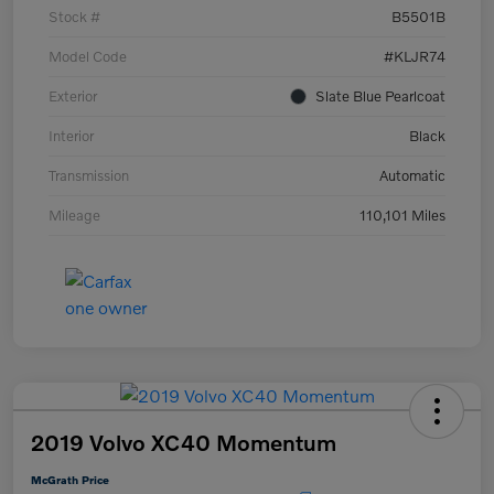
Stock #
B5501B
Model Code
#KLJR74
Exterior
Slate Blue Pearlcoat
Interior
Black
Transmission
Automatic
Mileage
110,101 Miles
2019 Volvo XC40 Momentum
McGrath Price