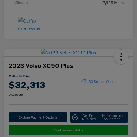
Mileage
17,955 Miles
2023 Volvo XC90 Plus
McGrath Price
$32,313
30 Second Quote
Disclosure
Get Pre-
No impact on
Explore Payment Options
Qualified
your credit
Confirm Availability