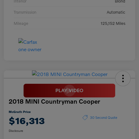
Interior
Blond
Transmission
Automatic
Mileage
125,152 Miles
2018 MINI Countryman Cooper
McGrath Price
$16,313
30 Second Quote
Disclosure