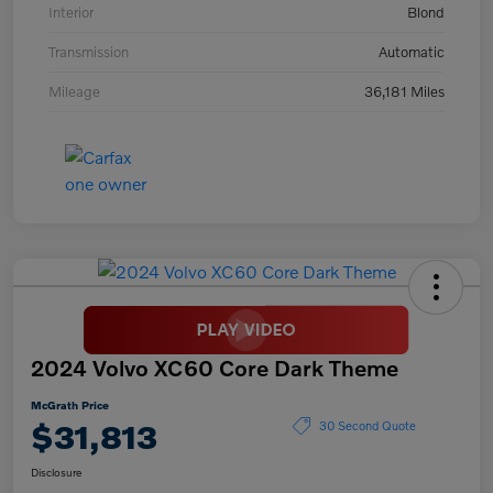
Interior
Blond
Transmission
Automatic
Mileage
36,181 Miles
2024 Volvo XC60 Core Dark Theme
McGrath Price
$31,813
30 Second Quote
Disclosure