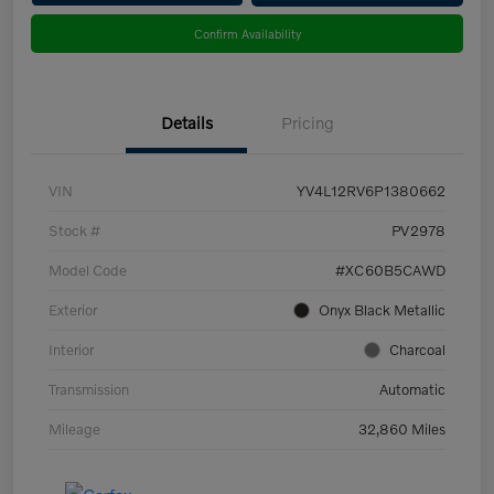
Confirm Availability
Details
Pricing
VIN
YV4L12RV6P1380662
Stock #
PV2978
Model Code
#XC60B5CAWD
Exterior
Onyx Black Metallic
Interior
Charcoal
Transmission
Automatic
Mileage
32,860 Miles