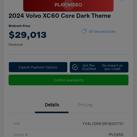
2024 Volvo XC60 Core Dark Theme
McGrath Price
$29,013
30 Second Quote
Disclosure
Get Pre-
No impact on
Explore Payment Options
Qualified
your credit
Confirm Availability
Details
Pricing
VIN
YV4L12RK5R1805751
Stock #
PV2955