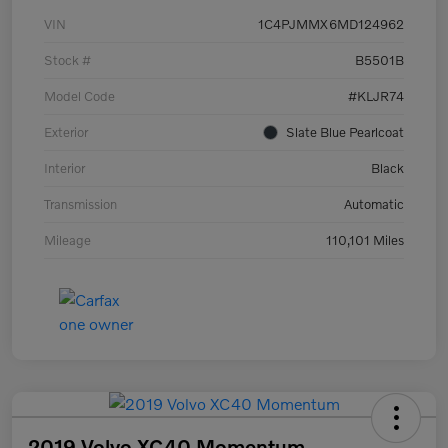
VIN
1C4PJMMX6MD124962
Stock #
B5501B
Model Code
#KLJR74
Exterior
Slate Blue Pearlcoat
Interior
Black
Transmission
Automatic
Mileage
110,101 Miles
2019 Volvo XC40 Momentum