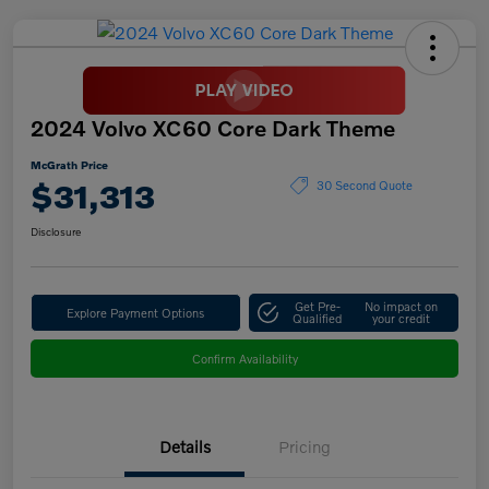
2024 Volvo XC60 Core Dark Theme
McGrath Price
$31,313
30 Second Quote
Disclosure
Get Pre-
No impact on
Explore Payment Options
Qualified
your credit
Confirm Availability
Details
Pricing