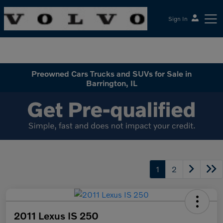
Sign In
McGrath Volvo Cars Barrington
Preowned Cars Trucks and SUVs for Sale in
Barrington, IL
1
2
2011 Lexus IS 250