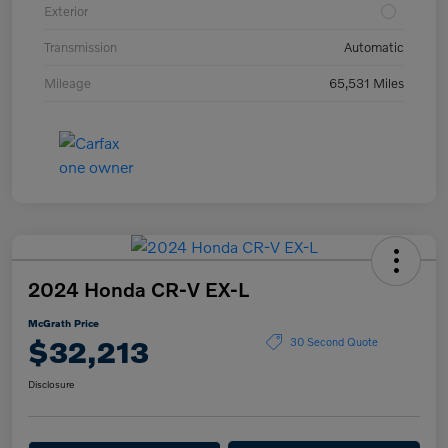
Exterior
Transmission
Automatic
Mileage
65,531 Miles
2024 Honda CR-V EX-L
McGrath Price
$32,213
30 Second Quote
Disclosure