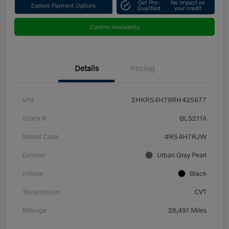
Get Pre-
No impact on
Explore Payment Options
Qualified
your credit
Confirm Availability
Details
Pricing
VIN
2HKRS4H79RH425677
Stock #
BL5211A
Model Code
#RS4H7RJW
Exterior
Urban Gray Pearl
Interior
Black
Transmission
CVT
Mileage
26,491 Miles