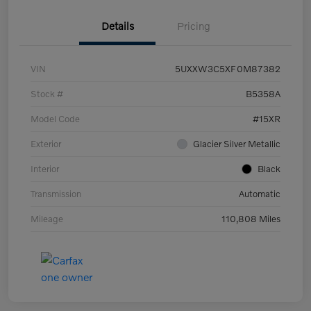
Details
Pricing
VIN
5UXXW3C5XF0M87382
Stock #
B5358A
Model Code
#15XR
Exterior
Glacier Silver Metallic
Interior
Black
Transmission
Automatic
Mileage
110,808 Miles