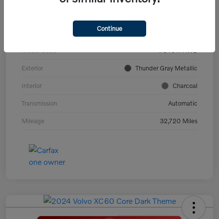
VIN
YV4ED3GL9P2060639
Continue
Stock #
PV2973
Model Code
#C40TPAWD
Exterior
Thunder Gray Metallic
Interior
Charcoal
Transmission
Automatic
Mileage
32,720 Miles