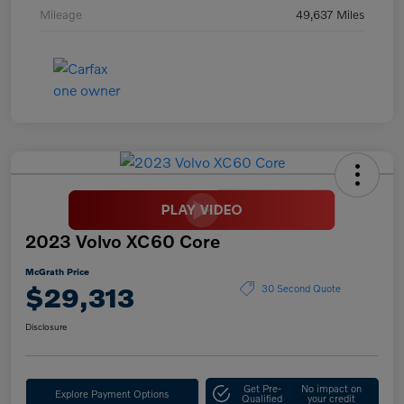
Mileage
49,637 Miles
2023 Volvo XC60 Core
McGrath Price
$29,313
30 Second Quote
Disclosure
Get Pre-
No impact on
Explore Payment Options
Qualified
your credit