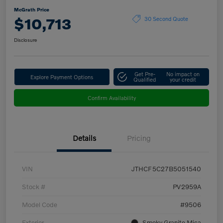
McGrath Price
$10,713
30 Second Quote
Disclosure
Get Pre-
No impact on
Explore Payment Options
Qualified
your credit
Confirm Availability
Details
Pricing
VIN
JTHCF5C27B5051540
Stock #
PV2959A
Model Code
#9506
Exterior
Smoky Granite Mica