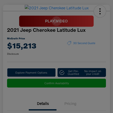
2021 Jeep Cherokee Latitude Lux
McGrath Price
$15,213
30 Second Quote
Disclosure
Get Pre-
No impact on
Explore Payment Options
Qualified
your credit
Confirm Availability
Details
Pricing