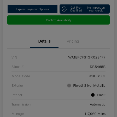
Get Pre-
No impact on
Explore Payment Options
Qualified
your credit
Confirm Availability
Details
Pricing
VIN
WA1EFCFS1GR023477
Stock #
DB5465B
Model Code
#8UG5CL
Exterior
Florett Silver Metallic
Interior
Black
Transmission
Automatic
Mileage
117,920 Miles