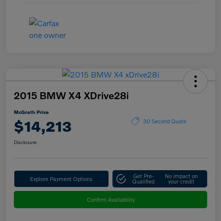
2015 BMW X4 XDrive28i
McGrath Price
$14,213
30 Second Quote
Disclosure
Get Pre-
No impact on
Explore Payment Options
Qualified
your credit
Confirm Availability