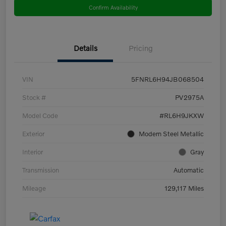
Confirm Availability
Details
Pricing
VIN
5FNRL6H94JB068504
Stock #
PV2975A
Model Code
#RL6H9JKXW
Exterior
Modern Steel Metallic
Interior
Gray
Transmission
Automatic
Mileage
129,117 Miles