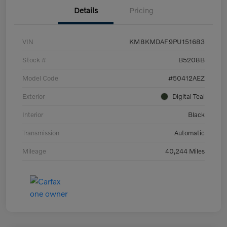
Details
Pricing
VIN
KM8KMDAF9PU151683
Stock #
B5208B
Model Code
#50412AEZ
Exterior
Digital Teal
Interior
Black
Transmission
Automatic
Mileage
40,244 Miles