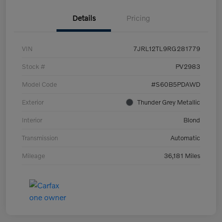
Details
Pricing
VIN
7JRL12TL9RG281779
Stock #
PV2983
Model Code
#S60B5PDAWD
Exterior
Thunder Grey Metallic
Interior
Blond
Transmission
Automatic
Mileage
36,181 Miles