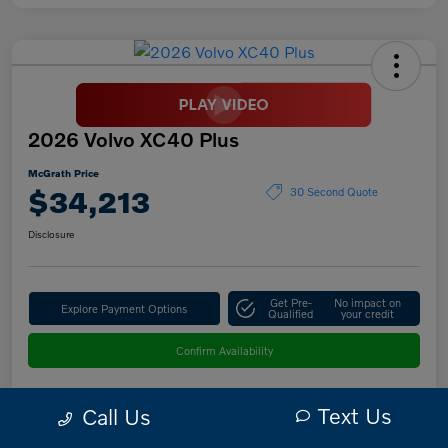
2026 Volvo XC40 Plus
McGrath Price
$34,213
30 Second Quote
Disclosure
Get Pre-
No impact on
Explore Payment Options
Qualified
your credit
Confirm Availability
Text Us
Call Us
Details
Pricing