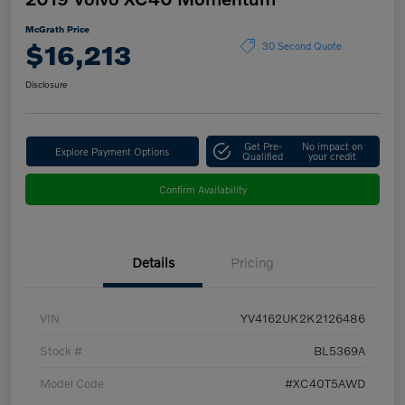
McGrath Price
$16,213
30 Second Quote
Disclosure
Get Pre-
No impact on
Explore Payment Options
Qualified
your credit
Confirm Availability
Details
Pricing
VIN
YV4162UK2K2126486
Stock #
BL5369A
Model Code
#XC40T5AWD