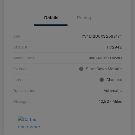
Details
Pricing
VIN
YV4L12UCXS2593171
Stock #
PV2942
Model Code
#XC40B5PDAWD
Exterior
Silver Dawn Metallic
Interior
Charcoal
Transmission
Automatic
Mileage
12,827 Miles