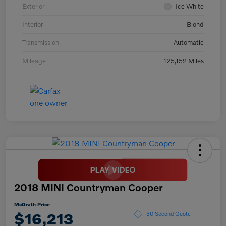
Exterior
Ice White
Interior
Blond
Transmission
Automatic
Mileage
125,152 Miles
2018 MINI Countryman Cooper
McGrath Price
$16,213
30 Second Quote