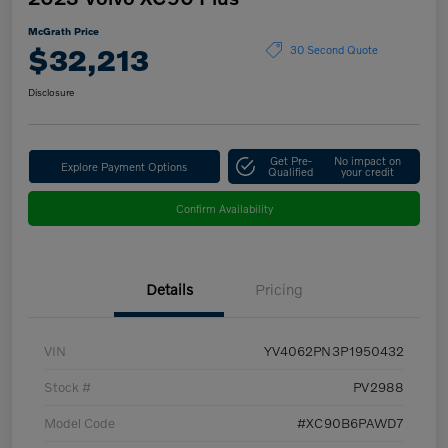
McGrath Price
$32,213
30 Second Quote
Disclosure
Get Pre-
No impact on
Explore Payment Options
Qualified
your credit
Confirm Availability
Details
Pricing
VIN
YV4062PN3P1950432
Stock #
PV2988
Model Code
#XC90B6PAWD7