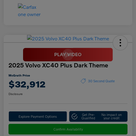
2025 Volvo XC40 Plus Dark Theme
McGrath Price
$32,912
30 Second Quote
Disclosure
Get Pre-
No impact on
Explore Payment Options
Qualified
your credit
Confirm Availability