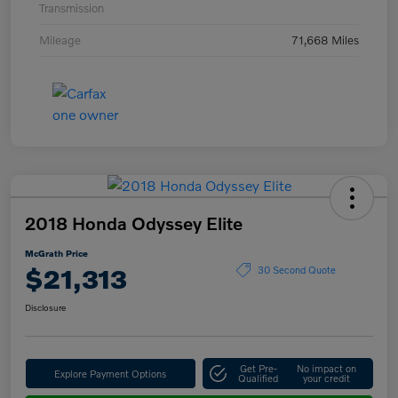
Transmission
Mileage
71,668 Miles
2018 Honda Odyssey Elite
McGrath Price
$21,313
30 Second Quote
Disclosure
Get Pre-
No impact on
Explore Payment Options
Qualified
your credit