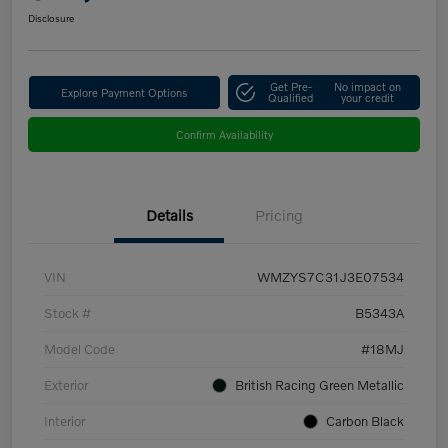
Disclosure
Get Pre-
No impact on
Explore Payment Options
Qualified
your credit
Confirm Availability
Details
Pricing
VIN
WMZYS7C31J3E07534
Stock #
B5343A
Model Code
#18MJ
Exterior
British Racing Green Metallic
Interior
Carbon Black