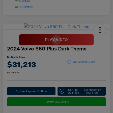
2024 Volvo S60 Plus Dark Theme
McGrath Price
$31,213
30 Second Quote
Disclosure
Get Pre-
No impact on
Explore Payment Options
Qualified
your credit
Confirm Availability