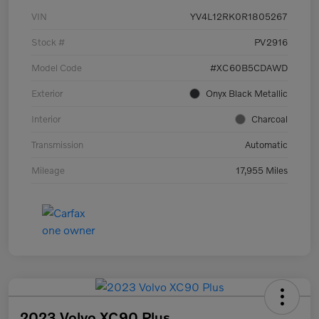
VIN
YV4L12RK0R1805267
Stock #
PV2916
Model Code
#XC60B5CDAWD
Exterior
Onyx Black Metallic
Interior
Charcoal
Transmission
Automatic
Mileage
17,955 Miles
2023 Volvo XC90 Plus