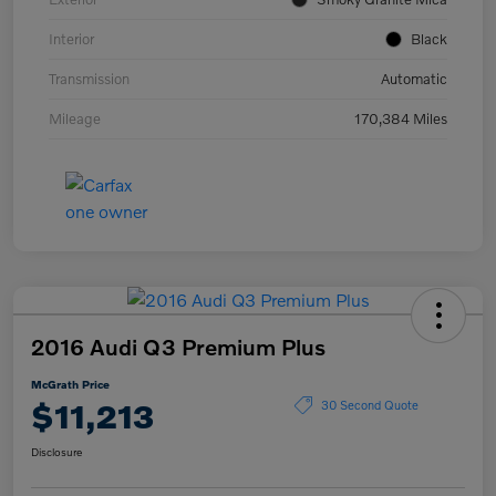
Interior
Black
Transmission
Automatic
Mileage
170,384 Miles
2016 Audi Q3 Premium Plus
McGrath Price
$11,213
30 Second Quote
Disclosure