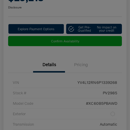
Disclosure
Get Pre-
No impact on
Explore Payment Options
Qualified
your credit
Confirm Availability
Details
Pricing
VIN
YV4L12RN6P1339268
Stock #
PV2985
Model Code
#XC60B5PBAWD
Exterior
Transmission
Automatic