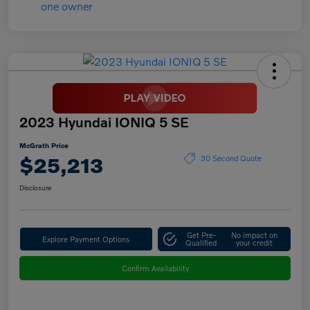
2023 Hyundai IONIQ 5 SE
McGrath Price
$25,213
30 Second Quote
Disclosure
Get Pre-
No impact on
Explore Payment Options
Qualified
your credit
Confirm Availability