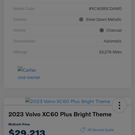
Model Code
#XC60B5CDAWD
Exterior
Silver Dawn Metallic
Interior
Charcoal
Transmission
Automatic
Mileage
33,276 Miles
2023 Volvo XC60 Plus Bright Theme
McGrath Price
$29,213
30 Second Quote