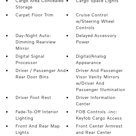
Cargo Area Concealed
Cargo Space Lights
Storage
Carpet Floor Trim
Cruise Control
w/Steering Wheel
Controls
Day-Night Auto-
Delayed Accessory
Dimming Rearview
Power
Mirror
Digital Signal
Digital/Analog
Processor
Appearance
Driver / Passenger And
Driver And Passenger
Rear Door Bins
Visor Vanity Mirrors
w/Driver And
Passenger Illumination
Driver Foot Rest
Driver Information
Center
Fade-To-Off Interior
FOB Controls -inc:
Lighting
Keyfob Cargo Access
Front And Rear Map
Front Center Armrest
Lights
and Rear Center