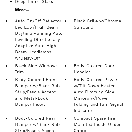
Deep Tinted Glass
More...
Auto On/Off Reflector
Black Grille w/Chrome
Led Low/High Beam
Surround
Daytime Running Auto-
Leveling Directionally
Adaptive Auto High-
Beam Headlamps
w/Delay-Off
Black Side Windows
Body-Colored Door
Trim
Handles
Body-Colored Front
Body-Colored Power
Bumper w/Black Rub
w/Tilt Down Heated
Strip/Fascia Accent
Auto Dimming Side
and Metal-Look
Mirrors w/Power
Bumper Insert
Folding and Turn Signal
Indicator
Body-Colored Rear
Compact Spare Tire
Bumper w/Black Rub
Mounted Inside Under
Strip/Fascia Accent
Cargo