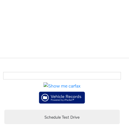
Schedule Test Drive