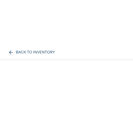
BACK TO INVENTORY