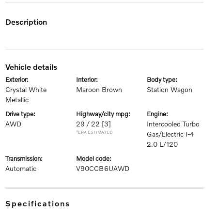
description
vehicle details
exterior:
interior:
body type:
Crystal White
Maroon Brown
Station Wagon
Metallic
drive type:
highway/city mpg:
engine:
AWD
29 / 22
[3]
Intercooled Turbo
*EPA ESTIMATED
Gas/Electric I-4
2.0 L/120
transmission:
model code:
Automatic
V90CCB6UAWD
specifications