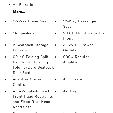
Air Filtration
More...
12-Way Driver Seat
12-Way Passenger
Seat
14 Speakers
2 LCD Monitors In The
Front
2 Seatback Storage
3 12V DC Power
Pockets
Outlets
60-40 Folding Split-
600w Regular
Bench Front Facing
Amplifier
Fold Forward Seatback
Rear Seat
Adaptive Cruise
Air Filtration
Control
Anti-Whiplash Fixed
Ashtray
Front Head Restraints
and Fixed Rear Head
Restraints