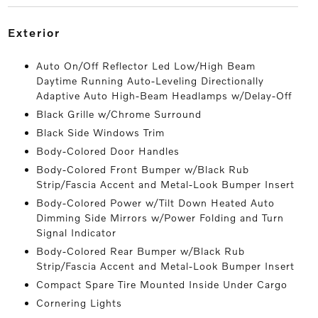
exterior
Auto On/Off Reflector Led Low/High Beam
Daytime Running Auto-Leveling Directionally
Adaptive Auto High-Beam Headlamps w/Delay-Off
Black Grille w/Chrome Surround
Black Side Windows Trim
Body-Colored Door Handles
Body-Colored Front Bumper w/Black Rub
Strip/Fascia Accent and Metal-Look Bumper Insert
Body-Colored Power w/Tilt Down Heated Auto
Dimming Side Mirrors w/Power Folding and Turn
Signal Indicator
Body-Colored Rear Bumper w/Black Rub
Strip/Fascia Accent and Metal-Look Bumper Insert
Compact Spare Tire Mounted Inside Under Cargo
Cornering Lights