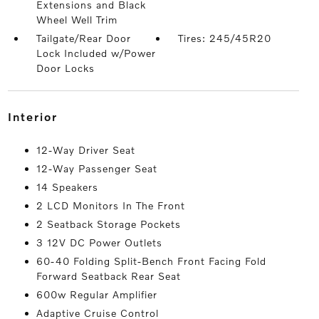
Extensions and Black
Wheel Well Trim
Tailgate/Rear Door
Tires: 245/45R20
Lock Included w/Power
Door Locks
interior
12-Way Driver Seat
12-Way Passenger Seat
14 Speakers
2 LCD Monitors In The Front
2 Seatback Storage Pockets
3 12V DC Power Outlets
60-40 Folding Split-Bench Front Facing Fold
Forward Seatback Rear Seat
600w Regular Amplifier
Adaptive Cruise Control