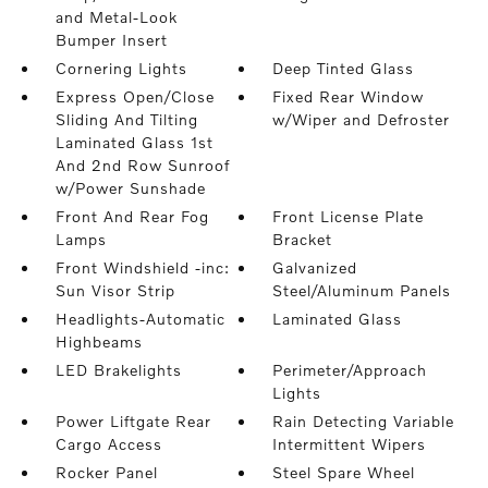
and Metal-Look
Bumper Insert
Cornering Lights
Deep Tinted Glass
Express Open/Close
Fixed Rear Window
Sliding And Tilting
w/Wiper and Defroster
Laminated Glass 1st
And 2nd Row Sunroof
w/Power Sunshade
Front And Rear Fog
Front License Plate
Lamps
Bracket
Front Windshield -inc:
Galvanized
Sun Visor Strip
Steel/Aluminum Panels
Headlights-Automatic
Laminated Glass
Highbeams
LED Brakelights
Perimeter/Approach
Lights
Power Liftgate Rear
Rain Detecting Variable
Cargo Access
Intermittent Wipers
Rocker Panel
Steel Spare Wheel