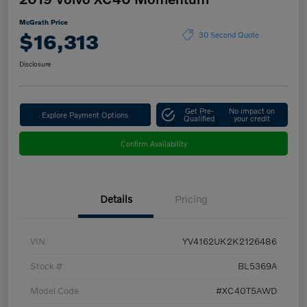
McGrath Price
$16,313
30 Second Quote
Disclosure
Get Pre-
No impact on
Explore Payment Options
Qualified
your credit
Confirm Availability
Details
Pricing
VIN
YV4162UK2K2126486
Stock #
BL5369A
Model Code
#XC40T5AWD