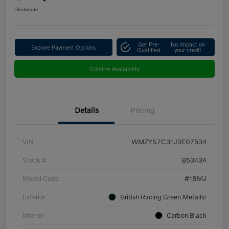
Disclosure
Get Pre-
No impact on
Explore Payment Options
Qualified
your credit
Confirm Availability
Details
Pricing
VIN
WMZYS7C31J3E07534
Stock #
B5343A
Model Code
#18MJ
Exterior
British Racing Green Metallic
Interior
Carbon Black