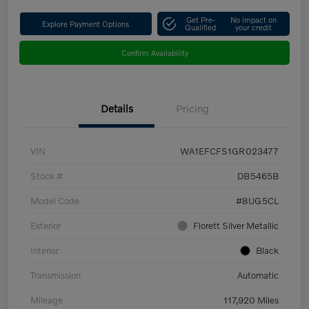
Get Pre-
No impact on
Explore Payment Options
Qualified
your credit
Confirm Availability
Details
Pricing
VIN
WA1EFCFS1GR023477
Stock #
DB5465B
Model Code
#8UG5CL
Exterior
Florett Silver Metallic
Interior
Black
Transmission
Automatic
Mileage
117,920 Miles