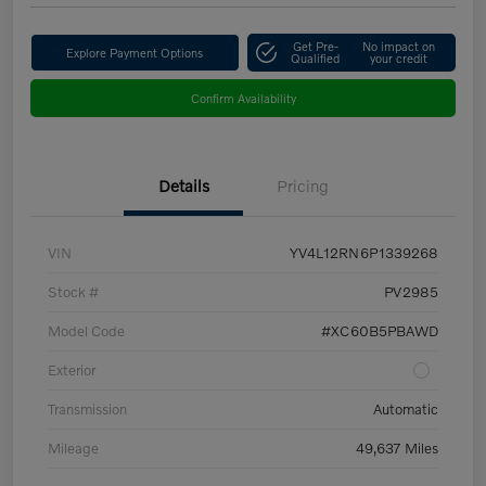
Get Pre-
No impact on
Explore Payment Options
Qualified
your credit
Confirm Availability
Details
Pricing
VIN
YV4L12RN6P1339268
Stock #
PV2985
Model Code
#XC60B5PBAWD
Exterior
Transmission
Automatic
Mileage
49,637 Miles