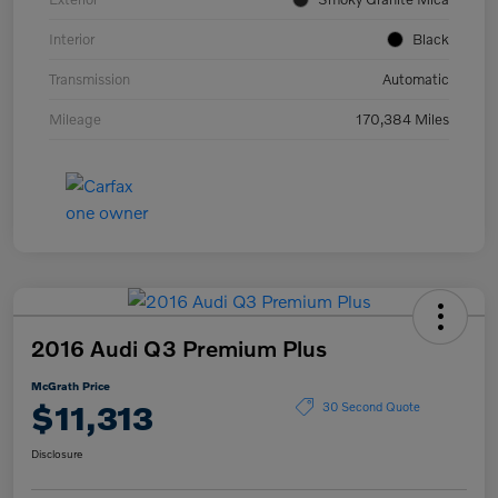
Interior
Black
Transmission
Automatic
Mileage
170,384 Miles
2016 Audi Q3 Premium Plus
McGrath Price
$11,313
30 Second Quote
Disclosure