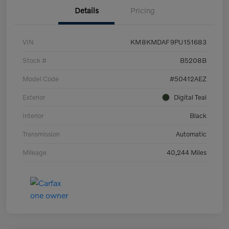
Details
Pricing
VIN
KM8KMDAF9PU151683
Stock #
B5208B
Model Code
#50412AEZ
Exterior
Digital Teal
Interior
Black
Transmission
Automatic
Mileage
40,244 Miles