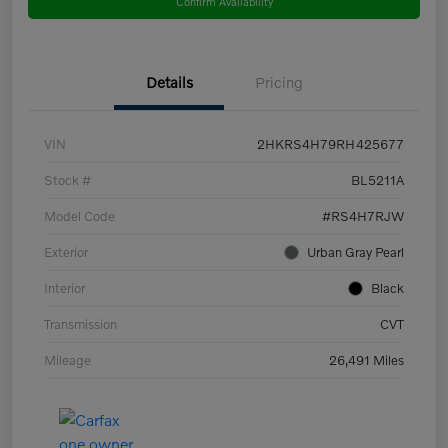
Confirm Availability
Details
Pricing
VIN
2HKRS4H79RH425677
Stock #
BL5211A
Model Code
#RS4H7RJW
Exterior
Urban Gray Pearl
Interior
Black
Transmission
CVT
Mileage
26,491 Miles