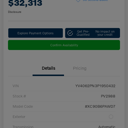
$32,313
Disclosure
Get Pre-
No impact on
Explore Payment Options
Qualified
your credit
Confirm Availability
Details
Pricing
VIN
YV4062PN3P1950432
Stock #
PV2988
Model Code
#XC90B6PAWD7
Exterior
Transmission
Automatic