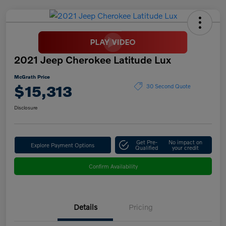
2021 Jeep Cherokee Latitude Lux
McGrath Price
$15,313
30 Second Quote
Disclosure
Get Pre-
No impact on
Explore Payment Options
Qualified
your credit
Confirm Availability
Details
Pricing