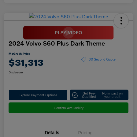
2024 Volvo S60 Plus Dark Theme
McGrath Price
$31,313
30 Second Quote
Disclosure
Get Pre-
No impact on
Explore Payment Options
Qualified
your credit
Confirm Availability
Details
Pricing