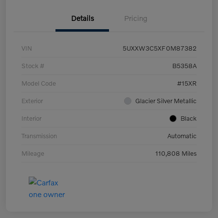
Details
Pricing
VIN
5UXXW3C5XF0M87382
Stock #
B5358A
Model Code
#15XR
Exterior
Glacier Silver Metallic
Interior
Black
Transmission
Automatic
Mileage
110,808 Miles