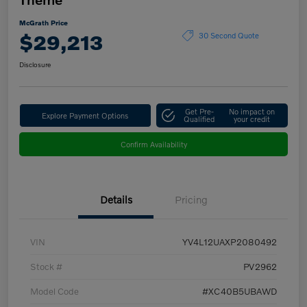
McGrath Price
$29,213
30 Second Quote
Disclosure
Get Pre-
No impact on
Explore Payment Options
Qualified
your credit
Confirm Availability
Details
Pricing
VIN
YV4L12UAXP2080492
Stock #
PV2962
Model Code
#XC40B5UBAWD