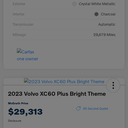
Exterior
Crystal White Metallic
Interior
Charcoal
Transmission
Automatic
Mileage
29,679 Miles
2023 Volvo XC60 Plus Bright Theme
McGrath Price
$29,313
30 Second Quote
Disclosure