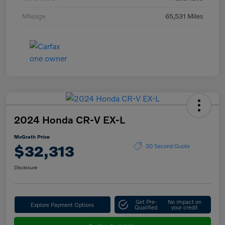
Mileage
65,531 Miles
2024 Honda CR-V EX-L
McGrath Price
$32,313
30 Second Quote
Disclosure
Get Pre-
No impact on
Explore Payment Options
Qualified
your credit