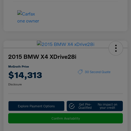
2015 BMW X4 XDrive28i
McGrath Price
$14,313
30 Second Quote
Disclosure
Get Pre-
No impact on
Explore Payment Options
Qualified
your credit
Confirm Availability