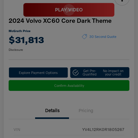
2024 Volvo XC60 Core Dark Theme
McGrath Price
$31,813
30 Second Quote
Disclosure
Get Pre-
No impact on
Explore Payment Options
Qualified
your credit
Confirm Availability
Details
Pricing
VIN
YV4L12RK0R1805267