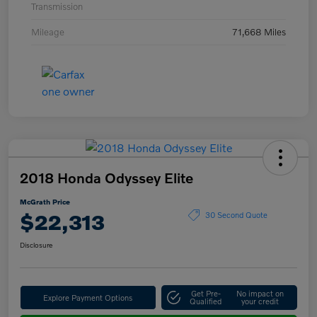
Transmission
Mileage
71,668 Miles
2018 Honda Odyssey Elite
McGrath Price
$22,313
30 Second Quote
Disclosure
Get Pre-
No impact on
Explore Payment Options
Qualified
your credit