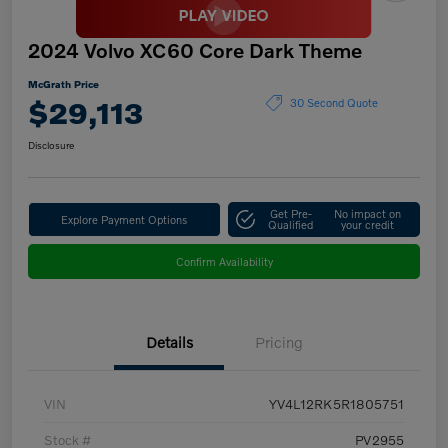
2024 Volvo XC60 Core Dark Theme
McGrath Price
$29,113
30 Second Quote
Disclosure
Get Pre-
No impact on
Explore Payment Options
Qualified
your credit
Confirm Availability
Details
Pricing
VIN
YV4L12RK5R1805751
Stock #
PV2955