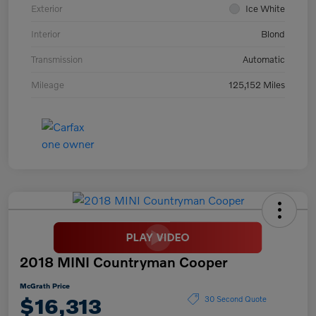
Exterior
Ice White
Interior
Blond
Transmission
Automatic
Mileage
125,152 Miles
2018 MINI Countryman Cooper
McGrath Price
$16,313
30 Second Quote