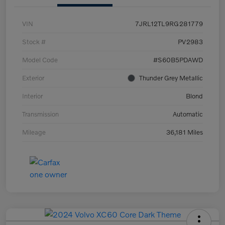
VIN
7JRL12TL9RG281779
Stock #
PV2983
Model Code
#S60B5PDAWD
Exterior
Thunder Grey Metallic
Interior
Blond
Transmission
Automatic
Mileage
36,181 Miles