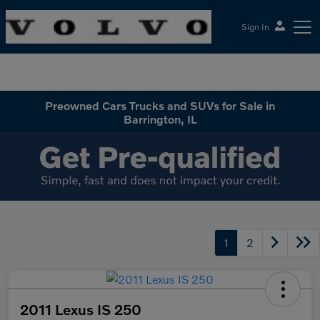
Sign In
McGrath Volvo Cars Barrington
Preowned Cars Trucks and SUVs for Sale in
Barrington, IL
1
2
2011 Lexus IS 250