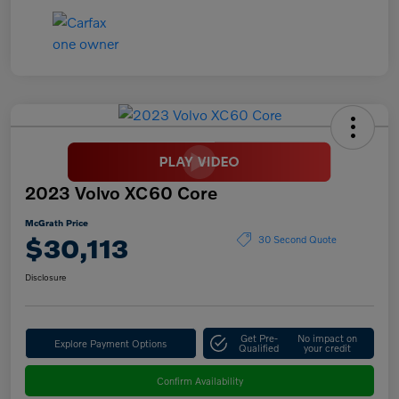
2023 Volvo XC60 Core
McGrath Price
$30,113
30 Second Quote
Disclosure
Get Pre-
No impact on
Explore Payment Options
Qualified
your credit
Confirm Availability