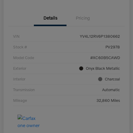
Details
Pricing
VIN
YV4L12RV6P1380662
Stock #
PV2978
Model Code
#XC60B5CAWD
Exterior
Onyx Black Metallic
Interior
Charcoal
Transmission
Automatic
Mileage
32,860 Miles