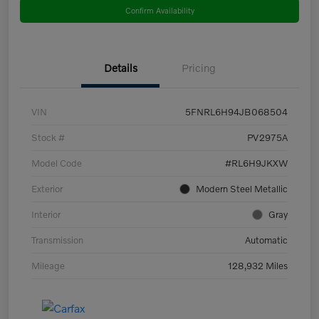
Confirm Availability
Details
Pricing
VIN
5FNRL6H94JB068504
Stock #
PV2975A
Model Code
#RL6H9JKXW
Exterior
Modern Steel Metallic
Interior
Gray
Transmission
Automatic
Mileage
128,932 Miles