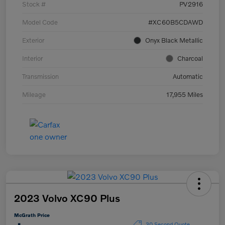
Stock #
PV2916
Model Code
#XC60B5CDAWD
Exterior
Onyx Black Metallic
Interior
Charcoal
Transmission
Automatic
Mileage
17,955 Miles
2023 Volvo XC90 Plus
McGrath Price
30 Second Quote