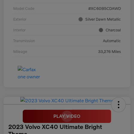
Model Code
#XC60B5CDAWD
Exterior
Silver Dawn Metallic
Interior
Charcoal
Transmission
Automatic
Mileage
33,276 Miles
2023 Volvo XC40 Ultimate Bright
Theme