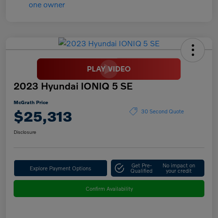
2023 Hyundai IONIQ 5 SE
McGrath Price
$25,313
30 Second Quote
Disclosure
Get Pre-
No impact on
Explore Payment Options
Qualified
your credit
Confirm Availability