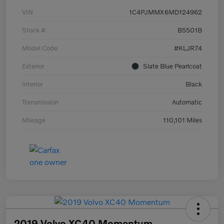
VIN
1C4PJMMX6MD124962
Stock #
B5501B
Model Code
#KLJR74
Exterior
Slate Blue Pearlcoat
Interior
Black
Transmission
Automatic
Mileage
110,101 Miles
2019 Volvo XC40 Momentum