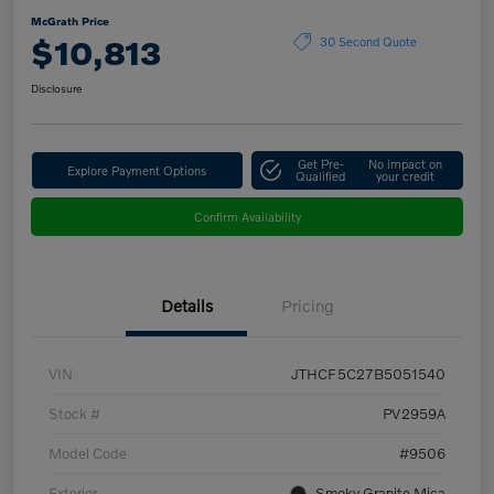
McGrath Price
$10,813
30 Second Quote
Disclosure
Get Pre-
No impact on
Explore Payment Options
Qualified
your credit
Confirm Availability
Details
Pricing
VIN
JTHCF5C27B5051540
Stock #
PV2959A
Model Code
#9506
Exterior
Smoky Granite Mica