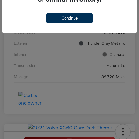
VIN
YV4ED3GL9P2060639
Continue
Stock #
PV2973
Model Code
#C40TPAWD
Exterior
Thunder Gray Metallic
Interior
Charcoal
Transmission
Automatic
Mileage
32,720 Miles