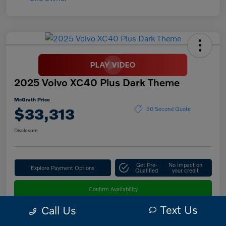
2025 Volvo XC40 Plus Dark Theme
McGrath Price
$33,313
30 Second Quote
Disclosure
Get Pre-
No impact on
Explore Payment Options
Qualified
your credit
Confirm Availability
Text Us
Call Us