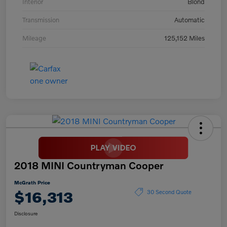
Interior
Blond
Transmission
Automatic
Mileage
125,152 Miles
2018 MINI Countryman Cooper
McGrath Price
$16,313
30 Second Quote
Disclosure