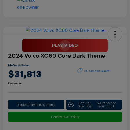
2024 Volvo XC60 Core Dark Theme
McGrath Price
$31,813
30 Second Quote
Disclosure
Get Pre-
No impact on
Explore Payment Options
Qualified
your credit
Confirm Availability