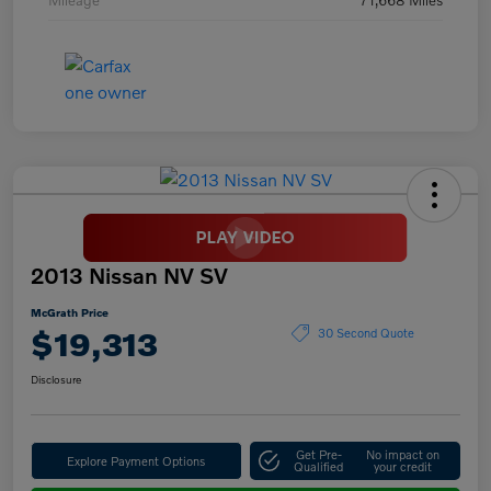
2013 Nissan NV SV
McGrath Price
$19,313
30 Second Quote
Disclosure
Get Pre-
No impact on
Explore Payment Options
Qualified
your credit