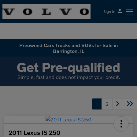
Sign In
McGrath Volvo Cars Barrington
Preowned Cars Trucks and SUVs for Sale in
Barrington, IL
1
2
2011 Lexus IS 250