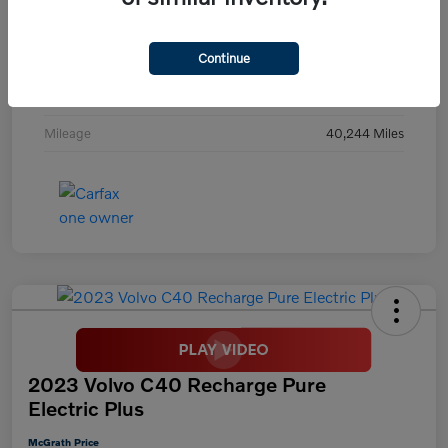
Exterior
Digital Teal
Continue
Interior
Black
Transmission
Automatic
Mileage
40,244 Miles
2023 Volvo C40 Recharge Pure
Electric Plus
McGrath Price