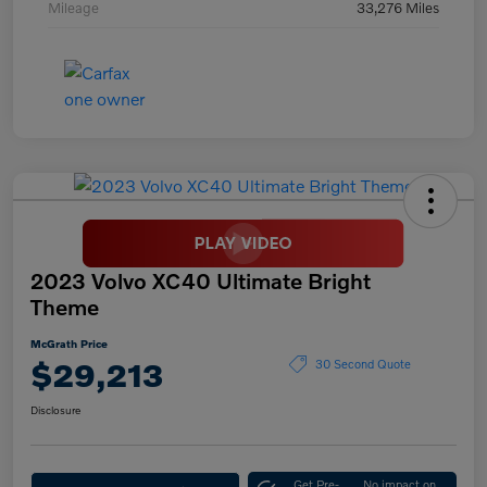
Mileage
33,276 Miles
2023 Volvo XC40 Ultimate Bright
Theme
McGrath Price
$29,213
30 Second Quote
Disclosure
Get Pre-
No impact on