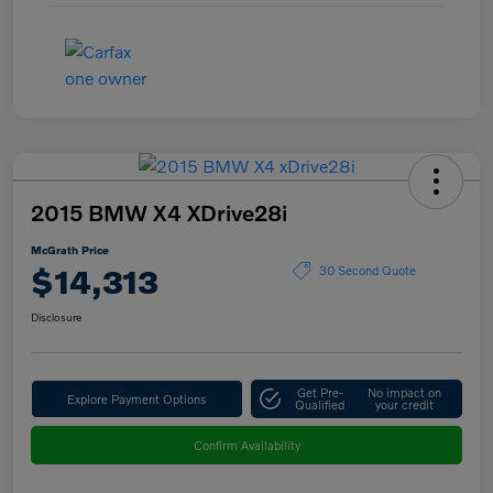
2015 BMW X4 XDrive28i
McGrath Price
$14,313
30 Second Quote
Disclosure
Get Pre-
No impact on
Explore Payment Options
Qualified
your credit
Confirm Availability