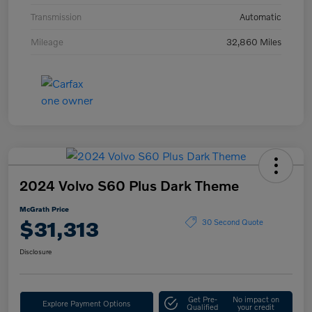
Transmission
Automatic
Mileage
32,860 Miles
2024 Volvo S60 Plus Dark Theme
McGrath Price
$31,313
30 Second Quote
Disclosure
Get Pre-
No impact on
Explore Payment Options
Qualified
your credit