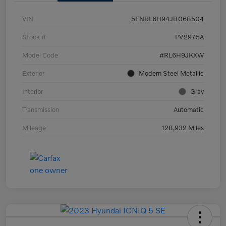
VIN
5FNRL6H94JB068504
Stock #
PV2975A
Model Code
#RL6H9JKXW
Exterior
Modern Steel Metallic
Interior
Gray
Transmission
Automatic
Mileage
128,932 Miles