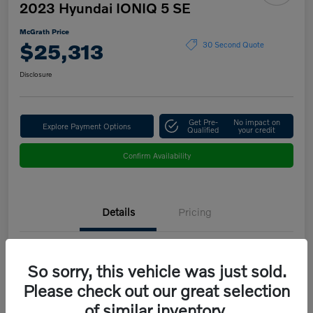
2023 Hyundai IONIQ 5 SE
McGrath Price
$25,313
30 Second Quote
Disclosure
Get Pre-
No impact on
Explore Payment Options
Qualified
your credit
Confirm Availability
Details
Pricing
VIN
KM8KMDAF9PU151683
So sorry, this vehicle was just sold.
Stock #
B5208B
Please check out our great selection
of similar inventory.
Model Code
#50412AEZ