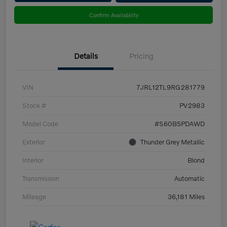
Confirm Availability
Details
Pricing
VIN
7JRL12TL9RG281779
Stock #
PV2983
Model Code
#S60B5PDAWD
Exterior
Thunder Grey Metallic
Interior
Blond
Transmission
Automatic
Mileage
36,181 Miles