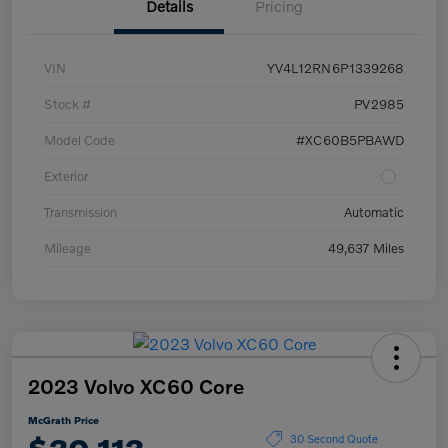
Details
Pricing
VIN
YV4L12RN6P1339268
Stock #
PV2985
Model Code
#XC60B5PBAWD
Exterior
Transmission
Automatic
Mileage
49,637 Miles
2023 Volvo XC60 Core
McGrath Price
30 Second Quote