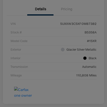
Details
Pricing
VIN
5UXXW3C5XF0M87382
Stock #
B5358A
Model Code
#15XR
Exterior
Glacier Silver Metallic
Interior
Black
Transmission
Automatic
Mileage
110,808 Miles