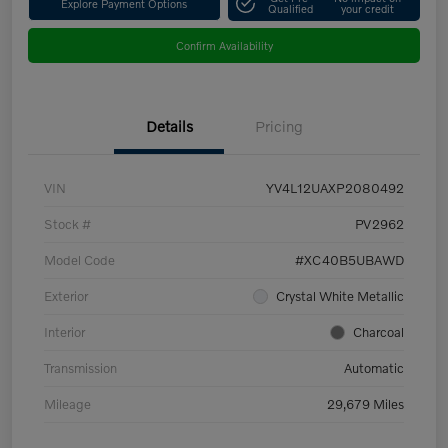
Explore Payment Options
Qualified
your credit
Confirm Availability
Details
Pricing
VIN
YV4L12UAXP2080492
Stock #
PV2962
Model Code
#XC40B5UBAWD
Exterior
Crystal White Metallic
Interior
Charcoal
Transmission
Automatic
Mileage
29,679 Miles