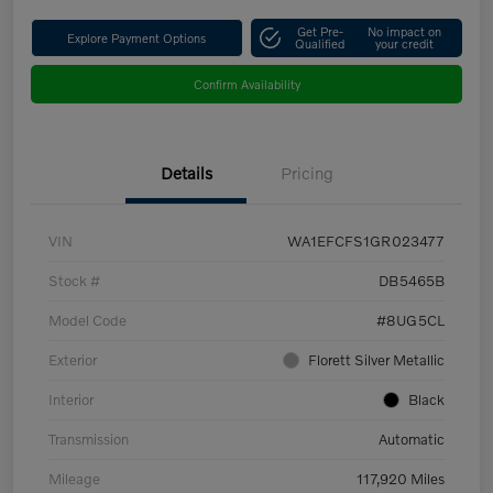
Get Pre-
No impact on
Explore Payment Options
Qualified
your credit
Confirm Availability
Details
Pricing
VIN
WA1EFCFS1GR023477
Stock #
DB5465B
Model Code
#8UG5CL
Exterior
Florett Silver Metallic
Interior
Black
Transmission
Automatic
Mileage
117,920 Miles