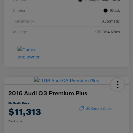
Interior
Black
Transmission
Automatic
Mileage
170,384 Miles
2016 Audi Q3 Premium Plus
McGrath Price
$11,313
30 Second Quote
Disclosure