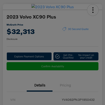
2023 Volvo XC90 Plus
McGrath Price
$32,313
30 Second Quote
Disclosure
Get Pre-
No impact on
Explore Payment Options
Qualified
your credit
Confirm Availability
Details
Pricing
VIN
YV4062PN3P1950432