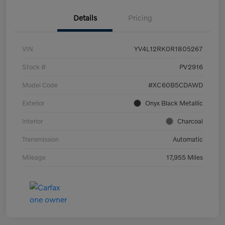
Details
Pricing
VIN
YV4L12RK0R1805267
Stock #
PV2916
Model Code
#XC60B5CDAWD
Exterior
Onyx Black Metallic
Interior
Charcoal
Transmission
Automatic
Mileage
17,955 Miles