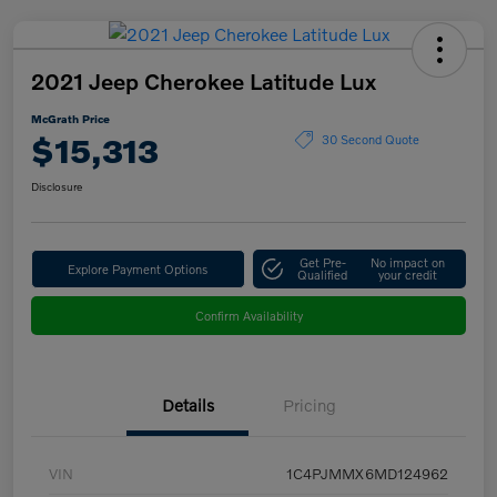
2021 Jeep Cherokee Latitude Lux
McGrath Price
$15,313
30 Second Quote
Disclosure
Get Pre-
No impact on
Explore Payment Options
Qualified
your credit
Confirm Availability
Details
Pricing
VIN
1C4PJMMX6MD124962