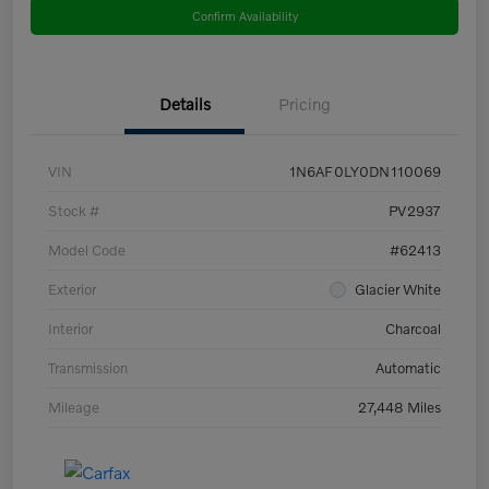
Confirm Availability
Details
Pricing
VIN
1N6AF0LY0DN110069
Stock #
PV2937
Model Code
#62413
Exterior
Glacier White
Interior
Charcoal
Transmission
Automatic
Mileage
27,448 Miles