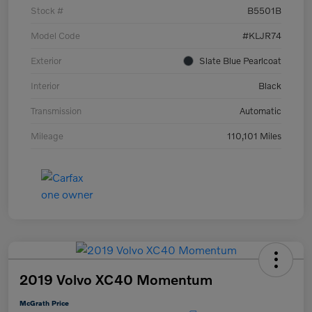
Stock #
B5501B
Model Code
#KLJR74
Exterior
Slate Blue Pearlcoat
Interior
Black
Transmission
Automatic
Mileage
110,101 Miles
2019 Volvo XC40 Momentum
McGrath Price