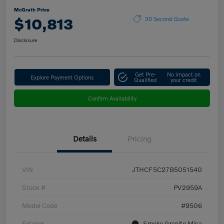
McGrath Price
$10,813
30 Second Quote
Disclosure
Get Pre-
No impact on
Explore Payment Options
Qualified
your credit
Confirm Availability
Details
Pricing
VIN
JTHCF5C27B5051540
Stock #
PV2959A
Model Code
#9506
Exterior
Smoky Granite Mica