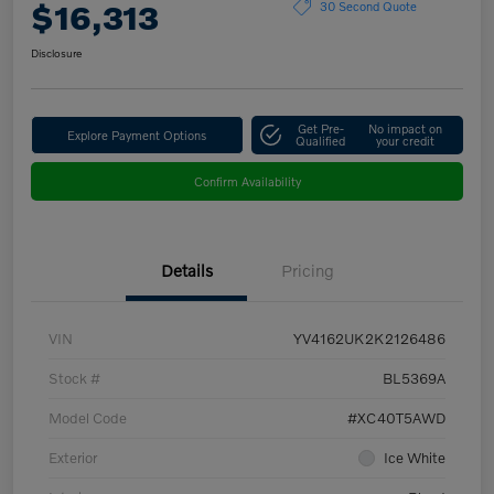
$16,313
30 Second Quote
Disclosure
Get Pre-
No impact on
Explore Payment Options
Qualified
your credit
Confirm Availability
Details
Pricing
VIN
YV4162UK2K2126486
Stock #
BL5369A
Model Code
#XC40T5AWD
Exterior
Ice White