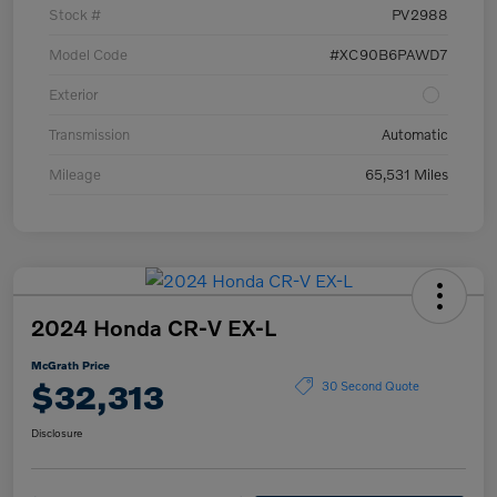
Stock #
PV2988
Model Code
#XC90B6PAWD7
Exterior
Transmission
Automatic
Mileage
65,531 Miles
2024 Honda CR-V EX-L
McGrath Price
$32,313
30 Second Quote
Disclosure