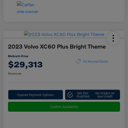
2023 Volvo XC60 Plus Bright Theme
McGrath Price
$29,313
30 Second Quote
Disclosure
Get Pre-
No impact on
Explore Payment Options
Qualified
your credit
Confirm Availability