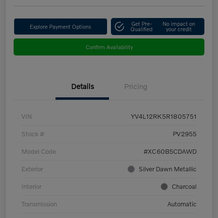
Get Pre-
No impact on
Explore Payment Options
Qualified
your credit
Confirm Availability
Details
Pricing
VIN
YV4L12RK5R1805751
Stock #
PV2955
Model Code
#XC60B5CDAWD
Exterior
Silver Dawn Metallic
Interior
Charcoal
Transmission
Automatic