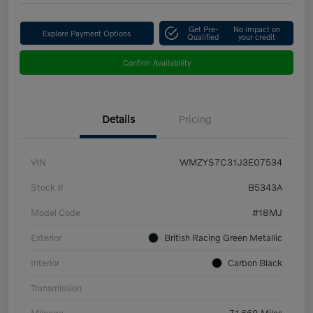
Get Pre-
No impact on
Explore Payment Options
Qualified
your credit
Confirm Availability
Details
Pricing
VIN
WMZYS7C31J3E07534
Stock #
B5343A
Model Code
#18MJ
Exterior
British Racing Green Metallic
Interior
Carbon Black
Transmission
Mileage
71,668 Miles