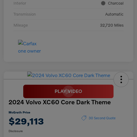
Interior
Charcoal
Transmission
Automatic
Mileage
32,720 Miles
2024 Volvo XC60 Core Dark Theme
McGrath Price
$29,113
30 Second Quote
Disclosure