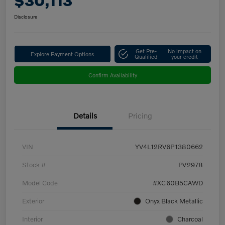
$30,113
Disclosure
Get Pre-
No impact on
Explore Payment Options
Qualified
your credit
Confirm Availability
Details
Pricing
VIN
YV4L12RV6P1380662
Stock #
PV2978
Model Code
#XC60B5CAWD
Exterior
Onyx Black Metallic
Interior
Charcoal