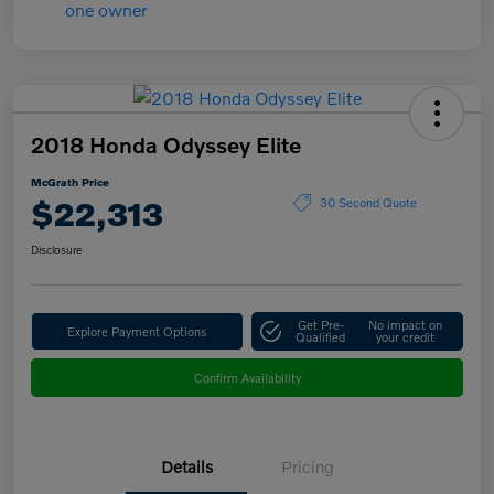
2018 Honda Odyssey Elite
McGrath Price
$22,313
30 Second Quote
Disclosure
Get Pre-
No impact on
Explore Payment Options
Qualified
your credit
Confirm Availability
Details
Pricing