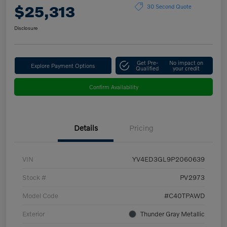
$25,313
30 Second Quote
Disclosure
Get Pre-
No impact on
Explore Payment Options
Qualified
your credit
Confirm Availability
Details
Pricing
VIN
YV4ED3GL9P2060639
Stock #
PV2973
Model Code
#C40TPAWD
Exterior
Thunder Gray Metallic