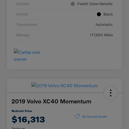
Exterior
Florett Silver Metallic
Interior
Black
Transmission
Automatic
Mileage
117,920 Miles
2019 Volvo XC40 Momentum
McGrath Price
$16,313
30 Second Quote
Disclosure