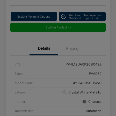
Get Pre-
No impact on
Explore Payment Options
Qualified
your credit
Confirm Availability
Details
Pricing
VIN
YV4L12UAXP2080492
Stock #
PV2962
Model Code
#XC40B5UBAWD
Exterior
Crystal White Metallic
Interior
Charcoal
Transmission
Automatic