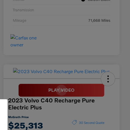
Transmission
Mileage
71,668 Miles
2023 Volvo C40 Recharge Pure
Electric Plus
McGrath Price
$25,313
30 Second Quote