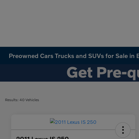
Preowned Cars Trucks and SUVs for Sale in B
Results: 40 Vehicles
2011 Lexus IS 250