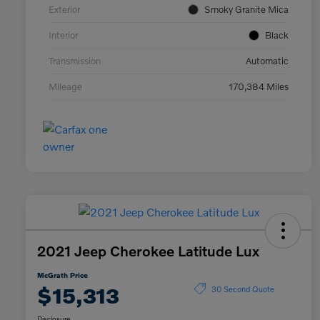
Exterior
Smoky Granite Mica
Interior
Black
Transmission
Automatic
Mileage
170,384 Miles
2021 Jeep Cherokee Latitude Lux
McGrath Price
$15,313
30 Second Quote
Disclosure