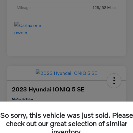
Mileage
125,152 Miles
2023 Hyundai IONIQ 5 SE
McGrath Price
$25,313
30 Second Quote
So sorry, this vehicle was just sold. Please
Disclosure
check out our great selection of similar
inventory.