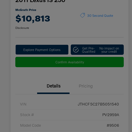
McGrath Price
$10,813
30 Second Quote
Disclosure
Get Pre-
No impact on
Explore Payment Options
Qualified
your credit
Confirm Availability
Details
Pricing
VIN
JTHCF5C27B5051540
Stock #
PV2959A
Model Code
#9506