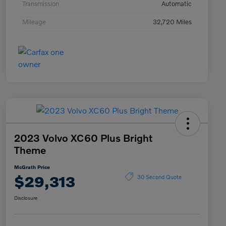
Transmission
Automatic
Mileage
32,720 Miles
2023 Volvo XC60 Plus Bright
Theme
McGrath Price
$29,313
30 Second Quote
Disclosure