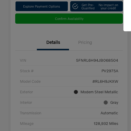
Get Pre-
No impact on
Explore Payment Options
Qualified
your credit
Confirm Availability
Details
Pricing
VIN
5FNRL6H94JB068504
Stock #
PV2975A
Model Code
#RL6H9JKXW
Exterior
Modern Steel Metallic
Interior
Gray
Transmission
Automatic
Mileage
128,932 Miles