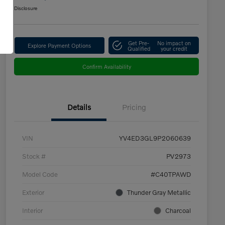
Disclosure
Get Pre-
No impact on
Explore Payment Options
Qualified
your credit
Confirm Availability
Details
Pricing
VIN
YV4ED3GL9P2060639
Stock #
PV2973
Model Code
#C40TPAWD
Exterior
Thunder Gray Metallic
Interior
Charcoal