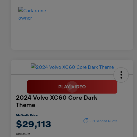
2024 Volvo XC60 Core Dark
Theme
McGrath Price
$29,113
30 Second Quote
Disclosure