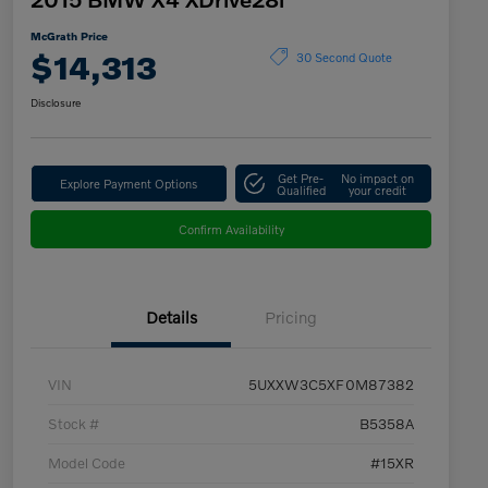
McGrath Price
$14,313
30 Second Quote
Disclosure
Get Pre-
No impact on
Explore Payment Options
Qualified
your credit
Confirm Availability
Details
Pricing
VIN
5UXXW3C5XF0M87382
Stock #
B5358A
Model Code
#15XR