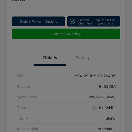
Get Pre-
No impact on
Explore Payment Options
Qualified
your credit
Confirm Availability
Details
Pricing
VIN
YV4162UK2K2126486
Stock #
BL5369A
Model Code
#XC40T5AWD
Exterior
Ice White
Interior
Blond
Transmission
Automatic