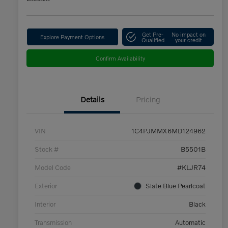
Get Pre-
No impact on
Explore Payment Options
Qualified
your credit
Confirm Availability
Details
Pricing
VIN
1C4PJMMX6MD124962
Stock #
B5501B
Model Code
#KLJR74
Exterior
Slate Blue Pearlcoat
Interior
Black
Transmission
Automatic