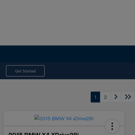
1
2
2015 BMW X4 XDrive28i