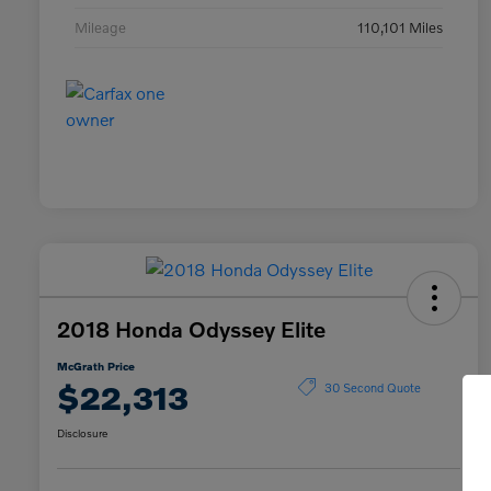
Mileage
110,101 Miles
2018 Honda Odyssey Elite
McGrath Price
$22,313
30 Second Quote
Disclosure