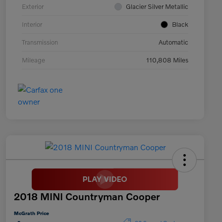
Exterior
Glacier Silver Metallic
Interior
Black
Transmission
Automatic
Mileage
110,808 Miles
2018 MINI Countryman Cooper
McGrath Price