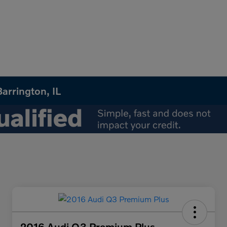
arrington, IL
2016 Audi Q3 Premium Plus