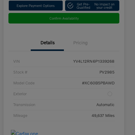
Get Pre-
No impact on
Explore Payment Options
Qualified
your credit
Confirm Availability
Details
Pricing
VIN
YV4L12RN6P1339268
Stock #
PV2985
Model Code
#XC60B5PBAWD
Exterior
Transmission
Automatic
Mileage
49,637 Miles