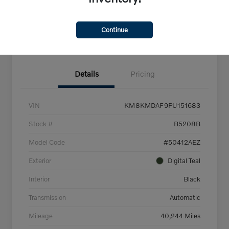
Get Pre-
No impact on
Explore Payment Options
Qualified
your credit
Continue
Confirm Availability
Details
Pricing
VIN
KM8KMDAF9PU151683
Stock #
B5208B
Model Code
#50412AEZ
Exterior
Digital Teal
Interior
Black
Transmission
Automatic
Mileage
40,244 Miles