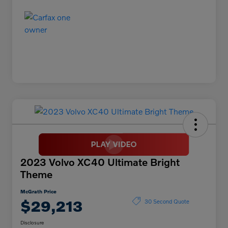
2023 Volvo XC40 Ultimate Bright
Theme
McGrath Price
$29,213
30 Second Quote
Disclosure