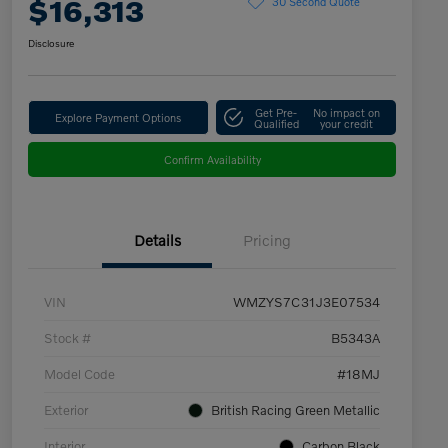
$16,313
30 Second Quote
Disclosure
Get Pre-
No impact on
Explore Payment Options
Qualified
your credit
Confirm Availability
Details
Pricing
VIN
WMZYS7C31J3E07534
Stock #
B5343A
Model Code
#18MJ
Exterior
British Racing Green Metallic
Interior
Carbon Black