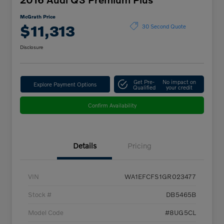
McGrath Price
$11,313
30 Second Quote
Disclosure
Get Pre-
No impact on
Explore Payment Options
Qualified
your credit
Confirm Availability
Details
Pricing
VIN
WA1EFCFS1GR023477
Stock #
DB5465B
Model Code
#8UG5CL