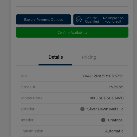
Get Pre-
No impact on
Explore Payment Options
Qualified
your credit
Confirm Availability
Details
Pricing
VIN
YV4L12RK5R1805751
Stock #
PV2955
Model Code
#XC60B5CDAWD
Exterior
Silver Dawn Metallic
Interior
Charcoal
Transmission
Automatic