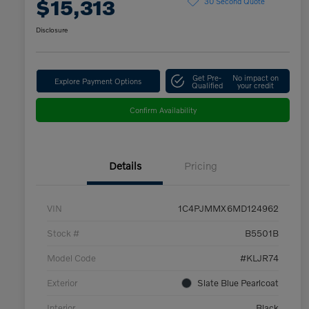
$15,313
30 Second Quote
Disclosure
Get Pre-
No impact on
Explore Payment Options
Qualified
your credit
Confirm Availability
Details
Pricing
VIN
1C4PJMMX6MD124962
Stock #
B5501B
Model Code
#KLJR74
Exterior
Slate Blue Pearlcoat
Interior
Black