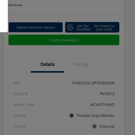
Disclosure
Get Pre-
No impact on
Explore Payment Options
Qualified
your credit
Confirm Availability
Details
Pricing
VIN
YV4ED3GL9P2060639
Stock #
PV2973
Model Code
#C40TPAWD
Exterior
Thunder Gray Metallic
Interior
Charcoal