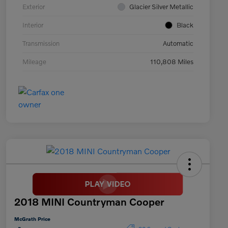
Exterior
Glacier Silver Metallic
Interior
Black
Transmission
Automatic
Mileage
110,808 Miles
2018 MINI Countryman Cooper
McGrath Price