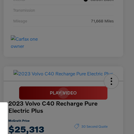
Transmission
Mileage
71,668 Miles
2023 Volvo C40 Recharge Pure
Electric Plus
McGrath Price
$25,313
30 Second Quote