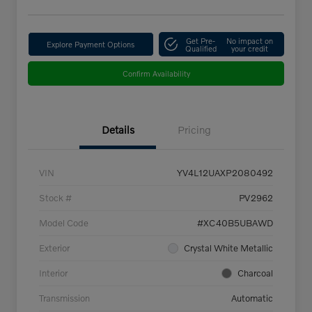
Get Pre-
No impact on
Explore Payment Options
Qualified
your credit
Confirm Availability
Details
Pricing
VIN
YV4L12UAXP2080492
Stock #
PV2962
Model Code
#XC40B5UBAWD
Exterior
Crystal White Metallic
Interior
Charcoal
Transmission
Automatic