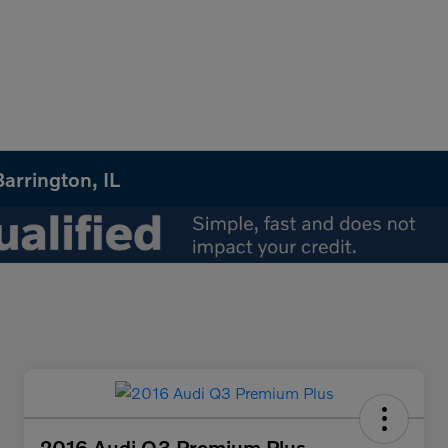
arrington, IL
2016 Audi Q3 Premium Plus