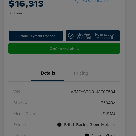
$16,313
30 Second Quote
Disclosure
Get Pre-
No impact on
Explore Payment Options
Qualified
your credit
Confirm Availability
Details
Pricing
VIN
WMZYS7C31J3E07534
Stock #
B5343A
Model Code
#18MJ
Exterior
British Racing Green Metallic
Interior
Carbon Black