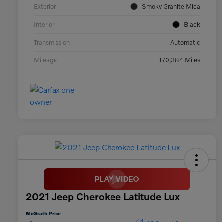
Exterior
Smoky Granite Mica
Interior
Black
Transmission
Automatic
Mileage
170,384 Miles
2021 Jeep Cherokee Latitude Lux
McGrath Price