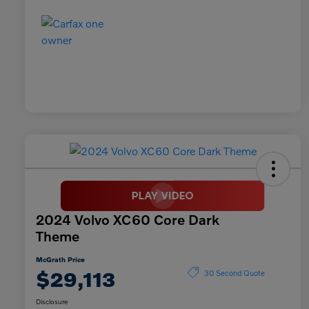
2024 Volvo XC60 Core Dark
Theme
McGrath Price
$29,113
30 Second Quote
Disclosure