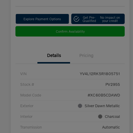
Get Pre-
No impact on
Explore Payment Options
Qualified
your credit
Confirm Availability
Details
Pricing
VIN
YV4L12RK5R1805751
Stock #
PV2955
Model Code
#XC60B5CDAWD
Exterior
Silver Dawn Metallic
Interior
Charcoal
Transmission
Automatic