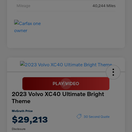
Mileage
40,244 Miles
2023 Volvo XC40 Ultimate Bright
Theme
McGrath Price
$29,213
30 Second Quote
Disclosure