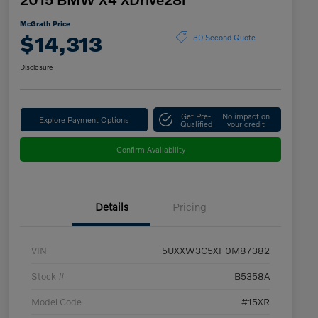
McGrath Price
$14,313
30 Second Quote
Disclosure
Get Pre-
No impact on
Explore Payment Options
Qualified
your credit
Confirm Availability
Details
Pricing
VIN
5UXXW3C5XF0M87382
Stock #
B5358A
Model Code
#15XR