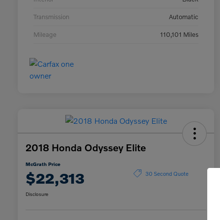
Transmission
Automatic
Mileage
110,101 Miles
2018 Honda Odyssey Elite
McGrath Price
$22,313
30 Second Quote
Disclosure