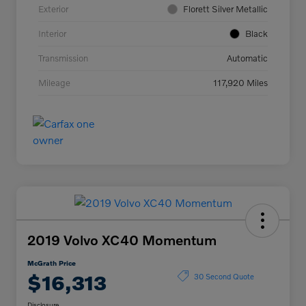
Exterior
Florett Silver Metallic
Interior
Black
Transmission
Automatic
Mileage
117,920 Miles
2019 Volvo XC40 Momentum
McGrath Price
$16,313
30 Second Quote
Disclosure