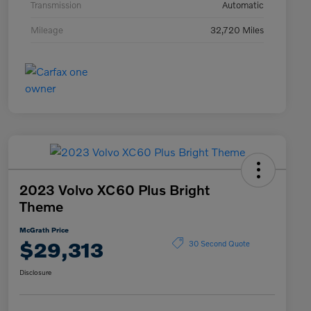
Transmission
Automatic
Mileage
32,720 Miles
2023 Volvo XC60 Plus Bright
Theme
McGrath Price
$29,313
30 Second Quote
Disclosure