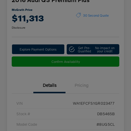
McGrath Price
$11,313
30 Second Quote
Disclosure
Get Pre-
No impact on
Explore Payment Options
Qualified
your credit
Confirm Availability
Details
Pricing
VIN
WA1EFCFS1GR023477
Stock #
DB5465B
Model Code
#8UG5CL