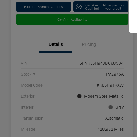
Get Pre-
No impact on
Explore Payment Options
Qualified
your credit
Confirm Availability
Details
Pricing
VIN
5FNRL6H94JB068504
Stock #
PV2975A
Model Code
#RL6H9JKXW
Exterior
Modern Steel Metallic
Interior
Gray
Transmission
Automatic
Mileage
128,932 Miles