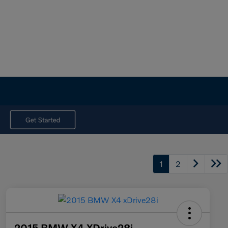
1
2
2015 BMW X4 XDrive28i