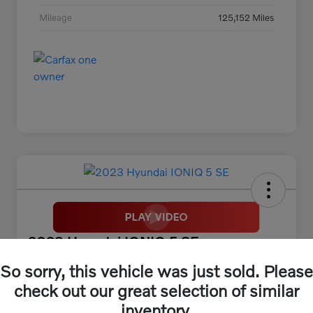
Mileage
125,152 Miles
2023 Hyundai IONIQ 5 SE
So sorry, this vehicle was just sold. Please
McGrath Price
$25,313
30 Second Quote
check out our great selection of similar
inventory.
Disclosure