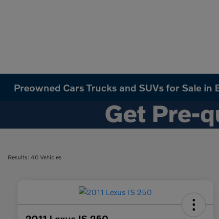
Preowned Cars Trucks and SUVs for Sale in B
Results: 40 Vehicles
2011 Lexus IS 250