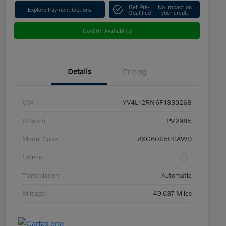
Get Pre-
No impact on
Explore Payment Options
Qualified
your credit
Confirm Availability
Details
Pricing
VIN
YV4L12RN6P1339268
Stock #
PV2985
Model Code
#XC60B5PBAWD
Exterior
Transmission
Automatic
Mileage
49,637 Miles