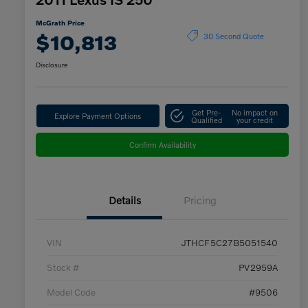
McGrath Price
$10,813
30 Second Quote
Disclosure
Get Pre-
No impact on
Explore Payment Options
Qualified
your credit
Confirm Availability
Details
Pricing
VIN
JTHCF5C27B5051540
Stock #
PV2959A
Model Code
#9506