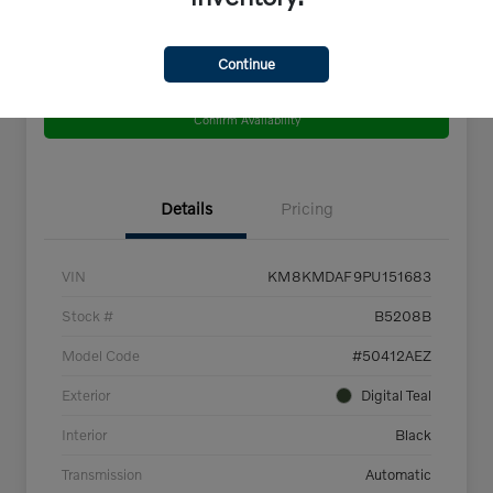
Continue
Get Pre-
No impact on
Explore Payment Options
Qualified
your credit
Confirm Availability
Details
Pricing
VIN
KM8KMDAF9PU151683
Stock #
B5208B
Model Code
#50412AEZ
Exterior
Digital Teal
Interior
Black
Transmission
Automatic