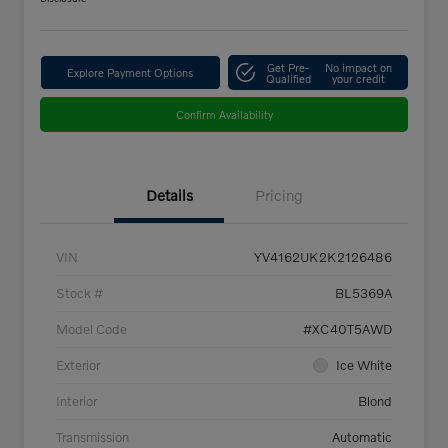
Get Pre-
No impact on
Explore Payment Options
Qualified
your credit
Confirm Availability
Details
Pricing
VIN
YV4162UK2K2126486
Stock #
BL5369A
Model Code
#XC40T5AWD
Exterior
Ice White
Interior
Blond
Transmission
Automatic