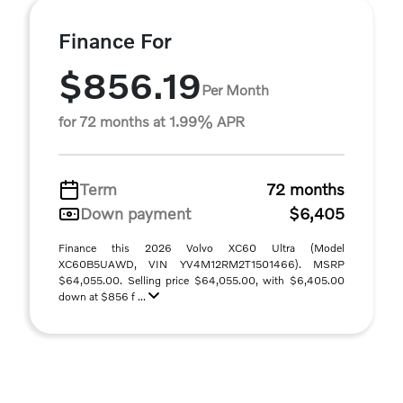
Finance For
$856.19
Per Month
for 72 months at 1.99% APR
Term
72 months
Down payment
$6,405
Finance this 2026 Volvo XC60 Ultra (Model
XC60B5UAWD, VIN YV4M12RM2T1501466). MSRP
$64,055.00. Selling price $64,055.00, with $6,405.00
down at $856 f ...