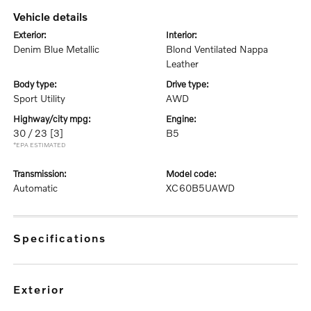
vehicle details
exterior:
interior:
Denim Blue Metallic
Blond Ventilated Nappa
Leather
body type:
drive type:
Sport Utility
AWD
highway/city mpg:
engine:
30 / 23
[3]
B5
*EPA ESTIMATED
transmission:
model code:
Automatic
XC60B5UAWD
specifications
exterior