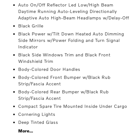
Auto On/Off Reflector Led Low/High Beam
Daytime Running Auto-Leveling Directionally
Adaptive Auto High-Beam Headlamps w/Delay-Off
Black Grille
Black Power w/Tilt Down Heated Auto Dimming
Side Mirrors w/Power Folding and Turn Signal
Indicator
Black Side Windows Trim and Black Front
Windshield Trim
Body-Colored Door Handles
Body-Colored Front Bumper w/Black Rub
Strip/Fascia Accent
Body-Colored Rear Bumper w/Black Rub
Strip/Fascia Accent
Compact Spare Tire Mounted Inside Under Cargo
Cornering Lights
Deep Tinted Glass
More...