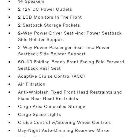
14 Speakers
2 12V DC Power Outlets
2 LCD Monitors In The Front
2 Seatback Storage Pockets
2-Way Power Driver Seat -inc: Power Seatback
Side Bolster Support
2-Way Power Passenger Seat -inc: Power
Seatback Side Bolster Support
60-40 Folding Bench Front Facing Fold Forward
Seatback Rear Seat
Adaptive Cruise Control (ACC)
Air Filtration
Anti-Whiplash Fixed Front Head Restraints and
Fixed Rear Head Restraints
Cargo Area Concealed Storage
Cargo Space Lights
Cruise Control w/Steering Wheel Controls
Day-Night Auto-Dimming Rearview Mirror