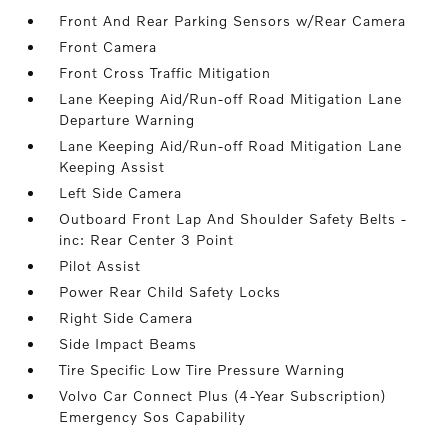
Front And Rear Parking Sensors w/Rear Camera
Front Camera
Front Cross Traffic Mitigation
Lane Keeping Aid/Run-off Road Mitigation Lane
Departure Warning
Lane Keeping Aid/Run-off Road Mitigation Lane
Keeping Assist
Left Side Camera
Outboard Front Lap And Shoulder Safety Belts -
inc: Rear Center 3 Point
Pilot Assist
Power Rear Child Safety Locks
Right Side Camera
Side Impact Beams
Tire Specific Low Tire Pressure Warning
Volvo Car Connect Plus (4-Year Subscription)
Emergency Sos Capability