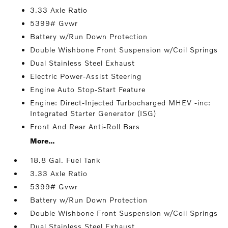
3.33 Axle Ratio
5399# Gvwr
Battery w/Run Down Protection
Double Wishbone Front Suspension w/Coil Springs
Dual Stainless Steel Exhaust
Electric Power-Assist Steering
Engine Auto Stop-Start Feature
Engine: Direct-Injected Turbocharged MHEV -inc:
Integrated Starter Generator (ISG)
Front And Rear Anti-Roll Bars
More...
18.8 Gal. Fuel Tank
3.33 Axle Ratio
5399# Gvwr
Battery w/Run Down Protection
Double Wishbone Front Suspension w/Coil Springs
Dual Stainless Steel Exhaust