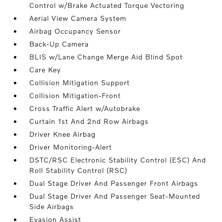
Control w/Brake Actuated Torque Vectoring
Aerial View Camera System
Airbag Occupancy Sensor
Back-Up Camera
BLIS w/Lane Change Merge Aid Blind Spot
Care Key
Collision Mitigation Support
Collision Mitigation-Front
Cross Traffic Alert w/Autobrake
Curtain 1st And 2nd Row Airbags
Driver Knee Airbag
Driver Monitoring-Alert
DSTC/RSC Electronic Stability Control (ESC) And
Roll Stability Control (RSC)
Dual Stage Driver And Passenger Front Airbags
Dual Stage Driver And Passenger Seat-Mounted
Side Airbags
Evasion Assist