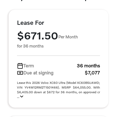
Lease For
$671.50
Per Month
for 36 months
Term
36 months
Due at signing
$7,077
Lease this 2026 Volvo XC60 Ultra (Model XC60B5UAWD;
VIN YV4M12RM2T1501466). MSRP $64,055.00. With
$6,405.00 down at $672 for 36 months, on approved cr
...