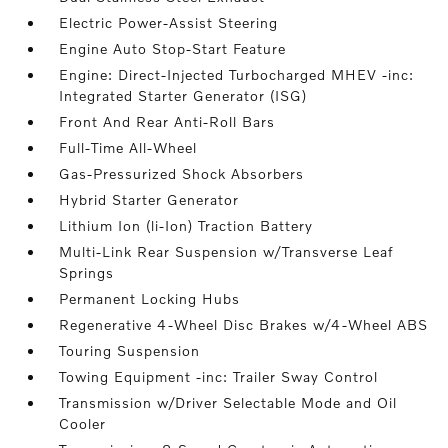
Electric Power-Assist Steering
Engine Auto Stop-Start Feature
Engine: Direct-Injected Turbocharged MHEV -inc:
Integrated Starter Generator (ISG)
Front And Rear Anti-Roll Bars
Full-Time All-Wheel
Gas-Pressurized Shock Absorbers
Hybrid Starter Generator
Lithium Ion (li-Ion) Traction Battery
Multi-Link Rear Suspension w/Transverse Leaf
Springs
Permanent Locking Hubs
Regenerative 4-Wheel Disc Brakes w/4-Wheel ABS
Touring Suspension
Towing Equipment -inc: Trailer Sway Control
Transmission w/Driver Selectable Mode and Oil
Cooler