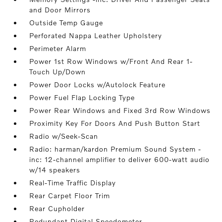
and Door Mirrors
Outside Temp Gauge
Perforated Nappa Leather Upholstery
Perimeter Alarm
Power 1st Row Windows w/Front And Rear 1-
Touch Up/Down
Power Door Locks w/Autolock Feature
Power Fuel Flap Locking Type
Power Rear Windows and Fixed 3rd Row Windows
Proximity Key For Doors And Push Button Start
Radio w/Seek-Scan
Radio: harman/kardon Premium Sound System -
inc: 12-channel amplifier to deliver 600-watt audio
w/14 speakers
Real-Time Traffic Display
Rear Carpet Floor Trim
Rear Cupholder
Redundant Digital Speedometer