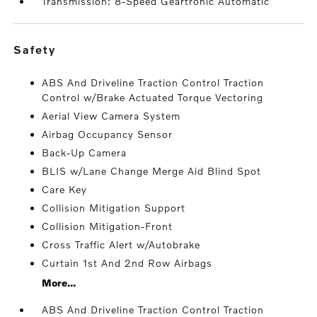
Transmission: 8-Speed Geartronic Automatic
safety
ABS And Driveline Traction Control Traction
Control w/Brake Actuated Torque Vectoring
Aerial View Camera System
Airbag Occupancy Sensor
Back-Up Camera
BLIS w/Lane Change Merge Aid Blind Spot
Care Key
Collision Mitigation Support
Collision Mitigation-Front
Cross Traffic Alert w/Autobrake
Curtain 1st And 2nd Row Airbags
More...
ABS And Driveline Traction Control Traction