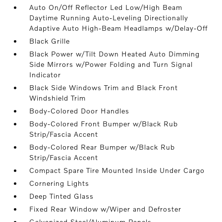
Auto On/Off Reflector Led Low/High Beam
Daytime Running Auto-Leveling Directionally
Adaptive Auto High-Beam Headlamps w/Delay-Off
Black Grille
Black Power w/Tilt Down Heated Auto Dimming
Side Mirrors w/Power Folding and Turn Signal
Indicator
Black Side Windows Trim and Black Front
Windshield Trim
Body-Colored Door Handles
Body-Colored Front Bumper w/Black Rub
Strip/Fascia Accent
Body-Colored Rear Bumper w/Black Rub
Strip/Fascia Accent
Compact Spare Tire Mounted Inside Under Cargo
Cornering Lights
Deep Tinted Glass
Fixed Rear Window w/Wiper and Defroster
Galvanized Steel/Aluminum Panels