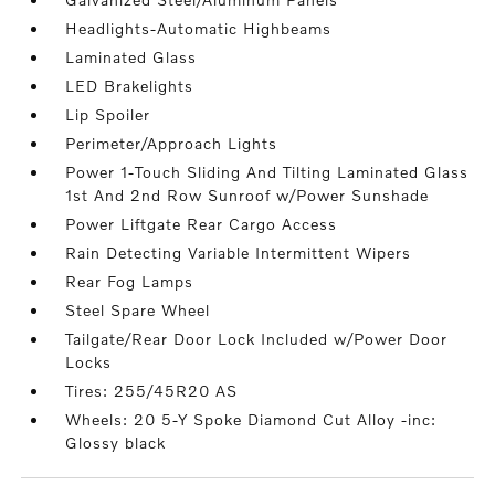
Headlights-Automatic Highbeams
Laminated Glass
LED Brakelights
Lip Spoiler
Perimeter/Approach Lights
Power 1-Touch Sliding And Tilting Laminated Glass
1st And 2nd Row Sunroof w/Power Sunshade
Power Liftgate Rear Cargo Access
Rain Detecting Variable Intermittent Wipers
Rear Fog Lamps
Steel Spare Wheel
Tailgate/Rear Door Lock Included w/Power Door
Locks
Tires: 255/45R20 AS
Wheels: 20 5-Y Spoke Diamond Cut Alloy -inc:
Glossy black