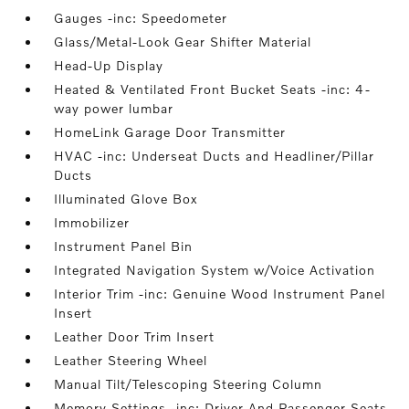
Gauges -inc: Speedometer
Glass/Metal-Look Gear Shifter Material
Head-Up Display
Heated & Ventilated Front Bucket Seats -inc: 4-
way power lumbar
HomeLink Garage Door Transmitter
HVAC -inc: Underseat Ducts and Headliner/Pillar
Ducts
Illuminated Glove Box
Immobilizer
Instrument Panel Bin
Integrated Navigation System w/Voice Activation
Interior Trim -inc: Genuine Wood Instrument Panel
Insert
Leather Door Trim Insert
Leather Steering Wheel
Manual Tilt/Telescoping Steering Column
Memory Settings -inc: Driver And Passenger Seats