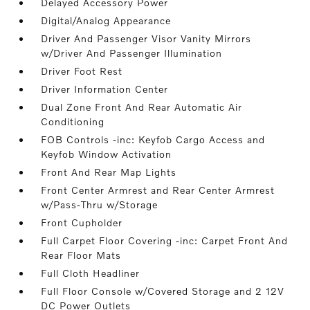
Delayed Accessory Power
Digital/Analog Appearance
Driver And Passenger Visor Vanity Mirrors
w/Driver And Passenger Illumination
Driver Foot Rest
Driver Information Center
Dual Zone Front And Rear Automatic Air
Conditioning
FOB Controls -inc: Keyfob Cargo Access and
Keyfob Window Activation
Front And Rear Map Lights
Front Center Armrest and Rear Center Armrest
w/Pass-Thru w/Storage
Front Cupholder
Full Carpet Floor Covering -inc: Carpet Front And
Rear Floor Mats
Full Cloth Headliner
Full Floor Console w/Covered Storage and 2 12V
DC Power Outlets