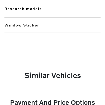
research models
Window Sticker
Similar Vehicles
Payment And Price Options