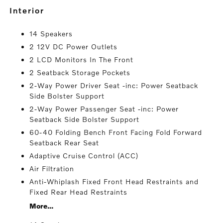
interior
14 Speakers
2 12V DC Power Outlets
2 LCD Monitors In The Front
2 Seatback Storage Pockets
2-Way Power Driver Seat -inc: Power Seatback
Side Bolster Support
2-Way Power Passenger Seat -inc: Power
Seatback Side Bolster Support
60-40 Folding Bench Front Facing Fold Forward
Seatback Rear Seat
Adaptive Cruise Control (ACC)
Air Filtration
Anti-Whiplash Fixed Front Head Restraints and
Fixed Rear Head Restraints
More...