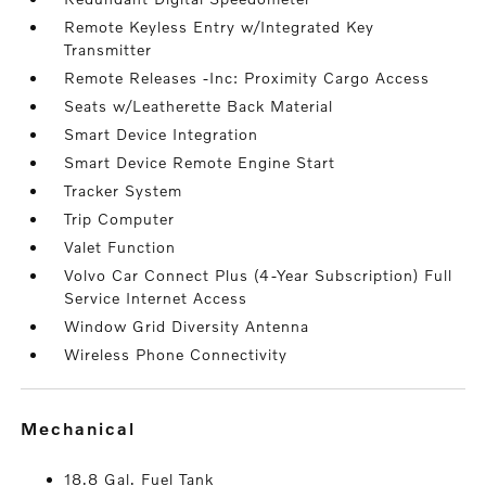
Remote Keyless Entry w/Integrated Key
Transmitter
Remote Releases -Inc: Proximity Cargo Access
Seats w/Leatherette Back Material
Smart Device Integration
Smart Device Remote Engine Start
Tracker System
Trip Computer
Valet Function
Volvo Car Connect Plus (4-Year Subscription) Full
Service Internet Access
Window Grid Diversity Antenna
Wireless Phone Connectivity
mechanical
18.8 Gal. Fuel Tank