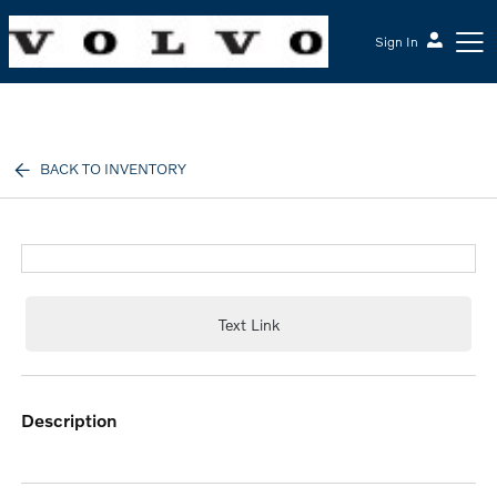
Sign In
McGrath Volvo Cars Barrington
BACK TO INVENTORY
Text Link
description