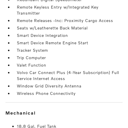
Remote Keyless Entry w/Integrated Key
Transmitter
Remote Releases -Inc: Proximity Cargo Access
Seats w/Leatherette Back Material
Smart Device Integration
Smart Device Remote Engine Start
Tracker System
Trip Computer
Valet Function
Volvo Car Connect Plus (4-Year Subscription) Full
Service Internet Access
Window Grid Diversity Antenna
Wireless Phone Connectivity
mechanical
18.8 Gal. Fuel Tank