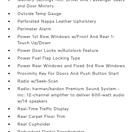
and Door Mirrors
Outside Temp Gauge
Perforated Nappa Leather Upholstery
Perimeter Alarm
Power 1st Row Windows w/Front And Rear 1-
Touch Up/Down
Power Door Locks w/Autolock Feature
Power Fuel Flap Locking Type
Power Rear Windows and Fixed 3rd Row Windows
Proximity Key For Doors And Push Button Start
Radio w/Seek-Scan
Radio: harman/kardon Premium Sound System -
inc: 12-channel amplifier to deliver 600-watt audio
w/14 speakers
Real-Time Traffic Display
Rear Carpet Floor Trim
Rear Cupholder
Redundant Digital Speedometer