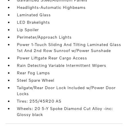
Headlights-Automatic Highbeams
Laminated Glass
LED Brakelights
Lip Spoiler
Perimeter/Approach Lights
Power 1-Touch Sliding And Tilting Laminated Glass
1st And 2nd Row Sunroof w/Power Sunshade
Power Liftgate Rear Cargo Access
Rain Detecting Variable Intermittent Wipers
Rear Fog Lamps
Steel Spare Wheel
Tailgate/Rear Door Lock Included w/Power Door
Locks
Tires: 255/45R20 AS
Wheels: 20 5-Y Spoke Diamond Cut Alloy -inc:
Glossy black