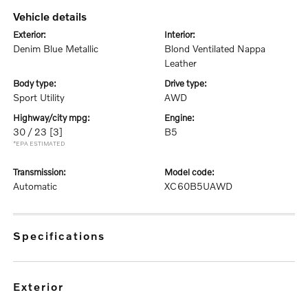
vehicle details
exterior:
interior:
Denim Blue Metallic
Blond Ventilated Nappa
Leather
body type:
drive type:
Sport Utility
AWD
highway/city mpg:
engine:
30 / 23
[3]
B5
*EPA ESTIMATED
transmission:
model code:
Automatic
XC60B5UAWD
specifications
exterior