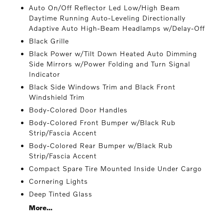
Auto On/Off Reflector Led Low/High Beam
Daytime Running Auto-Leveling Directionally
Adaptive Auto High-Beam Headlamps w/Delay-Off
Black Grille
Black Power w/Tilt Down Heated Auto Dimming
Side Mirrors w/Power Folding and Turn Signal
Indicator
Black Side Windows Trim and Black Front
Windshield Trim
Body-Colored Door Handles
Body-Colored Front Bumper w/Black Rub
Strip/Fascia Accent
Body-Colored Rear Bumper w/Black Rub
Strip/Fascia Accent
Compact Spare Tire Mounted Inside Under Cargo
Cornering Lights
Deep Tinted Glass
More...