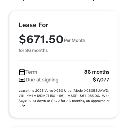
Lease For
$671.50
Per Month
for 36 months
Term
36 months
Due at signing
$7,077
Lease this 2026 Volvo XC60 Ultra (Model XC60B5UAWD;
VIN YV4M12RM2T1501466). MSRP $64,055.00. With
$6,405.00 down at $672 for 36 months, on approved cr
...