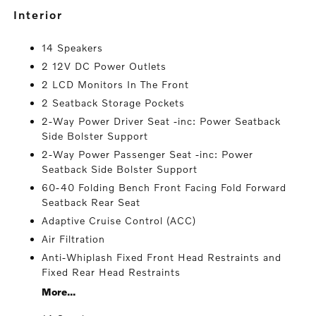
interior
14 Speakers
2 12V DC Power Outlets
2 LCD Monitors In The Front
2 Seatback Storage Pockets
2-Way Power Driver Seat -inc: Power Seatback
Side Bolster Support
2-Way Power Passenger Seat -inc: Power
Seatback Side Bolster Support
60-40 Folding Bench Front Facing Fold Forward
Seatback Rear Seat
Adaptive Cruise Control (ACC)
Air Filtration
Anti-Whiplash Fixed Front Head Restraints and
Fixed Rear Head Restraints
More...