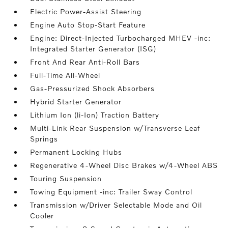
Electric Power-Assist Steering
Engine Auto Stop-Start Feature
Engine: Direct-Injected Turbocharged MHEV -inc:
Integrated Starter Generator (ISG)
Front And Rear Anti-Roll Bars
Full-Time All-Wheel
Gas-Pressurized Shock Absorbers
Hybrid Starter Generator
Lithium Ion (li-Ion) Traction Battery
Multi-Link Rear Suspension w/Transverse Leaf
Springs
Permanent Locking Hubs
Regenerative 4-Wheel Disc Brakes w/4-Wheel ABS
Touring Suspension
Towing Equipment -inc: Trailer Sway Control
Transmission w/Driver Selectable Mode and Oil
Cooler