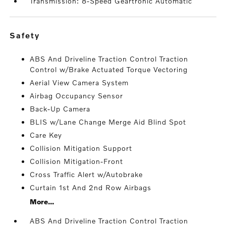
Transmission: 8-Speed Geartronic Automatic
safety
ABS And Driveline Traction Control Traction
Control w/Brake Actuated Torque Vectoring
Aerial View Camera System
Airbag Occupancy Sensor
Back-Up Camera
BLIS w/Lane Change Merge Aid Blind Spot
Care Key
Collision Mitigation Support
Collision Mitigation-Front
Cross Traffic Alert w/Autobrake
Curtain 1st And 2nd Row Airbags
More...
ABS And Driveline Traction Control Traction