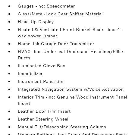
Gauges -inc: Speedometer
Glass/Metal-Look Gear Shifter Material
Head-Up Display
Heated & Ventilated Front Bucket Seats -inc: 4-
way power lumbar
HomeLink Garage Door Transmitter
HVAC -inc: Underseat Ducts and Headliner/Pillar
Ducts
Illuminated Glove Box
Immobilizer
Instrument Panel Bin
Integrated Navigation System w/Voice Activation
Interior Trim -inc: Genuine Wood Instrument Panel
Insert
Leather Door Trim Insert
Leather Steering Wheel
Manual Tilt/Telescoping Steering Column
Memory Settings -inc: Driver And Passenger Seats