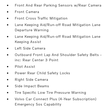
Front And Rear Parking Sensors w/Rear Camera
Front Camera
Front Cross Traffic Mitigation
Lane Keeping Aid/Run-off Road Mitigation Lane
Departure Warning
Lane Keeping Aid/Run-off Road Mitigation Lane
Keeping Assist
Left Side Camera
Outboard Front Lap And Shoulder Safety Belts -
inc: Rear Center 3 Point
Pilot Assist
Power Rear Child Safety Locks
Right Side Camera
Side Impact Beams
Tire Specific Low Tire Pressure Warning
Volvo Car Connect Plus (4-Year Subscription)
Emergency Sos Capability