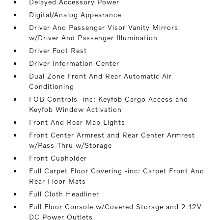
Delayed Accessory Power
Digital/Analog Appearance
Driver And Passenger Visor Vanity Mirrors
w/Driver And Passenger Illumination
Driver Foot Rest
Driver Information Center
Dual Zone Front And Rear Automatic Air
Conditioning
FOB Controls -inc: Keyfob Cargo Access and
Keyfob Window Activation
Front And Rear Map Lights
Front Center Armrest and Rear Center Armrest
w/Pass-Thru w/Storage
Front Cupholder
Full Carpet Floor Covering -inc: Carpet Front And
Rear Floor Mats
Full Cloth Headliner
Full Floor Console w/Covered Storage and 2 12V
DC Power Outlets