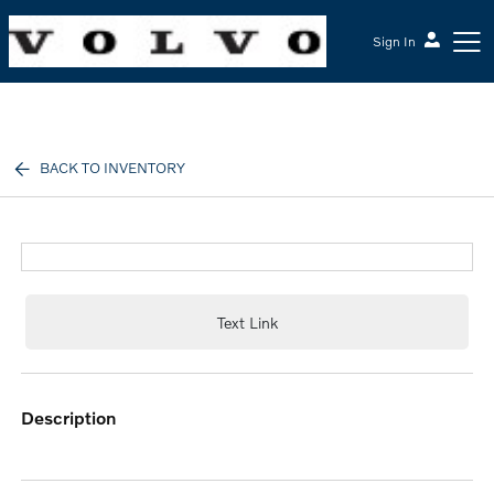
Sign In
McGrath Volvo Cars Barrington
BACK TO INVENTORY
Text Link
description