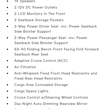
14 Speakers
2 12V DC Power Outlets
2 LCD Monitors In The Front
2 Seatback Storage Pockets
2-Way Power Driver Seat -inc: Power Seatback
Side Bolster Support
2-Way Power Passenger Seat -inc: Power
Seatback Side Bolster Support
60-40 Folding Bench Front Facing Fold Forward
Seatback Rear Seat
Adaptive Cruise Control (ACC)
Air Filtration
Anti-Whiplash Fixed Front Head Restraints and
Fixed Rear Head Restraints
Cargo Area Concealed Storage
Cargo Space Lights
Cruise Control w/Steering Wheel Controls
Day-Night Auto-Dimming Rearview Mirror