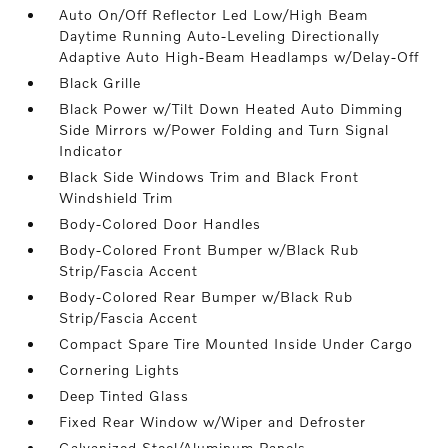
Auto On/Off Reflector Led Low/High Beam
Daytime Running Auto-Leveling Directionally
Adaptive Auto High-Beam Headlamps w/Delay-Off
Black Grille
Black Power w/Tilt Down Heated Auto Dimming
Side Mirrors w/Power Folding and Turn Signal
Indicator
Black Side Windows Trim and Black Front
Windshield Trim
Body-Colored Door Handles
Body-Colored Front Bumper w/Black Rub
Strip/Fascia Accent
Body-Colored Rear Bumper w/Black Rub
Strip/Fascia Accent
Compact Spare Tire Mounted Inside Under Cargo
Cornering Lights
Deep Tinted Glass
Fixed Rear Window w/Wiper and Defroster
Galvanized Steel/Aluminum Panels