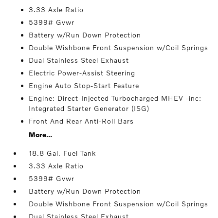
3.33 Axle Ratio
5399# Gvwr
Battery w/Run Down Protection
Double Wishbone Front Suspension w/Coil Springs
Dual Stainless Steel Exhaust
Electric Power-Assist Steering
Engine Auto Stop-Start Feature
Engine: Direct-Injected Turbocharged MHEV -inc:
Integrated Starter Generator (ISG)
Front And Rear Anti-Roll Bars
More...
18.8 Gal. Fuel Tank
3.33 Axle Ratio
5399# Gvwr
Battery w/Run Down Protection
Double Wishbone Front Suspension w/Coil Springs
Dual Stainless Steel Exhaust