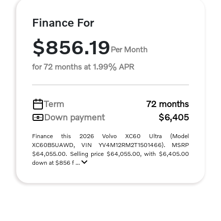
Finance For
$856.19
Per Month
for 72 months at 1.99% APR
Term
72 months
Down payment
$6,405
Finance this 2026 Volvo XC60 Ultra (Model
XC60B5UAWD, VIN YV4M12RM2T1501466). MSRP
$64,055.00. Selling price $64,055.00, with $6,405.00
down at $856 f ...