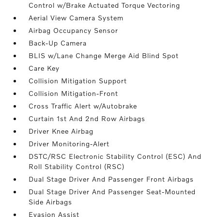
Control w/Brake Actuated Torque Vectoring
Aerial View Camera System
Airbag Occupancy Sensor
Back-Up Camera
BLIS w/Lane Change Merge Aid Blind Spot
Care Key
Collision Mitigation Support
Collision Mitigation-Front
Cross Traffic Alert w/Autobrake
Curtain 1st And 2nd Row Airbags
Driver Knee Airbag
Driver Monitoring-Alert
DSTC/RSC Electronic Stability Control (ESC) And
Roll Stability Control (RSC)
Dual Stage Driver And Passenger Front Airbags
Dual Stage Driver And Passenger Seat-Mounted
Side Airbags
Evasion Assist