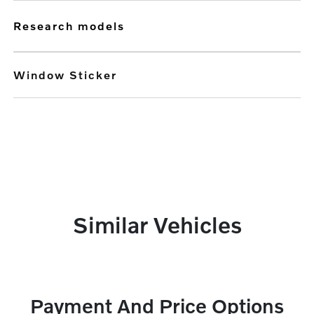
research models
Window Sticker
Similar Vehicles
Payment And Price Options