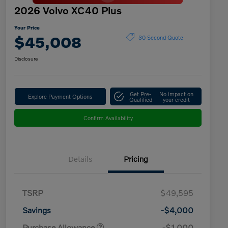
2026 Volvo XC40 Plus
Your Price
$45,008
30 Second Quote
Disclosure
Get Pre-
No impact on
Explore Payment Options
Qualified
your credit
Confirm Availability
Details
Pricing
TSRP
$49,595
Savings
-$4,000
Purchase Allowance
-$1,000