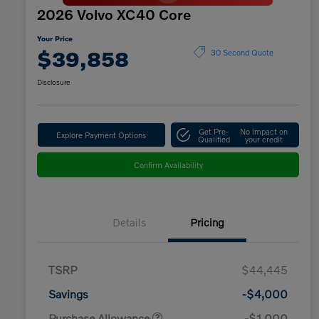
2026 Volvo XC40 Core
Your Price
$39,858
30 Second Quote
Disclosure
Get Pre-
No impact on
Explore Payment Options
Qualified
your credit
Confirm Availability
Details
Pricing
TSRP
$44,445
Savings
-$4,000
Purchase Allowance
-$1,000