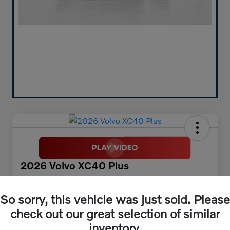
2026 Volvo XC40 Plus
Your Price
$45,673
30 Second Quote
So sorry, this vehicle was just sold. Please
check out our great selection of similar
Disclosure
inventory.