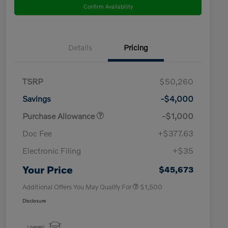
Confirm Availability
Details
Pricing
TSRP
$50,260
Savings
-$4,000
Purchase Allowance
-$1,000
Doc Fee
+$377.63
Electronic Filing
+$35
Loyalty Bonus
$1,000
Affinity - VIP
$500
Your Price
$45,673
Additional Offers You May Qualify For
$1,500
Disclosure