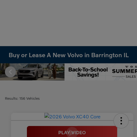
Buy or Lease A New Volvo in Barrington IL
Results: 156 Vehicles