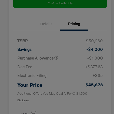
Confirm Availability
Details
Pricing
TSRP
$50,260
Savings
-$4,000
Purchase Allowance
-$1,000
Doc Fee
+$377.63
Electronic Filing
+$35
Loyalty Bonus
$1,000
Affinity - VIP
$500
Your Price
$45,673
Additional Offers You May Qualify For
$1,500
Disclosure