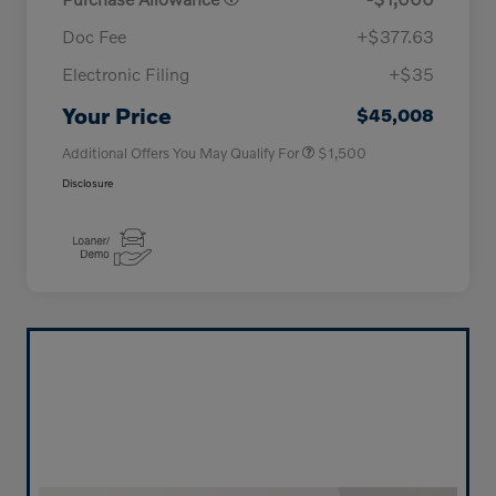
Doc Fee
+$377.63
Electronic Filing
+$35
Loyalty Bonus
$1,000
Affinity - VIP
$500
Your Price
$45,008
Additional Offers You May Qualify For
$1,500
Disclosure