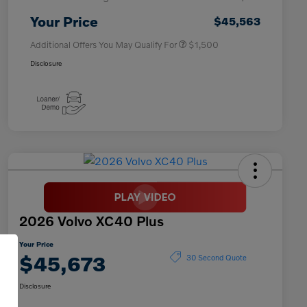
Affinity - VIP
$500
Your Price
$45,563
Additional Offers You May Qualify For
$1,500
Disclosure
2026 Volvo XC40 Plus
Your Price
$45,673
30 Second Quote
Disclosure