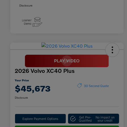
Disclosure
2026 Volvo XC40 Plus
Your Price
$45,673
30 Second Quote
Disclosure
Get Pre-
No impact on
Explore Payment Options
Qualified
your credit