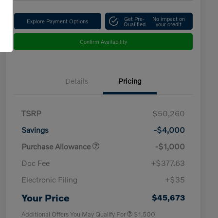
Get Pre-
No impact on
Explore Payment Options
Qualified
your credit
Confirm Availability
Details
Pricing
TSRP
$50,260
Savings
-$4,000
Purchase Allowance
-$1,000
Doc Fee
+$377.63
Electronic Filing
+$35
Loyalty Bonus
$1,000
Affinity - VIP
$500
Your Price
$45,673
Additional Offers You May Qualify For
$1,500