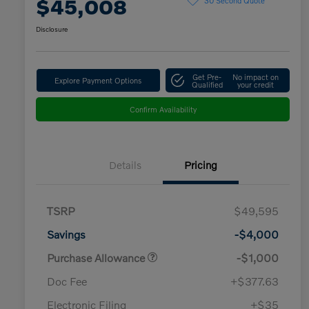
$45,008
Disclosure
Get Pre-
No impact on
Explore Payment Options
Qualified
your credit
Confirm Availability
Details
Pricing
TSRP
$49,595
Savings
-$4,000
Purchase Allowance
-$1,000
Doc Fee
+$377.63
Electronic Filing
+$35
Loyalty Bonus
$1,000