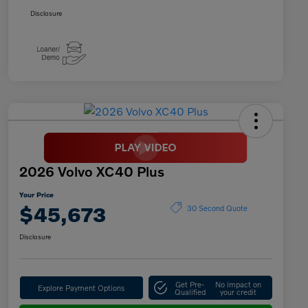
Disclosure
2026 Volvo XC40 Plus
Your Price
$45,673
30 Second Quote
Disclosure
Get Pre-
No impact on
Explore Payment Options
Qualified
your credit