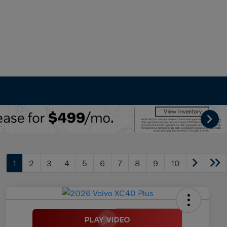
1
2
3
4
5
6
7
8
9
10