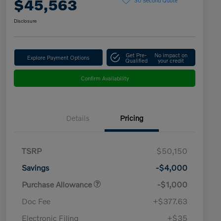
$45,563
Disclosure
Get Pre-
No impact on
Explore Payment Options
Qualified
your credit
Confirm Availability
Details
Pricing
TSRP
$50,150
Savings
-$4,000
Purchase Allowance
-$1,000
Doc Fee
+$377.63
Electronic Filing
+$35
Loyalty Bonus
$1,000