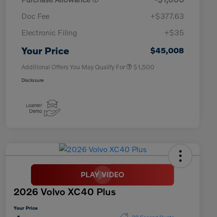
Doc Fee
+$377.63
Electronic Filing
+$35
Loyalty Bonus
$1,000
Affinity - VIP
$500
Your Price
$45,008
Additional Offers You May Qualify For
$1,500
Disclosure
2026 Volvo XC40 Plus
Your Price
30 Second Quote