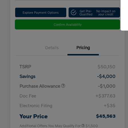
Get Pre-
No impact on
Explore Payment Options
Qualified
your credit
Confirm Availability
Details
Pricing
TSRP
$50,150
Savings
-$4,000
Purchase Allowance
-$1,000
Doc Fee
+$377.63
Electronic Filing
+$35
Loyalty Bonus
$1,000
Affinity - VIP
$500
Your Price
$45,563
Additional Offers You May Qualify For
$1,500