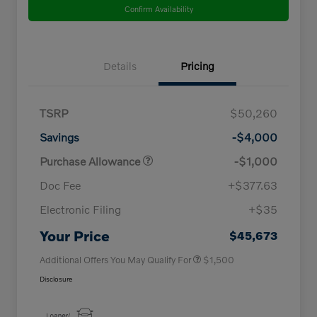
Confirm Availability
Details
Pricing
TSRP
$50,260
Savings
-$4,000
Purchase Allowance
-$1,000
Doc Fee
+$377.63
Electronic Filing
+$35
Loyalty Bonus
$1,000
Affinity - VIP
$500
Your Price
$45,673
Additional Offers You May Qualify For
$1,500
Disclosure