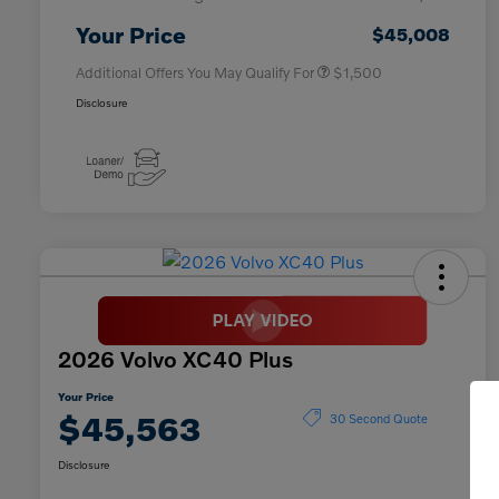
Affinity - VIP
$500
Your Price
$45,008
Additional Offers You May Qualify For
$1,500
Disclosure
2026 Volvo XC40 Plus
Your Price
$45,563
30 Second Quote
Disclosure