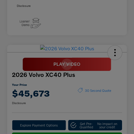
Disclosure
2026 Volvo XC40 Plus
Your Price
$45,673
30 Second Quote
Disclosure
Get Pre-
No impact on
Explore Payment Options
Qualified
your credit