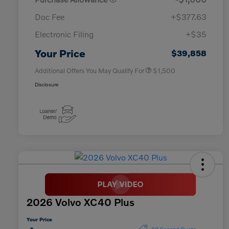
Doc Fee
+$377.63
Electronic Filing
+$35
Loyalty Bonus
$1,000
Affinity - VIP
$500
Your Price
$39,858
Additional Offers You May Qualify For
$1,500
Disclosure
2026 Volvo XC40 Plus
Your Price
30 Second Quote