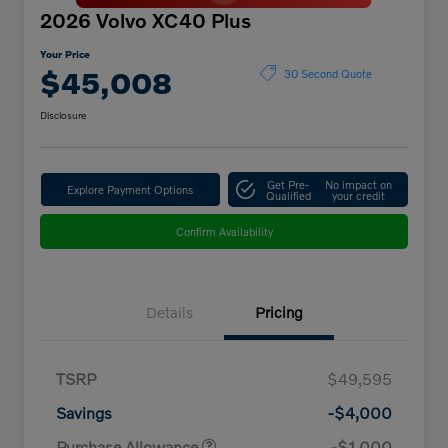
2026 Volvo XC40 Plus
Your Price
$45,008
30 Second Quote
Disclosure
Get Pre-
No impact on
Explore Payment Options
Qualified
your credit
Confirm Availability
Details
Pricing
TSRP
$49,595
Savings
-$4,000
Purchase Allowance
-$1,000