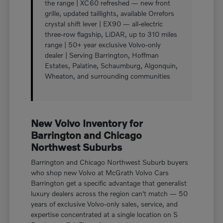
the range | XC60 refreshed — new front
grille, updated taillights, available Orrefors
crystal shift lever | EX90 — all-electric
three-row flagship, LiDAR, up to 310 miles
range | 50+ year exclusive Volvo-only
dealer | Serving Barrington, Hoffman
Estates, Palatine, Schaumburg, Algonquin,
Wheaton, and surrounding communities
New Volvo Inventory for
Barrington and Chicago
Northwest Suburbs
Barrington and Chicago Northwest Suburb buyers
who shop new Volvo at McGrath Volvo Cars
Barrington get a specific advantage that generalist
luxury dealers across the region can't match — 50
years of exclusive Volvo-only sales, service, and
expertise concentrated at a single location on S