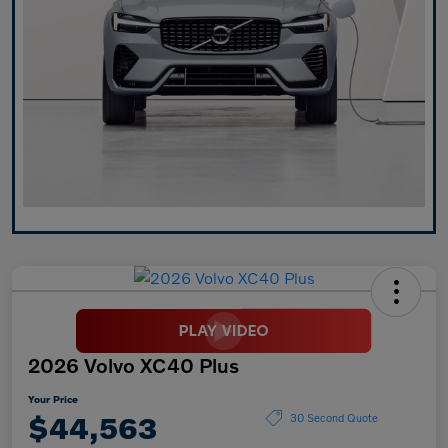
2026 Volvo XC40 Plus
Your Price
$44,563
30 Second Quote