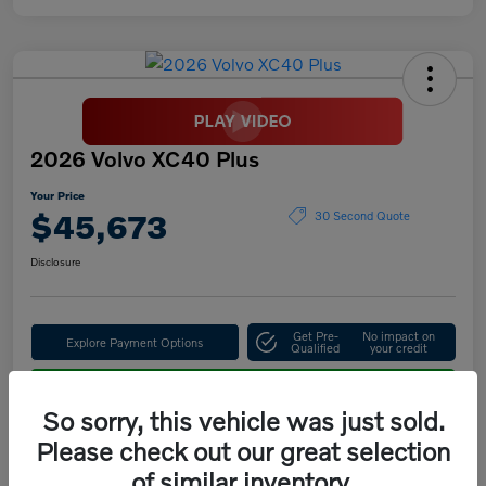
2026 Volvo XC40 Plus
Your Price
$45,673
30 Second Quote
Disclosure
Get Pre-
No impact on
Explore Payment Options
Qualified
your credit
Confirm Availability
So sorry, this vehicle was just sold.
Please check out our great selection
of similar inventory.
Details
Pricing