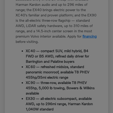
Harman Kardon audio and up to 296 miles of
range; the EX40 brings electric power to the
XC40's familiar and proven platform; and the EX90
is the all-electric three-row flagship — standard
AWD, LiDAR safety hardware, up to 310 miles of
range, and a 14.5-inch center screen in the most
premium Volvo interior available. Apply for
financing
before visiting.
XC40 — compact SUV, mild hybrid, B4
FWD or B5 AWD, refined daily driver for
Barrington and Palatine buyers
XC60 — refreshed midsize, standard
panoramic moonroof, available T8 PHEV
455hp/35mi electric range
XC90 — three-row, available T8 PHEV
455hp, 5,000 lb towing, Bowers & Wilkins
available
EX30 — all-electric subcompact, available
AWD, up to 296mi range, Harman Kardon
1,040W standard