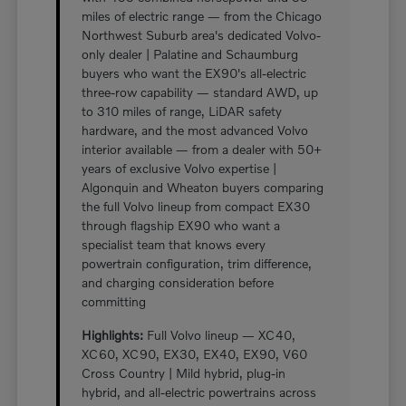
miles of electric range — from the Chicago
Northwest Suburb area's dedicated Volvo-
only dealer | Palatine and Schaumburg
buyers who want the EX90's all-electric
three-row capability — standard AWD, up
to 310 miles of range, LiDAR safety
hardware, and the most advanced Volvo
interior available — from a dealer with 50+
years of exclusive Volvo expertise |
Algonquin and Wheaton buyers comparing
the full Volvo lineup from compact EX30
through flagship EX90 who want a
specialist team that knows every
powertrain configuration, trim difference,
and charging consideration before
committing
Highlights:
Full Volvo lineup — XC40,
XC60, XC90, EX30, EX40, EX90, V60
Cross Country | Mild hybrid, plug-in
hybrid, and all-electric powertrains across