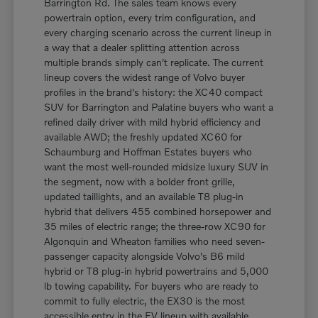
Barrington Rd. The sales team knows every
powertrain option, every trim configuration, and
every charging scenario across the current lineup in
a way that a dealer splitting attention across
multiple brands simply can't replicate. The current
lineup covers the widest range of Volvo buyer
profiles in the brand's history: the XC40 compact
SUV for Barrington and Palatine buyers who want a
refined daily driver with mild hybrid efficiency and
available AWD; the freshly updated XC60 for
Schaumburg and Hoffman Estates buyers who
want the most well-rounded midsize luxury SUV in
the segment, now with a bolder front grille,
updated taillights, and an available T8 plug-in
hybrid that delivers 455 combined horsepower and
35 miles of electric range; the three-row XC90 for
Algonquin and Wheaton families who need seven-
passenger capacity alongside Volvo's B6 mild
hybrid or T8 plug-in hybrid powertrains and 5,000
lb towing capability. For buyers who are ready to
commit to fully electric, the EX30 is the most
accessible entry in the EV lineup with available