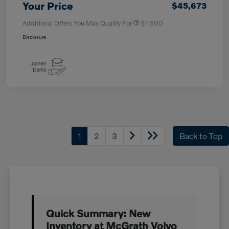
Your Price
$45,673
Additional Offers You May Qualify For
$1,500
Disclosure
1
2
3
Back to Top
Quick Summary: New
Inventory at McGrath Volvo