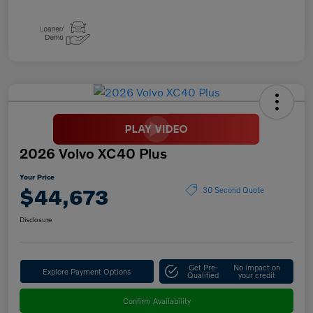
2026 Volvo XC40 Plus
Your Price
$44,673
30 Second Quote
Disclosure
Get Pre-
No impact on
Explore Payment Options
Qualified
your credit
Confirm Availability