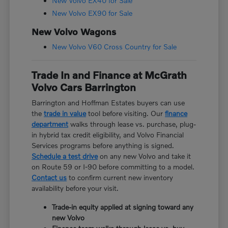
New Volvo EX40 for Sale
New Volvo EX90 for Sale
New Volvo Wagons
New Volvo V60 Cross Country for Sale
Trade In and Finance at McGrath
Volvo Cars Barrington
Barrington and Hoffman Estates buyers can use
the
trade in value
tool before visiting. Our
finance
department
walks through lease vs. purchase, plug-
in hybrid tax credit eligibility, and Volvo Financial
Services programs before anything is signed.
Schedule a test drive
on any new Volvo and take it
on Route 59 or I-90 before committing to a model.
Contact us
to confirm current new inventory
availability before your visit.
Trade-in equity applied at signing toward any
new Volvo