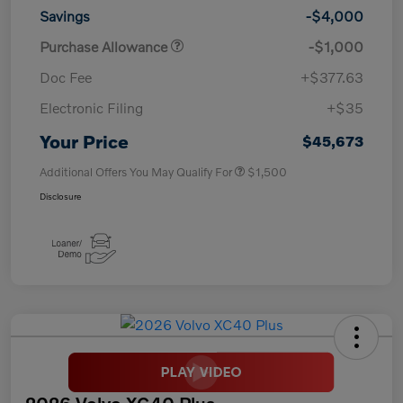
Savings
-$4,000
Purchase Allowance
-$1,000
Doc Fee
+$377.63
Electronic Filing
+$35
Your Price
$45,673
Additional Offers You May Qualify For
$1,500
Disclosure
2026 Volvo XC40 Plus