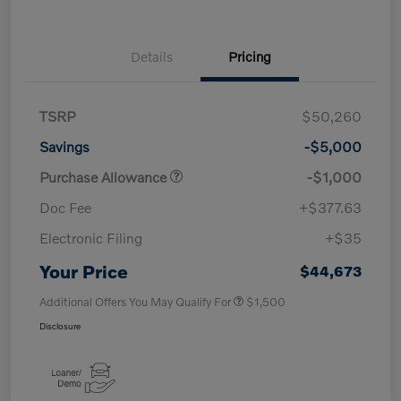
Details
Pricing
TSRP
$50,260
Savings
-$5,000
Purchase Allowance
-$1,000
Doc Fee
+$377.63
Electronic Filing
+$35
Your Price
$44,673
Additional Offers You May Qualify For
$1,500
Disclosure