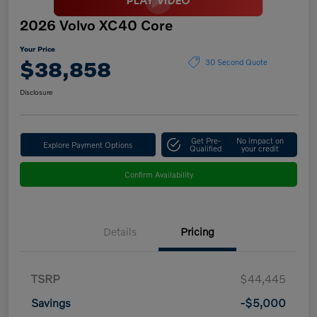
2026 Volvo XC40 Core
Your Price
$38,858
30 Second Quote
Disclosure
Get Pre-
No impact on
Explore Payment Options
Qualified
your credit
Confirm Availability
Details
Pricing
TSRP
$44,445
Savings
-$5,000