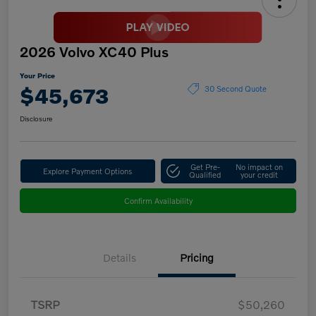
2026 Volvo XC40 Plus
Your Price
$45,673
30 Second Quote
Disclosure
Get Pre-
No impact on
Explore Payment Options
Qualified
your credit
Confirm Availability
Details
Pricing
TSRP
$50,260