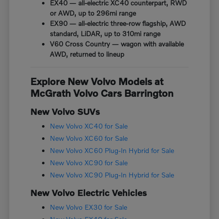
EX40 — all-electric XC40 counterpart, RWD
or AWD, up to 296mi range
EX90 — all-electric three-row flagship, AWD
standard, LiDAR, up to 310mi range
V60 Cross Country — wagon with available
AWD, returned to lineup
Explore New Volvo Models at
McGrath Volvo Cars Barrington
New Volvo SUVs
New Volvo XC40 for Sale
New Volvo XC60 for Sale
New Volvo XC60 Plug-In Hybrid for Sale
New Volvo XC90 for Sale
New Volvo XC90 Plug-In Hybrid for Sale
New Volvo Electric Vehicles
New Volvo EX30 for Sale