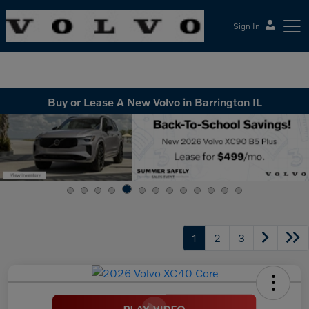
Sign In
McGrath Volvo Cars Barrington
Buy or Lease A New Volvo in Barrington IL
1
2
3