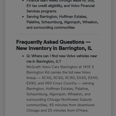
Finance team walks through lease vs. buy,
EV tax credit eligibility, and Volvo Financial
Services programs
Serving Barrington, Hoffman Estates,
Palatine, Schaumburg, Algonquin, Wheaton,
and surrounding communities
Frequently Asked Questions —
New Inventory in Barrington, IL
Q: Where can I find new Volvo vehicles near
me in Barrington, IL?
McGrath Volvo Cars Barrington at 1415 S
Barrington Rd carries the full new Volvo
lineup — XC40, XC60, XC90, EX30, EX40,
EX90, and V60 Cross Country — serving
Barrington, Hoffman Estates, Palatine,
Schaumburg, Algonquin, Wheaton, and
surrounding Chicago Northwest Suburb
communities, 45 minutes from downtown
Chicago and 25 minutes from O'Hare.