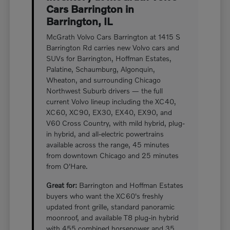
Cars Barrington in
Barrington, IL
McGrath Volvo Cars Barrington at 1415 S
Barrington Rd carries new Volvo cars and
SUVs for Barrington, Hoffman Estates,
Palatine, Schaumburg, Algonquin,
Wheaton, and surrounding Chicago
Northwest Suburb drivers — the full
current Volvo lineup including the XC40,
XC60, XC90, EX30, EX40, EX90, and
V60 Cross Country, with mild hybrid, plug-
in hybrid, and all-electric powertrains
available across the range, 45 minutes
from downtown Chicago and 25 minutes
from O'Hare.
Great for:
Barrington and Hoffman Estates
buyers who want the XC60's freshly
updated front grille, standard panoramic
moonroof, and available T8 plug-in hybrid
with 455 combined horsepower and 35