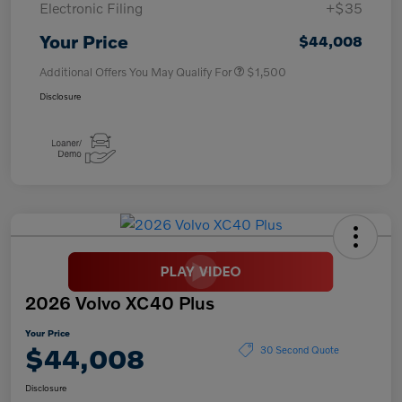
Electronic Filing
+$35
Your Price
$44,008
Additional Offers You May Qualify For
$1,500
Disclosure
2026 Volvo XC40 Plus
Your Price
$44,008
30 Second Quote
Disclosure