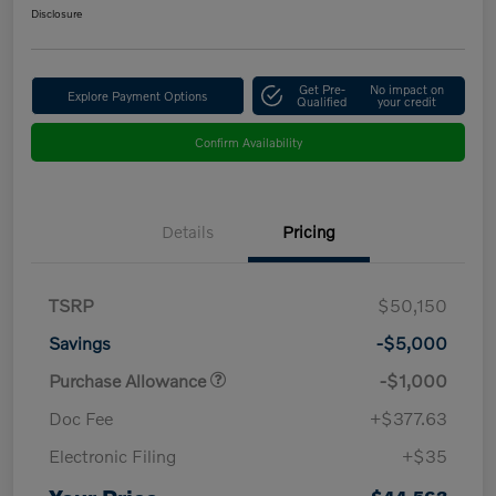
Disclosure
Get Pre-
No impact on
Explore Payment Options
Qualified
your credit
Confirm Availability
Details
Pricing
TSRP
$50,150
Savings
-$5,000
Purchase Allowance
-$1,000
Doc Fee
+$377.63
Electronic Filing
+$35