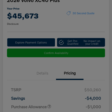
Your Price
$45,673
30 Second Quote
Disclosure
Get Pre-
No impact on
Explore Payment Options
Qualified
your credit
Confirm Availability
Details
Pricing
TSRP
$50,260
Savings
-$4,000
Purchase Allowance
-$1,000