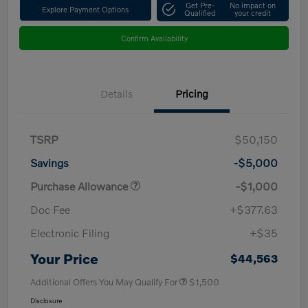
Get Pre-
No impact on
Explore Payment Options
Qualified
your credit
Confirm Availability
Details
Pricing
TSRP
$50,150
Savings
-$5,000
Purchase Allowance
-$1,000
Doc Fee
+$377.63
Electronic Filing
+$35
Your Price
$44,563
Additional Offers You May Qualify For
$1,500
Disclosure