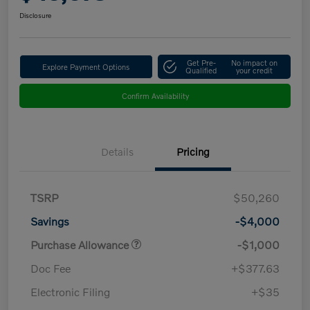
Disclosure
Get Pre-
No impact on
Explore Payment Options
Qualified
your credit
Confirm Availability
Details
Pricing
TSRP
$50,260
Savings
-$4,000
Purchase Allowance
-$1,000
Doc Fee
+$377.63
Electronic Filing
+$35