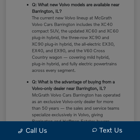
Q: What new Volvo models are available near
Barrington, IL?
The current new Volvo lineup at McGrath
Volvo Cars Barrington includes the XC40
compact SUV, the updated XC60 and XC60
plug-in hybrid, the three-row XC90 and
XC90 plug-in hybrid, the all-electric EX30,
EX40, and EX90, and the V60 Cross
Country wagon — covering mild hybrid,
plug-in hybrid, and fully electric powertrains
across every segment.
Q: What is the advantage of buying from a
Volvo-only dealer near Barrington, IL?
McGrath Volvo Cars Barrington has operated
as an exclusive Volvo-only dealer for more
than 50 years — the sales and service teams
specialize exclusively in Volvo, giving
Barrington and Hoffman Estates buyers
more in-depth knowledge of every powertrain
Text Us
Call Us
option, trim configuration, and ownership