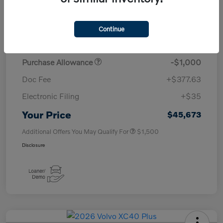
TSRP
$50,260
Continue
Savings
-$4,000
Purchase Allowance
-$1,000
Doc Fee
+$377.63
Electronic Filing
+$35
Your Price
$45,673
Additional Offers You May Qualify For
$1,500
Disclosure