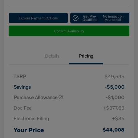
Get Pre-
No impact on
Explore Payment Options
Qualified
your credit
Confirm Availability
Details
Pricing
TSRP
$49,595
Savings
-$5,000
Purchase Allowance
-$1,000
Doc Fee
+$377.63
Electronic Filing
+$35
Your Price
$44,008