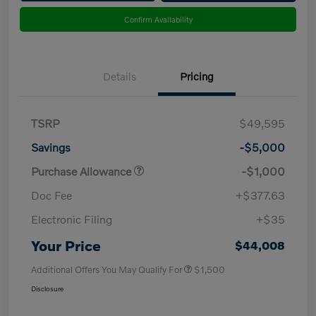
Confirm Availability
Details
Pricing
TSRP
$49,595
Savings
-$5,000
Purchase Allowance
-$1,000
Doc Fee
+$377.63
Electronic Filing
+$35
Your Price
$44,008
Additional Offers You May Qualify For
$1,500
Disclosure