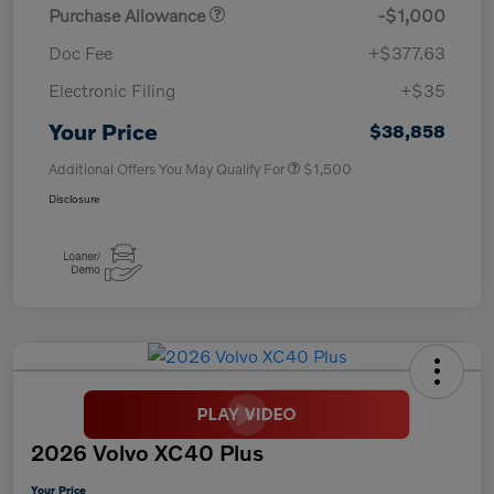
Purchase Allowance
-$1,000
Doc Fee
+$377.63
Electronic Filing
+$35
Your Price
$38,858
Additional Offers You May Qualify For
$1,500
Disclosure
2026 Volvo XC40 Plus
Your Price