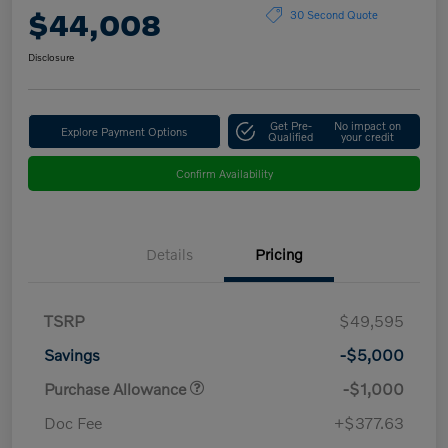
$44,008
30 Second Quote
Disclosure
Get Pre-
No impact on
Explore Payment Options
Qualified
your credit
Confirm Availability
Details
Pricing
TSRP
$49,595
Savings
-$5,000
Purchase Allowance
-$1,000
Doc Fee
+$377.63