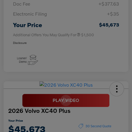
Doc Fee
+$377.63
Electronic Filing
+$35
Your Price
$45,673
Additional Offers You May Qualify For
$1,500
Disclosure
2026 Volvo XC40 Plus
Your Price
$45,673
30 Second Quote