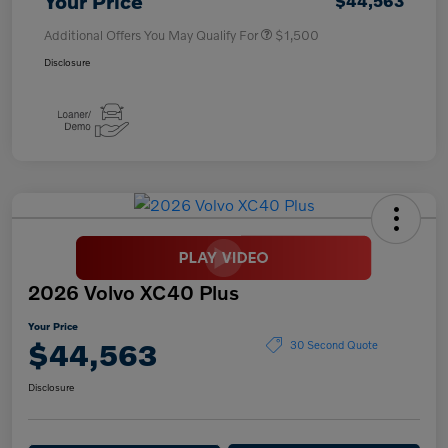
Your Price
$44,563
Additional Offers You May Qualify For
$1,500
Disclosure
2026 Volvo XC40 Plus
Your Price
$44,563
30 Second Quote
Disclosure