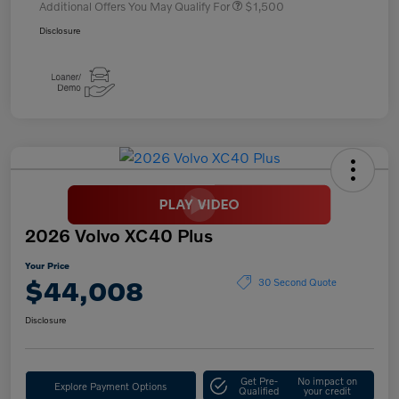
Additional Offers You May Qualify For
$1,500
Disclosure
2026 Volvo XC40 Plus
Your Price
$44,008
30 Second Quote
Disclosure
Get Pre-
No impact on
Explore Payment Options
Qualified
your credit