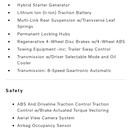
Hybrid Starter Generator
Lithium Ion (li-Ion) Traction Battery
Multi-Link Rear Suspension w/Transverse Leaf
Springs
Permanent Locking Hubs
Regenerative 4-Wheel Disc Brakes w/4-Wheel ABS
Towing Equipment -inc: Trailer Sway Control
Transmission w/Driver Selectable Mode and Oil
Cooler
Transmission: 8-Speed Geartronic Automatic
safety
ABS And Driveline Traction Control Traction
Control w/Brake Actuated Torque Vectoring
Aerial View Camera System
Airbag Occupancy Sensor