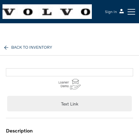
Sign In
McGrath Volvo Cars Barrington
BACK TO INVENTORY
Text Link
description