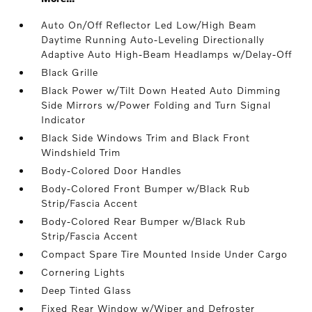
Auto On/Off Reflector Led Low/High Beam
Daytime Running Auto-Leveling Directionally
Adaptive Auto High-Beam Headlamps w/Delay-Off
Black Grille
Black Power w/Tilt Down Heated Auto Dimming
Side Mirrors w/Power Folding and Turn Signal
Indicator
Black Side Windows Trim and Black Front
Windshield Trim
Body-Colored Door Handles
Body-Colored Front Bumper w/Black Rub
Strip/Fascia Accent
Body-Colored Rear Bumper w/Black Rub
Strip/Fascia Accent
Compact Spare Tire Mounted Inside Under Cargo
Cornering Lights
Deep Tinted Glass
Fixed Rear Window w/Wiper and Defroster