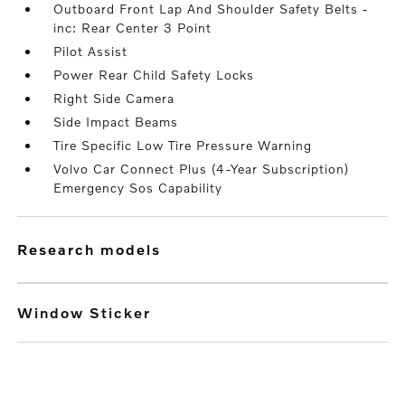
Outboard Front Lap And Shoulder Safety Belts -
inc: Rear Center 3 Point
Pilot Assist
Power Rear Child Safety Locks
Right Side Camera
Side Impact Beams
Tire Specific Low Tire Pressure Warning
Volvo Car Connect Plus (4-Year Subscription)
Emergency Sos Capability
research models
Window Sticker