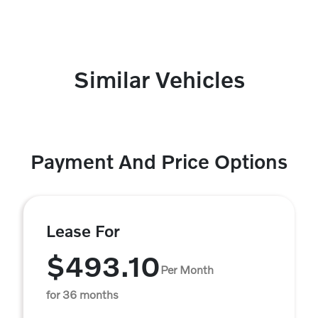
Similar Vehicles
Payment And Price Options
Lease For
$493.10
Per Month
for 36 months