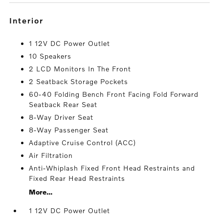
interior
1 12V DC Power Outlet
10 Speakers
2 LCD Monitors In The Front
2 Seatback Storage Pockets
60-40 Folding Bench Front Facing Fold Forward
Seatback Rear Seat
8-Way Driver Seat
8-Way Passenger Seat
Adaptive Cruise Control (ACC)
Air Filtration
Anti-Whiplash Fixed Front Head Restraints and
Fixed Rear Head Restraints
More...
1 12V DC Power Outlet