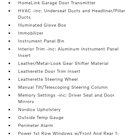
HomeLink Garage Door Transmitter
HVAC -inc: Underseat Ducts and Headliner/Pillar
Ducts
Illuminated Glove Box
Immobilizer
Instrument Panel Bin
Interior Trim -inc: Aluminum Instrument Panel
Insert
Leather/Metal-Look Gear Shifter Material
Leatherette Door Trim Insert
Leatherette Steering Wheel
Manual Tilt/Telescoping Steering Column
Memory Settings -inc: Driver Seat and Door
Mirrors
Nordico Upholstery
Outside Temp Gauge
Perimeter Alarm
Power 1st Row Windows w/Front And Rear 1-