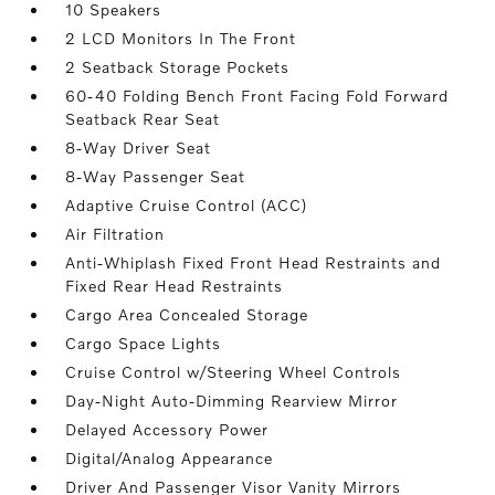
10 Speakers
2 LCD Monitors In The Front
2 Seatback Storage Pockets
60-40 Folding Bench Front Facing Fold Forward
Seatback Rear Seat
8-Way Driver Seat
8-Way Passenger Seat
Adaptive Cruise Control (ACC)
Air Filtration
Anti-Whiplash Fixed Front Head Restraints and
Fixed Rear Head Restraints
Cargo Area Concealed Storage
Cargo Space Lights
Cruise Control w/Steering Wheel Controls
Day-Night Auto-Dimming Rearview Mirror
Delayed Accessory Power
Digital/Analog Appearance
Driver And Passenger Visor Vanity Mirrors