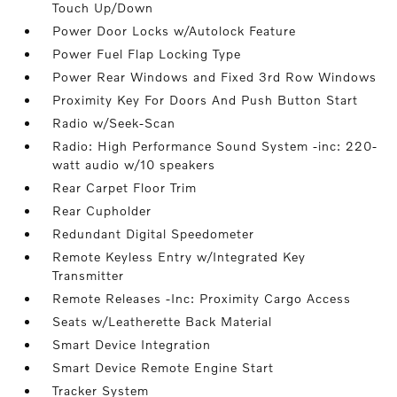
Touch Up/Down
Power Door Locks w/Autolock Feature
Power Fuel Flap Locking Type
Power Rear Windows and Fixed 3rd Row Windows
Proximity Key For Doors And Push Button Start
Radio w/Seek-Scan
Radio: High Performance Sound System -inc: 220-
watt audio w/10 speakers
Rear Carpet Floor Trim
Rear Cupholder
Redundant Digital Speedometer
Remote Keyless Entry w/Integrated Key
Transmitter
Remote Releases -Inc: Proximity Cargo Access
Seats w/Leatherette Back Material
Smart Device Integration
Smart Device Remote Engine Start
Tracker System