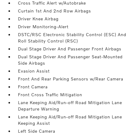
Cross Traffic Alert w/Autobrake
Curtain 1st And 2nd Row Airbags
Driver Knee Airbag
Driver Monitoring-Alert
DSTC/RSC Electronic Stability Control (ESC) And
Roll Stability Control (RSC)
Dual Stage Driver And Passenger Front Airbags
Dual Stage Driver And Passenger Seat-Mounted
Side Airbags
Evasion Assist
Front And Rear Parking Sensors w/Rear Camera
Front Camera
Front Cross Traffic Mitigation
Lane Keeping Aid/Run-off Road Mitigation Lane
Departure Warning
Lane Keeping Aid/Run-off Road Mitigation Lane
Keeping Assist
Left Side Camera