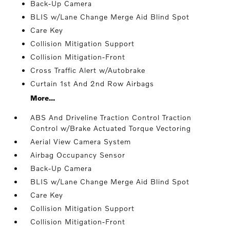
Back-Up Camera
BLIS w/Lane Change Merge Aid Blind Spot
Care Key
Collision Mitigation Support
Collision Mitigation-Front
Cross Traffic Alert w/Autobrake
Curtain 1st And 2nd Row Airbags
More...
ABS And Driveline Traction Control Traction
Control w/Brake Actuated Torque Vectoring
Aerial View Camera System
Airbag Occupancy Sensor
Back-Up Camera
BLIS w/Lane Change Merge Aid Blind Spot
Care Key
Collision Mitigation Support
Collision Mitigation-Front