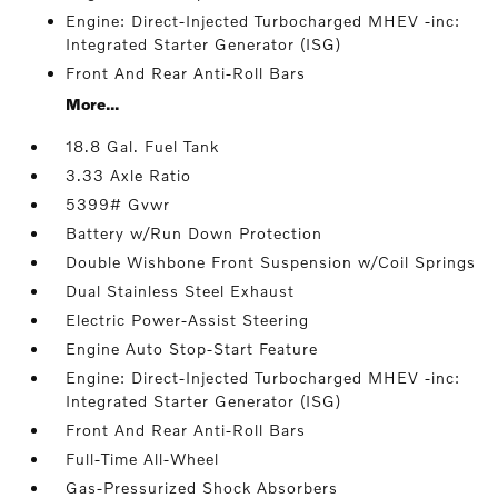
Engine: Direct-Injected Turbocharged MHEV -inc:
Integrated Starter Generator (ISG)
Front And Rear Anti-Roll Bars
More...
18.8 Gal. Fuel Tank
3.33 Axle Ratio
5399# Gvwr
Battery w/Run Down Protection
Double Wishbone Front Suspension w/Coil Springs
Dual Stainless Steel Exhaust
Electric Power-Assist Steering
Engine Auto Stop-Start Feature
Engine: Direct-Injected Turbocharged MHEV -inc:
Integrated Starter Generator (ISG)
Front And Rear Anti-Roll Bars
Full-Time All-Wheel
Gas-Pressurized Shock Absorbers