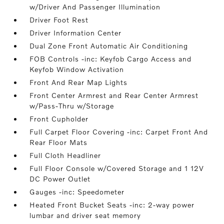
w/Driver And Passenger Illumination
Driver Foot Rest
Driver Information Center
Dual Zone Front Automatic Air Conditioning
FOB Controls -inc: Keyfob Cargo Access and
Keyfob Window Activation
Front And Rear Map Lights
Front Center Armrest and Rear Center Armrest
w/Pass-Thru w/Storage
Front Cupholder
Full Carpet Floor Covering -inc: Carpet Front And
Rear Floor Mats
Full Cloth Headliner
Full Floor Console w/Covered Storage and 1 12V
DC Power Outlet
Gauges -inc: Speedometer
Heated Front Bucket Seats -inc: 2-way power
lumbar and driver seat memory