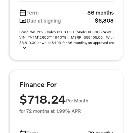
Term
36 months
Due at signing
$6,303
Lease this 2026 Volvo XC60 Plus (Model XC60B5PAWD;
VIN YV4M12RC3T1494079). MSRP $58,105.00. With
$5,810.00 down at $493 for 36 months, on approved cre
...
Finance For
$718.24
Per Month
for 72 months at 1.99% APR