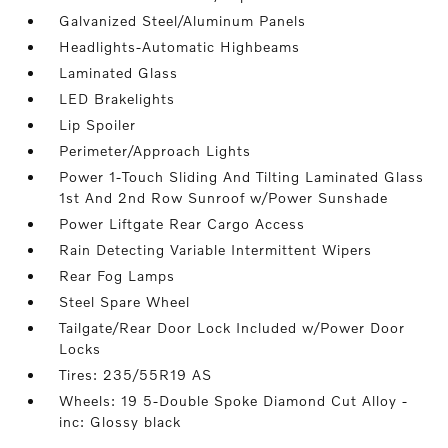
Galvanized Steel/Aluminum Panels
Headlights-Automatic Highbeams
Laminated Glass
LED Brakelights
Lip Spoiler
Perimeter/Approach Lights
Power 1-Touch Sliding And Tilting Laminated Glass
1st And 2nd Row Sunroof w/Power Sunshade
Power Liftgate Rear Cargo Access
Rain Detecting Variable Intermittent Wipers
Rear Fog Lamps
Steel Spare Wheel
Tailgate/Rear Door Lock Included w/Power Door
Locks
Tires: 235/55R19 AS
Wheels: 19 5-Double Spoke Diamond Cut Alloy -
inc: Glossy black