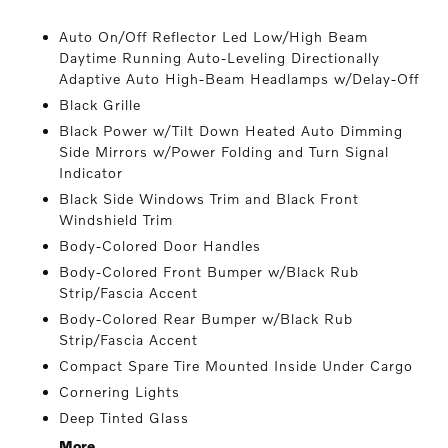
Auto On/Off Reflector Led Low/High Beam
Daytime Running Auto-Leveling Directionally
Adaptive Auto High-Beam Headlamps w/Delay-Off
Black Grille
Black Power w/Tilt Down Heated Auto Dimming
Side Mirrors w/Power Folding and Turn Signal
Indicator
Black Side Windows Trim and Black Front
Windshield Trim
Body-Colored Door Handles
Body-Colored Front Bumper w/Black Rub
Strip/Fascia Accent
Body-Colored Rear Bumper w/Black Rub
Strip/Fascia Accent
Compact Spare Tire Mounted Inside Under Cargo
Cornering Lights
Deep Tinted Glass
More...