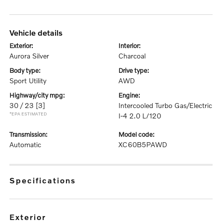
vehicle details
exterior:
interior:
Aurora Silver
Charcoal
body type:
drive type:
Sport Utility
AWD
highway/city mpg:
engine:
30 / 23
[3]
Intercooled Turbo Gas/Electric
*EPA ESTIMATED
I-4 2.0 L/120
transmission:
model code:
Automatic
XC60B5PAWD
specifications
exterior