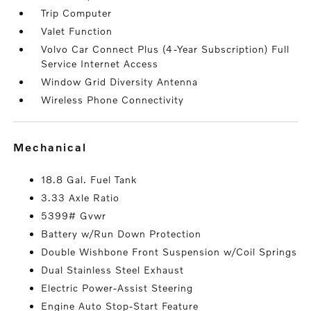
Trip Computer
Valet Function
Volvo Car Connect Plus (4-Year Subscription) Full
Service Internet Access
Window Grid Diversity Antenna
Wireless Phone Connectivity
mechanical
18.8 Gal. Fuel Tank
3.33 Axle Ratio
5399# Gvwr
Battery w/Run Down Protection
Double Wishbone Front Suspension w/Coil Springs
Dual Stainless Steel Exhaust
Electric Power-Assist Steering
Engine Auto Stop-Start Feature