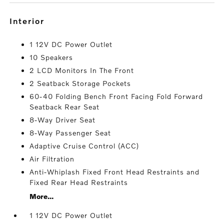
interior
1 12V DC Power Outlet
10 Speakers
2 LCD Monitors In The Front
2 Seatback Storage Pockets
60-40 Folding Bench Front Facing Fold Forward
Seatback Rear Seat
8-Way Driver Seat
8-Way Passenger Seat
Adaptive Cruise Control (ACC)
Air Filtration
Anti-Whiplash Fixed Front Head Restraints and
Fixed Rear Head Restraints
More...
1 12V DC Power Outlet