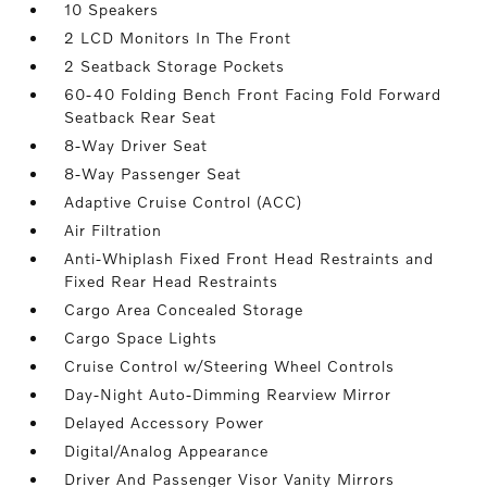
10 Speakers
2 LCD Monitors In The Front
2 Seatback Storage Pockets
60-40 Folding Bench Front Facing Fold Forward
Seatback Rear Seat
8-Way Driver Seat
8-Way Passenger Seat
Adaptive Cruise Control (ACC)
Air Filtration
Anti-Whiplash Fixed Front Head Restraints and
Fixed Rear Head Restraints
Cargo Area Concealed Storage
Cargo Space Lights
Cruise Control w/Steering Wheel Controls
Day-Night Auto-Dimming Rearview Mirror
Delayed Accessory Power
Digital/Analog Appearance
Driver And Passenger Visor Vanity Mirrors