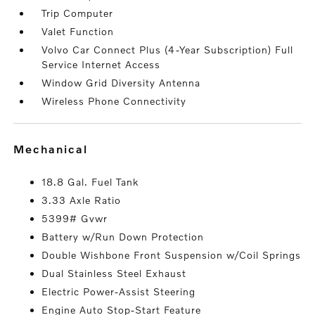
Trip Computer
Valet Function
Volvo Car Connect Plus (4-Year Subscription) Full
Service Internet Access
Window Grid Diversity Antenna
Wireless Phone Connectivity
mechanical
18.8 Gal. Fuel Tank
3.33 Axle Ratio
5399# Gvwr
Battery w/Run Down Protection
Double Wishbone Front Suspension w/Coil Springs
Dual Stainless Steel Exhaust
Electric Power-Assist Steering
Engine Auto Stop-Start Feature