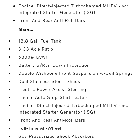
Engine: Direct-Injected Turbocharged MHEV -inc:
Integrated Starter Generator (ISG)
Front And Rear Anti-Roll Bars
More...
18.8 Gal. Fuel Tank
3.33 Axle Ratio
5399# Gvwr
Battery w/Run Down Protection
Double Wishbone Front Suspension w/Coil Springs
Dual Stainless Steel Exhaust
Electric Power-Assist Steering
Engine Auto Stop-Start Feature
Engine: Direct-Injected Turbocharged MHEV -inc:
Integrated Starter Generator (ISG)
Front And Rear Anti-Roll Bars
Full-Time All-Wheel
Gas-Pressurized Shock Absorbers