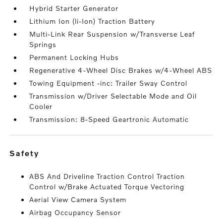
Hybrid Starter Generator
Lithium Ion (li-Ion) Traction Battery
Multi-Link Rear Suspension w/Transverse Leaf
Springs
Permanent Locking Hubs
Regenerative 4-Wheel Disc Brakes w/4-Wheel ABS
Towing Equipment -inc: Trailer Sway Control
Transmission w/Driver Selectable Mode and Oil
Cooler
Transmission: 8-Speed Geartronic Automatic
safety
ABS And Driveline Traction Control Traction
Control w/Brake Actuated Torque Vectoring
Aerial View Camera System
Airbag Occupancy Sensor