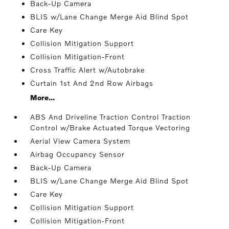
Back-Up Camera
BLIS w/Lane Change Merge Aid Blind Spot
Care Key
Collision Mitigation Support
Collision Mitigation-Front
Cross Traffic Alert w/Autobrake
Curtain 1st And 2nd Row Airbags
More...
ABS And Driveline Traction Control Traction
Control w/Brake Actuated Torque Vectoring
Aerial View Camera System
Airbag Occupancy Sensor
Back-Up Camera
BLIS w/Lane Change Merge Aid Blind Spot
Care Key
Collision Mitigation Support
Collision Mitigation-Front