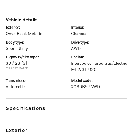
vehicle details
exterior:
interior:
Onyx Black Metallic
Charcoal
body type:
drive type:
Sport Utility
AWD
highway/city mpg:
engine:
30 / 23
[3]
Intercooled Turbo Gas/Electric
*EPA ESTIMATED
I-4 2.0 L/120
transmission:
model code:
Automatic
XC60B5PAWD
specifications
exterior