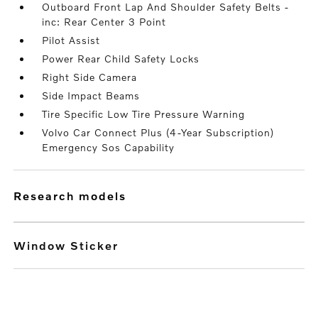
Outboard Front Lap And Shoulder Safety Belts -
inc: Rear Center 3 Point
Pilot Assist
Power Rear Child Safety Locks
Right Side Camera
Side Impact Beams
Tire Specific Low Tire Pressure Warning
Volvo Car Connect Plus (4-Year Subscription)
Emergency Sos Capability
research models
Window Sticker