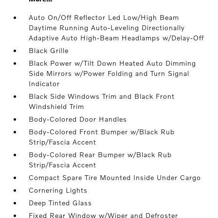
Auto On/Off Reflector Led Low/High Beam
Daytime Running Auto-Leveling Directionally
Adaptive Auto High-Beam Headlamps w/Delay-Off
Black Grille
Black Power w/Tilt Down Heated Auto Dimming
Side Mirrors w/Power Folding and Turn Signal
Indicator
Black Side Windows Trim and Black Front
Windshield Trim
Body-Colored Door Handles
Body-Colored Front Bumper w/Black Rub
Strip/Fascia Accent
Body-Colored Rear Bumper w/Black Rub
Strip/Fascia Accent
Compact Spare Tire Mounted Inside Under Cargo
Cornering Lights
Deep Tinted Glass
Fixed Rear Window w/Wiper and Defroster