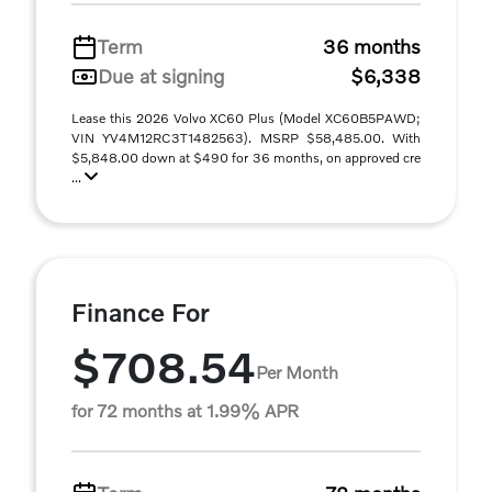
Term
36 months
Due at signing
$6,338
Lease this 2026 Volvo XC60 Plus (Model XC60B5PAWD;
VIN YV4M12RC3T1482563). MSRP $58,485.00. With
$5,848.00 down at $490 for 36 months, on approved cre
...
Finance For
$708.54
Per Month
for 72 months at 1.99% APR