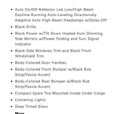
Auto On/Off Reflector Led Low/High Beam
Daytime Running Auto-Leveling Directionally
Adaptive Auto High-Beam Headlamps w/Delay-Off
Black Grille
Black Power w/Tilt Down Heated Auto Dimming
Side Mirrors w/Power Folding and Turn Signal
Indicator
Black Side Windows Trim and Black Front
Windshield Trim
Body-Colored Door Handles
Body-Colored Front Bumper w/Black Rub
Strip/Fascia Accent
Body-Colored Rear Bumper w/Black Rub
Strip/Fascia Accent
Compact Spare Tire Mounted Inside Under Cargo
Cornering Lights
Deep Tinted Glass
More...