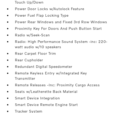
Touch Up/Down
Power Door Locks w/Autolock Feature
Power Fuel Flap Locking Type
Power Rear Windows and Fixed 3rd Row Windows
Proximity Key For Doors And Push Button Start
Radio w/Seek-Scan
Radio: High Performance Sound System -inc: 220-
watt audio w/10 speakers
Rear Carpet Floor Trim
Rear Cupholder
Redundant Digital Speedometer
Remote Keyless Entry w/Integrated Key
Transmitter
Remote Releases -Inc: Proximity Cargo Access
Seats w/Leatherette Back Material
Smart Device Integration
Smart Device Remote Engine Start
Tracker System