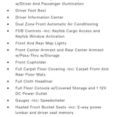
w/Driver And Passenger Illumination
Driver Foot Rest
Driver Information Center
Dual Zone Front Automatic Air Conditioning
FOB Controls -inc: Keyfob Cargo Access and
Keyfob Window Activation
Front And Rear Map Lights
Front Center Armrest and Rear Center Armrest
w/Pass-Thru w/Storage
Front Cupholder
Full Carpet Floor Covering -inc: Carpet Front And
Rear Floor Mats
Full Cloth Headliner
Full Floor Console w/Covered Storage and 1 12V
DC Power Outlet
Gauges -inc: Speedometer
Heated Front Bucket Seats -inc: 2-way power
lumbar and driver seat memory