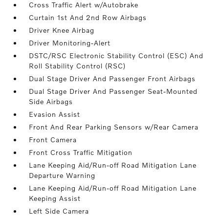
Cross Traffic Alert w/Autobrake
Curtain 1st And 2nd Row Airbags
Driver Knee Airbag
Driver Monitoring-Alert
DSTC/RSC Electronic Stability Control (ESC) And
Roll Stability Control (RSC)
Dual Stage Driver And Passenger Front Airbags
Dual Stage Driver And Passenger Seat-Mounted
Side Airbags
Evasion Assist
Front And Rear Parking Sensors w/Rear Camera
Front Camera
Front Cross Traffic Mitigation
Lane Keeping Aid/Run-off Road Mitigation Lane
Departure Warning
Lane Keeping Aid/Run-off Road Mitigation Lane
Keeping Assist
Left Side Camera