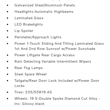
Galvanized Steel/Aluminum Panels
Headlights-Automatic Highbeams
Laminated Glass
LED Brakelights
Lip Spoiler
Perimeter/Approach Lights
Power 1-Touch Sliding And Tilting Laminated Glass
1st And 2nd Row Sunroof w/Power Sunshade
Power Liftgate Rear Cargo Access
Rain Detecting Variable Intermittent Wipers
Rear Fog Lamps
Steel Spare Wheel
Tailgate/Rear Door Lock Included w/Power Door
Locks
Tires: 235/55R19 AS
Wheels: 19 5-Double Spoke Diamond Cut Alloy -
inc: Glossy black