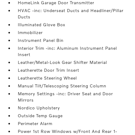
HomeLink Garage Door Transmitter
HVAC -inc: Underseat Ducts and Headliner/Pillar
Ducts
Illuminated Glove Box
Immobilizer
Instrument Panel Bin
Interior Trim -inc: Aluminum Instrument Panel
Insert
Leather/Metal-Look Gear Shifter Material
Leatherette Door Trim Insert
Leatherette Steering Wheel
Manual Tilt/Telescoping Steering Column
Memory Settings -inc: Driver Seat and Door
Mirrors
Nordico Upholstery
Outside Temp Gauge
Perimeter Alarm
Power 1st Row Windows w/Front And Rear 1-