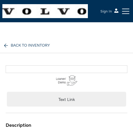
Sign In
McGrath Volvo Cars Barrington
BACK TO INVENTORY
Text Link
description