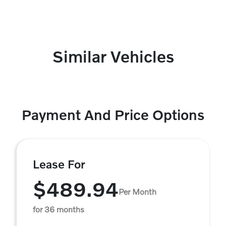
Similar Vehicles
Payment And Price Options
Lease For
$489.94
Per Month
for 36 months