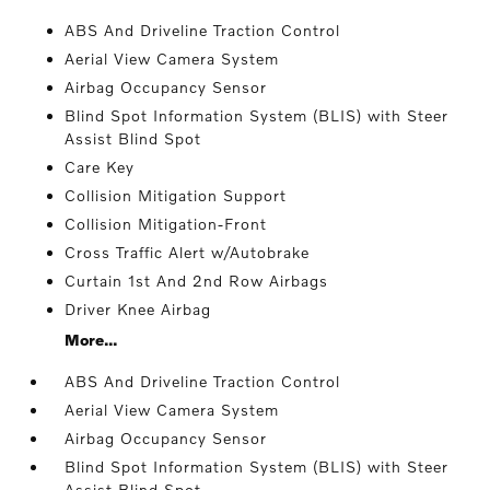
ABS And Driveline Traction Control
Aerial View Camera System
Airbag Occupancy Sensor
Blind Spot Information System (BLIS) with Steer
Assist Blind Spot
Care Key
Collision Mitigation Support
Collision Mitigation-Front
Cross Traffic Alert w/Autobrake
Curtain 1st And 2nd Row Airbags
Driver Knee Airbag
More...
ABS And Driveline Traction Control
Aerial View Camera System
Airbag Occupancy Sensor
Blind Spot Information System (BLIS) with Steer
Assist Blind Spot