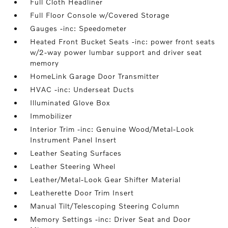
Full Cloth Headliner
Full Floor Console w/Covered Storage
Gauges -inc: Speedometer
Heated Front Bucket Seats -inc: power front seats
w/2-way power lumbar support and driver seat
memory
HomeLink Garage Door Transmitter
HVAC -inc: Underseat Ducts
Illuminated Glove Box
Immobilizer
Interior Trim -inc: Genuine Wood/Metal-Look
Instrument Panel Insert
Leather Seating Surfaces
Leather Steering Wheel
Leather/Metal-Look Gear Shifter Material
Leatherette Door Trim Insert
Manual Tilt/Telescoping Steering Column
Memory Settings -inc: Driver Seat and Door