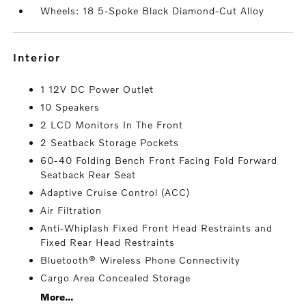
Wheels: 18 5-Spoke Black Diamond-Cut Alloy
interior
1 12V DC Power Outlet
10 Speakers
2 LCD Monitors In The Front
2 Seatback Storage Pockets
60-40 Folding Bench Front Facing Fold Forward
Seatback Rear Seat
Adaptive Cruise Control (ACC)
Air Filtration
Anti-Whiplash Fixed Front Head Restraints and
Fixed Rear Head Restraints
Bluetooth® Wireless Phone Connectivity
Cargo Area Concealed Storage
More...