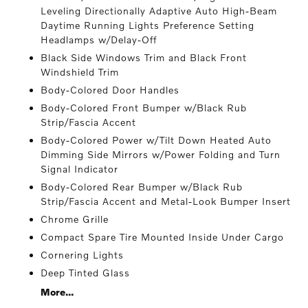
Leveling Directionally Adaptive Auto High-Beam
Daytime Running Lights Preference Setting
Headlamps w/Delay-Off
Black Side Windows Trim and Black Front
Windshield Trim
Body-Colored Door Handles
Body-Colored Front Bumper w/Black Rub
Strip/Fascia Accent
Body-Colored Power w/Tilt Down Heated Auto
Dimming Side Mirrors w/Power Folding and Turn
Signal Indicator
Body-Colored Rear Bumper w/Black Rub
Strip/Fascia Accent and Metal-Look Bumper Insert
Chrome Grille
Compact Spare Tire Mounted Inside Under Cargo
Cornering Lights
Deep Tinted Glass
More...