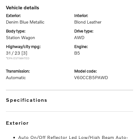
vehicle details
exterior:
interior:
Denim Blue Metallic
Blond Leather
body type:
drive type:
Station Wagon
AWD
highway/city mpg:
engine:
31 / 23
[3]
B5
*EPA ESTIMATED
transmission:
model code:
Automatic
V60CCB5PAWD
specifications
exterior
Auto On/Off Reflector Led Low/High Beam Auto-