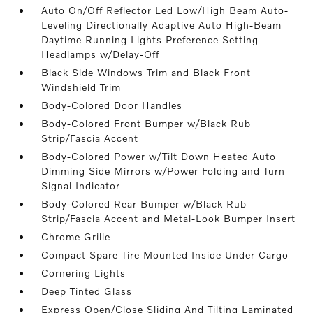
Auto On/Off Reflector Led Low/High Beam Auto-
Leveling Directionally Adaptive Auto High-Beam
Daytime Running Lights Preference Setting
Headlamps w/Delay-Off
Black Side Windows Trim and Black Front
Windshield Trim
Body-Colored Door Handles
Body-Colored Front Bumper w/Black Rub
Strip/Fascia Accent
Body-Colored Power w/Tilt Down Heated Auto
Dimming Side Mirrors w/Power Folding and Turn
Signal Indicator
Body-Colored Rear Bumper w/Black Rub
Strip/Fascia Accent and Metal-Look Bumper Insert
Chrome Grille
Compact Spare Tire Mounted Inside Under Cargo
Cornering Lights
Deep Tinted Glass
Express Open/Close Sliding And Tilting Laminated