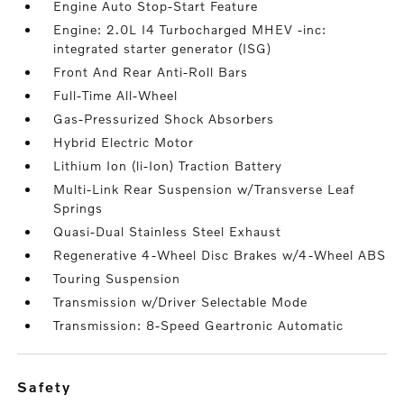
Engine Auto Stop-Start Feature
Engine: 2.0L I4 Turbocharged MHEV -inc:
integrated starter generator (ISG)
Front And Rear Anti-Roll Bars
Full-Time All-Wheel
Gas-Pressurized Shock Absorbers
Hybrid Electric Motor
Lithium Ion (li-Ion) Traction Battery
Multi-Link Rear Suspension w/Transverse Leaf
Springs
Quasi-Dual Stainless Steel Exhaust
Regenerative 4-Wheel Disc Brakes w/4-Wheel ABS
Touring Suspension
Transmission w/Driver Selectable Mode
Transmission: 8-Speed Geartronic Automatic
safety