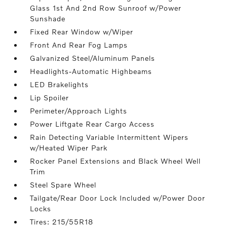
Glass 1st And 2nd Row Sunroof w/Power
Sunshade
Fixed Rear Window w/Wiper
Front And Rear Fog Lamps
Galvanized Steel/Aluminum Panels
Headlights-Automatic Highbeams
LED Brakelights
Lip Spoiler
Perimeter/Approach Lights
Power Liftgate Rear Cargo Access
Rain Detecting Variable Intermittent Wipers
w/Heated Wiper Park
Rocker Panel Extensions and Black Wheel Well
Trim
Steel Spare Wheel
Tailgate/Rear Door Lock Included w/Power Door
Locks
Tires: 215/55R18