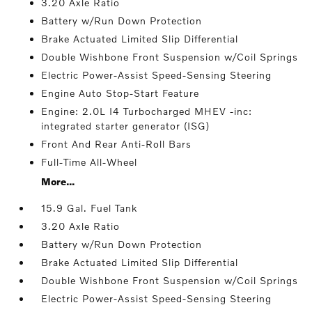
3.20 Axle Ratio
Battery w/Run Down Protection
Brake Actuated Limited Slip Differential
Double Wishbone Front Suspension w/Coil Springs
Electric Power-Assist Speed-Sensing Steering
Engine Auto Stop-Start Feature
Engine: 2.0L I4 Turbocharged MHEV -inc:
integrated starter generator (ISG)
Front And Rear Anti-Roll Bars
Full-Time All-Wheel
More...
15.9 Gal. Fuel Tank
3.20 Axle Ratio
Battery w/Run Down Protection
Brake Actuated Limited Slip Differential
Double Wishbone Front Suspension w/Coil Springs
Electric Power-Assist Speed-Sensing Steering