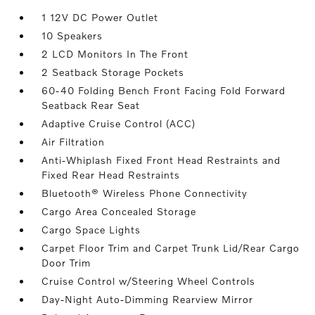
1 12V DC Power Outlet
10 Speakers
2 LCD Monitors In The Front
2 Seatback Storage Pockets
60-40 Folding Bench Front Facing Fold Forward
Seatback Rear Seat
Adaptive Cruise Control (ACC)
Air Filtration
Anti-Whiplash Fixed Front Head Restraints and
Fixed Rear Head Restraints
Bluetooth® Wireless Phone Connectivity
Cargo Area Concealed Storage
Cargo Space Lights
Carpet Floor Trim and Carpet Trunk Lid/Rear Cargo
Door Trim
Cruise Control w/Steering Wheel Controls
Day-Night Auto-Dimming Rearview Mirror