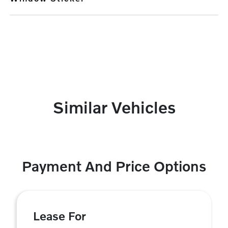
Similar Vehicles
Payment And Price Options
Lease For