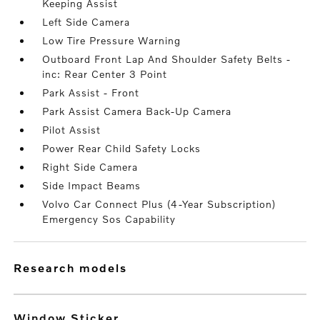
Keeping Assist
Left Side Camera
Low Tire Pressure Warning
Outboard Front Lap And Shoulder Safety Belts -
inc: Rear Center 3 Point
Park Assist - Front
Park Assist Camera Back-Up Camera
Pilot Assist
Power Rear Child Safety Locks
Right Side Camera
Side Impact Beams
Volvo Car Connect Plus (4-Year Subscription)
Emergency Sos Capability
research models
Window Sticker