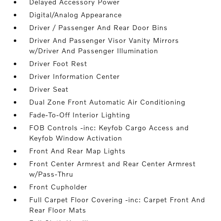
Delayed Accessory Power
Digital/Analog Appearance
Driver / Passenger And Rear Door Bins
Driver And Passenger Visor Vanity Mirrors
w/Driver And Passenger Illumination
Driver Foot Rest
Driver Information Center
Driver Seat
Dual Zone Front Automatic Air Conditioning
Fade-To-Off Interior Lighting
FOB Controls -inc: Keyfob Cargo Access and
Keyfob Window Activation
Front And Rear Map Lights
Front Center Armrest and Rear Center Armrest
w/Pass-Thru
Front Cupholder
Full Carpet Floor Covering -inc: Carpet Front And
Rear Floor Mats