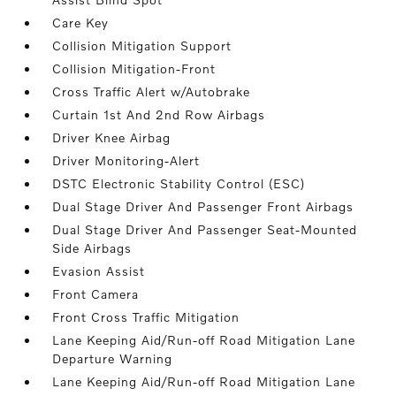
Care Key
Collision Mitigation Support
Collision Mitigation-Front
Cross Traffic Alert w/Autobrake
Curtain 1st And 2nd Row Airbags
Driver Knee Airbag
Driver Monitoring-Alert
DSTC Electronic Stability Control (ESC)
Dual Stage Driver And Passenger Front Airbags
Dual Stage Driver And Passenger Seat-Mounted
Side Airbags
Evasion Assist
Front Camera
Front Cross Traffic Mitigation
Lane Keeping Aid/Run-off Road Mitigation Lane
Departure Warning
Lane Keeping Aid/Run-off Road Mitigation Lane