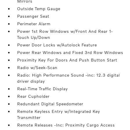
Mirrors
Outside Temp Gauge
Passenger Seat
Perimeter Alarm
Power 1st Row Windows w/Front And Rear 1-
Touch Up/Down
Power Door Locks w/Autolock Feature
Power Rear Windows and Fixed 3rd Row Windows
Proximity Key For Doors And Push Button Start
Radio w/Seek-Scan
Radio: High Performance Sound -inc: 12.3 digital
driver display
Real-Time Traffic Display
Rear Cupholder
Redundant Digital Speedometer
Remote Keyless Entry w/Integrated Key
Transmitter
Remote Releases -Inc: Proximity Cargo Access