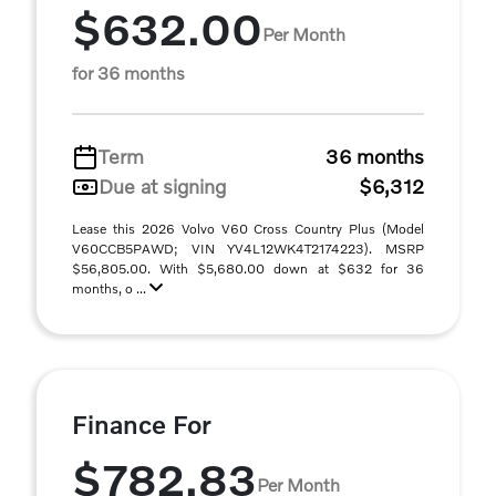
$632.00
Per Month
for 36 months
Term
36 months
Due at signing
$6,312
Lease this 2026 Volvo V60 Cross Country Plus (Model
V60CCB5PAWD; VIN YV4L12WK4T2174223). MSRP
$56,805.00. With $5,680.00 down at $632 for 36
months, o ...
Finance For
$782.83
Per Month