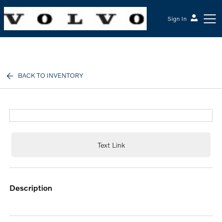
Sign In
McGrath Volvo Cars Barrington
BACK TO INVENTORY
Text Link
description