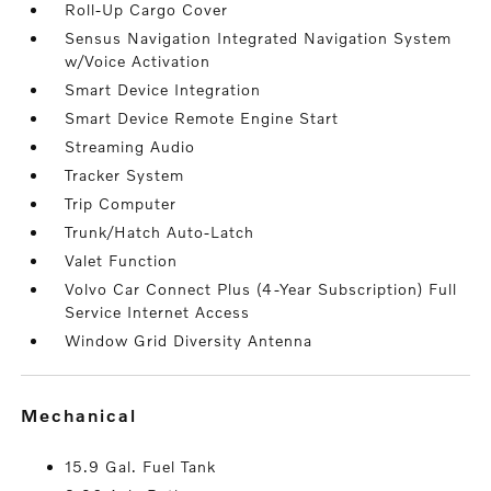
Roll-Up Cargo Cover
Sensus Navigation Integrated Navigation System
w/Voice Activation
Smart Device Integration
Smart Device Remote Engine Start
Streaming Audio
Tracker System
Trip Computer
Trunk/Hatch Auto-Latch
Valet Function
Volvo Car Connect Plus (4-Year Subscription) Full
Service Internet Access
Window Grid Diversity Antenna
mechanical
15.9 Gal. Fuel Tank