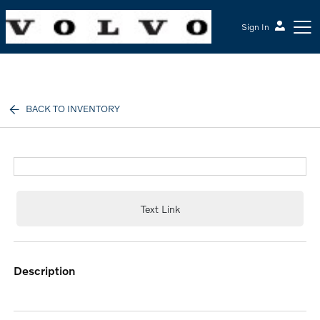
Sign In
McGrath Volvo Cars Barrington
BACK TO INVENTORY
Text Link
description