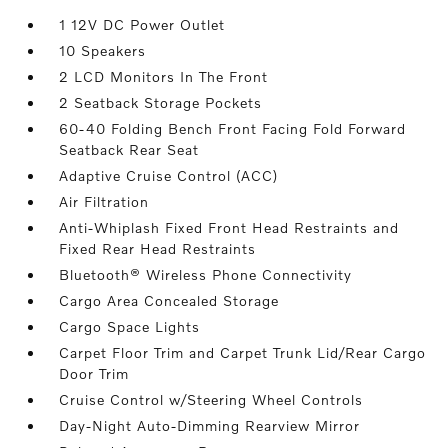
1 12V DC Power Outlet
10 Speakers
2 LCD Monitors In The Front
2 Seatback Storage Pockets
60-40 Folding Bench Front Facing Fold Forward
Seatback Rear Seat
Adaptive Cruise Control (ACC)
Air Filtration
Anti-Whiplash Fixed Front Head Restraints and
Fixed Rear Head Restraints
Bluetooth® Wireless Phone Connectivity
Cargo Area Concealed Storage
Cargo Space Lights
Carpet Floor Trim and Carpet Trunk Lid/Rear Cargo
Door Trim
Cruise Control w/Steering Wheel Controls
Day-Night Auto-Dimming Rearview Mirror