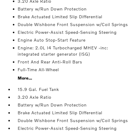
3.20 Axle Ratio
Battery w/Run Down Protection
Brake Actuated Limited Slip Differential
Double Wishbone Front Suspension w/Coil Springs
Electric Power-Assist Speed-Sensing Steering
Engine Auto Stop-Start Feature
Engine: 2.0L I4 Turbocharged MHEV -inc:
integrated starter generator (ISG)
Front And Rear Anti-Roll Bars
Full-Time All-Wheel
More...
15.9 Gal. Fuel Tank
3.20 Axle Ratio
Battery w/Run Down Protection
Brake Actuated Limited Slip Differential
Double Wishbone Front Suspension w/Coil Springs
Electric Power-Assist Speed-Sensing Steering