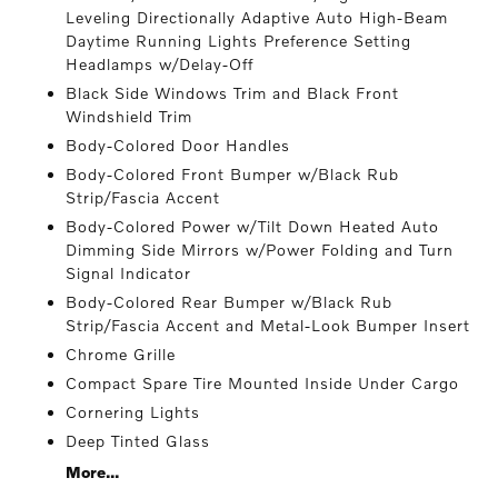
Leveling Directionally Adaptive Auto High-Beam
Daytime Running Lights Preference Setting
Headlamps w/Delay-Off
Black Side Windows Trim and Black Front
Windshield Trim
Body-Colored Door Handles
Body-Colored Front Bumper w/Black Rub
Strip/Fascia Accent
Body-Colored Power w/Tilt Down Heated Auto
Dimming Side Mirrors w/Power Folding and Turn
Signal Indicator
Body-Colored Rear Bumper w/Black Rub
Strip/Fascia Accent and Metal-Look Bumper Insert
Chrome Grille
Compact Spare Tire Mounted Inside Under Cargo
Cornering Lights
Deep Tinted Glass
More...