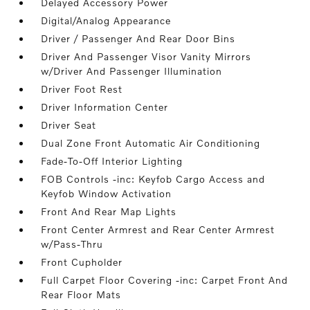
Delayed Accessory Power
Digital/Analog Appearance
Driver / Passenger And Rear Door Bins
Driver And Passenger Visor Vanity Mirrors
w/Driver And Passenger Illumination
Driver Foot Rest
Driver Information Center
Driver Seat
Dual Zone Front Automatic Air Conditioning
Fade-To-Off Interior Lighting
FOB Controls -inc: Keyfob Cargo Access and
Keyfob Window Activation
Front And Rear Map Lights
Front Center Armrest and Rear Center Armrest
w/Pass-Thru
Front Cupholder
Full Carpet Floor Covering -inc: Carpet Front And
Rear Floor Mats