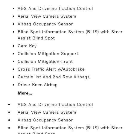
ABS And Driveline Traction Control
Aerial View Camera System
Airbag Occupancy Sensor
Blind Spot Information System (BLIS) with Steer
Assist Blind Spot
Care Key
Collision Mitigation Support
Collision Mitigation-Front
Cross Traffic Alert w/Autobrake
Curtain 1st And 2nd Row Airbags
Driver Knee Airbag
More...
ABS And Driveline Traction Control
Aerial View Camera System
Airbag Occupancy Sensor
Blind Spot Information System (BLIS) with Steer
Assist Blind Spot