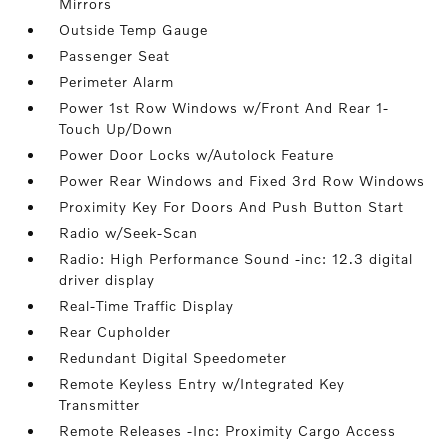
Mirrors
Outside Temp Gauge
Passenger Seat
Perimeter Alarm
Power 1st Row Windows w/Front And Rear 1-
Touch Up/Down
Power Door Locks w/Autolock Feature
Power Rear Windows and Fixed 3rd Row Windows
Proximity Key For Doors And Push Button Start
Radio w/Seek-Scan
Radio: High Performance Sound -inc: 12.3 digital
driver display
Real-Time Traffic Display
Rear Cupholder
Redundant Digital Speedometer
Remote Keyless Entry w/Integrated Key
Transmitter
Remote Releases -Inc: Proximity Cargo Access