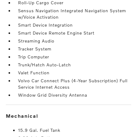
Roll-Up Cargo Cover
Sensus Navigation Integrated Navigation System
w/Voice Activation
Smart Device Integration
Smart Device Remote Engine Start
Streaming Audio
Tracker System
Trip Computer
Trunk/Hatch Auto-Latch
Valet Function
Volvo Car Connect Plus (4-Year Subscription) Full
Service Internet Access
Window Grid Diversity Antenna
mechanical
15.9 Gal. Fuel Tank