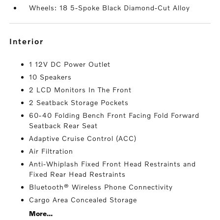
Wheels: 18 5-Spoke Black Diamond-Cut Alloy
interior
1 12V DC Power Outlet
10 Speakers
2 LCD Monitors In The Front
2 Seatback Storage Pockets
60-40 Folding Bench Front Facing Fold Forward
Seatback Rear Seat
Adaptive Cruise Control (ACC)
Air Filtration
Anti-Whiplash Fixed Front Head Restraints and
Fixed Rear Head Restraints
Bluetooth® Wireless Phone Connectivity
Cargo Area Concealed Storage
More...