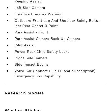
Keeping Assist
Left Side Camera
Low Tire Pressure Warning
Outboard Front Lap And Shoulder Safety Belts -
inc: Rear Center 3 Point
Park Assist - Front
Park Assist Camera Back-Up Camera
Pilot Assist
Power Rear Child Safety Locks
Right Side Camera
Side Impact Beams
Volvo Car Connect Plus (4-Year Subscription)
Emergency Sos Capability
research models
Window Sticker