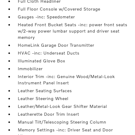
Full Cloth Headliner
Full Floor Console w/Covered Storage
Gauges -inc: Speedometer
Heated Front Bucket Seats -inc: power front seats
w/2-way power lumbar support and driver seat
memory
HomeLink Garage Door Transmitter
HVAC -inc: Underseat Ducts
Illuminated Glove Box
Immobilizer
Interior Trim -inc: Genuine Wood/Metal-Look
Instrument Panel Insert
Leather Seating Surfaces
Leather Steering Wheel
Leather/Metal-Look Gear Shifter Material
Leatherette Door Trim Insert
Manual Tilt/Telescoping Steering Column
Memory Settings -inc: Driver Seat and Door