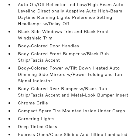
Auto On/Off Reflector Led Low/High Beam Auto-
Leveling Directionally Adaptive Auto High-Beam
Daytime Running Lights Preference Setting
Headlamps w/Delay-Off
Black Side Windows Trim and Black Front
Windshield Trim
Body-Colored Door Handles
Body-Colored Front Bumper w/Black Rub
Strip/Fascia Accent
Body-Colored Power w/Tilt Down Heated Auto
Dimming Side Mirrors w/Power Folding and Turn
Signal Indicator
Body-Colored Rear Bumper w/Black Rub
Strip/Fascia Accent and Metal-Look Bumper Insert
Chrome Grille
Compact Spare Tire Mounted Inside Under Cargo
Cornering Lights
Deep Tinted Glass
Express Open/Close Sliding And Tilting Laminated