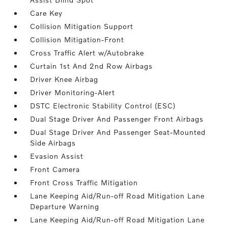
Care Key
Collision Mitigation Support
Collision Mitigation-Front
Cross Traffic Alert w/Autobrake
Curtain 1st And 2nd Row Airbags
Driver Knee Airbag
Driver Monitoring-Alert
DSTC Electronic Stability Control (ESC)
Dual Stage Driver And Passenger Front Airbags
Dual Stage Driver And Passenger Seat-Mounted
Side Airbags
Evasion Assist
Front Camera
Front Cross Traffic Mitigation
Lane Keeping Aid/Run-off Road Mitigation Lane
Departure Warning
Lane Keeping Aid/Run-off Road Mitigation Lane