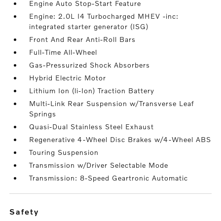
Engine Auto Stop-Start Feature
Engine: 2.0L I4 Turbocharged MHEV -inc:
integrated starter generator (ISG)
Front And Rear Anti-Roll Bars
Full-Time All-Wheel
Gas-Pressurized Shock Absorbers
Hybrid Electric Motor
Lithium Ion (li-Ion) Traction Battery
Multi-Link Rear Suspension w/Transverse Leaf
Springs
Quasi-Dual Stainless Steel Exhaust
Regenerative 4-Wheel Disc Brakes w/4-Wheel ABS
Touring Suspension
Transmission w/Driver Selectable Mode
Transmission: 8-Speed Geartronic Automatic
safety