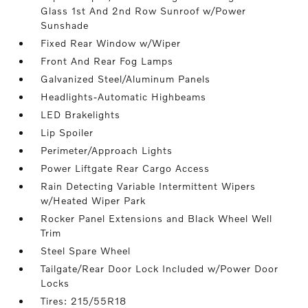
Glass 1st And 2nd Row Sunroof w/Power
Sunshade
Fixed Rear Window w/Wiper
Front And Rear Fog Lamps
Galvanized Steel/Aluminum Panels
Headlights-Automatic Highbeams
LED Brakelights
Lip Spoiler
Perimeter/Approach Lights
Power Liftgate Rear Cargo Access
Rain Detecting Variable Intermittent Wipers
w/Heated Wiper Park
Rocker Panel Extensions and Black Wheel Well
Trim
Steel Spare Wheel
Tailgate/Rear Door Lock Included w/Power Door
Locks
Tires: 215/55R18