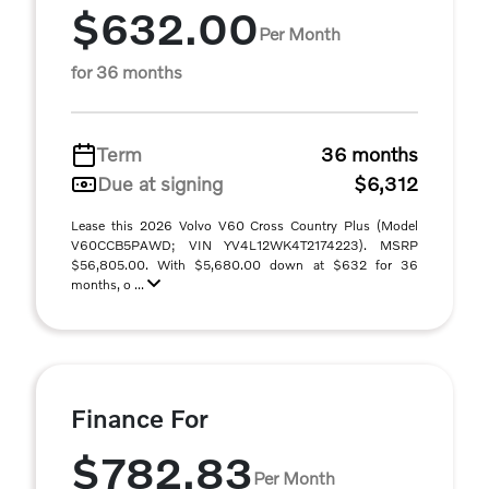
$632.00
Per Month
for 36 months
Term
36 months
Due at signing
$6,312
Lease this 2026 Volvo V60 Cross Country Plus (Model
V60CCB5PAWD; VIN YV4L12WK4T2174223). MSRP
$56,805.00. With $5,680.00 down at $632 for 36
months, o ...
Finance For
$782.83
Per Month