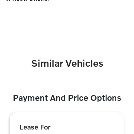
Similar Vehicles
Payment And Price Options
Lease For