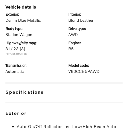
vehicle details
exterior:
interior:
Denim Blue Metallic
Blond Leather
body type:
drive type:
Station Wagon
AWD
highway/city mpg:
engine:
31 / 23
[3]
B5
*EPA ESTIMATED
transmission:
model code:
Automatic
V60CCB5PAWD
specifications
exterior
Auto On/Off Reflector Led Low/High Beam Auto-