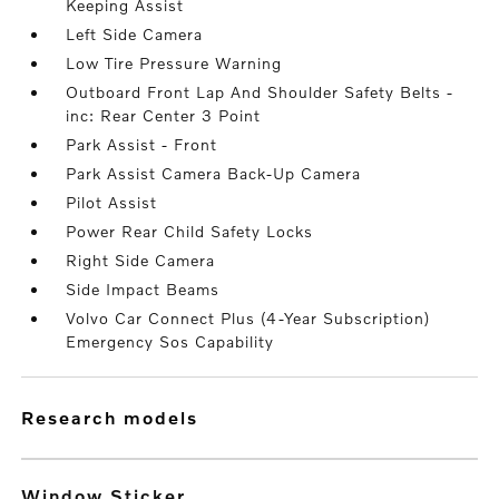
Keeping Assist
Left Side Camera
Low Tire Pressure Warning
Outboard Front Lap And Shoulder Safety Belts -
inc: Rear Center 3 Point
Park Assist - Front
Park Assist Camera Back-Up Camera
Pilot Assist
Power Rear Child Safety Locks
Right Side Camera
Side Impact Beams
Volvo Car Connect Plus (4-Year Subscription)
Emergency Sos Capability
research models
Window Sticker