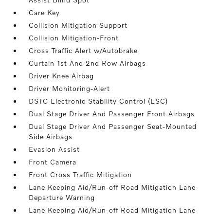
Care Key
Collision Mitigation Support
Collision Mitigation-Front
Cross Traffic Alert w/Autobrake
Curtain 1st And 2nd Row Airbags
Driver Knee Airbag
Driver Monitoring-Alert
DSTC Electronic Stability Control (ESC)
Dual Stage Driver And Passenger Front Airbags
Dual Stage Driver And Passenger Seat-Mounted
Side Airbags
Evasion Assist
Front Camera
Front Cross Traffic Mitigation
Lane Keeping Aid/Run-off Road Mitigation Lane
Departure Warning
Lane Keeping Aid/Run-off Road Mitigation Lane