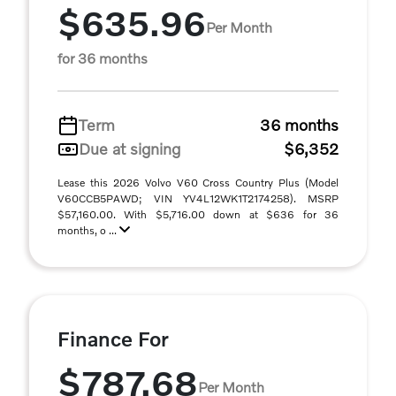
$635.96
Per Month
for 36 months
Term
36 months
Due at signing
$6,352
Lease this 2026 Volvo V60 Cross Country Plus (Model
V60CCB5PAWD; VIN YV4L12WK1T2174258). MSRP
$57,160.00. With $5,716.00 down at $636 for 36
months, o ...
Finance For
$787.68
Per Month