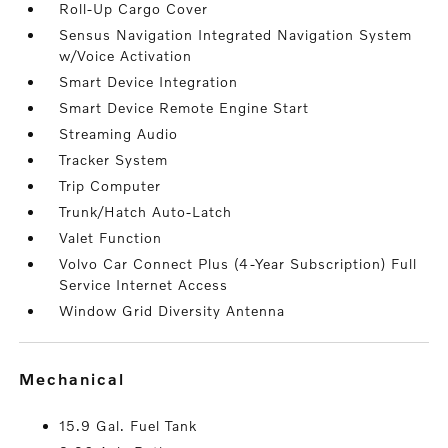
Roll-Up Cargo Cover
Sensus Navigation Integrated Navigation System
w/Voice Activation
Smart Device Integration
Smart Device Remote Engine Start
Streaming Audio
Tracker System
Trip Computer
Trunk/Hatch Auto-Latch
Valet Function
Volvo Car Connect Plus (4-Year Subscription) Full
Service Internet Access
Window Grid Diversity Antenna
mechanical
15.9 Gal. Fuel Tank