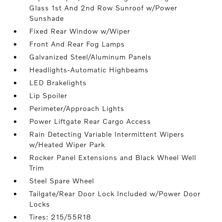
Glass 1st And 2nd Row Sunroof w/Power
Sunshade
Fixed Rear Window w/Wiper
Front And Rear Fog Lamps
Galvanized Steel/Aluminum Panels
Headlights-Automatic Highbeams
LED Brakelights
Lip Spoiler
Perimeter/Approach Lights
Power Liftgate Rear Cargo Access
Rain Detecting Variable Intermittent Wipers
w/Heated Wiper Park
Rocker Panel Extensions and Black Wheel Well
Trim
Steel Spare Wheel
Tailgate/Rear Door Lock Included w/Power Door
Locks
Tires: 215/55R18