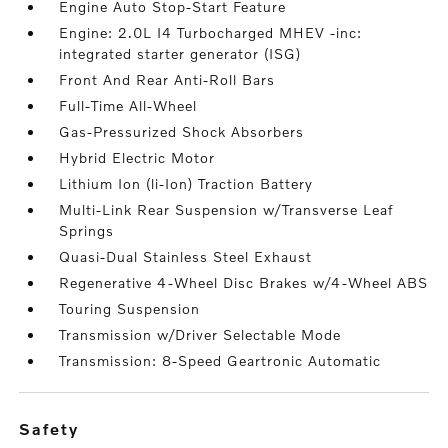
Engine Auto Stop-Start Feature
Engine: 2.0L I4 Turbocharged MHEV -inc:
integrated starter generator (ISG)
Front And Rear Anti-Roll Bars
Full-Time All-Wheel
Gas-Pressurized Shock Absorbers
Hybrid Electric Motor
Lithium Ion (li-Ion) Traction Battery
Multi-Link Rear Suspension w/Transverse Leaf
Springs
Quasi-Dual Stainless Steel Exhaust
Regenerative 4-Wheel Disc Brakes w/4-Wheel ABS
Touring Suspension
Transmission w/Driver Selectable Mode
Transmission: 8-Speed Geartronic Automatic
safety