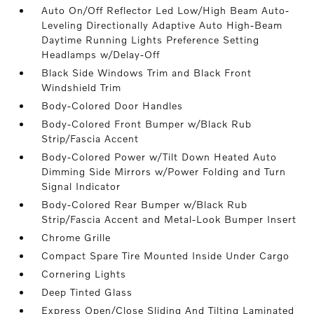
Auto On/Off Reflector Led Low/High Beam Auto-
Leveling Directionally Adaptive Auto High-Beam
Daytime Running Lights Preference Setting
Headlamps w/Delay-Off
Black Side Windows Trim and Black Front
Windshield Trim
Body-Colored Door Handles
Body-Colored Front Bumper w/Black Rub
Strip/Fascia Accent
Body-Colored Power w/Tilt Down Heated Auto
Dimming Side Mirrors w/Power Folding and Turn
Signal Indicator
Body-Colored Rear Bumper w/Black Rub
Strip/Fascia Accent and Metal-Look Bumper Insert
Chrome Grille
Compact Spare Tire Mounted Inside Under Cargo
Cornering Lights
Deep Tinted Glass
Express Open/Close Sliding And Tilting Laminated