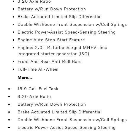
3.20 Axle Ratio
Battery w/Run Down Protection
Brake Actuated Limited Slip Differential
Double Wishbone Front Suspension w/Coil Springs
Electric Power-Assist Speed-Sensing Steering
Engine Auto Stop-Start Feature
Engine: 2.0L I4 Turbocharged MHEV -inc:
integrated starter generator (ISG)
Front And Rear Anti-Roll Bars
Full-Time All-Wheel
More...
15.9 Gal. Fuel Tank
3.20 Axle Ratio
Battery w/Run Down Protection
Brake Actuated Limited Slip Differential
Double Wishbone Front Suspension w/Coil Springs
Electric Power-Assist Speed-Sensing Steering