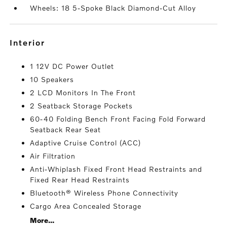
Wheels: 18 5-Spoke Black Diamond-Cut Alloy
interior
1 12V DC Power Outlet
10 Speakers
2 LCD Monitors In The Front
2 Seatback Storage Pockets
60-40 Folding Bench Front Facing Fold Forward
Seatback Rear Seat
Adaptive Cruise Control (ACC)
Air Filtration
Anti-Whiplash Fixed Front Head Restraints and
Fixed Rear Head Restraints
Bluetooth® Wireless Phone Connectivity
Cargo Area Concealed Storage
More...