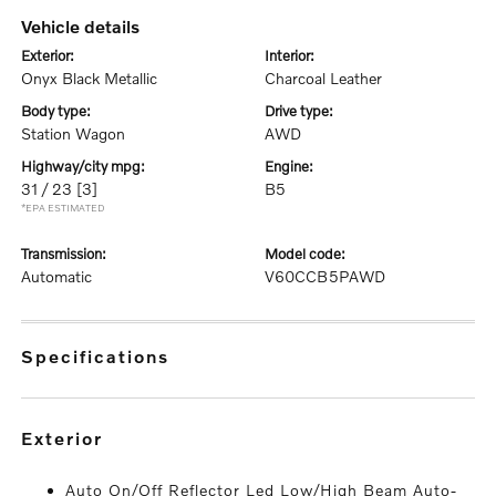
vehicle details
exterior:
interior:
Onyx Black Metallic
Charcoal Leather
body type:
drive type:
Station Wagon
AWD
highway/city mpg:
engine:
31 / 23
[3]
B5
*EPA ESTIMATED
transmission:
model code:
Automatic
V60CCB5PAWD
specifications
exterior
Auto On/Off Reflector Led Low/High Beam Auto-