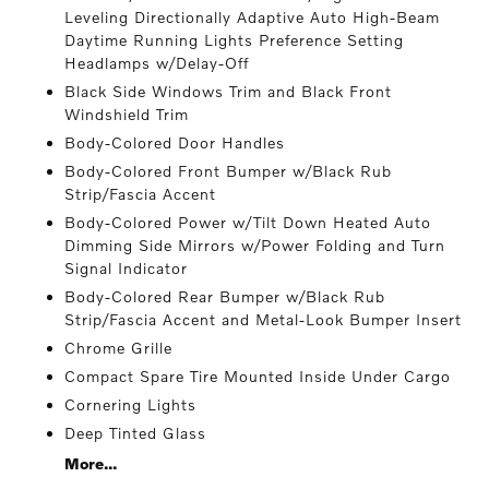
Leveling Directionally Adaptive Auto High-Beam
Daytime Running Lights Preference Setting
Headlamps w/Delay-Off
Black Side Windows Trim and Black Front
Windshield Trim
Body-Colored Door Handles
Body-Colored Front Bumper w/Black Rub
Strip/Fascia Accent
Body-Colored Power w/Tilt Down Heated Auto
Dimming Side Mirrors w/Power Folding and Turn
Signal Indicator
Body-Colored Rear Bumper w/Black Rub
Strip/Fascia Accent and Metal-Look Bumper Insert
Chrome Grille
Compact Spare Tire Mounted Inside Under Cargo
Cornering Lights
Deep Tinted Glass
More...