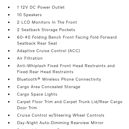
1 12V DC Power Outlet
10 Speakers
2 LCD Monitors In The Front
2 Seatback Storage Pockets
60-40 Folding Bench Front Facing Fold Forward
Seatback Rear Seat
Adaptive Cruise Control (ACC)
Air Filtration
Anti-Whiplash Fixed Front Head Restraints and
Fixed Rear Head Restraints
Bluetooth® Wireless Phone Connectivity
Cargo Area Concealed Storage
Cargo Space Lights
Carpet Floor Trim and Carpet Trunk Lid/Rear Cargo
Door Trim
Cruise Control w/Steering Wheel Controls
Day-Night Auto-Dimming Rearview Mirror