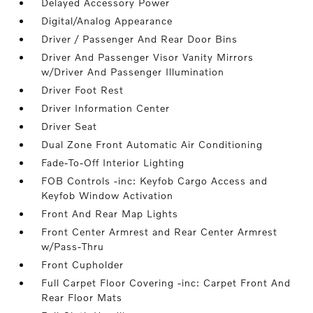
Delayed Accessory Power
Digital/Analog Appearance
Driver / Passenger And Rear Door Bins
Driver And Passenger Visor Vanity Mirrors
w/Driver And Passenger Illumination
Driver Foot Rest
Driver Information Center
Driver Seat
Dual Zone Front Automatic Air Conditioning
Fade-To-Off Interior Lighting
FOB Controls -inc: Keyfob Cargo Access and
Keyfob Window Activation
Front And Rear Map Lights
Front Center Armrest and Rear Center Armrest
w/Pass-Thru
Front Cupholder
Full Carpet Floor Covering -inc: Carpet Front And
Rear Floor Mats