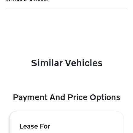
Similar Vehicles
Payment And Price Options
Lease For