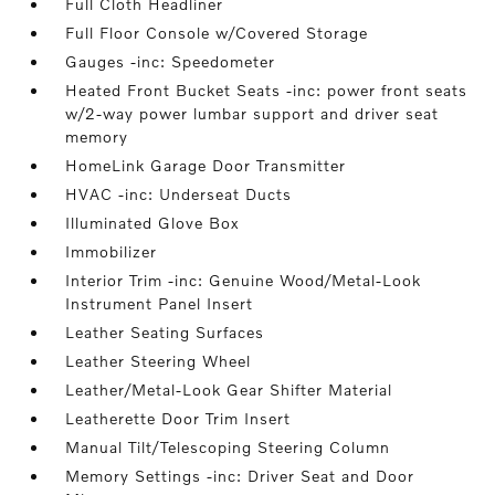
Full Cloth Headliner
Full Floor Console w/Covered Storage
Gauges -inc: Speedometer
Heated Front Bucket Seats -inc: power front seats
w/2-way power lumbar support and driver seat
memory
HomeLink Garage Door Transmitter
HVAC -inc: Underseat Ducts
Illuminated Glove Box
Immobilizer
Interior Trim -inc: Genuine Wood/Metal-Look
Instrument Panel Insert
Leather Seating Surfaces
Leather Steering Wheel
Leather/Metal-Look Gear Shifter Material
Leatherette Door Trim Insert
Manual Tilt/Telescoping Steering Column
Memory Settings -inc: Driver Seat and Door