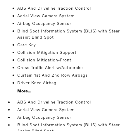
ABS And Driveline Traction Control
Aerial View Camera System
Airbag Occupancy Sensor
Blind Spot Information System (BLIS) with Steer
Assist Blind Spot
Care Key
Collision Mitigation Support
Collision Mitigation-Front
Cross Traffic Alert w/Autobrake
Curtain 1st And 2nd Row Airbags
Driver Knee Airbag
More...
ABS And Driveline Traction Control
Aerial View Camera System
Airbag Occupancy Sensor
Blind Spot Information System (BLIS) with Steer
Assist Blind Spot