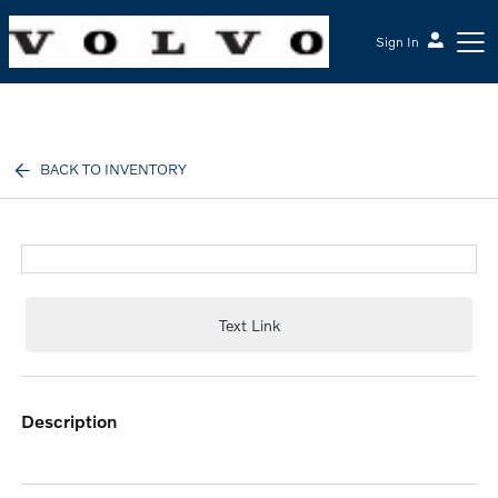
Sign In
McGrath Volvo Cars Barrington
BACK TO INVENTORY
Text Link
description