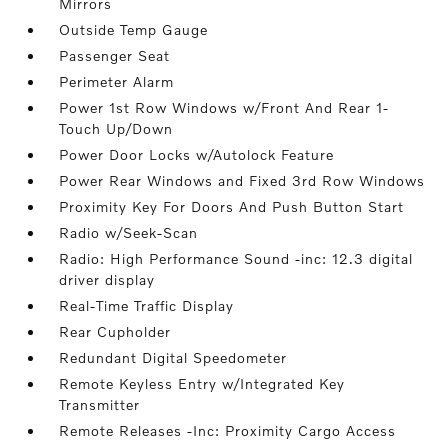
Mirrors
Outside Temp Gauge
Passenger Seat
Perimeter Alarm
Power 1st Row Windows w/Front And Rear 1-
Touch Up/Down
Power Door Locks w/Autolock Feature
Power Rear Windows and Fixed 3rd Row Windows
Proximity Key For Doors And Push Button Start
Radio w/Seek-Scan
Radio: High Performance Sound -inc: 12.3 digital
driver display
Real-Time Traffic Display
Rear Cupholder
Redundant Digital Speedometer
Remote Keyless Entry w/Integrated Key
Transmitter
Remote Releases -Inc: Proximity Cargo Access