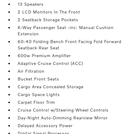
13 Speakers
2 LCD Monitors In The Front
2 Seatback Storage Pockets
6-Way Passenger Seat -inc: Manual Cushion
Extension
60-40 Folding Bench Front Facing Fold Forward
Seatback Rear Seat
600w Premium Amplifier
Adaptive Cruise Control (ACC)
Air Filtration
Bucket Front Seats
Cargo Area Concealed Storage
Cargo Space Lights
Carpet Floor Trim
Cruise Control w/Steering Wheel Controls
Day-Night Auto-Dimming Rearview Mirror
Delayed Accessory Power
Digital Signal Processor