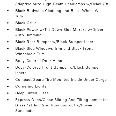
Adaptive Auto High-Beam Headlamps w/Delay-Off
Black Bodyside Cladding and Black Wheel Well
Trim
Black Grille
Black Power w/Tilt Down Side Mirrors w/Driver
Auto Dimming
Black Rear Bumper w/Black Bumper Insert
Black Side Windows Trim and Black Front
Windshield Trim
Body-Colored Door Handles
Body-Colored Front Bumper w/Black Bumper
Insert
Compact Spare Tire Mounted Inside Under Cargo
Cornering Lights
Deep Tinted Glass
Express Open/Close Sliding And Tilting Laminated
Glass 1st And 2nd Row Sunroof w/Power
Sunshade