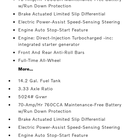
w/Run Down Protection
Brake Actuated Limited Slip Differential
Electric Power-Assist Speed-Sensing Steering
Engine Auto Stop-Start Feature
Engine: Direct-Injection Turbocharged -inc:
integrated starter generator
Front And Rear Anti-Roll Bars
Full-Time All-Wheel
More...
14.2 Gal. Fuel Tank
3.33 Axle Ratio
5024# Gvwr
70-Amp/Hr 760CCA Maintenance-Free Battery
w/Run Down Protection
Brake Actuated Limited Slip Differential
Electric Power-Assist Speed-Sensing Steering
Engine Auto Stop-Start Feature