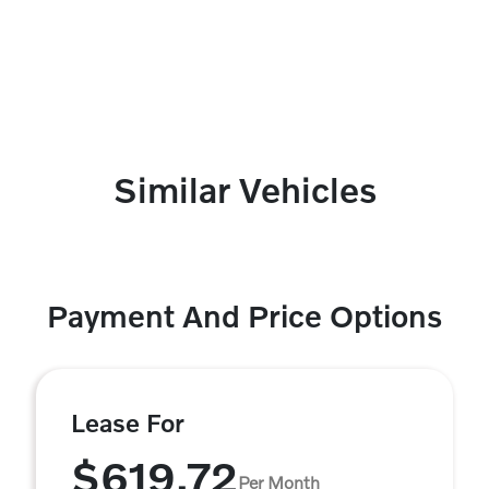
Similar Vehicles
Payment And Price Options
Lease For
$619.72
Per Month