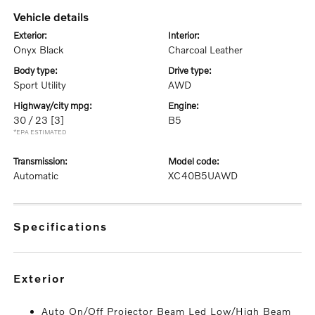
vehicle details
exterior:
interior:
Onyx Black
Charcoal Leather
body type:
drive type:
Sport Utility
AWD
highway/city mpg:
engine:
30 / 23
[3]
B5
*EPA ESTIMATED
transmission:
model code:
Automatic
XC40B5UAWD
specifications
exterior
Auto On/Off Projector Beam Led Low/High Beam