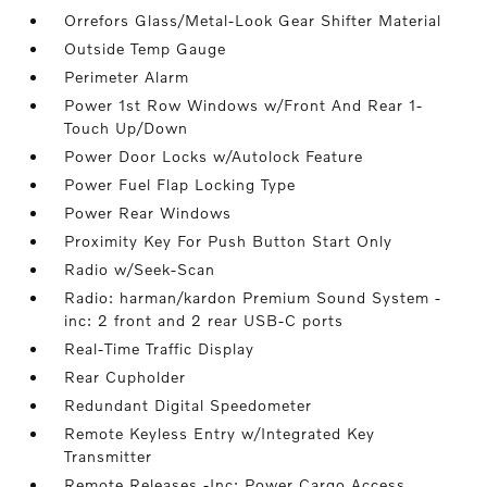
Orrefors Glass/Metal-Look Gear Shifter Material
Outside Temp Gauge
Perimeter Alarm
Power 1st Row Windows w/Front And Rear 1-
Touch Up/Down
Power Door Locks w/Autolock Feature
Power Fuel Flap Locking Type
Power Rear Windows
Proximity Key For Push Button Start Only
Radio w/Seek-Scan
Radio: harman/kardon Premium Sound System -
inc: 2 front and 2 rear USB-C ports
Real-Time Traffic Display
Rear Cupholder
Redundant Digital Speedometer
Remote Keyless Entry w/Integrated Key
Transmitter
Remote Releases -Inc: Power Cargo Access