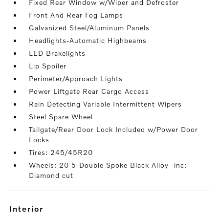
Fixed Rear Window w/Wiper and Defroster
Front And Rear Fog Lamps
Galvanized Steel/Aluminum Panels
Headlights-Automatic Highbeams
LED Brakelights
Lip Spoiler
Perimeter/Approach Lights
Power Liftgate Rear Cargo Access
Rain Detecting Variable Intermittent Wipers
Steel Spare Wheel
Tailgate/Rear Door Lock Included w/Power Door
Locks
Tires: 245/45R20
Wheels: 20 5-Double Spoke Black Alloy -inc:
Diamond cut
interior