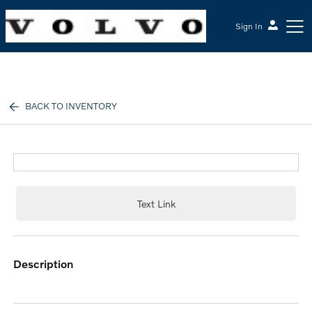
Sign In
McGrath Volvo Cars Barrington
BACK TO INVENTORY
Text Link
description