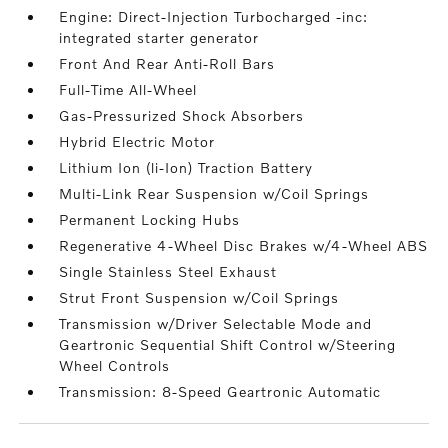
Engine: Direct-Injection Turbocharged -inc:
integrated starter generator
Front And Rear Anti-Roll Bars
Full-Time All-Wheel
Gas-Pressurized Shock Absorbers
Hybrid Electric Motor
Lithium Ion (li-Ion) Traction Battery
Multi-Link Rear Suspension w/Coil Springs
Permanent Locking Hubs
Regenerative 4-Wheel Disc Brakes w/4-Wheel ABS
Single Stainless Steel Exhaust
Strut Front Suspension w/Coil Springs
Transmission w/Driver Selectable Mode and
Geartronic Sequential Shift Control w/Steering
Wheel Controls
Transmission: 8-Speed Geartronic Automatic