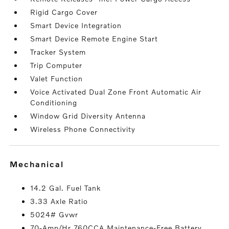
Rigid Cargo Cover
Smart Device Integration
Smart Device Remote Engine Start
Tracker System
Trip Computer
Valet Function
Voice Activated Dual Zone Front Automatic Air
Conditioning
Window Grid Diversity Antenna
Wireless Phone Connectivity
mechanical
14.2 Gal. Fuel Tank
3.33 Axle Ratio
5024# Gvwr
70-Amp/Hr 760CCA Maintenance-Free Battery