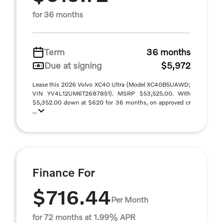
for 36 months
Term
36 months
Due at signing
$5,972
Lease this 2026 Volvo XC40 Ultra (Model XC40B5UAWD;
VIN YV4L12UM6T2687851). MSRP $53,525.00. With
$5,352.00 down at $620 for 36 months, on approved cr
...
Finance For
$716.44
Per Month
for 72 months at 1.99% APR