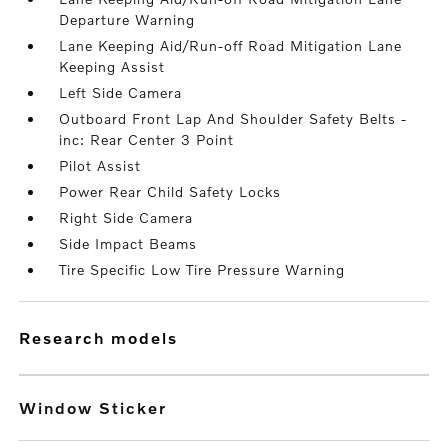
Departure Warning
Lane Keeping Aid/Run-off Road Mitigation Lane
Keeping Assist
Left Side Camera
Outboard Front Lap And Shoulder Safety Belts -
inc: Rear Center 3 Point
Pilot Assist
Power Rear Child Safety Locks
Right Side Camera
Side Impact Beams
Tire Specific Low Tire Pressure Warning
research models
Window Sticker