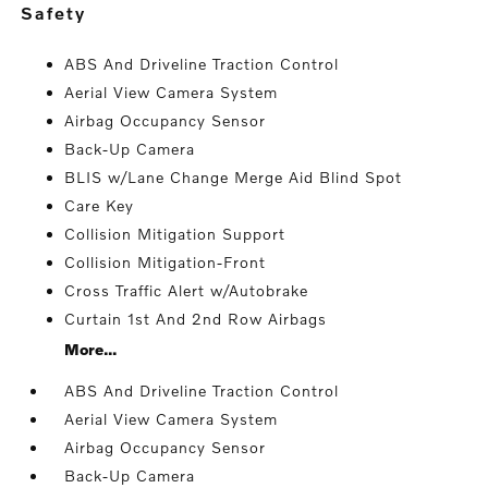
safety
ABS And Driveline Traction Control
Aerial View Camera System
Airbag Occupancy Sensor
Back-Up Camera
BLIS w/Lane Change Merge Aid Blind Spot
Care Key
Collision Mitigation Support
Collision Mitigation-Front
Cross Traffic Alert w/Autobrake
Curtain 1st And 2nd Row Airbags
More...
ABS And Driveline Traction Control
Aerial View Camera System
Airbag Occupancy Sensor
Back-Up Camera