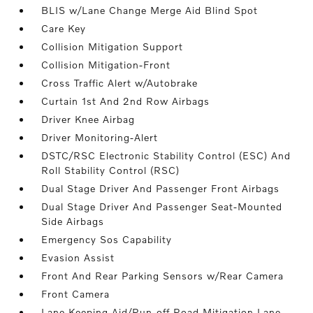
BLIS w/Lane Change Merge Aid Blind Spot
Care Key
Collision Mitigation Support
Collision Mitigation-Front
Cross Traffic Alert w/Autobrake
Curtain 1st And 2nd Row Airbags
Driver Knee Airbag
Driver Monitoring-Alert
DSTC/RSC Electronic Stability Control (ESC) And
Roll Stability Control (RSC)
Dual Stage Driver And Passenger Front Airbags
Dual Stage Driver And Passenger Seat-Mounted
Side Airbags
Emergency Sos Capability
Evasion Assist
Front And Rear Parking Sensors w/Rear Camera
Front Camera
Lane Keeping Aid/Run-off Road Mitigation Lane