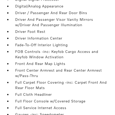
Digital/Analog Appearance
Driver / Passenger And Rear Door Bins
Driver And Passenger Visor Vanity Mirrors
w/Driver And Passenger Illumination
Driver Foot Rest
Driver Information Center
Fade-To-Off Interior Lighting
FOB Controls -inc: Keyfob Cargo Access and
Keyfob Window Activation
Front And Rear Map Lights
Front Center Armrest and Rear Center Armrest
w/Pass-Thru
Full Carpet Floor Covering -inc: Carpet Front And
Rear Floor Mats
Full Cloth Headliner
Full Floor Console w/Covered Storage
Full Service Internet Access
Gauges -inc: Speedometer