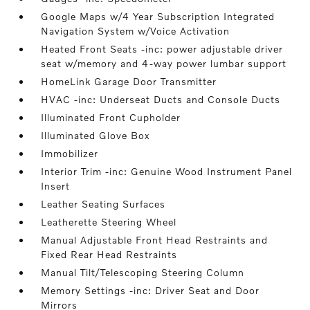
Google Maps w/4 Year Subscription Integrated
Navigation System w/Voice Activation
Heated Front Seats -inc: power adjustable driver
seat w/memory and 4-way power lumbar support
HomeLink Garage Door Transmitter
HVAC -inc: Underseat Ducts and Console Ducts
Illuminated Front Cupholder
Illuminated Glove Box
Immobilizer
Interior Trim -inc: Genuine Wood Instrument Panel
Insert
Leather Seating Surfaces
Leatherette Steering Wheel
Manual Adjustable Front Head Restraints and
Fixed Rear Head Restraints
Manual Tilt/Telescoping Steering Column
Memory Settings -inc: Driver Seat and Door
Mirrors