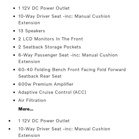
1 12V DC Power Outlet
10-Way Driver Seat -inc: Manual Cushion
Extension
13 Speakers
2 LCD Monitors In The Front
2 Seatback Storage Pockets
6-Way Passenger Seat -inc: Manual Cushion
Extension
60-40 Folding Bench Front Facing Fold Forward
Seatback Rear Seat
600w Premium Amplifier
Adaptive Cruise Control (ACC)
Air Filtration
More...
1 12V DC Power Outlet
10-Way Driver Seat -inc: Manual Cushion
Extension