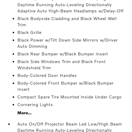
Daytime Running Auto-Leveling Directionally
Adaptive Auto High-Beam Headlamps w/Delay-Off
Black Bodyside Cladding and Black Wheel Well
Trim
Black Grille
Black Power w/Tilt Down Side Mirrors w/Driver
Auto Dimming
Black Rear Bumper w/Black Bumper Insert
Black Side Windows Trim and Black Front
Windshield Trim
Body-Colored Door Handles
Body-Colored Front Bumper w/Black Bumper
Insert
Compact Spare Tire Mounted Inside Under Cargo
Cornering Lights
More...
Auto On/Off Projector Beam Led Low/High Beam
Daytime Running Auto-Leveling Directionally