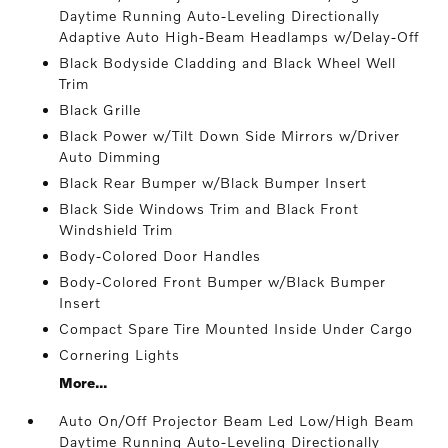
Daytime Running Auto-Leveling Directionally
Adaptive Auto High-Beam Headlamps w/Delay-Off
Black Bodyside Cladding and Black Wheel Well
Trim
Black Grille
Black Power w/Tilt Down Side Mirrors w/Driver
Auto Dimming
Black Rear Bumper w/Black Bumper Insert
Black Side Windows Trim and Black Front
Windshield Trim
Body-Colored Door Handles
Body-Colored Front Bumper w/Black Bumper
Insert
Compact Spare Tire Mounted Inside Under Cargo
Cornering Lights
More...
Auto On/Off Projector Beam Led Low/High Beam
Daytime Running Auto-Leveling Directionally