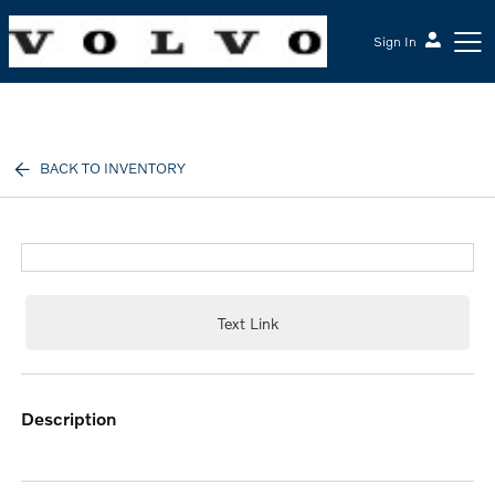
Sign In
McGrath Volvo Cars Barrington
BACK TO INVENTORY
Text Link
description