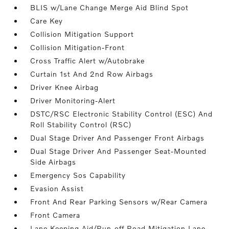
BLIS w/Lane Change Merge Aid Blind Spot
Care Key
Collision Mitigation Support
Collision Mitigation-Front
Cross Traffic Alert w/Autobrake
Curtain 1st And 2nd Row Airbags
Driver Knee Airbag
Driver Monitoring-Alert
DSTC/RSC Electronic Stability Control (ESC) And
Roll Stability Control (RSC)
Dual Stage Driver And Passenger Front Airbags
Dual Stage Driver And Passenger Seat-Mounted
Side Airbags
Emergency Sos Capability
Evasion Assist
Front And Rear Parking Sensors w/Rear Camera
Front Camera
Lane Keeping Aid/Run-off Road Mitigation Lane