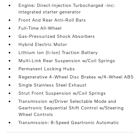
Engine: Direct-Injection Turbocharged -inc:
integrated starter generator
Front And Rear Anti-Roll Bars
Full-Time All-Wheel
Gas-Pressurized Shock Absorbers
Hybrid Electric Motor
Lithium Ion (li-Ion) Traction Battery
Multi-Link Rear Suspension w/Coil Springs
Permanent Locking Hubs
Regenerative 4-Wheel Disc Brakes w/4-Wheel ABS
Single Stainless Steel Exhaust
Strut Front Suspension w/Coil Springs
Transmission w/Driver Selectable Mode and
Geartronic Sequential Shift Control w/Steering
Wheel Controls
Transmission: 8-Speed Geartronic Automatic