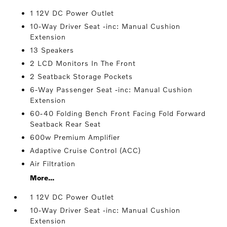
1 12V DC Power Outlet
10-Way Driver Seat -inc: Manual Cushion
Extension
13 Speakers
2 LCD Monitors In The Front
2 Seatback Storage Pockets
6-Way Passenger Seat -inc: Manual Cushion
Extension
60-40 Folding Bench Front Facing Fold Forward
Seatback Rear Seat
600w Premium Amplifier
Adaptive Cruise Control (ACC)
Air Filtration
More...
1 12V DC Power Outlet
10-Way Driver Seat -inc: Manual Cushion
Extension