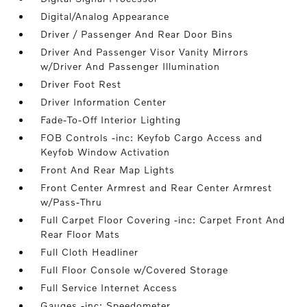
Digital/Analog Appearance
Driver / Passenger And Rear Door Bins
Driver And Passenger Visor Vanity Mirrors
w/Driver And Passenger Illumination
Driver Foot Rest
Driver Information Center
Fade-To-Off Interior Lighting
FOB Controls -inc: Keyfob Cargo Access and
Keyfob Window Activation
Front And Rear Map Lights
Front Center Armrest and Rear Center Armrest
w/Pass-Thru
Full Carpet Floor Covering -inc: Carpet Front And
Rear Floor Mats
Full Cloth Headliner
Full Floor Console w/Covered Storage
Full Service Internet Access
Gauges -inc: Speedometer