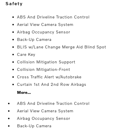
safety
ABS And Driveline Traction Control
Aerial View Camera System
Airbag Occupancy Sensor
Back-Up Camera
BLIS w/Lane Change Merge Aid Blind Spot
Care Key
Collision Mitigation Support
Collision Mitigation-Front
Cross Traffic Alert w/Autobrake
Curtain 1st And 2nd Row Airbags
More...
ABS And Driveline Traction Control
Aerial View Camera System
Airbag Occupancy Sensor
Back-Up Camera