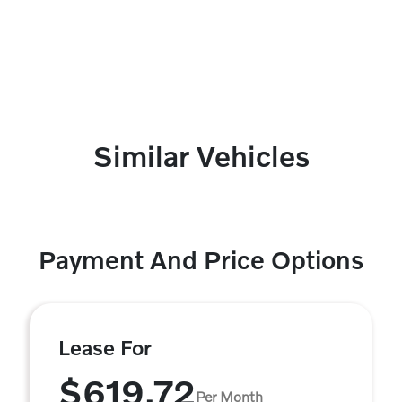
Similar Vehicles
Payment And Price Options
Lease For
$619.72
Per Month