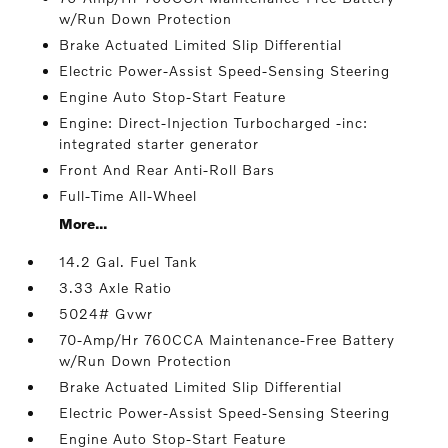
w/Run Down Protection
Brake Actuated Limited Slip Differential
Electric Power-Assist Speed-Sensing Steering
Engine Auto Stop-Start Feature
Engine: Direct-Injection Turbocharged -inc:
integrated starter generator
Front And Rear Anti-Roll Bars
Full-Time All-Wheel
More...
14.2 Gal. Fuel Tank
3.33 Axle Ratio
5024# Gvwr
70-Amp/Hr 760CCA Maintenance-Free Battery
w/Run Down Protection
Brake Actuated Limited Slip Differential
Electric Power-Assist Speed-Sensing Steering
Engine Auto Stop-Start Feature