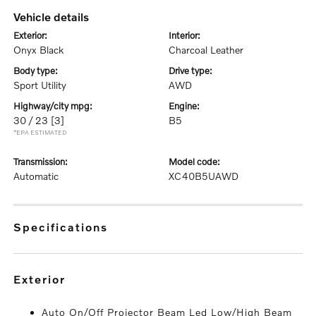
vehicle details
exterior:
interior:
Onyx Black
Charcoal Leather
body type:
drive type:
Sport Utility
AWD
highway/city mpg:
engine:
30 / 23
[3]
B5
*EPA ESTIMATED
transmission:
model code:
Automatic
XC40B5UAWD
specifications
exterior
Auto On/Off Projector Beam Led Low/High Beam