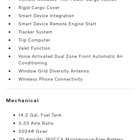
Rigid Cargo Cover
Smart Device Integration
Smart Device Remote Engine Start
Tracker System
Trip Computer
Valet Function
Voice Activated Dual Zone Front Automatic Air
Conditioning
Window Grid Diversity Antenna
Wireless Phone Connectivity
mechanical
14.2 Gal. Fuel Tank
3.33 Axle Ratio
5024# Gvwr
70-Amp/Hr 760CCA Maintenance-Free Battery