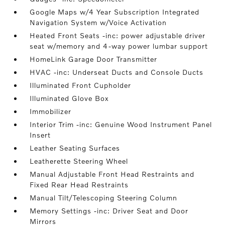
Google Maps w/4 Year Subscription Integrated
Navigation System w/Voice Activation
Heated Front Seats -inc: power adjustable driver
seat w/memory and 4-way power lumbar support
HomeLink Garage Door Transmitter
HVAC -inc: Underseat Ducts and Console Ducts
Illuminated Front Cupholder
Illuminated Glove Box
Immobilizer
Interior Trim -inc: Genuine Wood Instrument Panel
Insert
Leather Seating Surfaces
Leatherette Steering Wheel
Manual Adjustable Front Head Restraints and
Fixed Rear Head Restraints
Manual Tilt/Telescoping Steering Column
Memory Settings -inc: Driver Seat and Door
Mirrors