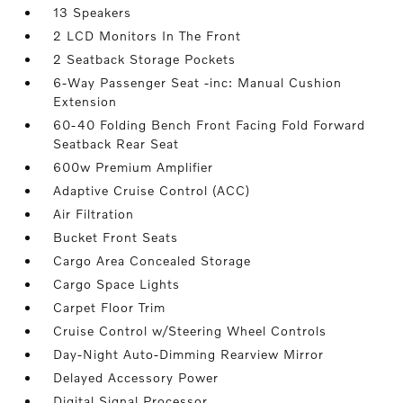
13 Speakers
2 LCD Monitors In The Front
2 Seatback Storage Pockets
6-Way Passenger Seat -inc: Manual Cushion
Extension
60-40 Folding Bench Front Facing Fold Forward
Seatback Rear Seat
600w Premium Amplifier
Adaptive Cruise Control (ACC)
Air Filtration
Bucket Front Seats
Cargo Area Concealed Storage
Cargo Space Lights
Carpet Floor Trim
Cruise Control w/Steering Wheel Controls
Day-Night Auto-Dimming Rearview Mirror
Delayed Accessory Power
Digital Signal Processor