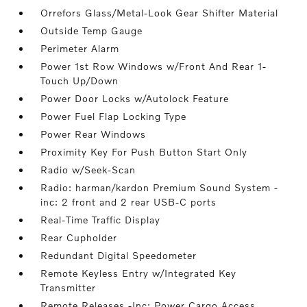
Orrefors Glass/Metal-Look Gear Shifter Material
Outside Temp Gauge
Perimeter Alarm
Power 1st Row Windows w/Front And Rear 1-
Touch Up/Down
Power Door Locks w/Autolock Feature
Power Fuel Flap Locking Type
Power Rear Windows
Proximity Key For Push Button Start Only
Radio w/Seek-Scan
Radio: harman/kardon Premium Sound System -
inc: 2 front and 2 rear USB-C ports
Real-Time Traffic Display
Rear Cupholder
Redundant Digital Speedometer
Remote Keyless Entry w/Integrated Key
Transmitter
Remote Releases -Inc: Power Cargo Access