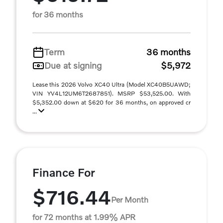
for 36 months
Term
36 months
Due at signing
$5,972
Lease this 2026 Volvo XC40 Ultra (Model XC40B5UAWD;
VIN YV4L12UM6T2687851). MSRP $53,525.00. With
$5,352.00 down at $620 for 36 months, on approved cr
...
Finance For
$716.44
Per Month
for 72 months at 1.99% APR