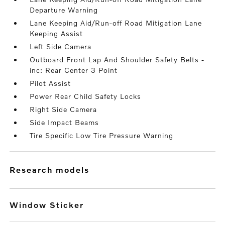
Departure Warning
Lane Keeping Aid/Run-off Road Mitigation Lane
Keeping Assist
Left Side Camera
Outboard Front Lap And Shoulder Safety Belts -
inc: Rear Center 3 Point
Pilot Assist
Power Rear Child Safety Locks
Right Side Camera
Side Impact Beams
Tire Specific Low Tire Pressure Warning
research models
Window Sticker