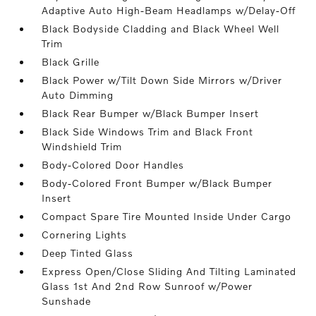
Adaptive Auto High-Beam Headlamps w/Delay-Off
Black Bodyside Cladding and Black Wheel Well
Trim
Black Grille
Black Power w/Tilt Down Side Mirrors w/Driver
Auto Dimming
Black Rear Bumper w/Black Bumper Insert
Black Side Windows Trim and Black Front
Windshield Trim
Body-Colored Door Handles
Body-Colored Front Bumper w/Black Bumper
Insert
Compact Spare Tire Mounted Inside Under Cargo
Cornering Lights
Deep Tinted Glass
Express Open/Close Sliding And Tilting Laminated
Glass 1st And 2nd Row Sunroof w/Power
Sunshade