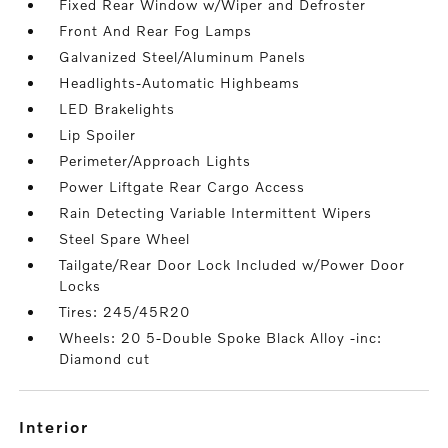
Fixed Rear Window w/Wiper and Defroster
Front And Rear Fog Lamps
Galvanized Steel/Aluminum Panels
Headlights-Automatic Highbeams
LED Brakelights
Lip Spoiler
Perimeter/Approach Lights
Power Liftgate Rear Cargo Access
Rain Detecting Variable Intermittent Wipers
Steel Spare Wheel
Tailgate/Rear Door Lock Included w/Power Door
Locks
Tires: 245/45R20
Wheels: 20 5-Double Spoke Black Alloy -inc:
Diamond cut
interior