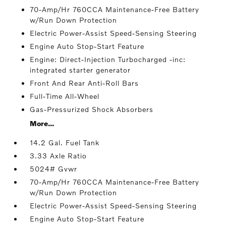
70-Amp/Hr 760CCA Maintenance-Free Battery
w/Run Down Protection
Electric Power-Assist Speed-Sensing Steering
Engine Auto Stop-Start Feature
Engine: Direct-Injection Turbocharged -inc:
integrated starter generator
Front And Rear Anti-Roll Bars
Full-Time All-Wheel
Gas-Pressurized Shock Absorbers
More...
14.2 Gal. Fuel Tank
3.33 Axle Ratio
5024# Gvwr
70-Amp/Hr 760CCA Maintenance-Free Battery
w/Run Down Protection
Electric Power-Assist Speed-Sensing Steering
Engine Auto Stop-Start Feature