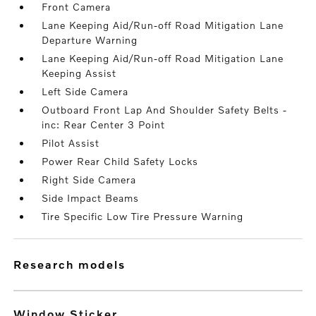
Front Camera
Lane Keeping Aid/Run-off Road Mitigation Lane
Departure Warning
Lane Keeping Aid/Run-off Road Mitigation Lane
Keeping Assist
Left Side Camera
Outboard Front Lap And Shoulder Safety Belts -
inc: Rear Center 3 Point
Pilot Assist
Power Rear Child Safety Locks
Right Side Camera
Side Impact Beams
Tire Specific Low Tire Pressure Warning
research models
Window Sticker