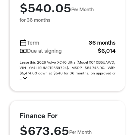
$540.05
Per Month
for 36 months
Term
36 months
Due at signing
$6,014
Lease this 2026 Volvo XC40 Ultra (Model XC40B5UAWD;
VIN YV4L12UM2T2659724). MSRP $54,745.00. With
$5,474.00 down at $540 for 36 months, on approved cr
...
Finance For
$673.65
Per Month