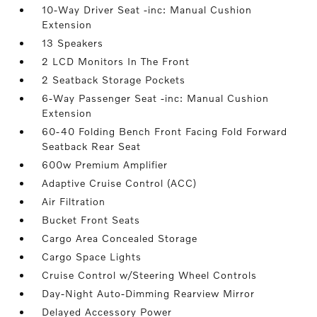
10-Way Driver Seat -inc: Manual Cushion
Extension
13 Speakers
2 LCD Monitors In The Front
2 Seatback Storage Pockets
6-Way Passenger Seat -inc: Manual Cushion
Extension
60-40 Folding Bench Front Facing Fold Forward
Seatback Rear Seat
600w Premium Amplifier
Adaptive Cruise Control (ACC)
Air Filtration
Bucket Front Seats
Cargo Area Concealed Storage
Cargo Space Lights
Cruise Control w/Steering Wheel Controls
Day-Night Auto-Dimming Rearview Mirror
Delayed Accessory Power