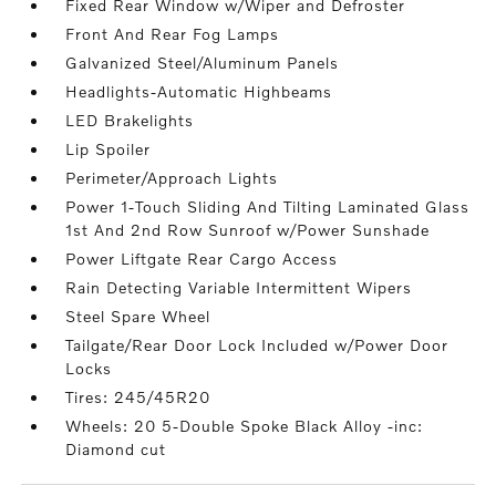
Fixed Rear Window w/Wiper and Defroster
Front And Rear Fog Lamps
Galvanized Steel/Aluminum Panels
Headlights-Automatic Highbeams
LED Brakelights
Lip Spoiler
Perimeter/Approach Lights
Power 1-Touch Sliding And Tilting Laminated Glass
1st And 2nd Row Sunroof w/Power Sunshade
Power Liftgate Rear Cargo Access
Rain Detecting Variable Intermittent Wipers
Steel Spare Wheel
Tailgate/Rear Door Lock Included w/Power Door
Locks
Tires: 245/45R20
Wheels: 20 5-Double Spoke Black Alloy -inc:
Diamond cut