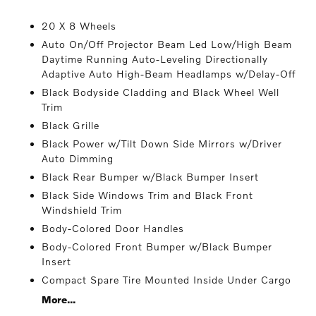
20 X 8 Wheels
Auto On/Off Projector Beam Led Low/High Beam
Daytime Running Auto-Leveling Directionally
Adaptive Auto High-Beam Headlamps w/Delay-Off
Black Bodyside Cladding and Black Wheel Well
Trim
Black Grille
Black Power w/Tilt Down Side Mirrors w/Driver
Auto Dimming
Black Rear Bumper w/Black Bumper Insert
Black Side Windows Trim and Black Front
Windshield Trim
Body-Colored Door Handles
Body-Colored Front Bumper w/Black Bumper
Insert
Compact Spare Tire Mounted Inside Under Cargo
More...