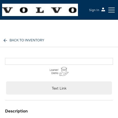
Sign In
McGrath Volvo Cars Barrington
BACK TO INVENTORY
Text Link
description