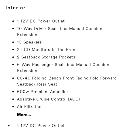
interior
1 12V DC Power Outlet
10-Way Driver Seat -inc: Manual Cushion
Extension
13 Speakers
2 LCD Monitors In The Front
2 Seatback Storage Pockets
6-Way Passenger Seat -inc: Manual Cushion
Extension
60-40 Folding Bench Front Facing Fold Forward
Seatback Rear Seat
600w Premium Amplifier
Adaptive Cruise Control (ACC)
Air Filtration
More...
1 12V DC Power Outlet