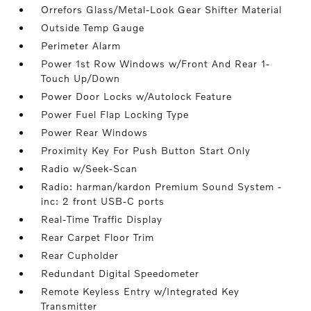
Orrefors Glass/Metal-Look Gear Shifter Material
Outside Temp Gauge
Perimeter Alarm
Power 1st Row Windows w/Front And Rear 1-
Touch Up/Down
Power Door Locks w/Autolock Feature
Power Fuel Flap Locking Type
Power Rear Windows
Proximity Key For Push Button Start Only
Radio w/Seek-Scan
Radio: harman/kardon Premium Sound System -
inc: 2 front USB-C ports
Real-Time Traffic Display
Rear Carpet Floor Trim
Rear Cupholder
Redundant Digital Speedometer
Remote Keyless Entry w/Integrated Key
Transmitter