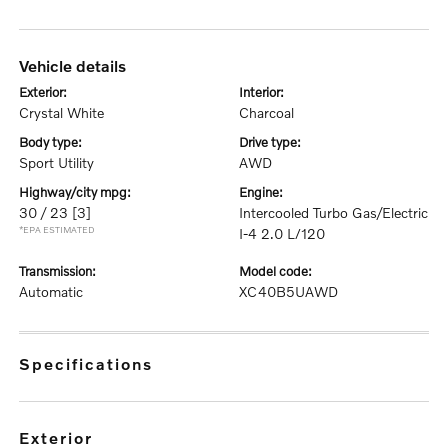
vehicle details
exterior:
interior:
Crystal White
Charcoal
body type:
drive type:
Sport Utility
AWD
highway/city mpg:
engine:
30 / 23
[3]
Intercooled Turbo Gas/Electric
*EPA ESTIMATED
I-4 2.0 L/120
transmission:
model code:
Automatic
XC40B5UAWD
specifications
exterior