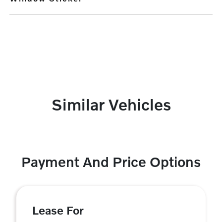
Similar Vehicles
Payment And Price Options
Lease For