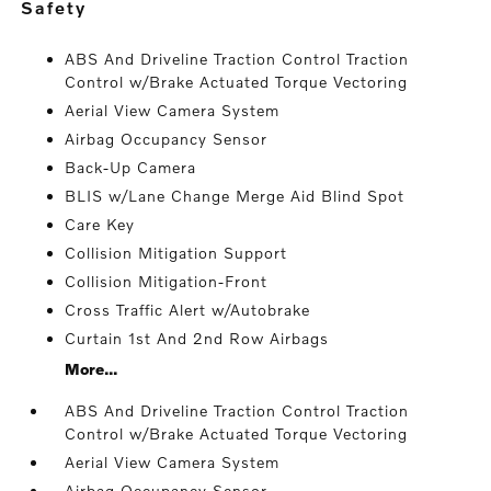
safety
ABS And Driveline Traction Control Traction
Control w/Brake Actuated Torque Vectoring
Aerial View Camera System
Airbag Occupancy Sensor
Back-Up Camera
BLIS w/Lane Change Merge Aid Blind Spot
Care Key
Collision Mitigation Support
Collision Mitigation-Front
Cross Traffic Alert w/Autobrake
Curtain 1st And 2nd Row Airbags
More...
ABS And Driveline Traction Control Traction
Control w/Brake Actuated Torque Vectoring
Aerial View Camera System
Airbag Occupancy Sensor