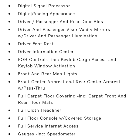
Digital Signal Processor
Digital/Analog Appearance
Driver / Passenger And Rear Door Bins
Driver And Passenger Visor Vanity Mirrors
w/Driver And Passenger Illumination
Driver Foot Rest
Driver Information Center
FOB Controls -inc: Keyfob Cargo Access and
Keyfob Window Activation
Front And Rear Map Lights
Front Center Armrest and Rear Center Armrest
w/Pass-Thru
Full Carpet Floor Covering -inc: Carpet Front And
Rear Floor Mats
Full Cloth Headliner
Full Floor Console w/Covered Storage
Full Service Internet Access
Gauges -inc: Speedometer