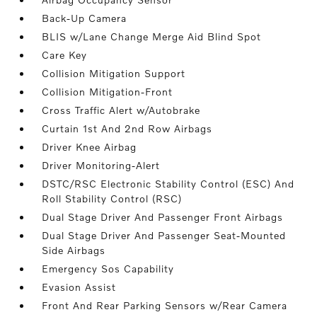
Back-Up Camera
BLIS w/Lane Change Merge Aid Blind Spot
Care Key
Collision Mitigation Support
Collision Mitigation-Front
Cross Traffic Alert w/Autobrake
Curtain 1st And 2nd Row Airbags
Driver Knee Airbag
Driver Monitoring-Alert
DSTC/RSC Electronic Stability Control (ESC) And
Roll Stability Control (RSC)
Dual Stage Driver And Passenger Front Airbags
Dual Stage Driver And Passenger Seat-Mounted
Side Airbags
Emergency Sos Capability
Evasion Assist
Front And Rear Parking Sensors w/Rear Camera