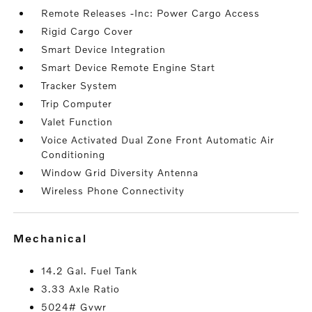
Remote Releases -Inc: Power Cargo Access
Rigid Cargo Cover
Smart Device Integration
Smart Device Remote Engine Start
Tracker System
Trip Computer
Valet Function
Voice Activated Dual Zone Front Automatic Air
Conditioning
Window Grid Diversity Antenna
Wireless Phone Connectivity
mechanical
14.2 Gal. Fuel Tank
3.33 Axle Ratio
5024# Gvwr