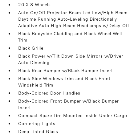
20 X 8 Wheels
Auto On/Off Projector Beam Led Low/High Beam
Daytime Running Auto-Leveling Directionally
Adaptive Auto High-Beam Headlamps w/Delay-Off
Black Bodyside Cladding and Black Wheel Well
Trim
Black Grille
Black Power w/Tilt Down Side Mirrors w/Driver
Auto Dimming
Black Rear Bumper w/Black Bumper Insert
Black Side Windows Trim and Black Front
Windshield Trim
Body-Colored Door Handles
Body-Colored Front Bumper w/Black Bumper
Insert
Compact Spare Tire Mounted Inside Under Cargo
Cornering Lights
Deep Tinted Glass