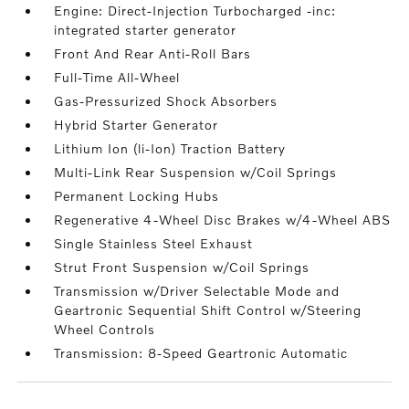
Engine: Direct-Injection Turbocharged -inc:
integrated starter generator
Front And Rear Anti-Roll Bars
Full-Time All-Wheel
Gas-Pressurized Shock Absorbers
Hybrid Starter Generator
Lithium Ion (li-Ion) Traction Battery
Multi-Link Rear Suspension w/Coil Springs
Permanent Locking Hubs
Regenerative 4-Wheel Disc Brakes w/4-Wheel ABS
Single Stainless Steel Exhaust
Strut Front Suspension w/Coil Springs
Transmission w/Driver Selectable Mode and
Geartronic Sequential Shift Control w/Steering
Wheel Controls
Transmission: 8-Speed Geartronic Automatic