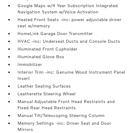
Google Maps w/4 Year Subscription Integrated
Navigation System w/Voice Activation
Heated Front Seats -inc: power adjustable driver
seat w/memory
HomeLink Garage Door Transmitter
HVAC -inc: Underseat Ducts and Console Ducts
Illuminated Front Cupholder
Illuminated Glove Box
Immobilizer
Interior Trim -inc: Genuine Wood Instrument Panel
Insert
Leather Seating Surfaces
Leatherette Steering Wheel
Manual Adjustable Front Head Restraints and
Fixed Rear Head Restraints
Manual Tilt/Telescoping Steering Column
Memory Settings -inc: Driver Seat and Door
Mirrors