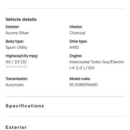
vehicle details
exterior:
interior:
Aurora Silver
Charcoal
body type:
drive type:
Sport Utility
AWD
highway/city mpg:
engine:
30 / 23
[3]
Intercooled Turbo Gas/Electric
*EPA ESTIMATED
I-4 2.0 L/120
transmission:
model code:
Automatic
XC40B5PAWD
specifications
exterior