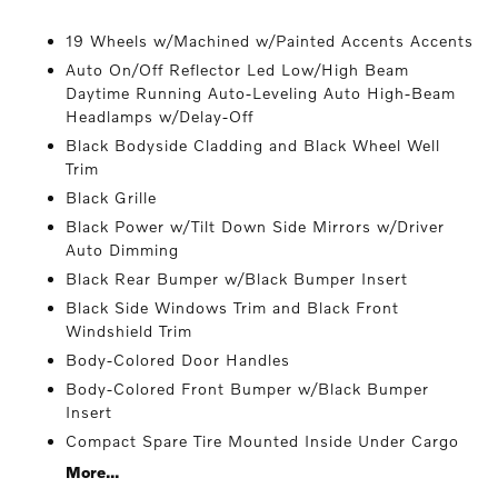
19 Wheels w/Machined w/Painted Accents Accents
Auto On/Off Reflector Led Low/High Beam
Daytime Running Auto-Leveling Auto High-Beam
Headlamps w/Delay-Off
Black Bodyside Cladding and Black Wheel Well
Trim
Black Grille
Black Power w/Tilt Down Side Mirrors w/Driver
Auto Dimming
Black Rear Bumper w/Black Bumper Insert
Black Side Windows Trim and Black Front
Windshield Trim
Body-Colored Door Handles
Body-Colored Front Bumper w/Black Bumper
Insert
Compact Spare Tire Mounted Inside Under Cargo
More...