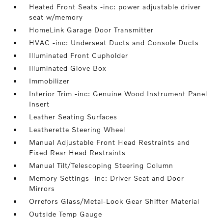
Heated Front Seats -inc: power adjustable driver
seat w/memory
HomeLink Garage Door Transmitter
HVAC -inc: Underseat Ducts and Console Ducts
Illuminated Front Cupholder
Illuminated Glove Box
Immobilizer
Interior Trim -inc: Genuine Wood Instrument Panel
Insert
Leather Seating Surfaces
Leatherette Steering Wheel
Manual Adjustable Front Head Restraints and
Fixed Rear Head Restraints
Manual Tilt/Telescoping Steering Column
Memory Settings -inc: Driver Seat and Door
Mirrors
Orrefors Glass/Metal-Look Gear Shifter Material
Outside Temp Gauge