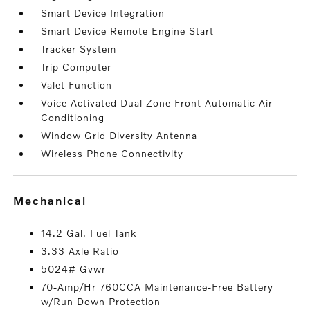
Smart Device Integration
Smart Device Remote Engine Start
Tracker System
Trip Computer
Valet Function
Voice Activated Dual Zone Front Automatic Air
Conditioning
Window Grid Diversity Antenna
Wireless Phone Connectivity
mechanical
14.2 Gal. Fuel Tank
3.33 Axle Ratio
5024# Gvwr
70-Amp/Hr 760CCA Maintenance-Free Battery
w/Run Down Protection