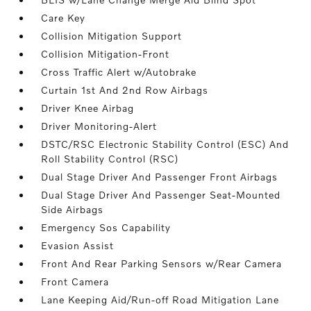
Care Key
Collision Mitigation Support
Collision Mitigation-Front
Cross Traffic Alert w/Autobrake
Curtain 1st And 2nd Row Airbags
Driver Knee Airbag
Driver Monitoring-Alert
DSTC/RSC Electronic Stability Control (ESC) And
Roll Stability Control (RSC)
Dual Stage Driver And Passenger Front Airbags
Dual Stage Driver And Passenger Seat-Mounted
Side Airbags
Emergency Sos Capability
Evasion Assist
Front And Rear Parking Sensors w/Rear Camera
Front Camera
Lane Keeping Aid/Run-off Road Mitigation Lane