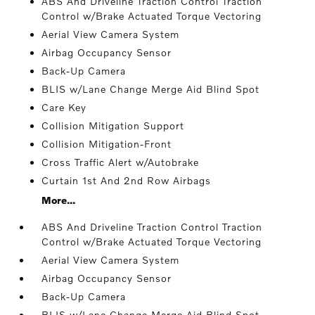
ABS And Driveline Traction Control Traction
Control w/Brake Actuated Torque Vectoring
Aerial View Camera System
Airbag Occupancy Sensor
Back-Up Camera
BLIS w/Lane Change Merge Aid Blind Spot
Care Key
Collision Mitigation Support
Collision Mitigation-Front
Cross Traffic Alert w/Autobrake
Curtain 1st And 2nd Row Airbags
More...
ABS And Driveline Traction Control Traction
Control w/Brake Actuated Torque Vectoring
Aerial View Camera System
Airbag Occupancy Sensor
Back-Up Camera
BLIS w/Lane Change Merge Aid Blind Spot