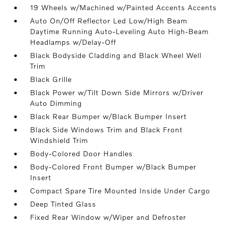
19 Wheels w/Machined w/Painted Accents Accents
Auto On/Off Reflector Led Low/High Beam
Daytime Running Auto-Leveling Auto High-Beam
Headlamps w/Delay-Off
Black Bodyside Cladding and Black Wheel Well
Trim
Black Grille
Black Power w/Tilt Down Side Mirrors w/Driver
Auto Dimming
Black Rear Bumper w/Black Bumper Insert
Black Side Windows Trim and Black Front
Windshield Trim
Body-Colored Door Handles
Body-Colored Front Bumper w/Black Bumper
Insert
Compact Spare Tire Mounted Inside Under Cargo
Deep Tinted Glass
Fixed Rear Window w/Wiper and Defroster