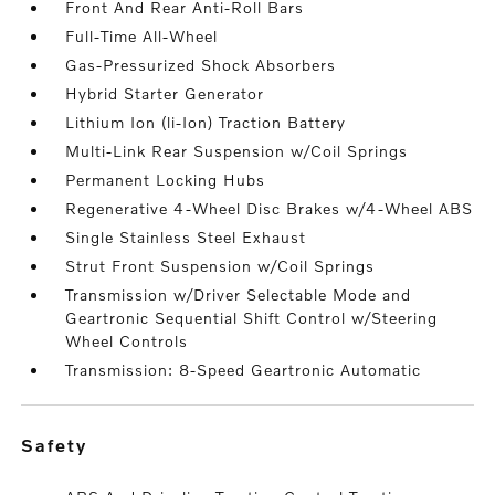
Front And Rear Anti-Roll Bars
Full-Time All-Wheel
Gas-Pressurized Shock Absorbers
Hybrid Starter Generator
Lithium Ion (li-Ion) Traction Battery
Multi-Link Rear Suspension w/Coil Springs
Permanent Locking Hubs
Regenerative 4-Wheel Disc Brakes w/4-Wheel ABS
Single Stainless Steel Exhaust
Strut Front Suspension w/Coil Springs
Transmission w/Driver Selectable Mode and
Geartronic Sequential Shift Control w/Steering
Wheel Controls
Transmission: 8-Speed Geartronic Automatic
safety