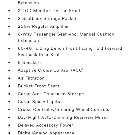
Extension
2 LCD Monitors In The Front
2 Seatback Storage Pockets
250w Regular Amplifier
6-Way Passenger Seat -inc: Manual Cushion
Extension
60-40 Folding Bench Front Facing Fold Forward
Seatback Rear Seat
8 Speakers
Adaptive Cruise Control (ACC)
Air Filtration
Bucket Front Seats
Cargo Area Concealed Storage
Cargo Space Lights
Cruise Control w/Steering Wheel Controls
Day-Night Auto-Dimming Rearview Mirror
Delayed Accessory Power
Digital/Analog Appearance