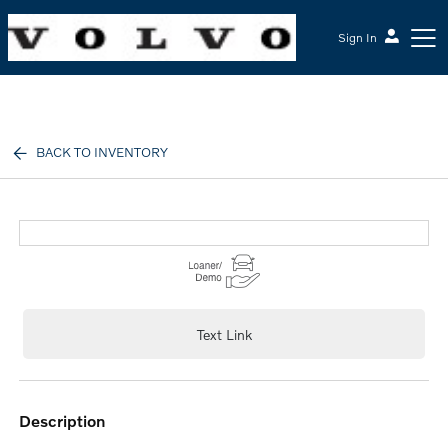
Sign In
McGrath Volvo Cars Barrington
BACK TO INVENTORY
Text Link
description