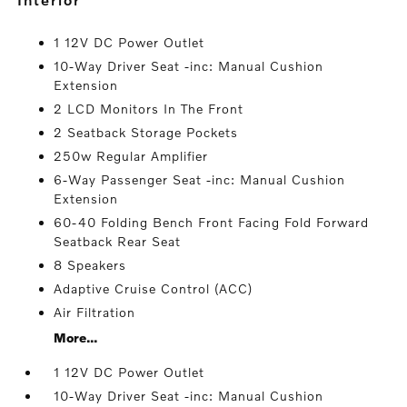
1 12V DC Power Outlet
10-Way Driver Seat -inc: Manual Cushion
Extension
2 LCD Monitors In The Front
2 Seatback Storage Pockets
250w Regular Amplifier
6-Way Passenger Seat -inc: Manual Cushion
Extension
60-40 Folding Bench Front Facing Fold Forward
Seatback Rear Seat
8 Speakers
Adaptive Cruise Control (ACC)
Air Filtration
More...
1 12V DC Power Outlet
10-Way Driver Seat -inc: Manual Cushion