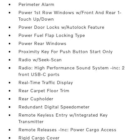
Perimeter Alarm
Power 1st Row Windows w/Front And Rear 1-
Touch Up/Down
Power Door Locks w/Autolock Feature
Power Fuel Flap Locking Type
Power Rear Windows
Proximity Key For Push Button Start Only
Radio w/Seek-Scan
Radio: High Performance Sound System -inc: 2
front USB-C ports
Real-Time Traffic Display
Rear Carpet Floor Trim
Rear Cupholder
Redundant Digital Speedometer
Remote Keyless Entry w/Integrated Key
Transmitter
Remote Releases -Inc: Power Cargo Access
Rigid Cargo Cover