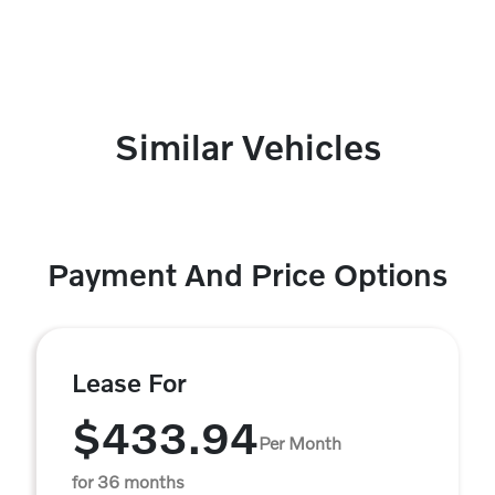
Similar Vehicles
Payment And Price Options
Lease For
$433.94
Per Month
for 36 months