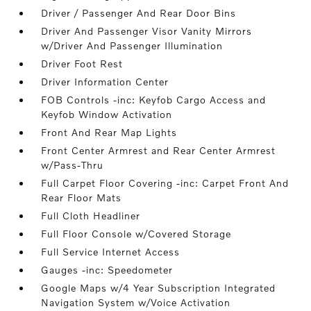
Driver / Passenger And Rear Door Bins
Driver And Passenger Visor Vanity Mirrors
w/Driver And Passenger Illumination
Driver Foot Rest
Driver Information Center
FOB Controls -inc: Keyfob Cargo Access and
Keyfob Window Activation
Front And Rear Map Lights
Front Center Armrest and Rear Center Armrest
w/Pass-Thru
Full Carpet Floor Covering -inc: Carpet Front And
Rear Floor Mats
Full Cloth Headliner
Full Floor Console w/Covered Storage
Full Service Internet Access
Gauges -inc: Speedometer
Google Maps w/4 Year Subscription Integrated
Navigation System w/Voice Activation