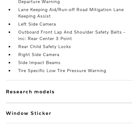
Departure Warning
Lane Keeping Aid/Run-off Road Mitigation Lane
Keeping Assist
Left Side Camera
Outboard Front Lap And Shoulder Safety Belts -
inc: Rear Center 3 Point
Rear Child Safety Locks
Right Side Camera
Side Impact Beams
Tire Specific Low Tire Pressure Warning
research models
Window Sticker