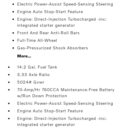
Electric Power-Assist Speed-Sensing Steering
Engine Auto Stop-Start Feature
Engine: Direct-Injection Turbocharged -inc:
integrated starter generator
Front And Rear Anti-Roll Bars
Full-Time All-Wheel
Gas-Pressurized Shock Absorbers
More...
14.2 Gal. Fuel Tank
3.33 Axle Ratio
5024# Gvwr
70-Amp/Hr 760CCA Maintenance-Free Battery
w/Run Down Protection
Electric Power-Assist Speed-Sensing Steering
Engine Auto Stop-Start Feature
Engine: Direct-Injection Turbocharged -inc:
integrated starter generator