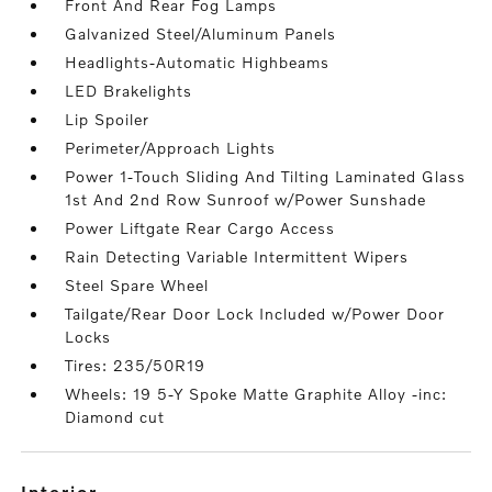
Front And Rear Fog Lamps
Galvanized Steel/Aluminum Panels
Headlights-Automatic Highbeams
LED Brakelights
Lip Spoiler
Perimeter/Approach Lights
Power 1-Touch Sliding And Tilting Laminated Glass
1st And 2nd Row Sunroof w/Power Sunshade
Power Liftgate Rear Cargo Access
Rain Detecting Variable Intermittent Wipers
Steel Spare Wheel
Tailgate/Rear Door Lock Included w/Power Door
Locks
Tires: 235/50R19
Wheels: 19 5-Y Spoke Matte Graphite Alloy -inc:
Diamond cut
interior