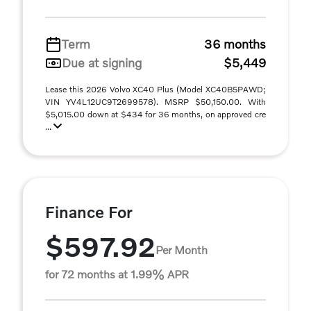
Term
36 months
Due at signing
$5,449
Lease this 2026 Volvo XC40 Plus (Model XC40B5PAWD;
VIN YV4L12UC9T2699578). MSRP $50,150.00. With
$5,015.00 down at $434 for 36 months, on approved cre
...
Finance For
$597.92
Per Month
for 72 months at 1.99% APR