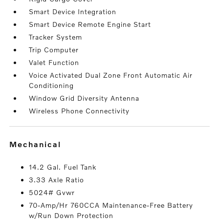
Smart Device Integration
Smart Device Remote Engine Start
Tracker System
Trip Computer
Valet Function
Voice Activated Dual Zone Front Automatic Air
Conditioning
Window Grid Diversity Antenna
Wireless Phone Connectivity
mechanical
14.2 Gal. Fuel Tank
3.33 Axle Ratio
5024# Gvwr
70-Amp/Hr 760CCA Maintenance-Free Battery
w/Run Down Protection