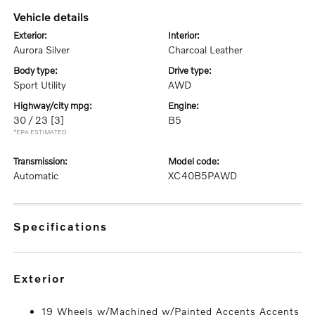
vehicle details
exterior:
interior:
Aurora Silver
Charcoal Leather
body type:
drive type:
Sport Utility
AWD
highway/city mpg:
engine:
30 / 23
[3]
B5
*EPA ESTIMATED
transmission:
model code:
Automatic
XC40B5PAWD
specifications
exterior
19 Wheels w/Machined w/Painted Accents Accents