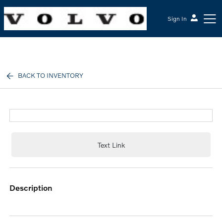
Sign In
McGrath Volvo Cars Barrington
BACK TO INVENTORY
Text Link
description