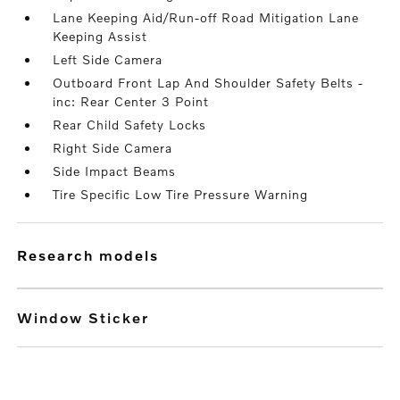
Lane Keeping Aid/Run-off Road Mitigation Lane
Keeping Assist
Left Side Camera
Outboard Front Lap And Shoulder Safety Belts -
inc: Rear Center 3 Point
Rear Child Safety Locks
Right Side Camera
Side Impact Beams
Tire Specific Low Tire Pressure Warning
research models
Window Sticker