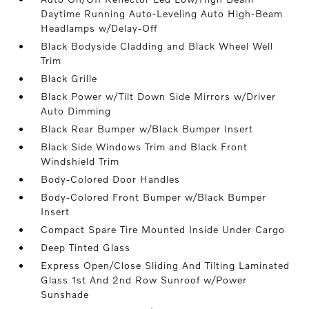
Daytime Running Auto-Leveling Auto High-Beam
Headlamps w/Delay-Off
Black Bodyside Cladding and Black Wheel Well
Trim
Black Grille
Black Power w/Tilt Down Side Mirrors w/Driver
Auto Dimming
Black Rear Bumper w/Black Bumper Insert
Black Side Windows Trim and Black Front
Windshield Trim
Body-Colored Door Handles
Body-Colored Front Bumper w/Black Bumper
Insert
Compact Spare Tire Mounted Inside Under Cargo
Deep Tinted Glass
Express Open/Close Sliding And Tilting Laminated
Glass 1st And 2nd Row Sunroof w/Power
Sunshade