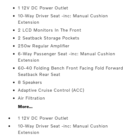
1 12V DC Power Outlet
10-Way Driver Seat -inc: Manual Cushion
Extension
2 LCD Monitors In The Front
2 Seatback Storage Pockets
250w Regular Amplifier
6-Way Passenger Seat -inc: Manual Cushion
Extension
60-40 Folding Bench Front Facing Fold Forward
Seatback Rear Seat
8 Speakers
Adaptive Cruise Control (ACC)
Air Filtration
More...
1 12V DC Power Outlet
10-Way Driver Seat -inc: Manual Cushion
Extension