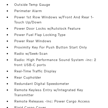
Outside Temp Gauge
Perimeter Alarm
Power 1st Row Windows w/Front And Rear 1-
Touch Up/Down
Power Door Locks w/Autolock Feature
Power Fuel Flap Locking Type
Power Rear Windows
Proximity Key For Push Button Start Only
Radio w/Seek-Scan
Radio: High Performance Sound System -inc: 2
front USB-C ports
Real-Time Traffic Display
Rear Cupholder
Redundant Digital Speedometer
Remote Keyless Entry w/Integrated Key
Transmitter
Remote Releases -Inc: Power Cargo Access
Rigid Cargo Cover