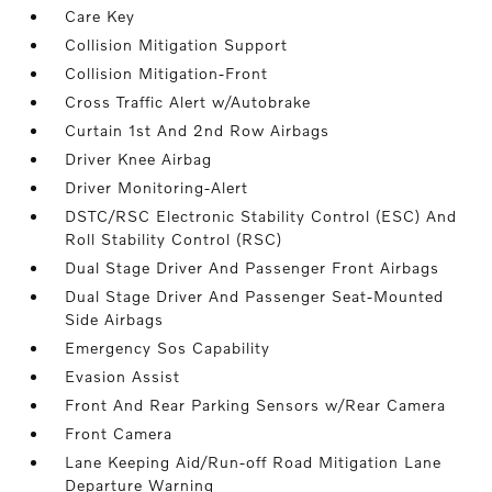
Care Key
Collision Mitigation Support
Collision Mitigation-Front
Cross Traffic Alert w/Autobrake
Curtain 1st And 2nd Row Airbags
Driver Knee Airbag
Driver Monitoring-Alert
DSTC/RSC Electronic Stability Control (ESC) And
Roll Stability Control (RSC)
Dual Stage Driver And Passenger Front Airbags
Dual Stage Driver And Passenger Seat-Mounted
Side Airbags
Emergency Sos Capability
Evasion Assist
Front And Rear Parking Sensors w/Rear Camera
Front Camera
Lane Keeping Aid/Run-off Road Mitigation Lane
Departure Warning