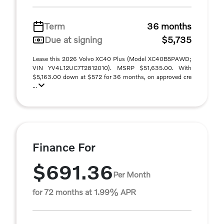
Term
36 months
Due at signing
$5,735
Lease this 2026 Volvo XC40 Plus (Model XC40B5PAWD;
VIN YV4L12UC7T2812010). MSRP $51,635.00. With
$5,163.00 down at $572 for 36 months, on approved cre
...
Finance For
$691.36
Per Month
for 72 months at 1.99% APR