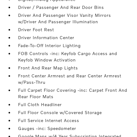
Driver / Passenger And Rear Door Bins
Driver And Passenger Visor Vanity Mirrors
w/Driver And Passenger Illumination
Driver Foot Rest
Driver Information Center
Fade-To-Off Interior Lighting
FOB Controls -inc: Keyfob Cargo Access and
Keyfob Window Activation
Front And Rear Map Lights
Front Center Armrest and Rear Center Armrest
w/Pass-Thru
Full Carpet Floor Covering -inc: Carpet Front And
Rear Floor Mats
Full Cloth Headliner
Full Floor Console w/Covered Storage
Full Service Internet Access
Gauges -inc: Speedometer
Google Maps w/4 Year Subscription Integrated