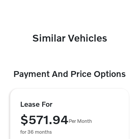
Similar Vehicles
Payment And Price Options
Lease For
$571.94
Per Month
for 36 months