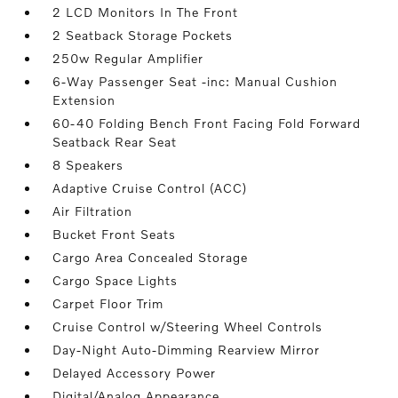
2 LCD Monitors In The Front
2 Seatback Storage Pockets
250w Regular Amplifier
6-Way Passenger Seat -inc: Manual Cushion
Extension
60-40 Folding Bench Front Facing Fold Forward
Seatback Rear Seat
8 Speakers
Adaptive Cruise Control (ACC)
Air Filtration
Bucket Front Seats
Cargo Area Concealed Storage
Cargo Space Lights
Carpet Floor Trim
Cruise Control w/Steering Wheel Controls
Day-Night Auto-Dimming Rearview Mirror
Delayed Accessory Power
Digital/Analog Appearance