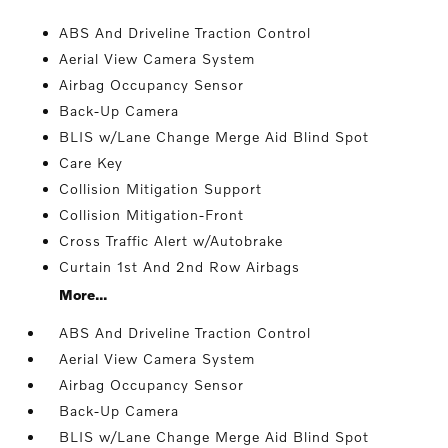
ABS And Driveline Traction Control
Aerial View Camera System
Airbag Occupancy Sensor
Back-Up Camera
BLIS w/Lane Change Merge Aid Blind Spot
Care Key
Collision Mitigation Support
Collision Mitigation-Front
Cross Traffic Alert w/Autobrake
Curtain 1st And 2nd Row Airbags
More...
ABS And Driveline Traction Control
Aerial View Camera System
Airbag Occupancy Sensor
Back-Up Camera
BLIS w/Lane Change Merge Aid Blind Spot