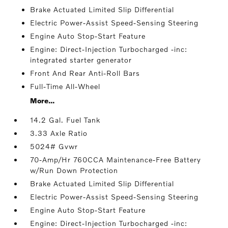
Brake Actuated Limited Slip Differential
Electric Power-Assist Speed-Sensing Steering
Engine Auto Stop-Start Feature
Engine: Direct-Injection Turbocharged -inc:
integrated starter generator
Front And Rear Anti-Roll Bars
Full-Time All-Wheel
More...
14.2 Gal. Fuel Tank
3.33 Axle Ratio
5024# Gvwr
70-Amp/Hr 760CCA Maintenance-Free Battery
w/Run Down Protection
Brake Actuated Limited Slip Differential
Electric Power-Assist Speed-Sensing Steering
Engine Auto Stop-Start Feature
Engine: Direct-Injection Turbocharged -inc: