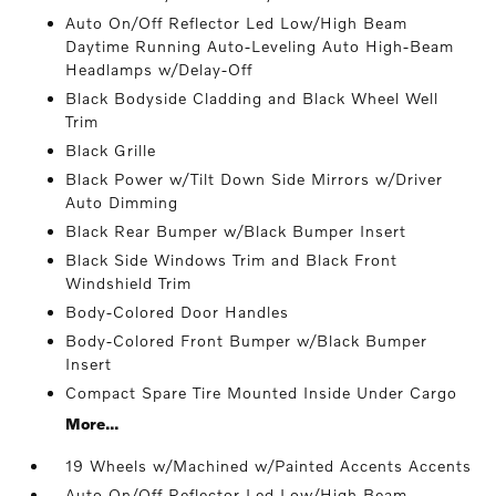
Auto On/Off Reflector Led Low/High Beam
Daytime Running Auto-Leveling Auto High-Beam
Headlamps w/Delay-Off
Black Bodyside Cladding and Black Wheel Well
Trim
Black Grille
Black Power w/Tilt Down Side Mirrors w/Driver
Auto Dimming
Black Rear Bumper w/Black Bumper Insert
Black Side Windows Trim and Black Front
Windshield Trim
Body-Colored Door Handles
Body-Colored Front Bumper w/Black Bumper
Insert
Compact Spare Tire Mounted Inside Under Cargo
More...
19 Wheels w/Machined w/Painted Accents Accents
Auto On/Off Reflector Led Low/High Beam