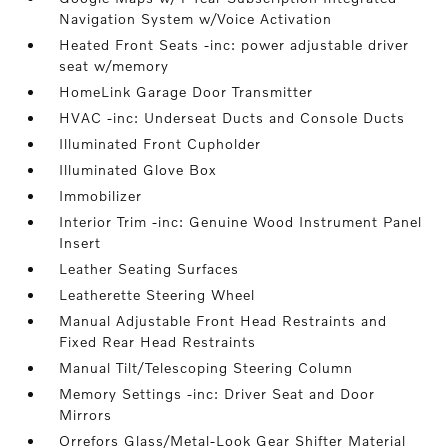
Navigation System w/Voice Activation
Heated Front Seats -inc: power adjustable driver
seat w/memory
HomeLink Garage Door Transmitter
HVAC -inc: Underseat Ducts and Console Ducts
Illuminated Front Cupholder
Illuminated Glove Box
Immobilizer
Interior Trim -inc: Genuine Wood Instrument Panel
Insert
Leather Seating Surfaces
Leatherette Steering Wheel
Manual Adjustable Front Head Restraints and
Fixed Rear Head Restraints
Manual Tilt/Telescoping Steering Column
Memory Settings -inc: Driver Seat and Door
Mirrors
Orrefors Glass/Metal-Look Gear Shifter Material