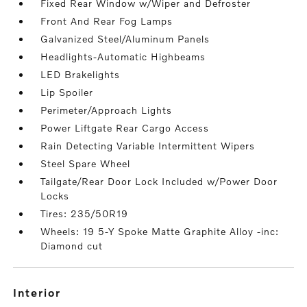
Fixed Rear Window w/Wiper and Defroster
Front And Rear Fog Lamps
Galvanized Steel/Aluminum Panels
Headlights-Automatic Highbeams
LED Brakelights
Lip Spoiler
Perimeter/Approach Lights
Power Liftgate Rear Cargo Access
Rain Detecting Variable Intermittent Wipers
Steel Spare Wheel
Tailgate/Rear Door Lock Included w/Power Door
Locks
Tires: 235/50R19
Wheels: 19 5-Y Spoke Matte Graphite Alloy -inc:
Diamond cut
interior