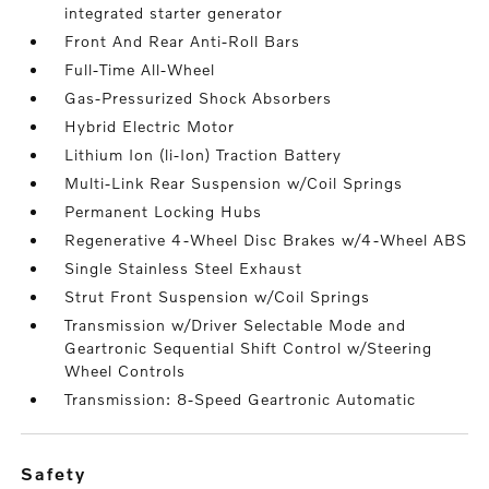
integrated starter generator
Front And Rear Anti-Roll Bars
Full-Time All-Wheel
Gas-Pressurized Shock Absorbers
Hybrid Electric Motor
Lithium Ion (li-Ion) Traction Battery
Multi-Link Rear Suspension w/Coil Springs
Permanent Locking Hubs
Regenerative 4-Wheel Disc Brakes w/4-Wheel ABS
Single Stainless Steel Exhaust
Strut Front Suspension w/Coil Springs
Transmission w/Driver Selectable Mode and
Geartronic Sequential Shift Control w/Steering
Wheel Controls
Transmission: 8-Speed Geartronic Automatic
safety