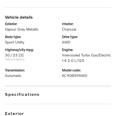
vehicle details
exterior:
interior:
Vapour Grey Metallic
Charcoal
body type:
drive type:
Sport Utility
AWD
highway/city mpg:
engine:
30 / 23
[3]
Intercooled Turbo Gas/Electric
*EPA ESTIMATED
I-4 2.0 L/120
transmission:
model code:
Automatic
XC40B5PAWD
specifications
exterior