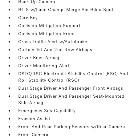
Back-Up Camera
BLIS w/Lane Change Merge Aid Blind Spot
Care Key
Collision Mitigation Support
Collision Mitigation-Front
Cross Traffic Alert w/Autobrake
Curtain 1st And 2nd Row Airbags
Driver Knee Airbag
Driver Monitoring-Alert
DSTC/RSC Electronic Stability Control (ESC) And
Roll Stability Control (RSC)
Dual Stage Driver And Passenger Front Airbags
Dual Stage Driver And Passenger Seat-Mounted
Side Airbags
Emergency Sos Capability
Evasion Assist
Front And Rear Parking Sensors w/Rear Camera
Front Camera