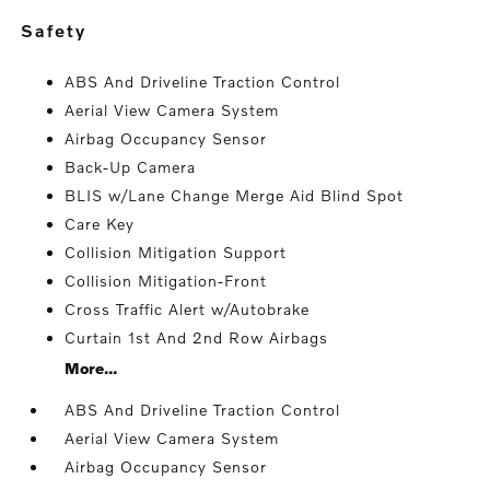
safety
ABS And Driveline Traction Control
Aerial View Camera System
Airbag Occupancy Sensor
Back-Up Camera
BLIS w/Lane Change Merge Aid Blind Spot
Care Key
Collision Mitigation Support
Collision Mitigation-Front
Cross Traffic Alert w/Autobrake
Curtain 1st And 2nd Row Airbags
More...
ABS And Driveline Traction Control
Aerial View Camera System
Airbag Occupancy Sensor