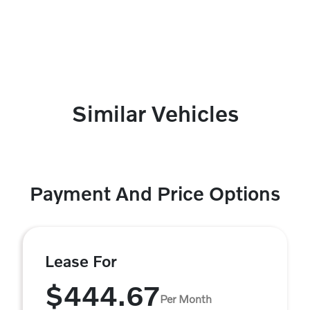
Similar Vehicles
Payment And Price Options
Lease For
$444.67
Per Month