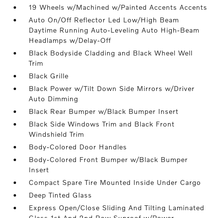
19 Wheels w/Machined w/Painted Accents Accents
Auto On/Off Reflector Led Low/High Beam
Daytime Running Auto-Leveling Auto High-Beam
Headlamps w/Delay-Off
Black Bodyside Cladding and Black Wheel Well
Trim
Black Grille
Black Power w/Tilt Down Side Mirrors w/Driver
Auto Dimming
Black Rear Bumper w/Black Bumper Insert
Black Side Windows Trim and Black Front
Windshield Trim
Body-Colored Door Handles
Body-Colored Front Bumper w/Black Bumper
Insert
Compact Spare Tire Mounted Inside Under Cargo
Deep Tinted Glass
Express Open/Close Sliding And Tilting Laminated
Glass 1st And 2nd Row Sunroof w/Power