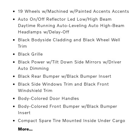
19 Wheels w/Machined w/Painted Accents Accents
Auto On/Off Reflector Led Low/High Beam
Daytime Running Auto-Leveling Auto High-Beam
Headlamps w/Delay-Off
Black Bodyside Cladding and Black Wheel Well
Trim
Black Grille
Black Power w/Tilt Down Side Mirrors w/Driver
Auto Dimming
Black Rear Bumper w/Black Bumper Insert
Black Side Windows Trim and Black Front
Windshield Trim
Body-Colored Door Handles
Body-Colored Front Bumper w/Black Bumper
Insert
Compact Spare Tire Mounted Inside Under Cargo
More...