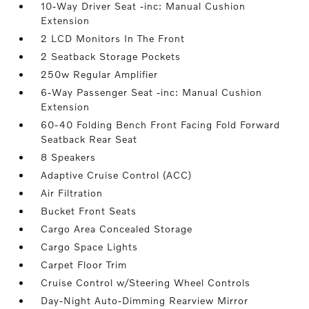
10-Way Driver Seat -inc: Manual Cushion
Extension
2 LCD Monitors In The Front
2 Seatback Storage Pockets
250w Regular Amplifier
6-Way Passenger Seat -inc: Manual Cushion
Extension
60-40 Folding Bench Front Facing Fold Forward
Seatback Rear Seat
8 Speakers
Adaptive Cruise Control (ACC)
Air Filtration
Bucket Front Seats
Cargo Area Concealed Storage
Cargo Space Lights
Carpet Floor Trim
Cruise Control w/Steering Wheel Controls
Day-Night Auto-Dimming Rearview Mirror