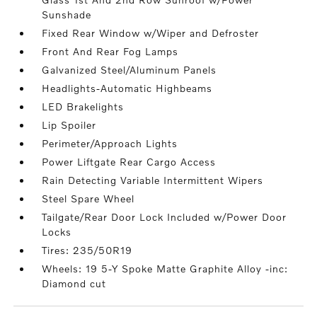
Sunshade
Fixed Rear Window w/Wiper and Defroster
Front And Rear Fog Lamps
Galvanized Steel/Aluminum Panels
Headlights-Automatic Highbeams
LED Brakelights
Lip Spoiler
Perimeter/Approach Lights
Power Liftgate Rear Cargo Access
Rain Detecting Variable Intermittent Wipers
Steel Spare Wheel
Tailgate/Rear Door Lock Included w/Power Door
Locks
Tires: 235/50R19
Wheels: 19 5-Y Spoke Matte Graphite Alloy -inc:
Diamond cut