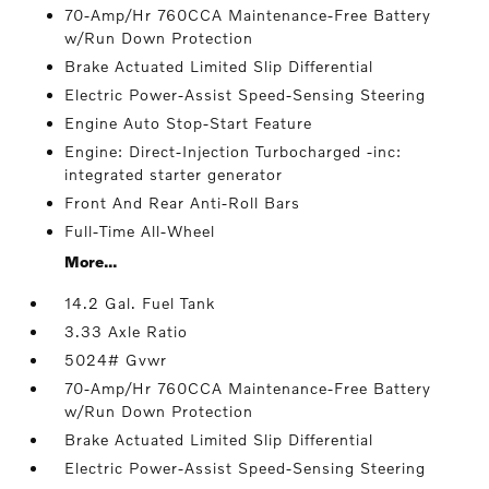
70-Amp/Hr 760CCA Maintenance-Free Battery
w/Run Down Protection
Brake Actuated Limited Slip Differential
Electric Power-Assist Speed-Sensing Steering
Engine Auto Stop-Start Feature
Engine: Direct-Injection Turbocharged -inc:
integrated starter generator
Front And Rear Anti-Roll Bars
Full-Time All-Wheel
More...
14.2 Gal. Fuel Tank
3.33 Axle Ratio
5024# Gvwr
70-Amp/Hr 760CCA Maintenance-Free Battery
w/Run Down Protection
Brake Actuated Limited Slip Differential
Electric Power-Assist Speed-Sensing Steering