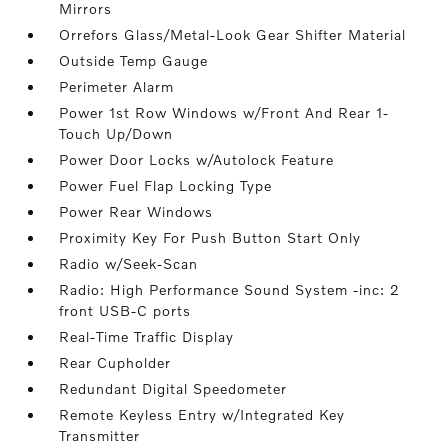
Mirrors
Orrefors Glass/Metal-Look Gear Shifter Material
Outside Temp Gauge
Perimeter Alarm
Power 1st Row Windows w/Front And Rear 1-
Touch Up/Down
Power Door Locks w/Autolock Feature
Power Fuel Flap Locking Type
Power Rear Windows
Proximity Key For Push Button Start Only
Radio w/Seek-Scan
Radio: High Performance Sound System -inc: 2
front USB-C ports
Real-Time Traffic Display
Rear Cupholder
Redundant Digital Speedometer
Remote Keyless Entry w/Integrated Key
Transmitter