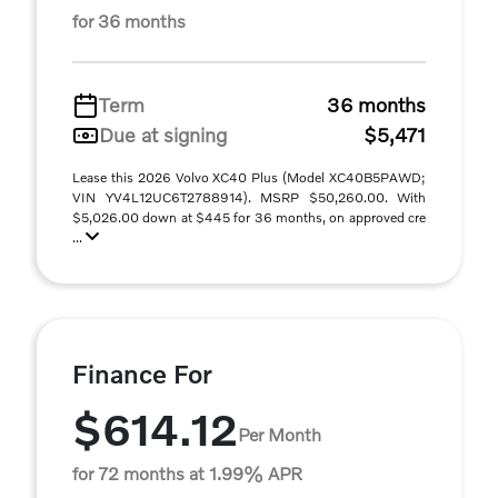
for 36 months
Term
36 months
Due at signing
$5,471
Lease this 2026 Volvo XC40 Plus (Model XC40B5PAWD;
VIN YV4L12UC6T2788914). MSRP $50,260.00. With
$5,026.00 down at $445 for 36 months, on approved cre
...
Finance For
$614.12
Per Month
for 72 months at 1.99% APR