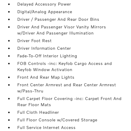
Delayed Accessory Power
Digital/Analog Appearance
Driver / Passenger And Rear Door Bins
Driver And Passenger Visor Vanity Mirrors
w/Driver And Passenger Illumination
Driver Foot Rest
Driver Information Center
Fade-To-Off Interior Lighting
FOB Controls -inc: Keyfob Cargo Access and
Keyfob Window Activation
Front And Rear Map Lights
Front Center Armrest and Rear Center Armrest
w/Pass-Thru
Full Carpet Floor Covering -inc: Carpet Front And
Rear Floor Mats
Full Cloth Headliner
Full Floor Console w/Covered Storage
Full Service Internet Access