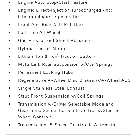
Engine Auto Stop-Start Feature
Engine: Direct-Injection Turbocharged -inc:
integrated starter generator
Front And Rear Anti-Roll Bars
Full-Time All-Wheel
Gas-Pressurized Shock Absorbers
Hybrid Electric Motor
Lithium Ion (li-Ion) Traction Battery
Multi-Link Rear Suspension w/Coil Springs
Permanent Locking Hubs
Regenerative 4-Wheel Disc Brakes w/4-Wheel ABS
Single Stainless Steel Exhaust
Strut Front Suspension w/Coil Springs
Transmission w/Driver Selectable Mode and
Geartronic Sequential Shift Control w/Steering
Wheel Controls
Transmission: 8-Speed Geartronic Automatic