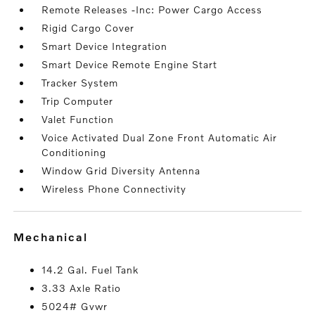
Remote Releases -Inc: Power Cargo Access
Rigid Cargo Cover
Smart Device Integration
Smart Device Remote Engine Start
Tracker System
Trip Computer
Valet Function
Voice Activated Dual Zone Front Automatic Air
Conditioning
Window Grid Diversity Antenna
Wireless Phone Connectivity
mechanical
14.2 Gal. Fuel Tank
3.33 Axle Ratio
5024# Gvwr