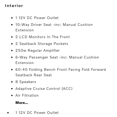
interior
1 12V DC Power Outlet
10-Way Driver Seat -inc: Manual Cushion
Extension
2 LCD Monitors In The Front
2 Seatback Storage Pockets
250w Regular Amplifier
6-Way Passenger Seat -inc: Manual Cushion
Extension
60-40 Folding Bench Front Facing Fold Forward
Seatback Rear Seat
8 Speakers
Adaptive Cruise Control (ACC)
Air Filtration
More...
1 12V DC Power Outlet