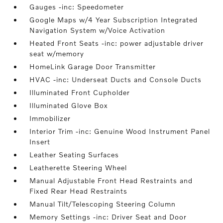
Gauges -inc: Speedometer
Google Maps w/4 Year Subscription Integrated
Navigation System w/Voice Activation
Heated Front Seats -inc: power adjustable driver
seat w/memory
HomeLink Garage Door Transmitter
HVAC -inc: Underseat Ducts and Console Ducts
Illuminated Front Cupholder
Illuminated Glove Box
Immobilizer
Interior Trim -inc: Genuine Wood Instrument Panel
Insert
Leather Seating Surfaces
Leatherette Steering Wheel
Manual Adjustable Front Head Restraints and
Fixed Rear Head Restraints
Manual Tilt/Telescoping Steering Column
Memory Settings -inc: Driver Seat and Door