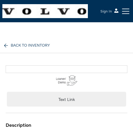
Sign In
McGrath Volvo Cars Barrington
BACK TO INVENTORY
Text Link
description