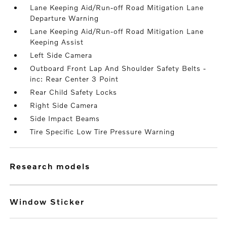
Lane Keeping Aid/Run-off Road Mitigation Lane
Departure Warning
Lane Keeping Aid/Run-off Road Mitigation Lane
Keeping Assist
Left Side Camera
Outboard Front Lap And Shoulder Safety Belts -
inc: Rear Center 3 Point
Rear Child Safety Locks
Right Side Camera
Side Impact Beams
Tire Specific Low Tire Pressure Warning
research models
Window Sticker