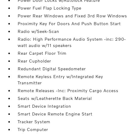
Power Door Locks w/Autolock Feature
Power Fuel Flap Locking Type
Power Rear Windows and Fixed 3rd Row Windows
Proximity Key For Doors And Push Button Start
Radio w/Seek-Scan
Radio: High Performance Audio System -inc: 290-
watt audio w/11 speakers
Rear Carpet Floor Trim
Rear Cupholder
Redundant Digital Speedometer
Remote Keyless Entry w/Integrated Key
Transmitter
Remote Releases -Inc: Proximity Cargo Access
Seats w/Leatherette Back Material
Smart Device Integration
Smart Device Remote Engine Start
Tracker System
Trip Computer