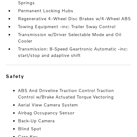
Springs
Permanent Locking Hubs
Regenerative 4-Wheel Disc Brakes w/4-Wheel ABS
Towing Equipment -inc: Trailer Sway Control
Transmission w/Driver Selectable Mode and Oil
Cooler
Transmission: 8-Speed Geartronic Automatic -inc:
start/stop and adaptive shift
safety
ABS And Driveline Traction Control Traction
Control w/Brake Actuated Torque Vectoring
Aerial View Camera System
Airbag Occupancy Sensor
Back-Up Camera
Blind Spot
Care Key