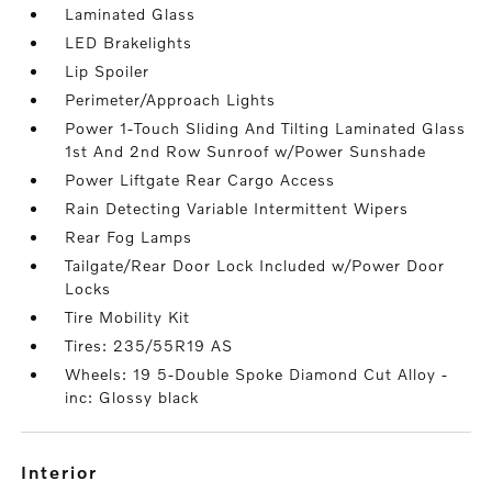
Laminated Glass
LED Brakelights
Lip Spoiler
Perimeter/Approach Lights
Power 1-Touch Sliding And Tilting Laminated Glass
1st And 2nd Row Sunroof w/Power Sunshade
Power Liftgate Rear Cargo Access
Rain Detecting Variable Intermittent Wipers
Rear Fog Lamps
Tailgate/Rear Door Lock Included w/Power Door
Locks
Tire Mobility Kit
Tires: 235/55R19 AS
Wheels: 19 5-Double Spoke Diamond Cut Alloy -
inc: Glossy black
interior