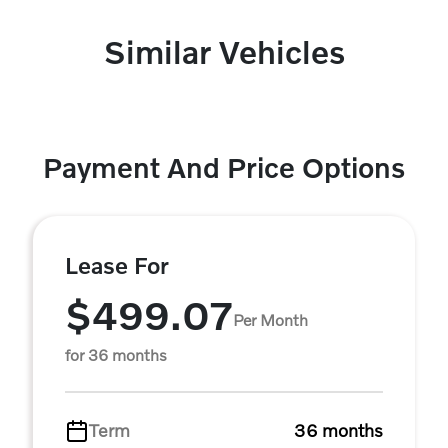
Similar Vehicles
Payment And Price Options
Lease For
$499.07
Per Month
for 36 months
Term
36 months