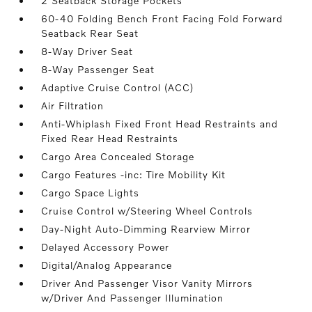
2 Seatback Storage Pockets
60-40 Folding Bench Front Facing Fold Forward
Seatback Rear Seat
8-Way Driver Seat
8-Way Passenger Seat
Adaptive Cruise Control (ACC)
Air Filtration
Anti-Whiplash Fixed Front Head Restraints and
Fixed Rear Head Restraints
Cargo Area Concealed Storage
Cargo Features -inc: Tire Mobility Kit
Cargo Space Lights
Cruise Control w/Steering Wheel Controls
Day-Night Auto-Dimming Rearview Mirror
Delayed Accessory Power
Digital/Analog Appearance
Driver And Passenger Visor Vanity Mirrors
w/Driver And Passenger Illumination