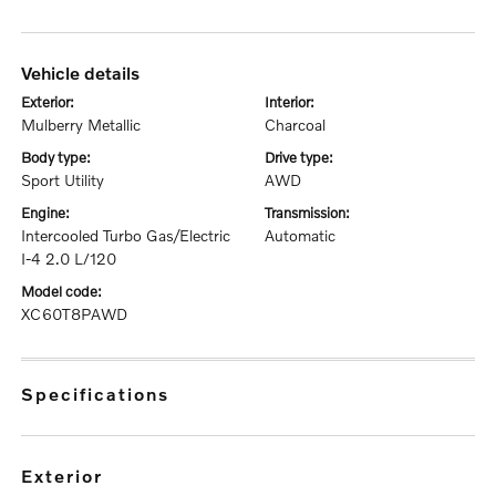
vehicle details
exterior:
interior:
Mulberry Metallic
Charcoal
body type:
drive type:
Sport Utility
AWD
engine:
transmission:
Intercooled Turbo Gas/Electric
Automatic
I-4 2.0 L/120
model code:
XC60T8PAWD
specifications
exterior