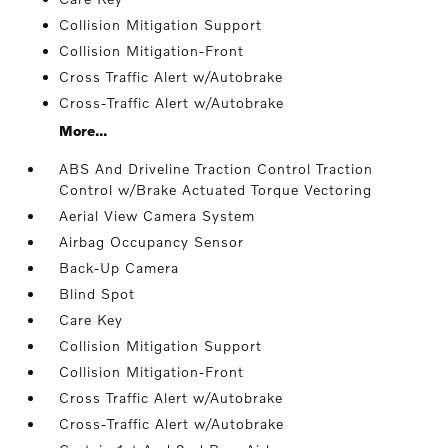
Collision Mitigation Support
Collision Mitigation-Front
Cross Traffic Alert w/Autobrake
Cross-Traffic Alert w/Autobrake
More...
ABS And Driveline Traction Control Traction
Control w/Brake Actuated Torque Vectoring
Aerial View Camera System
Airbag Occupancy Sensor
Back-Up Camera
Blind Spot
Care Key
Collision Mitigation Support
Collision Mitigation-Front
Cross Traffic Alert w/Autobrake
Cross-Traffic Alert w/Autobrake