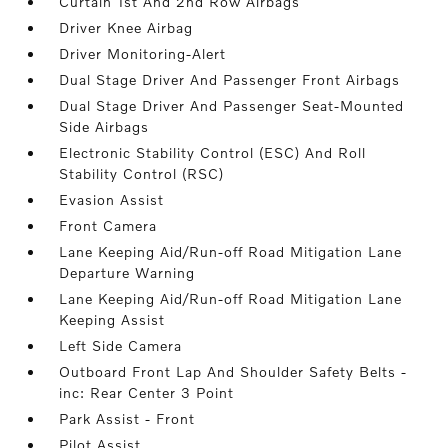
Curtain 1st And 2nd Row Airbags
Driver Knee Airbag
Driver Monitoring-Alert
Dual Stage Driver And Passenger Front Airbags
Dual Stage Driver And Passenger Seat-Mounted
Side Airbags
Electronic Stability Control (ESC) And Roll
Stability Control (RSC)
Evasion Assist
Front Camera
Lane Keeping Aid/Run-off Road Mitigation Lane
Departure Warning
Lane Keeping Aid/Run-off Road Mitigation Lane
Keeping Assist
Left Side Camera
Outboard Front Lap And Shoulder Safety Belts -
inc: Rear Center 3 Point
Park Assist - Front
Pilot Assist