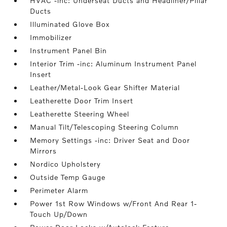
HVAC -inc: Underseat Ducts and Headliner/Pillar
Ducts
Illuminated Glove Box
Immobilizer
Instrument Panel Bin
Interior Trim -inc: Aluminum Instrument Panel
Insert
Leather/Metal-Look Gear Shifter Material
Leatherette Door Trim Insert
Leatherette Steering Wheel
Manual Tilt/Telescoping Steering Column
Memory Settings -inc: Driver Seat and Door
Mirrors
Nordico Upholstery
Outside Temp Gauge
Perimeter Alarm
Power 1st Row Windows w/Front And Rear 1-
Touch Up/Down