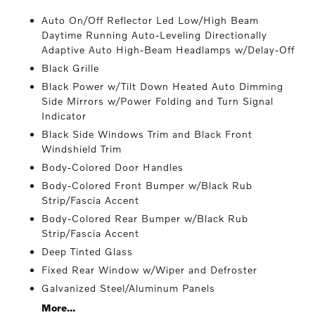
Auto On/Off Reflector Led Low/High Beam
Daytime Running Auto-Leveling Directionally
Adaptive Auto High-Beam Headlamps w/Delay-Off
Black Grille
Black Power w/Tilt Down Heated Auto Dimming
Side Mirrors w/Power Folding and Turn Signal
Indicator
Black Side Windows Trim and Black Front
Windshield Trim
Body-Colored Door Handles
Body-Colored Front Bumper w/Black Rub
Strip/Fascia Accent
Body-Colored Rear Bumper w/Black Rub
Strip/Fascia Accent
Deep Tinted Glass
Fixed Rear Window w/Wiper and Defroster
Galvanized Steel/Aluminum Panels
More...