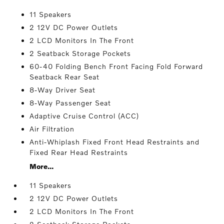
11 Speakers
2 12V DC Power Outlets
2 LCD Monitors In The Front
2 Seatback Storage Pockets
60-40 Folding Bench Front Facing Fold Forward
Seatback Rear Seat
8-Way Driver Seat
8-Way Passenger Seat
Adaptive Cruise Control (ACC)
Air Filtration
Anti-Whiplash Fixed Front Head Restraints and
Fixed Rear Head Restraints
More...
11 Speakers
2 12V DC Power Outlets
2 LCD Monitors In The Front