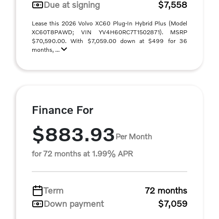
Due at signing
$7,558
Lease this 2026 Volvo XC60 Plug-In Hybrid Plus (Model
XC60T8PAWD; VIN YV4H60RC7T1502871). MSRP
$70,590.00. With $7,059.00 down at $499 for 36
months, ...
Finance For
$883.93
Per Month
for 72 months at 1.99% APR
Term
72 months
Down payment
$7,059