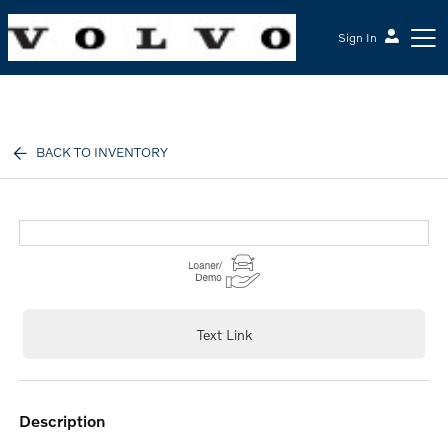
Sign In
McGrath Volvo Cars Barrington
BACK TO INVENTORY
Text Link
description