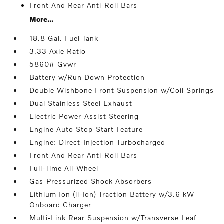
Front And Rear Anti-Roll Bars
More...
18.8 Gal. Fuel Tank
3.33 Axle Ratio
5860# Gvwr
Battery w/Run Down Protection
Double Wishbone Front Suspension w/Coil Springs
Dual Stainless Steel Exhaust
Electric Power-Assist Steering
Engine Auto Stop-Start Feature
Engine: Direct-Injection Turbocharged
Front And Rear Anti-Roll Bars
Full-Time All-Wheel
Gas-Pressurized Shock Absorbers
Lithium Ion (li-Ion) Traction Battery w/3.6 kW
Onboard Charger
Multi-Link Rear Suspension w/Transverse Leaf