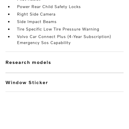
Power Rear Child Safety Locks
Right Side Camera
Side Impact Beams
Tire Specific Low Tire Pressure Warning
Volvo Car Connect Plus (4-Year Subscription)
Emergency Sos Capability
research models
Window Sticker