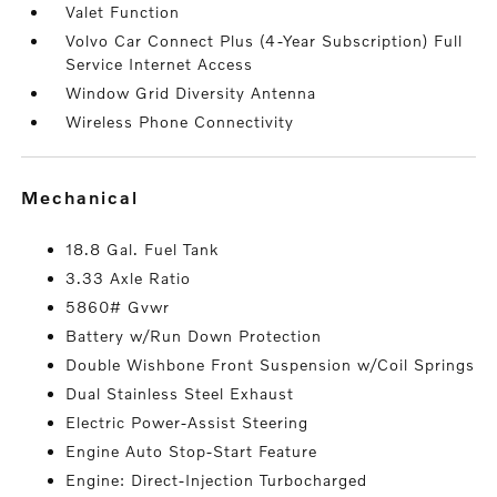
Valet Function
Volvo Car Connect Plus (4-Year Subscription) Full
Service Internet Access
Window Grid Diversity Antenna
Wireless Phone Connectivity
mechanical
18.8 Gal. Fuel Tank
3.33 Axle Ratio
5860# Gvwr
Battery w/Run Down Protection
Double Wishbone Front Suspension w/Coil Springs
Dual Stainless Steel Exhaust
Electric Power-Assist Steering
Engine Auto Stop-Start Feature
Engine: Direct-Injection Turbocharged