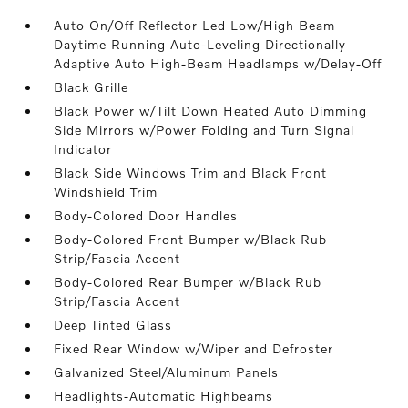
Auto On/Off Reflector Led Low/High Beam
Daytime Running Auto-Leveling Directionally
Adaptive Auto High-Beam Headlamps w/Delay-Off
Black Grille
Black Power w/Tilt Down Heated Auto Dimming
Side Mirrors w/Power Folding and Turn Signal
Indicator
Black Side Windows Trim and Black Front
Windshield Trim
Body-Colored Door Handles
Body-Colored Front Bumper w/Black Rub
Strip/Fascia Accent
Body-Colored Rear Bumper w/Black Rub
Strip/Fascia Accent
Deep Tinted Glass
Fixed Rear Window w/Wiper and Defroster
Galvanized Steel/Aluminum Panels
Headlights-Automatic Highbeams