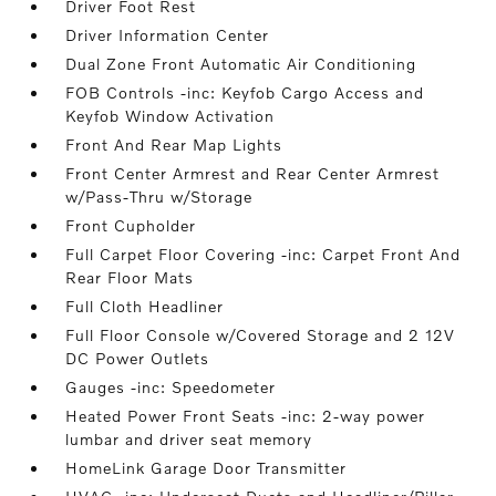
Driver Foot Rest
Driver Information Center
Dual Zone Front Automatic Air Conditioning
FOB Controls -inc: Keyfob Cargo Access and
Keyfob Window Activation
Front And Rear Map Lights
Front Center Armrest and Rear Center Armrest
w/Pass-Thru w/Storage
Front Cupholder
Full Carpet Floor Covering -inc: Carpet Front And
Rear Floor Mats
Full Cloth Headliner
Full Floor Console w/Covered Storage and 2 12V
DC Power Outlets
Gauges -inc: Speedometer
Heated Power Front Seats -inc: 2-way power
lumbar and driver seat memory
HomeLink Garage Door Transmitter