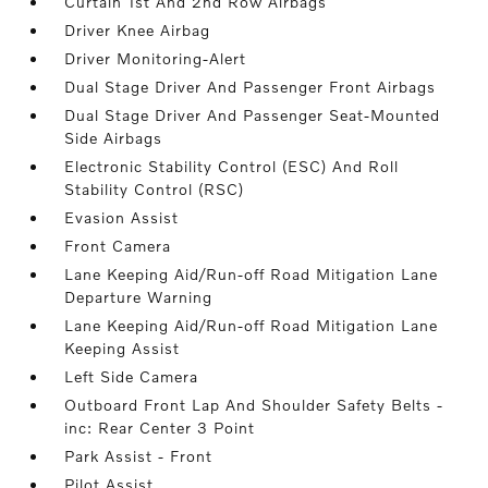
Curtain 1st And 2nd Row Airbags
Driver Knee Airbag
Driver Monitoring-Alert
Dual Stage Driver And Passenger Front Airbags
Dual Stage Driver And Passenger Seat-Mounted
Side Airbags
Electronic Stability Control (ESC) And Roll
Stability Control (RSC)
Evasion Assist
Front Camera
Lane Keeping Aid/Run-off Road Mitigation Lane
Departure Warning
Lane Keeping Aid/Run-off Road Mitigation Lane
Keeping Assist
Left Side Camera
Outboard Front Lap And Shoulder Safety Belts -
inc: Rear Center 3 Point
Park Assist - Front
Pilot Assist