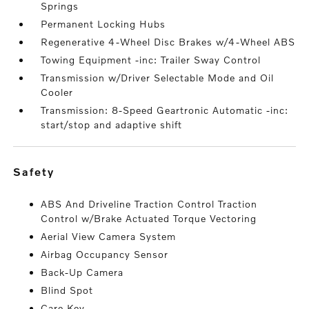
Springs
Permanent Locking Hubs
Regenerative 4-Wheel Disc Brakes w/4-Wheel ABS
Towing Equipment -inc: Trailer Sway Control
Transmission w/Driver Selectable Mode and Oil
Cooler
Transmission: 8-Speed Geartronic Automatic -inc:
start/stop and adaptive shift
safety
ABS And Driveline Traction Control Traction
Control w/Brake Actuated Torque Vectoring
Aerial View Camera System
Airbag Occupancy Sensor
Back-Up Camera
Blind Spot
Care Key