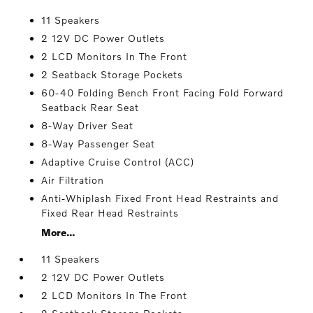
11 Speakers
2 12V DC Power Outlets
2 LCD Monitors In The Front
2 Seatback Storage Pockets
60-40 Folding Bench Front Facing Fold Forward
Seatback Rear Seat
8-Way Driver Seat
8-Way Passenger Seat
Adaptive Cruise Control (ACC)
Air Filtration
Anti-Whiplash Fixed Front Head Restraints and
Fixed Rear Head Restraints
More...
11 Speakers
2 12V DC Power Outlets
2 LCD Monitors In The Front