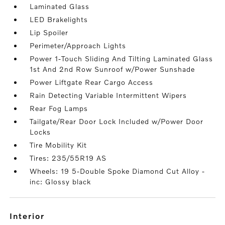
Laminated Glass
LED Brakelights
Lip Spoiler
Perimeter/Approach Lights
Power 1-Touch Sliding And Tilting Laminated Glass
1st And 2nd Row Sunroof w/Power Sunshade
Power Liftgate Rear Cargo Access
Rain Detecting Variable Intermittent Wipers
Rear Fog Lamps
Tailgate/Rear Door Lock Included w/Power Door
Locks
Tire Mobility Kit
Tires: 235/55R19 AS
Wheels: 19 5-Double Spoke Diamond Cut Alloy -
inc: Glossy black
interior