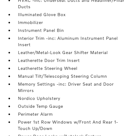
HVAC -inc: Underseat Ducts and Headliner/Pillar
Ducts
Illuminated Glove Box
Immobilizer
Instrument Panel Bin
Interior Trim -inc: Aluminum Instrument Panel
Insert
Leather/Metal-Look Gear Shifter Material
Leatherette Door Trim Insert
Leatherette Steering Wheel
Manual Tilt/Telescoping Steering Column
Memory Settings -inc: Driver Seat and Door
Mirrors
Nordico Upholstery
Outside Temp Gauge
Perimeter Alarm
Power 1st Row Windows w/Front And Rear 1-
Touch Up/Down