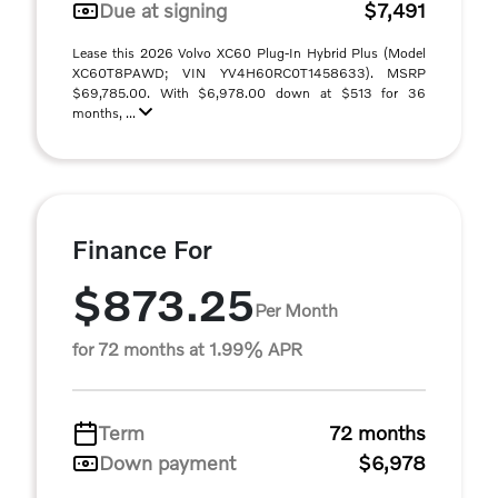
Due at signing
$7,491
Lease this 2026 Volvo XC60 Plug-In Hybrid Plus (Model
XC60T8PAWD; VIN YV4H60RC0T1458633). MSRP
$69,785.00. With $6,978.00 down at $513 for 36
months, ...
Finance For
$873.25
Per Month
for 72 months at 1.99% APR
Term
72 months
Down payment
$6,978