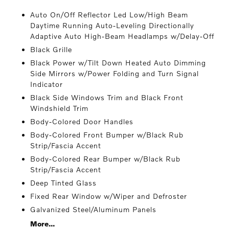
Auto On/Off Reflector Led Low/High Beam
Daytime Running Auto-Leveling Directionally
Adaptive Auto High-Beam Headlamps w/Delay-Off
Black Grille
Black Power w/Tilt Down Heated Auto Dimming
Side Mirrors w/Power Folding and Turn Signal
Indicator
Black Side Windows Trim and Black Front
Windshield Trim
Body-Colored Door Handles
Body-Colored Front Bumper w/Black Rub
Strip/Fascia Accent
Body-Colored Rear Bumper w/Black Rub
Strip/Fascia Accent
Deep Tinted Glass
Fixed Rear Window w/Wiper and Defroster
Galvanized Steel/Aluminum Panels
More...