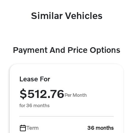
Similar Vehicles
Payment And Price Options
Lease For
$512.76
Per Month
for 36 months
Term
36 months