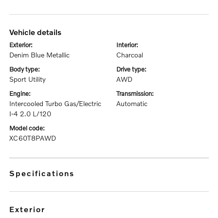
vehicle details
exterior:
interior:
Denim Blue Metallic
Charcoal
body type:
drive type:
Sport Utility
AWD
engine:
transmission:
Intercooled Turbo Gas/Electric
Automatic
I-4 2.0 L/120
model code:
XC60T8PAWD
specifications
exterior