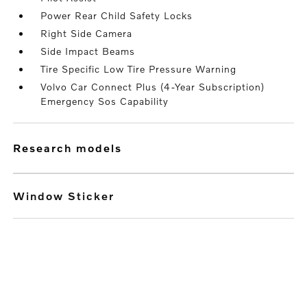
Power Rear Child Safety Locks
Right Side Camera
Side Impact Beams
Tire Specific Low Tire Pressure Warning
Volvo Car Connect Plus (4-Year Subscription)
Emergency Sos Capability
research models
Window Sticker