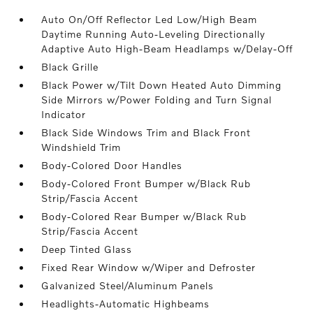
Auto On/Off Reflector Led Low/High Beam
Daytime Running Auto-Leveling Directionally
Adaptive Auto High-Beam Headlamps w/Delay-Off
Black Grille
Black Power w/Tilt Down Heated Auto Dimming
Side Mirrors w/Power Folding and Turn Signal
Indicator
Black Side Windows Trim and Black Front
Windshield Trim
Body-Colored Door Handles
Body-Colored Front Bumper w/Black Rub
Strip/Fascia Accent
Body-Colored Rear Bumper w/Black Rub
Strip/Fascia Accent
Deep Tinted Glass
Fixed Rear Window w/Wiper and Defroster
Galvanized Steel/Aluminum Panels
Headlights-Automatic Highbeams