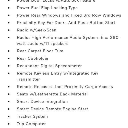
Power Door Locks w/Autolock Feature
Power Fuel Flap Locking Type
Power Rear Windows and Fixed 3rd Row Windows
Proximity Key For Doors And Push Button Start
Radio w/Seek-Scan
Radio: High Performance Audio System -inc: 290-
watt audio w/11 speakers
Rear Carpet Floor Trim
Rear Cupholder
Redundant Digital Speedometer
Remote Keyless Entry w/Integrated Key
Transmitter
Remote Releases -Inc: Proximity Cargo Access
Seats w/Leatherette Back Material
Smart Device Integration
Smart Device Remote Engine Start
Tracker System
Trip Computer