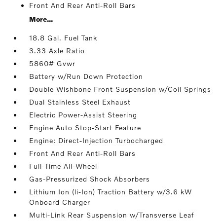
Front And Rear Anti-Roll Bars
More...
18.8 Gal. Fuel Tank
3.33 Axle Ratio
5860# Gvwr
Battery w/Run Down Protection
Double Wishbone Front Suspension w/Coil Springs
Dual Stainless Steel Exhaust
Electric Power-Assist Steering
Engine Auto Stop-Start Feature
Engine: Direct-Injection Turbocharged
Front And Rear Anti-Roll Bars
Full-Time All-Wheel
Gas-Pressurized Shock Absorbers
Lithium Ion (li-Ion) Traction Battery w/3.6 kW
Onboard Charger
Multi-Link Rear Suspension w/Transverse Leaf