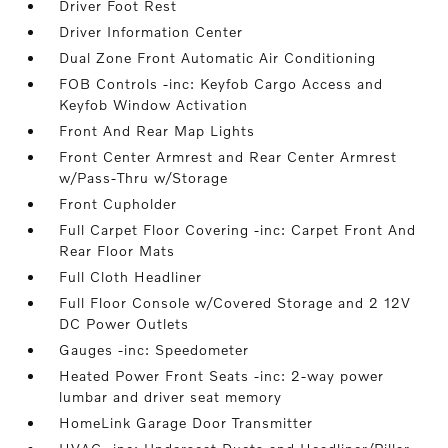
Driver Foot Rest
Driver Information Center
Dual Zone Front Automatic Air Conditioning
FOB Controls -inc: Keyfob Cargo Access and
Keyfob Window Activation
Front And Rear Map Lights
Front Center Armrest and Rear Center Armrest
w/Pass-Thru w/Storage
Front Cupholder
Full Carpet Floor Covering -inc: Carpet Front And
Rear Floor Mats
Full Cloth Headliner
Full Floor Console w/Covered Storage and 2 12V
DC Power Outlets
Gauges -inc: Speedometer
Heated Power Front Seats -inc: 2-way power
lumbar and driver seat memory
HomeLink Garage Door Transmitter