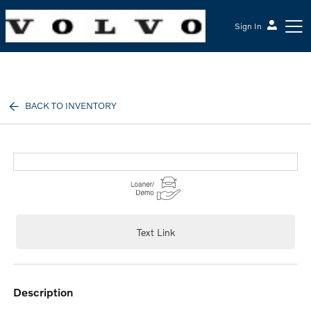
Sign In
McGrath Volvo Cars Barrington
BACK TO INVENTORY
Text Link
description