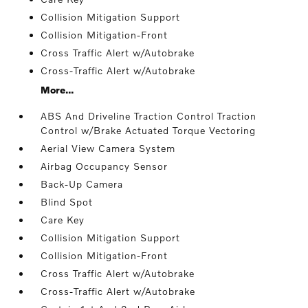
Collision Mitigation Support
Collision Mitigation-Front
Cross Traffic Alert w/Autobrake
Cross-Traffic Alert w/Autobrake
More...
ABS And Driveline Traction Control Traction
Control w/Brake Actuated Torque Vectoring
Aerial View Camera System
Airbag Occupancy Sensor
Back-Up Camera
Blind Spot
Care Key
Collision Mitigation Support
Collision Mitigation-Front
Cross Traffic Alert w/Autobrake
Cross-Traffic Alert w/Autobrake