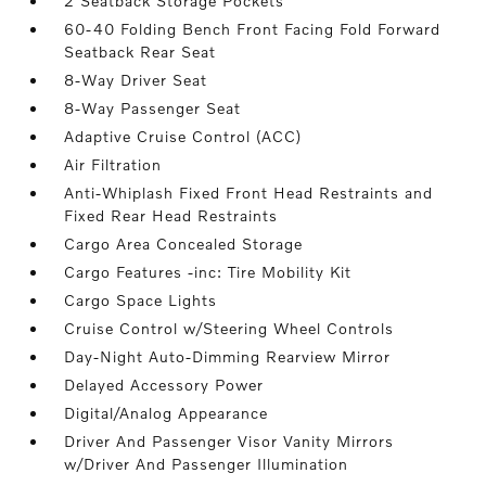
2 Seatback Storage Pockets
60-40 Folding Bench Front Facing Fold Forward
Seatback Rear Seat
8-Way Driver Seat
8-Way Passenger Seat
Adaptive Cruise Control (ACC)
Air Filtration
Anti-Whiplash Fixed Front Head Restraints and
Fixed Rear Head Restraints
Cargo Area Concealed Storage
Cargo Features -inc: Tire Mobility Kit
Cargo Space Lights
Cruise Control w/Steering Wheel Controls
Day-Night Auto-Dimming Rearview Mirror
Delayed Accessory Power
Digital/Analog Appearance
Driver And Passenger Visor Vanity Mirrors
w/Driver And Passenger Illumination