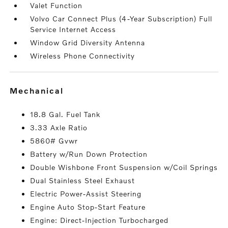
Valet Function
Volvo Car Connect Plus (4-Year Subscription) Full
Service Internet Access
Window Grid Diversity Antenna
Wireless Phone Connectivity
mechanical
18.8 Gal. Fuel Tank
3.33 Axle Ratio
5860# Gvwr
Battery w/Run Down Protection
Double Wishbone Front Suspension w/Coil Springs
Dual Stainless Steel Exhaust
Electric Power-Assist Steering
Engine Auto Stop-Start Feature
Engine: Direct-Injection Turbocharged