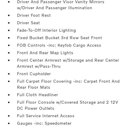
Driver And Passenger Visor Vanity Mirrors
w/Driver And Passenger Illumination
Driver Foot Rest
Driver Seat
Fade-To-Off Interior Lighting
Fixed Bucket Bucket 3rd Row Seat Front
FOB Controls -inc: Keyfob Cargo Access
Front And Rear Map Lights
Front Center Armrest w/Storage and Rear Center
Armrest w/Pass-Thru
Front Cupholder
Full Carpet Floor Covering -inc: Carpet Front And
Rear Floor Mats
Full Cloth Headliner
Full Floor Console w/Covered Storage and 2 12V
DC Power Outlets
Full Service Internet Access
Gauges -inc: Speedometer