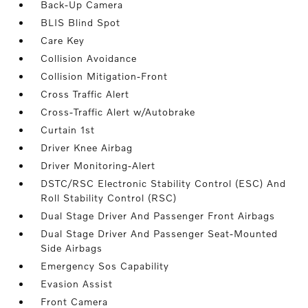
Back-Up Camera
BLIS Blind Spot
Care Key
Collision Avoidance
Collision Mitigation-Front
Cross Traffic Alert
Cross-Traffic Alert w/Autobrake
Curtain 1st
Driver Knee Airbag
Driver Monitoring-Alert
DSTC/RSC Electronic Stability Control (ESC) And
Roll Stability Control (RSC)
Dual Stage Driver And Passenger Front Airbags
Dual Stage Driver And Passenger Seat-Mounted
Side Airbags
Emergency Sos Capability
Evasion Assist
Front Camera