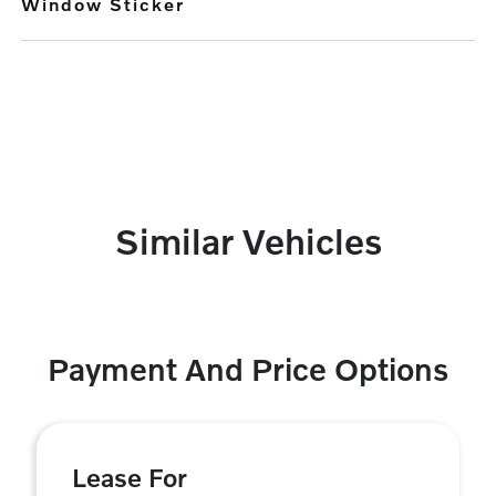
Window Sticker
Similar Vehicles
Payment And Price Options
Lease For