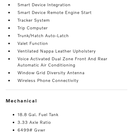
Smart Device Integration
Smart Device Remote Engine Start
Tracker System
Trip Computer
Trunk/Hatch Auto-Latch
Valet Function
Ventilated Nappa Leather Upholstery
Voice Activated Dual Zone Front And Rear
Automatic Air Conditioning
Window Grid Diversity Antenna
Wireless Phone Connectivity
mechanical
18.8 Gal. Fuel Tank
3.33 Axle Ratio
6499# Gvwr