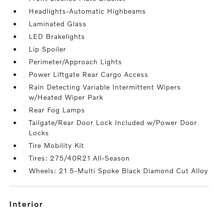
Headlights-Automatic Highbeams
Laminated Glass
LED Brakelights
Lip Spoiler
Perimeter/Approach Lights
Power Liftgate Rear Cargo Access
Rain Detecting Variable Intermittent Wipers
w/Heated Wiper Park
Rear Fog Lamps
Tailgate/Rear Door Lock Included w/Power Door
Locks
Tire Mobility Kit
Tires: 275/40R21 All-Season
Wheels: 21 5-Multi Spoke Black Diamond Cut Alloy
interior