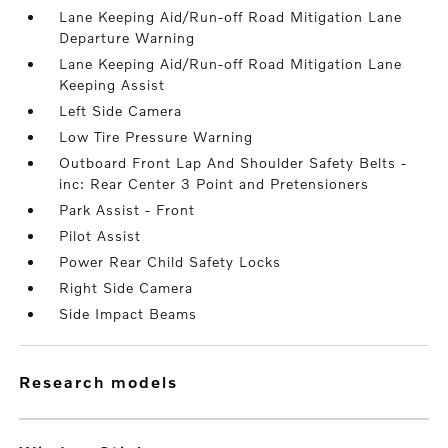
Lane Keeping Aid/Run-off Road Mitigation Lane
Departure Warning
Lane Keeping Aid/Run-off Road Mitigation Lane
Keeping Assist
Left Side Camera
Low Tire Pressure Warning
Outboard Front Lap And Shoulder Safety Belts -
inc: Rear Center 3 Point and Pretensioners
Park Assist - Front
Pilot Assist
Power Rear Child Safety Locks
Right Side Camera
Side Impact Beams
research models