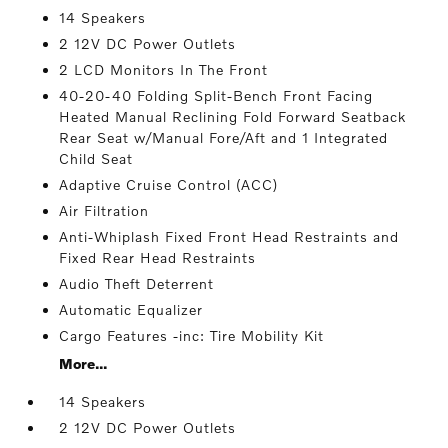
14 Speakers
2 12V DC Power Outlets
2 LCD Monitors In The Front
40-20-40 Folding Split-Bench Front Facing
Heated Manual Reclining Fold Forward Seatback
Rear Seat w/Manual Fore/Aft and 1 Integrated
Child Seat
Adaptive Cruise Control (ACC)
Air Filtration
Anti-Whiplash Fixed Front Head Restraints and
Fixed Rear Head Restraints
Audio Theft Deterrent
Automatic Equalizer
Cargo Features -inc: Tire Mobility Kit
More...
14 Speakers
2 12V DC Power Outlets