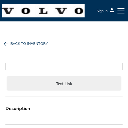
Sign In
McGrath Volvo Cars Barrington
BACK TO INVENTORY
Text Link
description