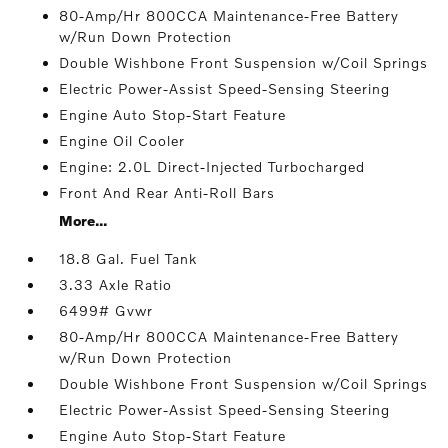
80-Amp/Hr 800CCA Maintenance-Free Battery
w/Run Down Protection
Double Wishbone Front Suspension w/Coil Springs
Electric Power-Assist Speed-Sensing Steering
Engine Auto Stop-Start Feature
Engine Oil Cooler
Engine: 2.0L Direct-Injected Turbocharged
Front And Rear Anti-Roll Bars
More...
18.8 Gal. Fuel Tank
3.33 Axle Ratio
6499# Gvwr
80-Amp/Hr 800CCA Maintenance-Free Battery
w/Run Down Protection
Double Wishbone Front Suspension w/Coil Springs
Electric Power-Assist Speed-Sensing Steering
Engine Auto Stop-Start Feature