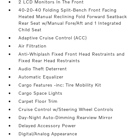
2 LCD Monitors In The Front
40-20-40 Folding Split-Bench Front Facing
Heated Manual Reclining Fold Forward Seatback
Rear Seat w/Manual Fore/Aft and 1 Integrated
Child Seat
Adaptive Cruise Control (ACC)
Air Filtration
Anti-Whiplash Fixed Front Head Restraints and
Fixed Rear Head Restraints
Audio Theft Deterrent
Automatic Equalizer
Cargo Features -inc: Tire Mobility Kit
Cargo Space Lights
Carpet Floor Trim
Cruise Control w/Steering Wheel Controls
Day-Night Auto-Dimming Rearview Mirror
Delayed Accessory Power
Digital/Analog Appearance