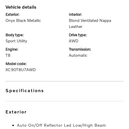
vehicle details
exterior:
interior:
Onyx Black Metallic
Blond Ventilated Nappa
Leather
body type:
drive type:
Sport Utility
AWD
engine:
transmission:
T8
Automatic
model code:
XC90T8U7AWD
specifications
exterior
Auto On/Off Reflector Led Low/High Beam