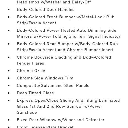
Headlamps w/Washer and Delay-Off
Body-Colored Door Handles
Body-Colored Front Bumper w/Metal-Look Rub
Strip/Fascia Accent
Body-Colored Power Heated Auto Dimming Side
Mirrors w/Power Folding and Turn Signal Indicator
Body-Colored Rear Bumper w/Body-Colored Rub
Strip/Fascia Accent and Chrome Bumper Insert
Chrome Bodyside Cladding and Body-Colored
Fender Flares
Chrome Grille
Chrome Side Windows Trim
Composite/Galvanized Steel Panels
Deep Tinted Glass
Express Open/Close Sliding And Tilting Laminated
Glass 1st And 2nd Row Sunroof w/Power
Sunshade
Fixed Rear Window w/Wiper and Defroster
Front License Plate Bracket