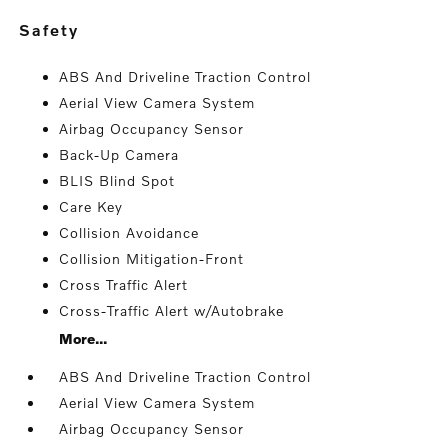
safety
ABS And Driveline Traction Control
Aerial View Camera System
Airbag Occupancy Sensor
Back-Up Camera
BLIS Blind Spot
Care Key
Collision Avoidance
Collision Mitigation-Front
Cross Traffic Alert
Cross-Traffic Alert w/Autobrake
More...
ABS And Driveline Traction Control
Aerial View Camera System
Airbag Occupancy Sensor