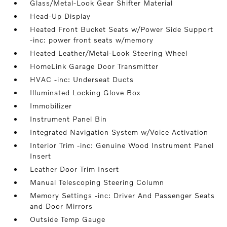
Glass/Metal-Look Gear Shifter Material
Head-Up Display
Heated Front Bucket Seats w/Power Side Support
-inc: power front seats w/memory
Heated Leather/Metal-Look Steering Wheel
HomeLink Garage Door Transmitter
HVAC -inc: Underseat Ducts
Illuminated Locking Glove Box
Immobilizer
Instrument Panel Bin
Integrated Navigation System w/Voice Activation
Interior Trim -inc: Genuine Wood Instrument Panel
Insert
Leather Door Trim Insert
Manual Telescoping Steering Column
Memory Settings -inc: Driver And Passenger Seats
and Door Mirrors
Outside Temp Gauge