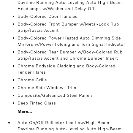
Daytime Running Auto-Leveling Auto High-Beam
Headlamps w/Washer and Delay-Off
Body-Colored Door Handles
Body-Colored Front Bumper w/Metal-Look Rub
Strip/Fascia Accent
Body-Colored Power Heated Auto Dimming Side
Mirrors w/Power Folding and Turn Signal Indicator
Body-Colored Rear Bumper w/Body-Colored Rub
Strip/Fascia Accent and Chrome Bumper Insert
Chrome Bodyside Cladding and Body-Colored
Fender Flares
Chrome Grille
Chrome Side Windows Trim
Composite/Galvanized Steel Panels
Deep Tinted Glass
More...
Auto On/Off Reflector Led Low/High Beam
Daytime Running Auto-Leveling Auto High-Beam