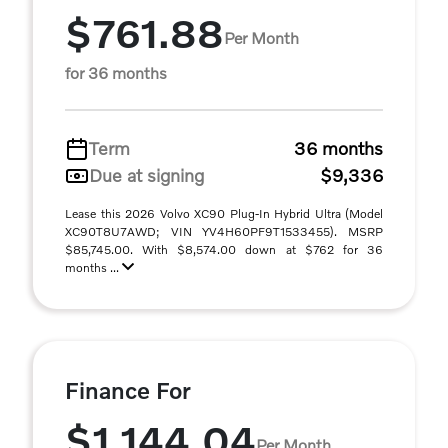
$761.88
Per Month
for 36 months
Term
36 months
Due at signing
$9,336
Lease this 2026 Volvo XC90 Plug-In Hybrid Ultra (Model
XC90T8U7AWD; VIN YV4H60PF9T1533455). MSRP
$85,745.00. With $8,574.00 down at $762 for 36
months ...
Finance For
$1,144.04
Per Month