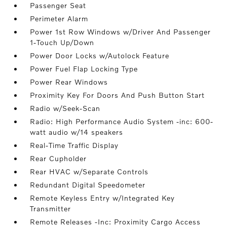
Passenger Seat
Perimeter Alarm
Power 1st Row Windows w/Driver And Passenger
1-Touch Up/Down
Power Door Locks w/Autolock Feature
Power Fuel Flap Locking Type
Power Rear Windows
Proximity Key For Doors And Push Button Start
Radio w/Seek-Scan
Radio: High Performance Audio System -inc: 600-
watt audio w/14 speakers
Real-Time Traffic Display
Rear Cupholder
Rear HVAC w/Separate Controls
Redundant Digital Speedometer
Remote Keyless Entry w/Integrated Key
Transmitter
Remote Releases -Inc: Proximity Cargo Access