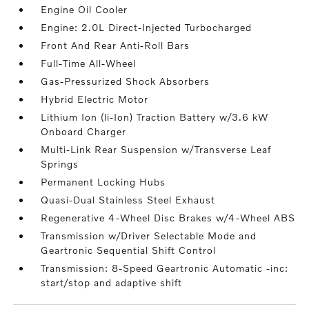
Engine Oil Cooler
Engine: 2.0L Direct-Injected Turbocharged
Front And Rear Anti-Roll Bars
Full-Time All-Wheel
Gas-Pressurized Shock Absorbers
Hybrid Electric Motor
Lithium Ion (li-Ion) Traction Battery w/3.6 kW
Onboard Charger
Multi-Link Rear Suspension w/Transverse Leaf
Springs
Permanent Locking Hubs
Quasi-Dual Stainless Steel Exhaust
Regenerative 4-Wheel Disc Brakes w/4-Wheel ABS
Transmission w/Driver Selectable Mode and
Geartronic Sequential Shift Control
Transmission: 8-Speed Geartronic Automatic -inc:
start/stop and adaptive shift