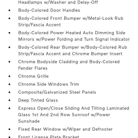
Headlamps w/Washer and Delay-Off
Body-Colored Door Handles
Body-Colored Front Bumper w/Metal-Look Rub
Strip/Fascia Accent
Body-Colored Power Heated Auto Dimming Side
Mirrors w/Power Folding and Turn Signal Indicator
Body-Colored Rear Bumper w/Body-Colored Rub
Strip/Fascia Accent and Chrome Bumper Insert
Chrome Bodyside Cladding and Body-Colored
Fender Flares
Chrome Grille
Chrome Side Windows Trim
Composite/Galvanized Steel Panels
Deep Tinted Glass
Express Open/Close Sliding And Tilting Laminated
Glass 1st And 2nd Row Sunroof w/Power
Sunshade
Fixed Rear Window w/Wiper and Defroster
Front License Plate Bracket