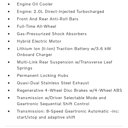
Engine Oil Cooler
Engine: 2.0L Direct-Injected Turbocharged
Front And Rear Anti-Roll Bars
Full-Time All-Wheel
Gas-Pressurized Shock Absorbers
Hybrid Electric Motor
Lithium Ion (li-Ion) Traction Battery w/3.6 kW
Onboard Charger
Multi-Link Rear Suspension w/Transverse Leaf
Springs
Permanent Locking Hubs
Quasi-Dual Stainless Steel Exhaust
Regenerative 4-Wheel Disc Brakes w/4-Wheel ABS
Transmission w/Driver Selectable Mode and
Geartronic Sequential Shift Control
Transmission: 8-Speed Geartronic Automatic -inc:
start/stop and adaptive shift