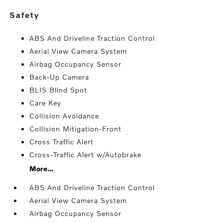
safety
ABS And Driveline Traction Control
Aerial View Camera System
Airbag Occupancy Sensor
Back-Up Camera
BLIS Blind Spot
Care Key
Collision Avoidance
Collision Mitigation-Front
Cross Traffic Alert
Cross-Traffic Alert w/Autobrake
More...
ABS And Driveline Traction Control
Aerial View Camera System
Airbag Occupancy Sensor