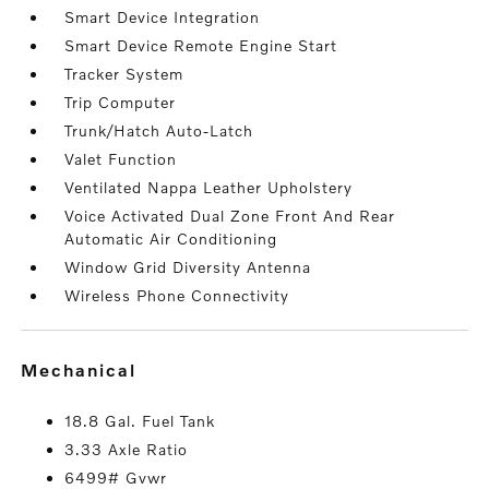
Smart Device Integration
Smart Device Remote Engine Start
Tracker System
Trip Computer
Trunk/Hatch Auto-Latch
Valet Function
Ventilated Nappa Leather Upholstery
Voice Activated Dual Zone Front And Rear
Automatic Air Conditioning
Window Grid Diversity Antenna
Wireless Phone Connectivity
mechanical
18.8 Gal. Fuel Tank
3.33 Axle Ratio
6499# Gvwr