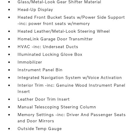
Glass/Metal-Look Gear Shifter Material
Head-Up Display
Heated Front Bucket Seats w/Power Side Support
-inc: power front seats w/memory
Heated Leather/Metal-Look Steering Wheel
HomeLink Garage Door Transmitter
HVAC -inc: Underseat Ducts
Illuminated Locking Glove Box
Immobilizer
Instrument Panel Bin
Integrated Navigation System w/Voice Activation
Interior Trim -inc: Genuine Wood Instrument Panel
Insert
Leather Door Trim Insert
Manual Telescoping Steering Column
Memory Settings -inc: Driver And Passenger Seats
and Door Mirrors
Outside Temp Gauge