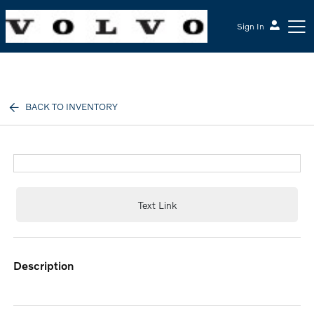
Sign In
McGrath Volvo Cars Barrington
BACK TO INVENTORY
Text Link
description