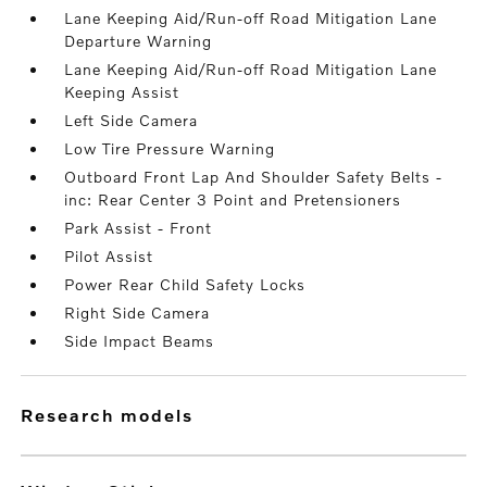
Lane Keeping Aid/Run-off Road Mitigation Lane
Departure Warning
Lane Keeping Aid/Run-off Road Mitigation Lane
Keeping Assist
Left Side Camera
Low Tire Pressure Warning
Outboard Front Lap And Shoulder Safety Belts -
inc: Rear Center 3 Point and Pretensioners
Park Assist - Front
Pilot Assist
Power Rear Child Safety Locks
Right Side Camera
Side Impact Beams
research models