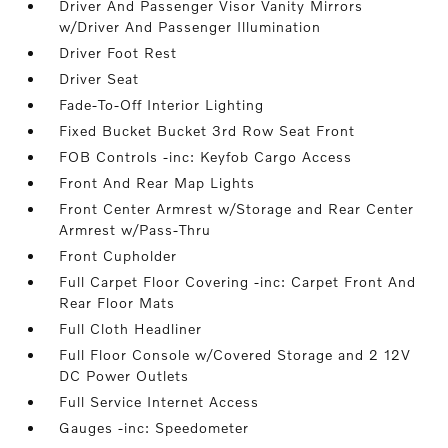
Driver And Passenger Visor Vanity Mirrors
w/Driver And Passenger Illumination
Driver Foot Rest
Driver Seat
Fade-To-Off Interior Lighting
Fixed Bucket Bucket 3rd Row Seat Front
FOB Controls -inc: Keyfob Cargo Access
Front And Rear Map Lights
Front Center Armrest w/Storage and Rear Center
Armrest w/Pass-Thru
Front Cupholder
Full Carpet Floor Covering -inc: Carpet Front And
Rear Floor Mats
Full Cloth Headliner
Full Floor Console w/Covered Storage and 2 12V
DC Power Outlets
Full Service Internet Access
Gauges -inc: Speedometer