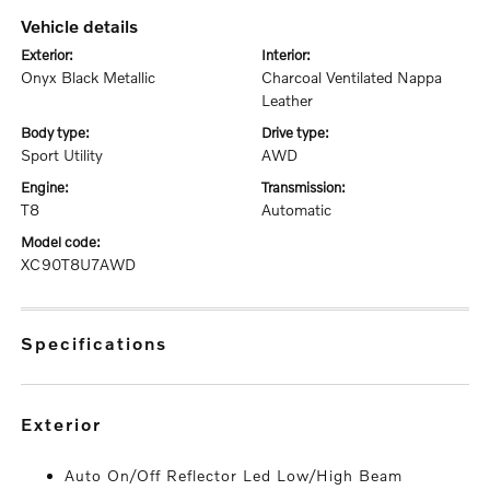
vehicle details
exterior:
interior:
Onyx Black Metallic
Charcoal Ventilated Nappa
Leather
body type:
drive type:
Sport Utility
AWD
engine:
transmission:
T8
Automatic
model code:
XC90T8U7AWD
specifications
exterior
Auto On/Off Reflector Led Low/High Beam