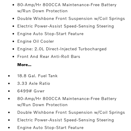
80-Amp/Hr 800CCA Maintenance-Free Battery
w/Run Down Protection
Double Wishbone Front Suspension w/Coil Springs
Electric Power-Assist Speed-Sensing Steering
Engine Auto Stop-Start Feature
Engine Oil Cooler
Engine: 2.0L Direct-Injected Turbocharged
Front And Rear Anti-Roll Bars
More...
18.8 Gal. Fuel Tank
3.33 Axle Ratio
6499# Gvwr
80-Amp/Hr 800CCA Maintenance-Free Battery
w/Run Down Protection
Double Wishbone Front Suspension w/Coil Springs
Electric Power-Assist Speed-Sensing Steering
Engine Auto Stop-Start Feature