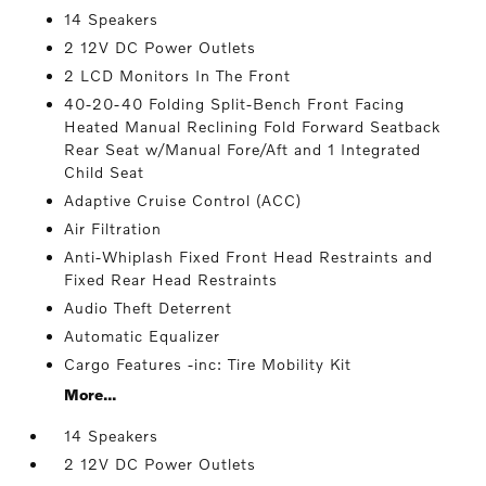
14 Speakers
2 12V DC Power Outlets
2 LCD Monitors In The Front
40-20-40 Folding Split-Bench Front Facing
Heated Manual Reclining Fold Forward Seatback
Rear Seat w/Manual Fore/Aft and 1 Integrated
Child Seat
Adaptive Cruise Control (ACC)
Air Filtration
Anti-Whiplash Fixed Front Head Restraints and
Fixed Rear Head Restraints
Audio Theft Deterrent
Automatic Equalizer
Cargo Features -inc: Tire Mobility Kit
More...
14 Speakers
2 12V DC Power Outlets