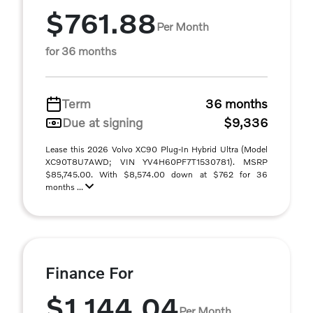
$761.88
Per Month
for 36 months
Term
36 months
Due at signing
$9,336
Lease this 2026 Volvo XC90 Plug-In Hybrid Ultra (Model
XC90T8U7AWD; VIN YV4H60PF7T1530781). MSRP
$85,745.00. With $8,574.00 down at $762 for 36
months ...
Finance For
$1,144.04
Per Month