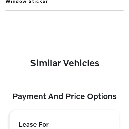
Window Sticker
Similar Vehicles
Payment And Price Options
Lease For