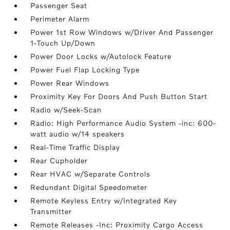
Passenger Seat
Perimeter Alarm
Power 1st Row Windows w/Driver And Passenger
1-Touch Up/Down
Power Door Locks w/Autolock Feature
Power Fuel Flap Locking Type
Power Rear Windows
Proximity Key For Doors And Push Button Start
Radio w/Seek-Scan
Radio: High Performance Audio System -inc: 600-
watt audio w/14 speakers
Real-Time Traffic Display
Rear Cupholder
Rear HVAC w/Separate Controls
Redundant Digital Speedometer
Remote Keyless Entry w/Integrated Key
Transmitter
Remote Releases -Inc: Proximity Cargo Access