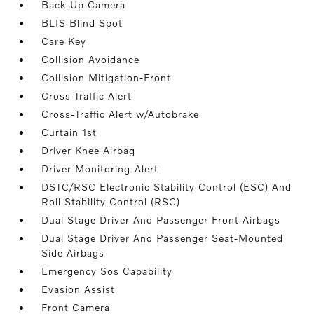
Back-Up Camera
BLIS Blind Spot
Care Key
Collision Avoidance
Collision Mitigation-Front
Cross Traffic Alert
Cross-Traffic Alert w/Autobrake
Curtain 1st
Driver Knee Airbag
Driver Monitoring-Alert
DSTC/RSC Electronic Stability Control (ESC) And
Roll Stability Control (RSC)
Dual Stage Driver And Passenger Front Airbags
Dual Stage Driver And Passenger Seat-Mounted
Side Airbags
Emergency Sos Capability
Evasion Assist
Front Camera