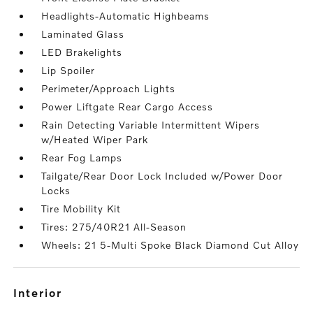
Headlights-Automatic Highbeams
Laminated Glass
LED Brakelights
Lip Spoiler
Perimeter/Approach Lights
Power Liftgate Rear Cargo Access
Rain Detecting Variable Intermittent Wipers
w/Heated Wiper Park
Rear Fog Lamps
Tailgate/Rear Door Lock Included w/Power Door
Locks
Tire Mobility Kit
Tires: 275/40R21 All-Season
Wheels: 21 5-Multi Spoke Black Diamond Cut Alloy
interior