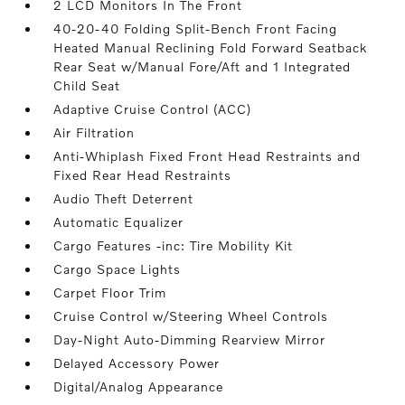
2 LCD Monitors In The Front
40-20-40 Folding Split-Bench Front Facing
Heated Manual Reclining Fold Forward Seatback
Rear Seat w/Manual Fore/Aft and 1 Integrated
Child Seat
Adaptive Cruise Control (ACC)
Air Filtration
Anti-Whiplash Fixed Front Head Restraints and
Fixed Rear Head Restraints
Audio Theft Deterrent
Automatic Equalizer
Cargo Features -inc: Tire Mobility Kit
Cargo Space Lights
Carpet Floor Trim
Cruise Control w/Steering Wheel Controls
Day-Night Auto-Dimming Rearview Mirror
Delayed Accessory Power
Digital/Analog Appearance