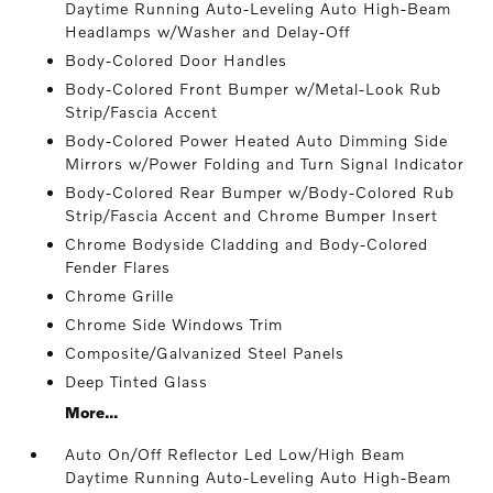
Daytime Running Auto-Leveling Auto High-Beam
Headlamps w/Washer and Delay-Off
Body-Colored Door Handles
Body-Colored Front Bumper w/Metal-Look Rub
Strip/Fascia Accent
Body-Colored Power Heated Auto Dimming Side
Mirrors w/Power Folding and Turn Signal Indicator
Body-Colored Rear Bumper w/Body-Colored Rub
Strip/Fascia Accent and Chrome Bumper Insert
Chrome Bodyside Cladding and Body-Colored
Fender Flares
Chrome Grille
Chrome Side Windows Trim
Composite/Galvanized Steel Panels
Deep Tinted Glass
More...
Auto On/Off Reflector Led Low/High Beam
Daytime Running Auto-Leveling Auto High-Beam