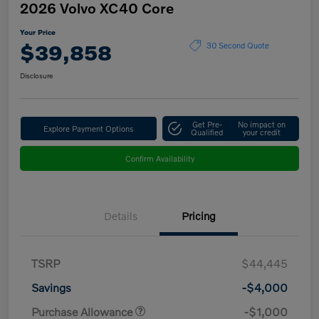
2026 Volvo XC40 Core
Your Price
$39,858
30 Second Quote
Disclosure
Get Pre-
No impact on
Explore Payment Options
Qualified
your credit
Confirm Availability
Details
Pricing
TSRP
$44,445
Savings
-$4,000
Purchase Allowance
-$1,000