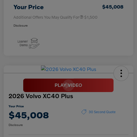
Your Price
$45,008
Additional Offers You May Qualify For
$1,500
Disclosure
2026 Volvo XC40 Plus
Your Price
$45,008
30 Second Quote
Disclosure