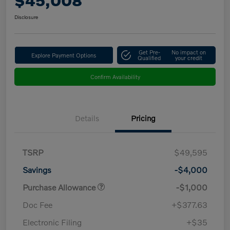
$45,008
Disclosure
Get Pre-
No impact on
Explore Payment Options
Qualified
your credit
Confirm Availability
Details
Pricing
TSRP
$49,595
Savings
-$4,000
Purchase Allowance
-$1,000
Doc Fee
+$377.63
Electronic Filing
+$35