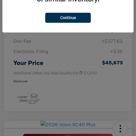
TSRP
$50,260
Continue
Savings
-$4,000
Purchase Allowance
-$1,000
Doc Fee
+$377.63
Electronic Filing
+$35
Your Price
$45,673
Additional Offers You May Qualify For
$1,500
Disclosure