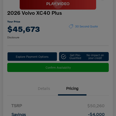
2026 Volvo XC40 Plus
Your Price
$45,673
30 Second Quote
Disclosure
Get Pre-
No impact on
Explore Payment Options
Qualified
your credit
Confirm Availability
Details
Pricing
TSRP
$50,260
Savings
-$4,000