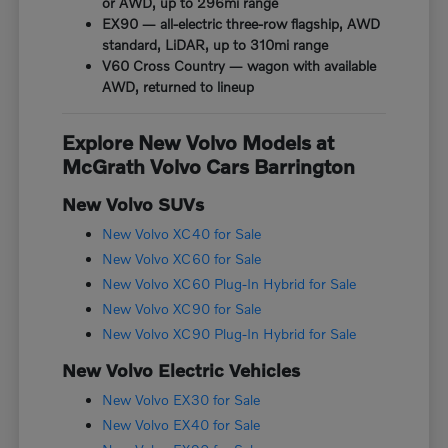
or AWD, up to 296mi range
EX90 — all-electric three-row flagship, AWD
standard, LiDAR, up to 310mi range
V60 Cross Country — wagon with available
AWD, returned to lineup
Explore New Volvo Models at
McGrath Volvo Cars Barrington
New Volvo SUVs
New Volvo XC40 for Sale
New Volvo XC60 for Sale
New Volvo XC60 Plug-In Hybrid for Sale
New Volvo XC90 for Sale
New Volvo XC90 Plug-In Hybrid for Sale
New Volvo Electric Vehicles
New Volvo EX30 for Sale
New Volvo EX40 for Sale