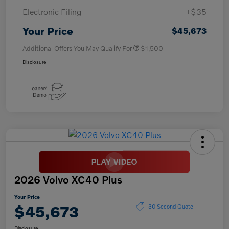
Electronic Filing
+$35
Your Price
$45,673
Additional Offers You May Qualify For
$1,500
Disclosure
2026 Volvo XC40 Plus
Your Price
$45,673
30 Second Quote
Disclosure