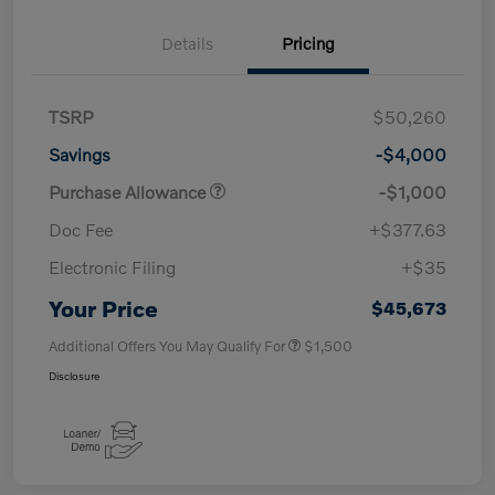
Details
Pricing
TSRP
$50,260
Savings
-$4,000
Purchase Allowance
-$1,000
Doc Fee
+$377.63
Electronic Filing
+$35
Your Price
$45,673
Additional Offers You May Qualify For
$1,500
Disclosure