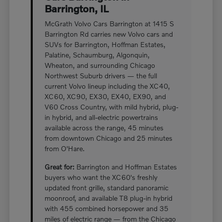
Barrington, IL
McGrath Volvo Cars Barrington at 1415 S
Barrington Rd carries new Volvo cars and
SUVs for Barrington, Hoffman Estates,
Palatine, Schaumburg, Algonquin,
Wheaton, and surrounding Chicago
Northwest Suburb drivers — the full
current Volvo lineup including the XC40,
XC60, XC90, EX30, EX40, EX90, and
V60 Cross Country, with mild hybrid, plug-
in hybrid, and all-electric powertrains
available across the range, 45 minutes
from downtown Chicago and 25 minutes
from O'Hare.
Great for:
Barrington and Hoffman Estates
buyers who want the XC60's freshly
updated front grille, standard panoramic
moonroof, and available T8 plug-in hybrid
with 455 combined horsepower and 35
miles of electric range — from the Chicago