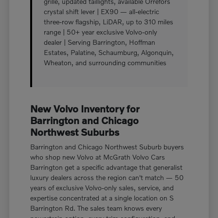
grille, updated taillights, available Orrefors
crystal shift lever | EX90 — all-electric
three-row flagship, LiDAR, up to 310 miles
range | 50+ year exclusive Volvo-only
dealer | Serving Barrington, Hoffman
Estates, Palatine, Schaumburg, Algonquin,
Wheaton, and surrounding communities
New Volvo Inventory for
Barrington and Chicago
Northwest Suburbs
Barrington and Chicago Northwest Suburb buyers
who shop new Volvo at McGrath Volvo Cars
Barrington get a specific advantage that generalist
luxury dealers across the region can't match — 50
years of exclusive Volvo-only sales, service, and
expertise concentrated at a single location on S
Barrington Rd. The sales team knows every