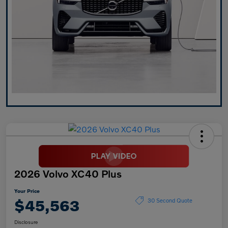
2026 Volvo XC40 Plus
Your Price
$45,563
30 Second Quote
Disclosure