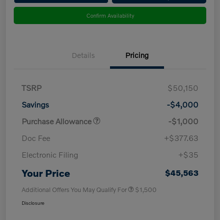
Confirm Availability
Details
Pricing
TSRP
$50,150
Savings
-$4,000
Purchase Allowance
-$1,000
Doc Fee
+$377.63
Electronic Filing
+$35
Your Price
$45,563
Additional Offers You May Qualify For
$1,500
Disclosure