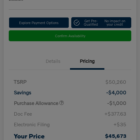
Get Pre-
No impact on
Explore Payment Options
Qualified
your credit
Confirm Availability
Details
Pricing
TSRP
$50,260
Savings
-$4,000
Purchase Allowance
-$1,000
Doc Fee
+$377.63
Electronic Filing
+$35
Your Price
$45,673