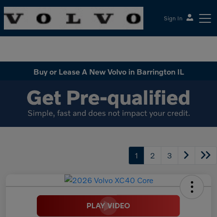
Sign In
McGrath Volvo Cars Barrington
Buy or Lease A New Volvo in Barrington IL
1
2
3