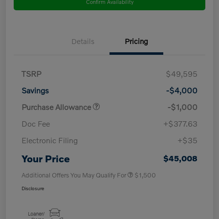
Confirm Availability
Details
Pricing
TSRP
$49,595
Savings
-$4,000
Purchase Allowance
-$1,000
Doc Fee
+$377.63
Electronic Filing
+$35
Your Price
$45,008
Additional Offers You May Qualify For
$1,500
Disclosure