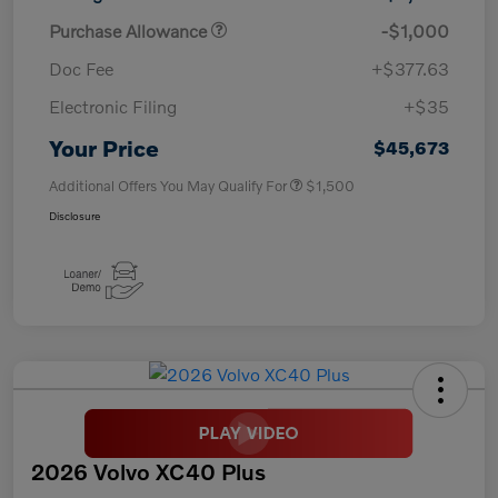
Purchase Allowance
-$1,000
Doc Fee
+$377.63
Electronic Filing
+$35
Your Price
$45,673
Additional Offers You May Qualify For
$1,500
Disclosure
2026 Volvo XC40 Plus