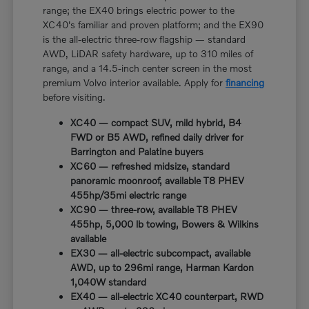
range; the EX40 brings electric power to the
XC40's familiar and proven platform; and the EX90
is the all-electric three-row flagship — standard
AWD, LiDAR safety hardware, up to 310 miles of
range, and a 14.5-inch center screen in the most
premium Volvo interior available. Apply for
financing
before visiting.
XC40 — compact SUV, mild hybrid, B4
FWD or B5 AWD, refined daily driver for
Barrington and Palatine buyers
XC60 — refreshed midsize, standard
panoramic moonroof, available T8 PHEV
455hp/35mi electric range
XC90 — three-row, available T8 PHEV
455hp, 5,000 lb towing, Bowers & Wilkins
available
EX30 — all-electric subcompact, available
AWD, up to 296mi range, Harman Kardon
1,040W standard
EX40 — all-electric XC40 counterpart, RWD