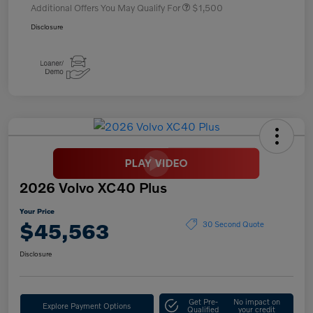
Additional Offers You May Qualify For
$1,500
Disclosure
2026 Volvo XC40 Plus
Your Price
$45,563
30 Second Quote
Disclosure
Get Pre-
No impact on
Explore Payment Options
Qualified
your credit