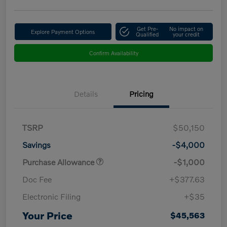
Get Pre-
No impact on
Explore Payment Options
Qualified
your credit
Confirm Availability
Details
Pricing
TSRP
$50,150
Savings
-$4,000
Purchase Allowance
-$1,000
Doc Fee
+$377.63
Electronic Filing
+$35
Your Price
$45,563