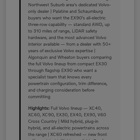
Northwest Suburb area's dedicated Volvo-
only dealer | Palatine and Schaumburg
buyers who want the EX90's all-electric
three-row capability — standard AWD, up
to 310 miles of range, LiDAR safety
hardware, and the most advanced Volvo
interior available — from a dealer with 50+
years of exclusive Volvo expertise |
Algonquin and Wheaton buyers comparing
the full Volvo lineup from compact EX30
through flagship EX90 who want a
specialist team that knows every
powertrain configuration, trim difference,
and charging consideration before
committing
Highlights:
Full Volvo lineup — XC40,
XC60, XC90, EX30, EX40, EX90, V60
Cross Country | Mild hybrid, plug-in
hybrid, and all-electric powertrains across
the range | XC60 refreshed — new front