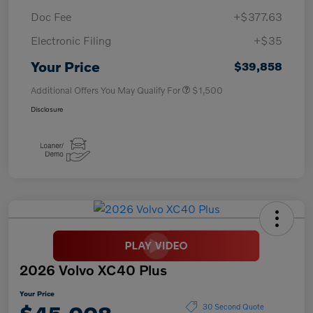
Doc Fee
+$377.63
Electronic Filing
+$35
Your Price
$39,858
Additional Offers You May Qualify For
$1,500
Disclosure
2026 Volvo XC40 Plus
Your Price
30 Second Quote