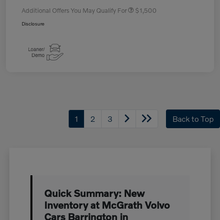
Additional Offers You May Qualify For
$1,500
Disclosure
1
2
3
Back to Top
Quick Summary: New
Inventory at McGrath Volvo
Cars Barrington in