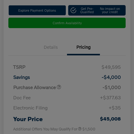
Get Pre-
No impact on
Explore Payment Options
Qualified
your credit
Confirm Availability
Details
Pricing
TSRP
$49,595
Savings
-$4,000
Purchase Allowance
-$1,000
Doc Fee
+$377.63
Electronic Filing
+$35
Your Price
$45,008
Additional Offers You May Qualify For
$1,500