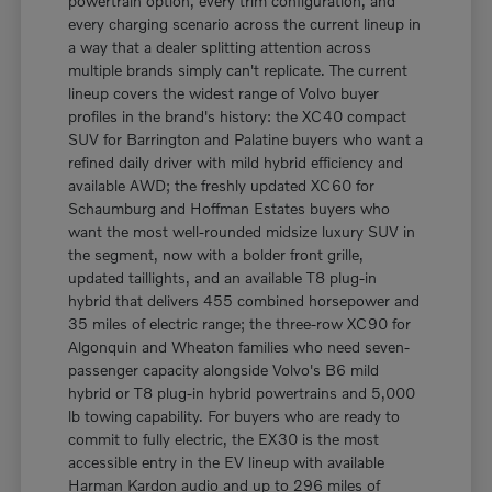
powertrain option, every trim configuration, and
every charging scenario across the current lineup in
a way that a dealer splitting attention across
multiple brands simply can't replicate. The current
lineup covers the widest range of Volvo buyer
profiles in the brand's history: the XC40 compact
SUV for Barrington and Palatine buyers who want a
refined daily driver with mild hybrid efficiency and
available AWD; the freshly updated XC60 for
Schaumburg and Hoffman Estates buyers who
want the most well-rounded midsize luxury SUV in
the segment, now with a bolder front grille,
updated taillights, and an available T8 plug-in
hybrid that delivers 455 combined horsepower and
35 miles of electric range; the three-row XC90 for
Algonquin and Wheaton families who need seven-
passenger capacity alongside Volvo's B6 mild
hybrid or T8 plug-in hybrid powertrains and 5,000
lb towing capability. For buyers who are ready to
commit to fully electric, the EX30 is the most
accessible entry in the EV lineup with available
Harman Kardon audio and up to 296 miles of