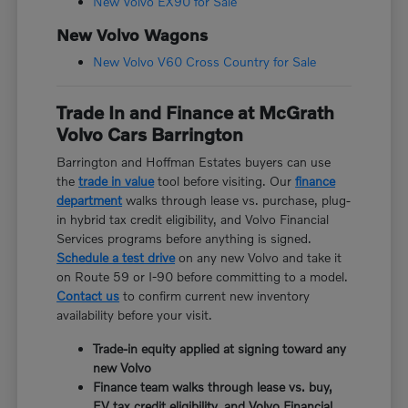
New Volvo EX90 for Sale
New Volvo Wagons
New Volvo V60 Cross Country for Sale
Trade In and Finance at McGrath
Volvo Cars Barrington
Barrington and Hoffman Estates buyers can use
the
trade in value
tool before visiting. Our
finance
department
walks through lease vs. purchase, plug-
in hybrid tax credit eligibility, and Volvo Financial
Services programs before anything is signed.
Schedule a test drive
on any new Volvo and take it
on Route 59 or I-90 before committing to a model.
Contact us
to confirm current new inventory
availability before your visit.
Trade-in equity applied at signing toward any
new Volvo
Finance team walks through lease vs. buy,
EV tax credit eligibility, and Volvo Financial