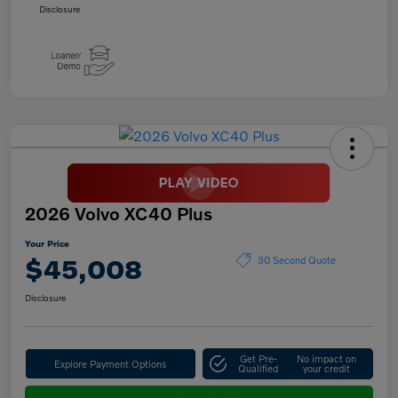
Disclosure
2026 Volvo XC40 Plus
Your Price
$45,008
30 Second Quote
Disclosure
Get Pre-
No impact on
Explore Payment Options
Qualified
your credit