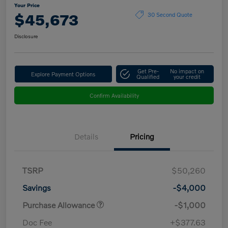
Your Price
$45,673
30 Second Quote
Disclosure
Get Pre-
No impact on
Explore Payment Options
Qualified
your credit
Confirm Availability
Details
Pricing
TSRP
$50,260
Savings
-$4,000
Purchase Allowance
-$1,000
Doc Fee
+$377.63