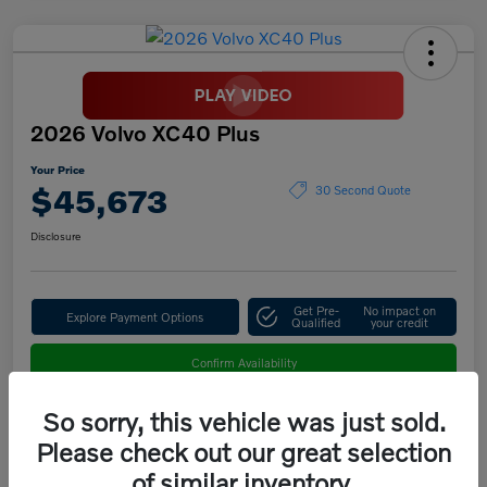
2026 Volvo XC40 Plus
Your Price
$45,673
30 Second Quote
Disclosure
Get Pre-
No impact on
Explore Payment Options
Qualified
your credit
Confirm Availability
So sorry, this vehicle was just sold.
Please check out our great selection
Details
Pricing
of similar inventory.