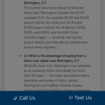
Barrington, IL?
The current new Volvo lineup at McGrath
Volvo Cars Barrington includes the XC40
compact SUV, the updated XC60 and XC60
plug-in hybrid, the three-row XC90 and
XC90 plug-in hybrid, the all-electric EX30,
EX40, and EX90, and the V60 Cross
Country wagon — covering mild hybrid,
plug-in hybrid, and fully electric powertrains
across every segment.
Q: What is the advantage of buying from a
Volvo-only dealer near Barrington, IL?
McGrath Volvo Cars Barrington has operated
as an exclusive Volvo-only dealer for more
than 50 years — the sales and service teams
specialize exclusively in Volvo, giving
Barrington and Hoffman Estates buyers
more in-depth knowledge of every powertrain
option, trim configuration, and ownership
Text Us
Call Us
consideration than multi-brand dealers who
divide their expertise across multiple