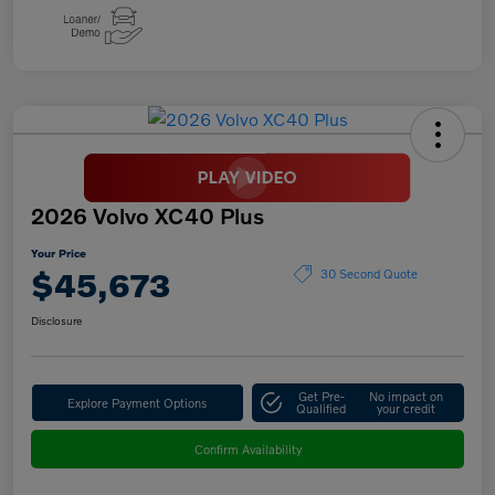
2026 Volvo XC40 Plus
Your Price
$45,673
30 Second Quote
Disclosure
Get Pre-
No impact on
Explore Payment Options
Qualified
your credit
Confirm Availability