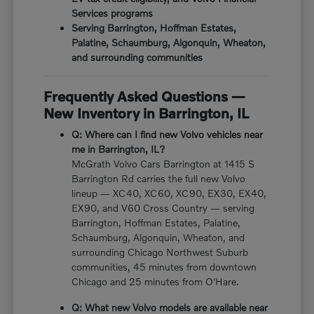
Services programs
Serving Barrington, Hoffman Estates,
Palatine, Schaumburg, Algonquin, Wheaton,
and surrounding communities
Frequently Asked Questions —
New Inventory in Barrington, IL
Q: Where can I find new Volvo vehicles near
me in Barrington, IL?
McGrath Volvo Cars Barrington at 1415 S
Barrington Rd carries the full new Volvo
lineup — XC40, XC60, XC90, EX30, EX40,
EX90, and V60 Cross Country — serving
Barrington, Hoffman Estates, Palatine,
Schaumburg, Algonquin, Wheaton, and
surrounding Chicago Northwest Suburb
communities, 45 minutes from downtown
Chicago and 25 minutes from O'Hare.
Q: What new Volvo models are available near