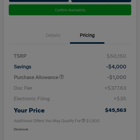
Confirm Availability
Details
Pricing
TSRP
$50,150
Savings
-$4,000
Purchase Allowance
-$1,000
Doc Fee
+$377.63
Electronic Filing
+$35
Your Price
$45,563
Additional Offers You May Qualify For
$1,500
Disclosure