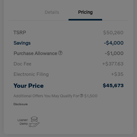
Details
Pricing
TSRP
$50,260
Savings
-$4,000
Purchase Allowance
-$1,000
Doc Fee
+$377.63
Electronic Filing
+$35
Your Price
$45,673
Additional Offers You May Qualify For
$1,500
Disclosure