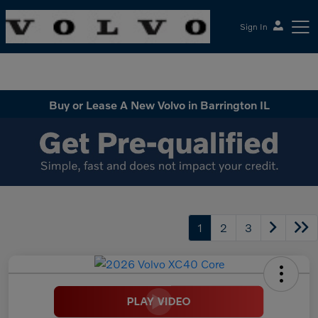
Sign In
McGrath Volvo Cars Barrington
Buy or Lease A New Volvo in Barrington IL
1
2
3