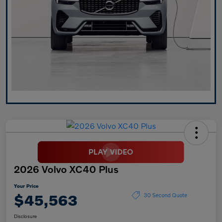
2026 Volvo XC40 Plus
Your Price
$45,563
30 Second Quote
Disclosure