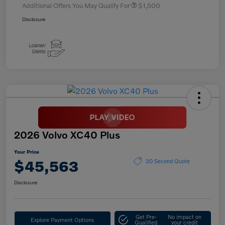
Additional Offers You May Qualify For
$1,500
Disclosure
2026 Volvo XC40 Plus
Your Price
$45,563
30 Second Quote
Disclosure
Get Pre-
No impact on
Explore Payment Options
Qualified
your credit