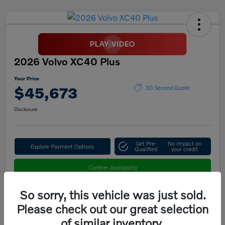
2026 Volvo XC40 Plus
Your Price
$45,673
30 Second Quote
Disclosure
Get Pre-
No impact on
Explore Payment Options
Qualified
your credit
Confirm Availability
So sorry, this vehicle was just sold.
Please check out our great selection
Details
Pricing
of similar inventory.