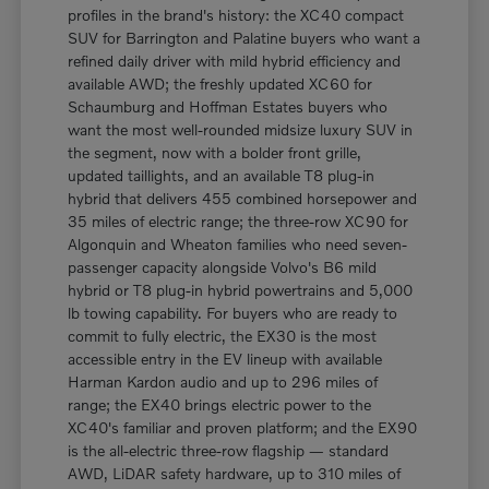
profiles in the brand's history: the XC40 compact
SUV for Barrington and Palatine buyers who want a
refined daily driver with mild hybrid efficiency and
available AWD; the freshly updated XC60 for
Schaumburg and Hoffman Estates buyers who
want the most well-rounded midsize luxury SUV in
the segment, now with a bolder front grille,
updated taillights, and an available T8 plug-in
hybrid that delivers 455 combined horsepower and
35 miles of electric range; the three-row XC90 for
Algonquin and Wheaton families who need seven-
passenger capacity alongside Volvo's B6 mild
hybrid or T8 plug-in hybrid powertrains and 5,000
lb towing capability. For buyers who are ready to
commit to fully electric, the EX30 is the most
accessible entry in the EV lineup with available
Harman Kardon audio and up to 296 miles of
range; the EX40 brings electric power to the
XC40's familiar and proven platform; and the EX90
is the all-electric three-row flagship — standard
AWD, LiDAR safety hardware, up to 310 miles of