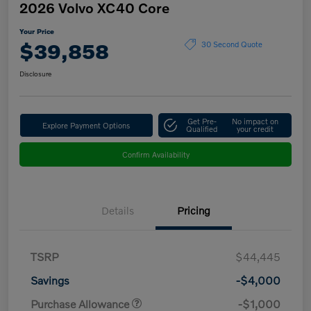
2026 Volvo XC40 Core
Your Price
$39,858
30 Second Quote
Disclosure
Get Pre-
No impact on
Explore Payment Options
Qualified
your credit
Confirm Availability
Details
Pricing
TSRP
$44,445
Savings
-$4,000
Purchase Allowance
-$1,000