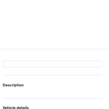
description
vehicle details