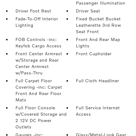
Passenger Illumination
Driver Foot Rest
Driver Seat
Fade-To-Off Interior
Fixed Bucket Bucket
Lighting
Leatherette 3rd Row
Seat Front
FOB Controls -inc:
Front And Rear Map
Keyfob Cargo Access
Lights
Front Center Armrest
Front Cupholder
w/Storage and Rear
Center Armrest
w/Pass-Thru
Full Carpet Floor
Full Cloth Headliner
Covering -inc: Carpet
Front And Rear Floor
Mats
Full Floor Console
Full Service Internet
w/Covered Storage and
Access
2 12V DC Power
Outlets
Gauges -inc:
Glass/Metal-Look Gear