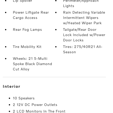
Lip Spoiler
Perimeter/Approach
Lights
Power Liftgate Rear
Rain Detecting Variable
Cargo Access
Intermittent Wipers
w/Heated Wiper Park
Rear Fog Lamps
Tailgate/Rear Door
Lock Included w/Power
Door Locks
Tire Mobility Kit
Tires: 275/40R21 All-
Season
Wheels: 21 5-Multi
Spoke Black Diamond
Cut Alloy
interior
10 Speakers
2 12V DC Power Outlets
2 LCD Monitors In The Front