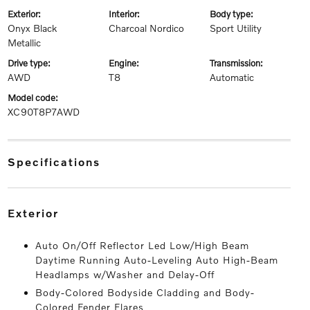
exterior:
interior:
body type:
Onyx Black
Charcoal Nordico
Sport Utility
Metallic
drive type:
engine:
transmission:
AWD
T8
Automatic
model code:
XC90T8P7AWD
specifications
exterior
Auto On/Off Reflector Led Low/High Beam
Daytime Running Auto-Leveling Auto High-Beam
Headlamps w/Washer and Delay-Off
Body-Colored Bodyside Cladding and Body-
Colored Fender Flares