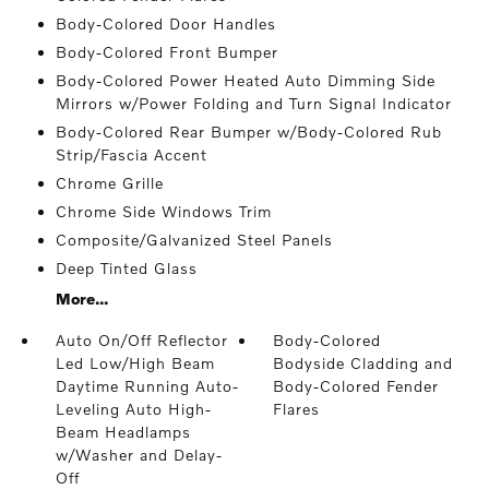
Body-Colored Door Handles
Body-Colored Front Bumper
Body-Colored Power Heated Auto Dimming Side
Mirrors w/Power Folding and Turn Signal Indicator
Body-Colored Rear Bumper w/Body-Colored Rub
Strip/Fascia Accent
Chrome Grille
Chrome Side Windows Trim
Composite/Galvanized Steel Panels
Deep Tinted Glass
More...
Auto On/Off Reflector
Body-Colored
Led Low/High Beam
Bodyside Cladding and
Daytime Running Auto-
Body-Colored Fender
Leveling Auto High-
Flares
Beam Headlamps
w/Washer and Delay-
Off