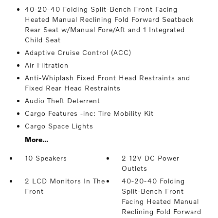
40-20-40 Folding Split-Bench Front Facing
Heated Manual Reclining Fold Forward Seatback
Rear Seat w/Manual Fore/Aft and 1 Integrated
Child Seat
Adaptive Cruise Control (ACC)
Air Filtration
Anti-Whiplash Fixed Front Head Restraints and
Fixed Rear Head Restraints
Audio Theft Deterrent
Cargo Features -inc: Tire Mobility Kit
Cargo Space Lights
More...
10 Speakers
2 12V DC Power
Outlets
2 LCD Monitors In The
40-20-40 Folding
Front
Split-Bench Front
Facing Heated Manual
Reclining Fold Forward