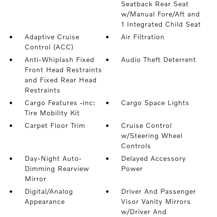
Seatback Rear Seat
w/Manual Fore/Aft and
1 Integrated Child Seat
Adaptive Cruise
Air Filtration
Control (ACC)
Anti-Whiplash Fixed
Audio Theft Deterrent
Front Head Restraints
and Fixed Rear Head
Restraints
Cargo Features -inc:
Cargo Space Lights
Tire Mobility Kit
Carpet Floor Trim
Cruise Control
w/Steering Wheel
Controls
Day-Night Auto-
Delayed Accessory
Dimming Rearview
Power
Mirror
Digital/Analog
Driver And Passenger
Appearance
Visor Vanity Mirrors
w/Driver And