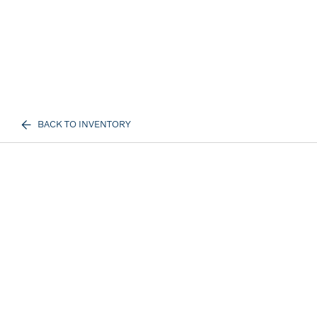
BACK TO INVENTORY