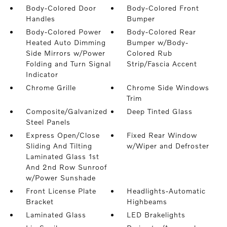
Body-Colored Door
Body-Colored Front
Handles
Bumper
Body-Colored Power
Body-Colored Rear
Heated Auto Dimming
Bumper w/Body-
Side Mirrors w/Power
Colored Rub
Folding and Turn Signal
Strip/Fascia Accent
Indicator
Chrome Grille
Chrome Side Windows
Trim
Composite/Galvanized
Deep Tinted Glass
Steel Panels
Express Open/Close
Fixed Rear Window
Sliding And Tilting
w/Wiper and Defroster
Laminated Glass 1st
And 2nd Row Sunroof
w/Power Sunshade
Front License Plate
Headlights-Automatic
Bracket
Highbeams
Laminated Glass
LED Brakelights