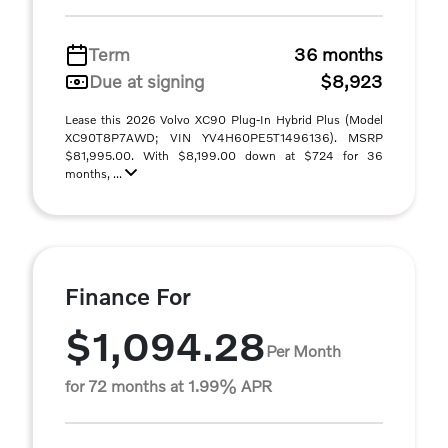
Term
36 months
Due at signing
$8,923
Lease this 2026 Volvo XC90 Plug-In Hybrid Plus (Model
XC90T8P7AWD; VIN YV4H60PE5T1496136). MSRP
$81,995.00. With $8,199.00 down at $724 for 36
months, ...
Finance For
$1,094.28
Per Month
for 72 months at 1.99% APR