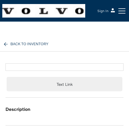
Sign In
McGrath Volvo Cars Barrington
BACK TO INVENTORY
Text Link
description