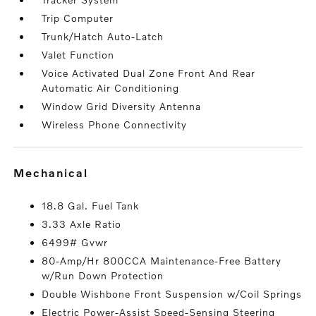
Trip Computer
Trunk/Hatch Auto-Latch
Valet Function
Voice Activated Dual Zone Front And Rear
Automatic Air Conditioning
Window Grid Diversity Antenna
Wireless Phone Connectivity
mechanical
18.8 Gal. Fuel Tank
3.33 Axle Ratio
6499# Gvwr
80-Amp/Hr 800CCA Maintenance-Free Battery
w/Run Down Protection
Double Wishbone Front Suspension w/Coil Springs
Electric Power-Assist Speed-Sensing Steering