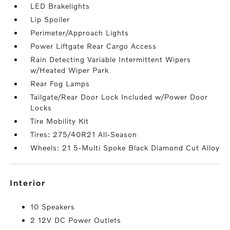
LED Brakelights
Lip Spoiler
Perimeter/Approach Lights
Power Liftgate Rear Cargo Access
Rain Detecting Variable Intermittent Wipers
w/Heated Wiper Park
Rear Fog Lamps
Tailgate/Rear Door Lock Included w/Power Door
Locks
Tire Mobility Kit
Tires: 275/40R21 All-Season
Wheels: 21 5-Multi Spoke Black Diamond Cut Alloy
interior
10 Speakers
2 12V DC Power Outlets