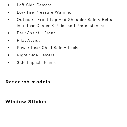
Left Side Camera
Low Tire Pressure Warning
Outboard Front Lap And Shoulder Safety Belts -
inc: Rear Center 3 Point and Pretensioners
Park Assist - Front
Pilot Assist
Power Rear Child Safety Locks
Right Side Camera
Side Impact Beams
research models
Window Sticker