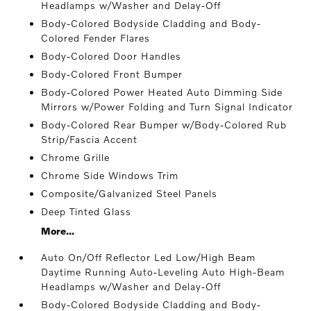
Headlamps w/Washer and Delay-Off
Body-Colored Bodyside Cladding and Body-
Colored Fender Flares
Body-Colored Door Handles
Body-Colored Front Bumper
Body-Colored Power Heated Auto Dimming Side
Mirrors w/Power Folding and Turn Signal Indicator
Body-Colored Rear Bumper w/Body-Colored Rub
Strip/Fascia Accent
Chrome Grille
Chrome Side Windows Trim
Composite/Galvanized Steel Panels
Deep Tinted Glass
More...
Auto On/Off Reflector Led Low/High Beam
Daytime Running Auto-Leveling Auto High-Beam
Headlamps w/Washer and Delay-Off
Body-Colored Bodyside Cladding and Body-