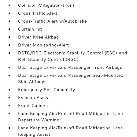
Collision Mitigation-Front
Cross Traffic Alert
Cross-Traffic Alert w/Autobrake
Curtain 1st
Driver Knee Airbag
Driver Monitoring-Alert
DSTC/RSC Electronic Stability Control (ESC) And
Roll Stability Control (RSC)
Dual Stage Driver And Passenger Front Airbags
Dual Stage Driver And Passenger Seat-Mounted
Side Airbags
Emergency Sos Capability
Evasion Assist
Front Camera
Lane Keeping Aid/Run-off Road Mitigation Lane
Departure Warning
Lane Keeping Aid/Run-off Road Mitigation Lane
Keeping Assist