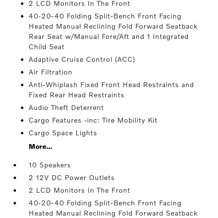
2 LCD Monitors In The Front
40-20-40 Folding Split-Bench Front Facing
Heated Manual Reclining Fold Forward Seatback
Rear Seat w/Manual Fore/Aft and 1 Integrated
Child Seat
Adaptive Cruise Control (ACC)
Air Filtration
Anti-Whiplash Fixed Front Head Restraints and
Fixed Rear Head Restraints
Audio Theft Deterrent
Cargo Features -inc: Tire Mobility Kit
Cargo Space Lights
More...
10 Speakers
2 12V DC Power Outlets
2 LCD Monitors In The Front
40-20-40 Folding Split-Bench Front Facing
Heated Manual Reclining Fold Forward Seatback