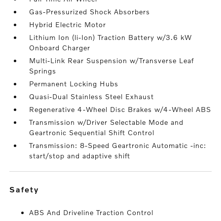
Gas-Pressurized Shock Absorbers
Hybrid Electric Motor
Lithium Ion (li-Ion) Traction Battery w/3.6 kW
Onboard Charger
Multi-Link Rear Suspension w/Transverse Leaf
Springs
Permanent Locking Hubs
Quasi-Dual Stainless Steel Exhaust
Regenerative 4-Wheel Disc Brakes w/4-Wheel ABS
Transmission w/Driver Selectable Mode and
Geartronic Sequential Shift Control
Transmission: 8-Speed Geartronic Automatic -inc:
start/stop and adaptive shift
safety
ABS And Driveline Traction Control