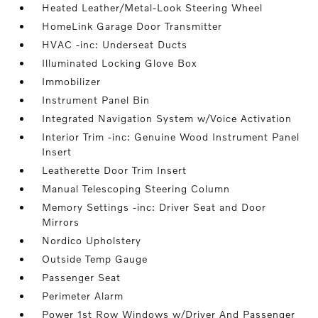
Heated Leather/Metal-Look Steering Wheel
HomeLink Garage Door Transmitter
HVAC -inc: Underseat Ducts
Illuminated Locking Glove Box
Immobilizer
Instrument Panel Bin
Integrated Navigation System w/Voice Activation
Interior Trim -inc: Genuine Wood Instrument Panel
Insert
Leatherette Door Trim Insert
Manual Telescoping Steering Column
Memory Settings -inc: Driver Seat and Door
Mirrors
Nordico Upholstery
Outside Temp Gauge
Passenger Seat
Perimeter Alarm
Power 1st Row Windows w/Driver And Passenger