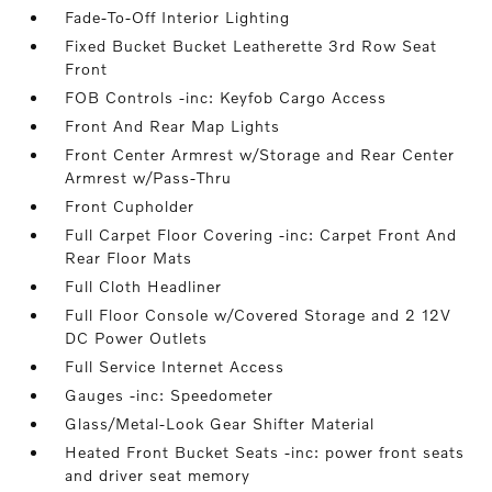
Fade-To-Off Interior Lighting
Fixed Bucket Bucket Leatherette 3rd Row Seat
Front
FOB Controls -inc: Keyfob Cargo Access
Front And Rear Map Lights
Front Center Armrest w/Storage and Rear Center
Armrest w/Pass-Thru
Front Cupholder
Full Carpet Floor Covering -inc: Carpet Front And
Rear Floor Mats
Full Cloth Headliner
Full Floor Console w/Covered Storage and 2 12V
DC Power Outlets
Full Service Internet Access
Gauges -inc: Speedometer
Glass/Metal-Look Gear Shifter Material
Heated Front Bucket Seats -inc: power front seats
and driver seat memory