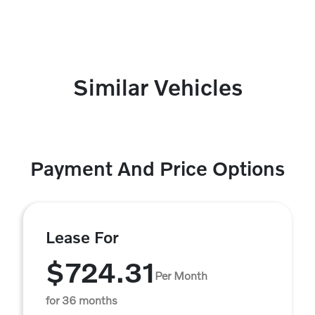
Similar Vehicles
Payment And Price Options
Lease For
$724.31
Per Month
for 36 months