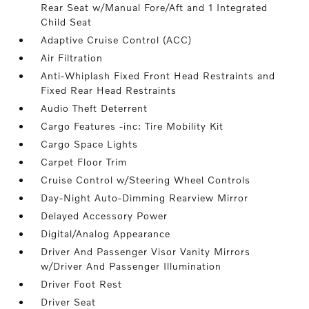
Rear Seat w/Manual Fore/Aft and 1 Integrated
Child Seat
Adaptive Cruise Control (ACC)
Air Filtration
Anti-Whiplash Fixed Front Head Restraints and
Fixed Rear Head Restraints
Audio Theft Deterrent
Cargo Features -inc: Tire Mobility Kit
Cargo Space Lights
Carpet Floor Trim
Cruise Control w/Steering Wheel Controls
Day-Night Auto-Dimming Rearview Mirror
Delayed Accessory Power
Digital/Analog Appearance
Driver And Passenger Visor Vanity Mirrors
w/Driver And Passenger Illumination
Driver Foot Rest
Driver Seat