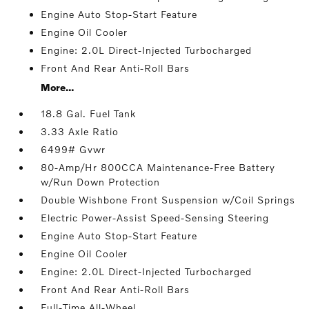
Engine Auto Stop-Start Feature
Engine Oil Cooler
Engine: 2.0L Direct-Injected Turbocharged
Front And Rear Anti-Roll Bars
More...
18.8 Gal. Fuel Tank
3.33 Axle Ratio
6499# Gvwr
80-Amp/Hr 800CCA Maintenance-Free Battery
w/Run Down Protection
Double Wishbone Front Suspension w/Coil Springs
Electric Power-Assist Speed-Sensing Steering
Engine Auto Stop-Start Feature
Engine Oil Cooler
Engine: 2.0L Direct-Injected Turbocharged
Front And Rear Anti-Roll Bars
Full-Time All-Wheel