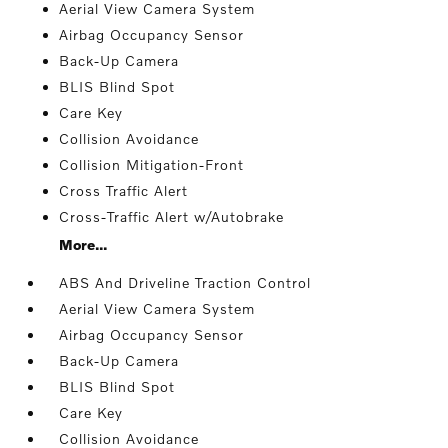
Aerial View Camera System
Airbag Occupancy Sensor
Back-Up Camera
BLIS Blind Spot
Care Key
Collision Avoidance
Collision Mitigation-Front
Cross Traffic Alert
Cross-Traffic Alert w/Autobrake
More...
ABS And Driveline Traction Control
Aerial View Camera System
Airbag Occupancy Sensor
Back-Up Camera
BLIS Blind Spot
Care Key
Collision Avoidance