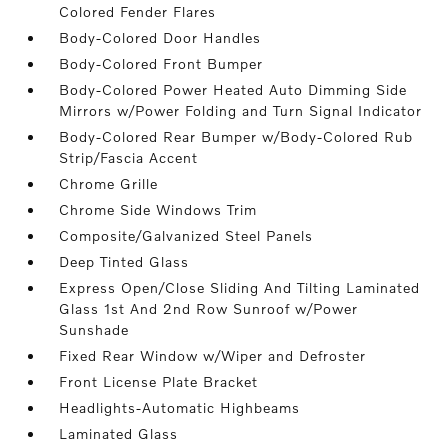
Colored Fender Flares
Body-Colored Door Handles
Body-Colored Front Bumper
Body-Colored Power Heated Auto Dimming Side
Mirrors w/Power Folding and Turn Signal Indicator
Body-Colored Rear Bumper w/Body-Colored Rub
Strip/Fascia Accent
Chrome Grille
Chrome Side Windows Trim
Composite/Galvanized Steel Panels
Deep Tinted Glass
Express Open/Close Sliding And Tilting Laminated
Glass 1st And 2nd Row Sunroof w/Power
Sunshade
Fixed Rear Window w/Wiper and Defroster
Front License Plate Bracket
Headlights-Automatic Highbeams
Laminated Glass