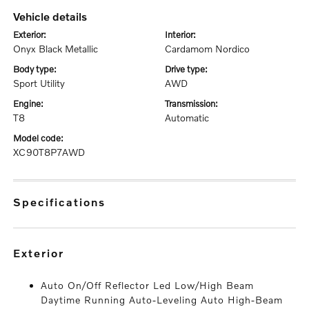
vehicle details
exterior:
interior:
Onyx Black Metallic
Cardamom Nordico
body type:
drive type:
Sport Utility
AWD
engine:
transmission:
T8
Automatic
model code:
XC90T8P7AWD
specifications
exterior
Auto On/Off Reflector Led Low/High Beam
Daytime Running Auto-Leveling Auto High-Beam