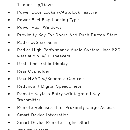
1-Touch Up/Down
Power Door Locks w/Autolock Feature
Power Fuel Flap Locking Type
Power Rear Windows
Proximity Key For Doors And Push Button Start
Radio w/Seek-Scan
Radio: High Performance Audio System -inc: 220-
watt audio w/10 speakers
Real-Time Traffic Display
Rear Cupholder
Rear HVAC w/Separate Controls
Redundant Digital Speedometer
Remote Keyless Entry w/Integrated Key
Transmitter
Remote Releases -Inc: Proximity Cargo Access
Smart Device Integration
Smart Device Remote Engine Start
Tracker System