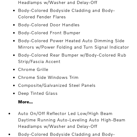
Headlamps w/Washer and Delay-Off
Body-Colored Bodyside Cladding and Body-
Colored Fender Flares
Body-Colored Door Handles
Body-Colored Front Bumper
Body-Colored Power Heated Auto Dimming Side
Mirrors w/Power Folding and Turn Signal Indicator
Body-Colored Rear Bumper w/Body-Colored Rub
Strip/Fascia Accent
Chrome Grille
Chrome Side Windows Trim
Composite/Galvanized Steel Panels
Deep Tinted Glass
More...
Auto On/Off Reflector Led Low/High Beam
Daytime Running Auto-Leveling Auto High-Beam
Headlamps w/Washer and Delay-Off
Body-Colored Bodyside Cladding and Body-