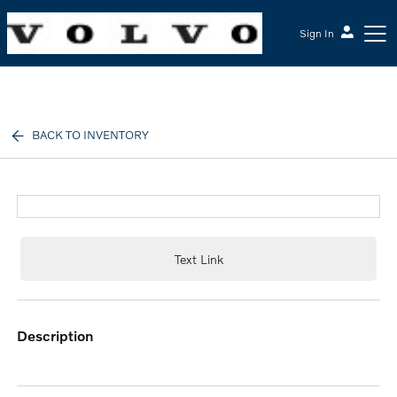
Sign In
McGrath Volvo Cars Barrington
BACK TO INVENTORY
Text Link
description