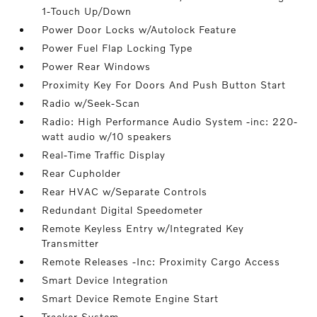
1-Touch Up/Down
Power Door Locks w/Autolock Feature
Power Fuel Flap Locking Type
Power Rear Windows
Proximity Key For Doors And Push Button Start
Radio w/Seek-Scan
Radio: High Performance Audio System -inc: 220-
watt audio w/10 speakers
Real-Time Traffic Display
Rear Cupholder
Rear HVAC w/Separate Controls
Redundant Digital Speedometer
Remote Keyless Entry w/Integrated Key
Transmitter
Remote Releases -Inc: Proximity Cargo Access
Smart Device Integration
Smart Device Remote Engine Start
Tracker System