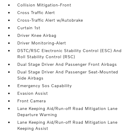
Collision Mitigation-Front
Cross Traffic Alert
Cross-Traffic Alert w/Autobrake
Curtain 1st
Driver Knee Airbag
Driver Monitoring-Alert
DSTC/RSC Electronic Stability Control (ESC) And
Roll Stability Control (RSC)
Dual Stage Driver And Passenger Front Airbags
Dual Stage Driver And Passenger Seat-Mounted
Side Airbags
Emergency Sos Capability
Evasion Assist
Front Camera
Lane Keeping Aid/Run-off Road Mitigation Lane
Departure Warning
Lane Keeping Aid/Run-off Road Mitigation Lane
Keeping Assist