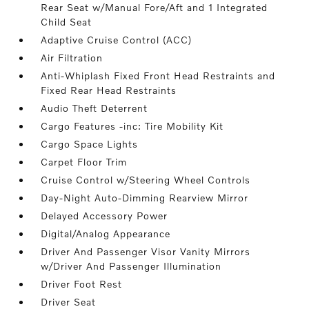
Rear Seat w/Manual Fore/Aft and 1 Integrated
Child Seat
Adaptive Cruise Control (ACC)
Air Filtration
Anti-Whiplash Fixed Front Head Restraints and
Fixed Rear Head Restraints
Audio Theft Deterrent
Cargo Features -inc: Tire Mobility Kit
Cargo Space Lights
Carpet Floor Trim
Cruise Control w/Steering Wheel Controls
Day-Night Auto-Dimming Rearview Mirror
Delayed Accessory Power
Digital/Analog Appearance
Driver And Passenger Visor Vanity Mirrors
w/Driver And Passenger Illumination
Driver Foot Rest
Driver Seat