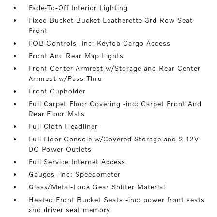
Fade-To-Off Interior Lighting
Fixed Bucket Bucket Leatherette 3rd Row Seat
Front
FOB Controls -inc: Keyfob Cargo Access
Front And Rear Map Lights
Front Center Armrest w/Storage and Rear Center
Armrest w/Pass-Thru
Front Cupholder
Full Carpet Floor Covering -inc: Carpet Front And
Rear Floor Mats
Full Cloth Headliner
Full Floor Console w/Covered Storage and 2 12V
DC Power Outlets
Full Service Internet Access
Gauges -inc: Speedometer
Glass/Metal-Look Gear Shifter Material
Heated Front Bucket Seats -inc: power front seats
and driver seat memory