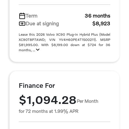
Term
36 months
Due at signing
$8,923
Lease this 2026 Volvo XC90 Plug-In Hybrid Plus (Model
XC90T8P7AWD; VIN YV4H60PE4T1500211). MSRP
$81,995.00. With $8,199.00 down at $724 for 36
months, ...
Finance For
$1,094.28
Per Month
for 72 months at 1.99% APR