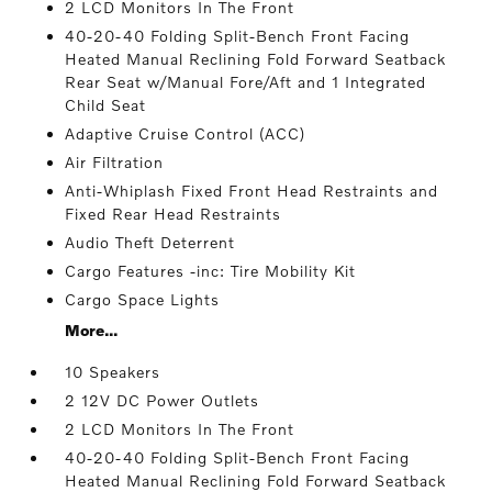
2 LCD Monitors In The Front
40-20-40 Folding Split-Bench Front Facing
Heated Manual Reclining Fold Forward Seatback
Rear Seat w/Manual Fore/Aft and 1 Integrated
Child Seat
Adaptive Cruise Control (ACC)
Air Filtration
Anti-Whiplash Fixed Front Head Restraints and
Fixed Rear Head Restraints
Audio Theft Deterrent
Cargo Features -inc: Tire Mobility Kit
Cargo Space Lights
More...
10 Speakers
2 12V DC Power Outlets
2 LCD Monitors In The Front
40-20-40 Folding Split-Bench Front Facing
Heated Manual Reclining Fold Forward Seatback