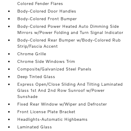
Colored Fender Flares
Body-Colored Door Handles
Body-Colored Front Bumper
Body-Colored Power Heated Auto Dimming Side
Mirrors w/Power Folding and Turn Signal Indicator
Body-Colored Rear Bumper w/Body-Colored Rub
Strip/Fascia Accent
Chrome Grille
Chrome Side Windows Trim
Composite/Galvanized Steel Panels
Deep Tinted Glass
Express Open/Close Sliding And Tilting Laminated
Glass 1st And 2nd Row Sunroof w/Power
Sunshade
Fixed Rear Window w/Wiper and Defroster
Front License Plate Bracket
Headlights-Automatic Highbeams
Laminated Glass