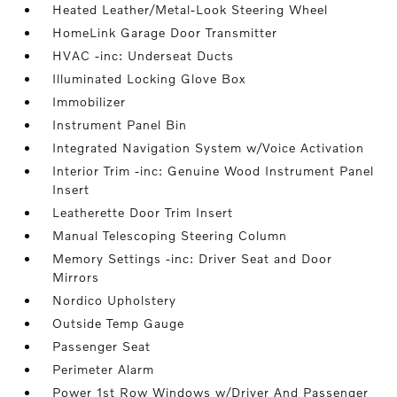
Heated Leather/Metal-Look Steering Wheel
HomeLink Garage Door Transmitter
HVAC -inc: Underseat Ducts
Illuminated Locking Glove Box
Immobilizer
Instrument Panel Bin
Integrated Navigation System w/Voice Activation
Interior Trim -inc: Genuine Wood Instrument Panel
Insert
Leatherette Door Trim Insert
Manual Telescoping Steering Column
Memory Settings -inc: Driver Seat and Door
Mirrors
Nordico Upholstery
Outside Temp Gauge
Passenger Seat
Perimeter Alarm
Power 1st Row Windows w/Driver And Passenger