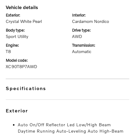
vehicle details
exterior:
interior:
Crystal White Pearl
Cardamom Nordico
body type:
drive type:
Sport Utility
AWD
engine:
transmission:
T8
Automatic
model code:
XC90T8P7AWD
specifications
exterior
Auto On/Off Reflector Led Low/High Beam
Daytime Running Auto-Leveling Auto High-Beam