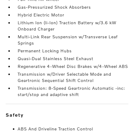
Gas-Pressurized Shock Absorbers
Hybrid Electric Motor
Lithium Ion (li-Ion) Traction Battery w/3.6 kW
Onboard Charger
Multi-Link Rear Suspension w/Transverse Leaf
Springs
Permanent Locking Hubs
Quasi-Dual Stainless Steel Exhaust
Regenerative 4-Wheel Disc Brakes w/4-Wheel ABS
Transmission w/Driver Selectable Mode and
Geartronic Sequential Shift Control
Transmission: 8-Speed Geartronic Automatic -inc:
start/stop and adaptive shift
safety
ABS And Driveline Traction Control