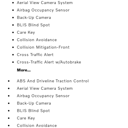
Aerial View Camera System
Airbag Occupancy Sensor
Back-Up Camera
BLIS Blind Spot
Care Key
Collision Avoidance
Collision Mitigation-Front
Cross Traffic Alert
Cross-Traffic Alert w/Autobrake
More...
ABS And Driveline Traction Control
Aerial View Camera System
Airbag Occupancy Sensor
Back-Up Camera
BLIS Blind Spot
Care Key
Collision Avoidance