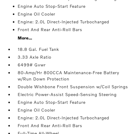
Engine Auto Stop-Start Feature
Engine Oil Cooler
Engine: 2.0L Direct-Injected Turbocharged
Front And Rear Anti-Roll Bars
More...
18.8 Gal. Fuel Tank
3.33 Axle Ratio
6499# Gvwr
80-Amp/Hr 800CCA Maintenance-Free Battery
w/Run Down Protection
Double Wishbone Front Suspension w/Coil Springs
Electric Power-Assist Speed-Sensing Steering
Engine Auto Stop-Start Feature
Engine Oil Cooler
Engine: 2.0L Direct-Injected Turbocharged
Front And Rear Anti-Roll Bars
Full-Time All-Wheel