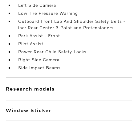
Left Side Camera
Low Tire Pressure Warning
Outboard Front Lap And Shoulder Safety Belts -
inc: Rear Center 3 Point and Pretensioners
Park Assist - Front
Pilot Assist
Power Rear Child Safety Locks
Right Side Camera
Side Impact Beams
research models
Window Sticker