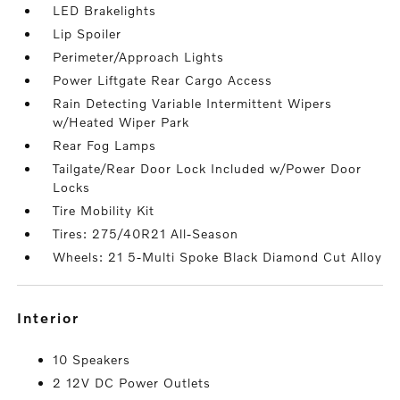
LED Brakelights
Lip Spoiler
Perimeter/Approach Lights
Power Liftgate Rear Cargo Access
Rain Detecting Variable Intermittent Wipers
w/Heated Wiper Park
Rear Fog Lamps
Tailgate/Rear Door Lock Included w/Power Door
Locks
Tire Mobility Kit
Tires: 275/40R21 All-Season
Wheels: 21 5-Multi Spoke Black Diamond Cut Alloy
interior
10 Speakers
2 12V DC Power Outlets