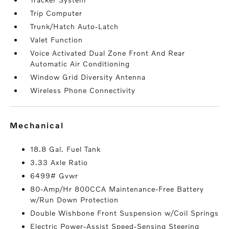
Trip Computer
Trunk/Hatch Auto-Latch
Valet Function
Voice Activated Dual Zone Front And Rear
Automatic Air Conditioning
Window Grid Diversity Antenna
Wireless Phone Connectivity
mechanical
18.8 Gal. Fuel Tank
3.33 Axle Ratio
6499# Gvwr
80-Amp/Hr 800CCA Maintenance-Free Battery
w/Run Down Protection
Double Wishbone Front Suspension w/Coil Springs
Electric Power-Assist Speed-Sensing Steering