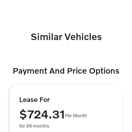
Similar Vehicles
Payment And Price Options
Lease For
$724.31
Per Month
for 36 months