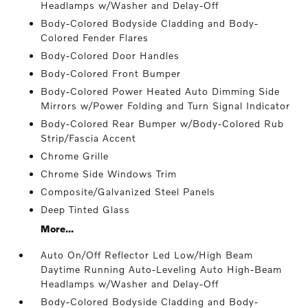
Headlamps w/Washer and Delay-Off
Body-Colored Bodyside Cladding and Body-
Colored Fender Flares
Body-Colored Door Handles
Body-Colored Front Bumper
Body-Colored Power Heated Auto Dimming Side
Mirrors w/Power Folding and Turn Signal Indicator
Body-Colored Rear Bumper w/Body-Colored Rub
Strip/Fascia Accent
Chrome Grille
Chrome Side Windows Trim
Composite/Galvanized Steel Panels
Deep Tinted Glass
More...
Auto On/Off Reflector Led Low/High Beam
Daytime Running Auto-Leveling Auto High-Beam
Headlamps w/Washer and Delay-Off
Body-Colored Bodyside Cladding and Body-