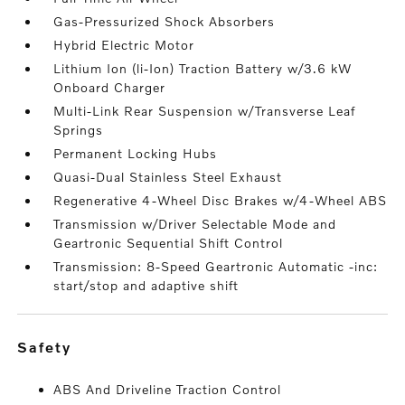
Gas-Pressurized Shock Absorbers
Hybrid Electric Motor
Lithium Ion (li-Ion) Traction Battery w/3.6 kW
Onboard Charger
Multi-Link Rear Suspension w/Transverse Leaf
Springs
Permanent Locking Hubs
Quasi-Dual Stainless Steel Exhaust
Regenerative 4-Wheel Disc Brakes w/4-Wheel ABS
Transmission w/Driver Selectable Mode and
Geartronic Sequential Shift Control
Transmission: 8-Speed Geartronic Automatic -inc:
start/stop and adaptive shift
safety
ABS And Driveline Traction Control