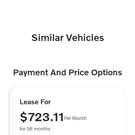
Similar Vehicles
Payment And Price Options
Lease For
$723.11
Per Month
for 36 months