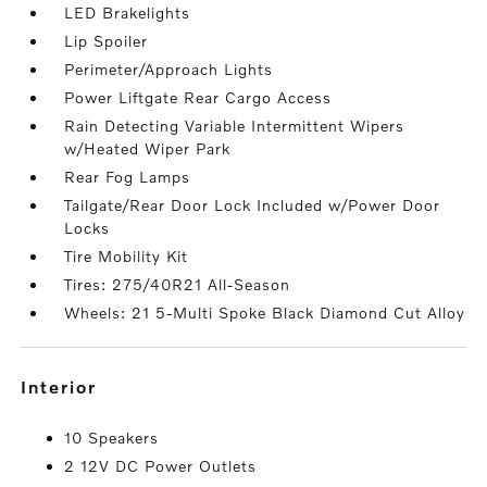
LED Brakelights
Lip Spoiler
Perimeter/Approach Lights
Power Liftgate Rear Cargo Access
Rain Detecting Variable Intermittent Wipers
w/Heated Wiper Park
Rear Fog Lamps
Tailgate/Rear Door Lock Included w/Power Door
Locks
Tire Mobility Kit
Tires: 275/40R21 All-Season
Wheels: 21 5-Multi Spoke Black Diamond Cut Alloy
interior
10 Speakers
2 12V DC Power Outlets