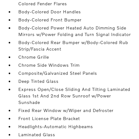
Colored Fender Flares
Body-Colored Door Handles
Body-Colored Front Bumper
Body-Colored Power Heated Auto Dimming Side
Mirrors w/Power Folding and Turn Signal Indicator
Body-Colored Rear Bumper w/Body-Colored Rub
Strip/Fascia Accent
Chrome Grille
Chrome Side Windows Trim
Composite/Galvanized Steel Panels
Deep Tinted Glass
Express Open/Close Sliding And Tilting Laminated
Glass 1st And 2nd Row Sunroof w/Power
Sunshade
Fixed Rear Window w/Wiper and Defroster
Front License Plate Bracket
Headlights-Automatic Highbeams
Laminated Glass