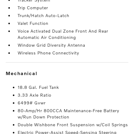
Trip Computer
Trunk/Hatch Auto-Latch
Valet Function
Voice Activated Dual Zone Front And Rear
Automatic Air Conditioning
Window Grid Diversity Antenna
Wireless Phone Connectivity
mechanical
18.8 Gal. Fuel Tank
3.33 Axle Ratio
6499# Gvwr
80-Amp/Hr 800CCA Maintenance-Free Battery
w/Run Down Protection
Double Wishbone Front Suspension w/Coil Springs
Electric Power-Assist Speed-Sensing Steering