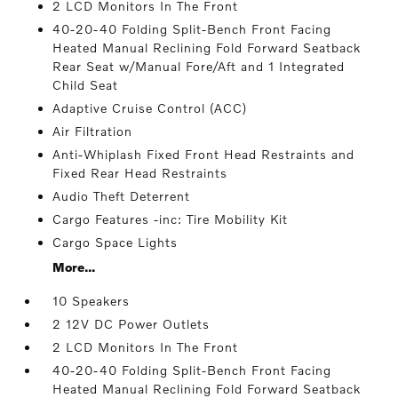
2 LCD Monitors In The Front
40-20-40 Folding Split-Bench Front Facing
Heated Manual Reclining Fold Forward Seatback
Rear Seat w/Manual Fore/Aft and 1 Integrated
Child Seat
Adaptive Cruise Control (ACC)
Air Filtration
Anti-Whiplash Fixed Front Head Restraints and
Fixed Rear Head Restraints
Audio Theft Deterrent
Cargo Features -inc: Tire Mobility Kit
Cargo Space Lights
More...
10 Speakers
2 12V DC Power Outlets
2 LCD Monitors In The Front
40-20-40 Folding Split-Bench Front Facing
Heated Manual Reclining Fold Forward Seatback