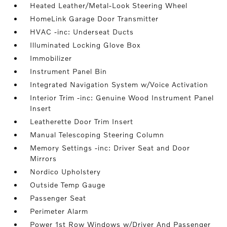
Heated Leather/Metal-Look Steering Wheel
HomeLink Garage Door Transmitter
HVAC -inc: Underseat Ducts
Illuminated Locking Glove Box
Immobilizer
Instrument Panel Bin
Integrated Navigation System w/Voice Activation
Interior Trim -inc: Genuine Wood Instrument Panel
Insert
Leatherette Door Trim Insert
Manual Telescoping Steering Column
Memory Settings -inc: Driver Seat and Door
Mirrors
Nordico Upholstery
Outside Temp Gauge
Passenger Seat
Perimeter Alarm
Power 1st Row Windows w/Driver And Passenger