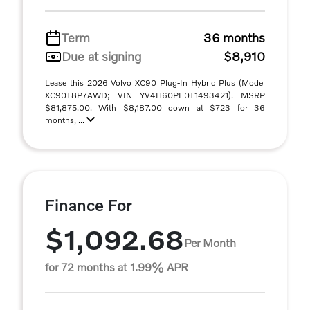
Term
36 months
Due at signing
$8,910
Lease this 2026 Volvo XC90 Plug-In Hybrid Plus (Model
XC90T8P7AWD; VIN YV4H60PE0T1493421). MSRP
$81,875.00. With $8,187.00 down at $723 for 36
months, ...
Finance For
$1,092.68
Per Month
for 72 months at 1.99% APR