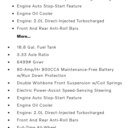
Engine Auto Stop-Start Feature
Engine Oil Cooler
Engine: 2.0L Direct-Injected Turbocharged
Front And Rear Anti-Roll Bars
More...
18.8 Gal. Fuel Tank
3.33 Axle Ratio
6499# Gvwr
80-Amp/Hr 800CCA Maintenance-Free Battery
w/Run Down Protection
Double Wishbone Front Suspension w/Coil Springs
Electric Power-Assist Speed-Sensing Steering
Engine Auto Stop-Start Feature
Engine Oil Cooler
Engine: 2.0L Direct-Injected Turbocharged
Front And Rear Anti-Roll Bars
Full-Time All-Wheel