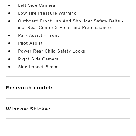
Left Side Camera
Low Tire Pressure Warning
Outboard Front Lap And Shoulder Safety Belts -
inc: Rear Center 3 Point and Pretensioners
Park Assist - Front
Pilot Assist
Power Rear Child Safety Locks
Right Side Camera
Side Impact Beams
research models
Window Sticker