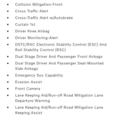
Collision Mitigation-Front
Cross Traffic Alert
Cross-Traffic Alert w/Autobrake
Curtain 1st
Driver Knee Airbag
Driver Monitoring-Alert
DSTC/RSC Electronic Stability Control (ESC) And
Roll Stability Control (RSC)
Dual Stage Driver And Passenger Front Airbags
Dual Stage Driver And Passenger Seat-Mounted
Side Airbags
Emergency Sos Capability
Evasion Assist
Front Camera
Lane Keeping Aid/Run-off Road Mitigation Lane
Departure Warning
Lane Keeping Aid/Run-off Road Mitigation Lane
Keeping Assist