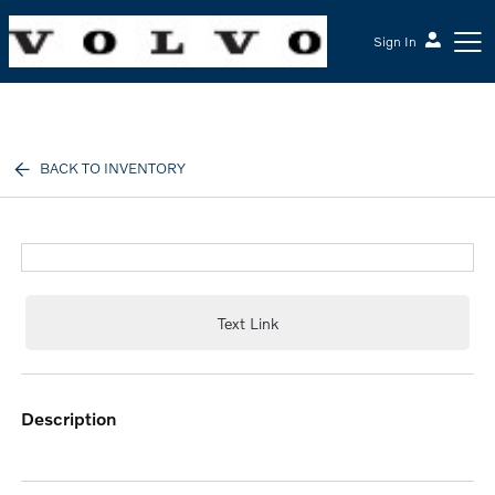
Sign In
McGrath Volvo Cars Barrington
BACK TO INVENTORY
Text Link
description