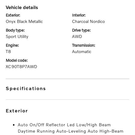
vehicle details
exterior:
interior:
Onyx Black Metallic
Charcoal Nordico
body type:
drive type:
Sport Utility
AWD
engine:
transmission:
T8
Automatic
model code:
XC90T8P7AWD
specifications
exterior
Auto On/Off Reflector Led Low/High Beam
Daytime Running Auto-Leveling Auto High-Beam