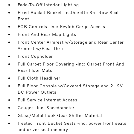
Fade-To-Off Interior Lighting
Fixed Bucket Bucket Leatherette 3rd Row Seat
Front
FOB Controls -inc: Keyfob Cargo Access
Front And Rear Map Lights
Front Center Armrest w/Storage and Rear Center
Armrest w/Pass-Thru
Front Cupholder
Full Carpet Floor Covering -inc: Carpet Front And
Rear Floor Mats
Full Cloth Headliner
Full Floor Console w/Covered Storage and 2 12V
DC Power Outlets
Full Service Internet Access
Gauges -inc: Speedometer
Glass/Metal-Look Gear Shifter Material
Heated Front Bucket Seats -inc: power front seats
and driver seat memory