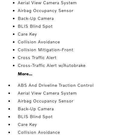
Aerial View Camera System
Airbag Occupancy Sensor
Back-Up Camera
BLIS Blind Spot
Care Key
Collision Avoidance
Collision Mitigation-Front
Cross Traffic Alert
Cross-Traffic Alert w/Autobrake
More...
ABS And Driveline Traction Control
Aerial View Camera System
Airbag Occupancy Sensor
Back-Up Camera
BLIS Blind Spot
Care Key
Collision Avoidance