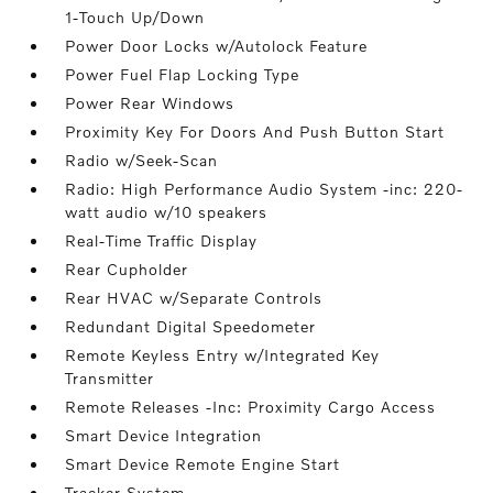
1-Touch Up/Down
Power Door Locks w/Autolock Feature
Power Fuel Flap Locking Type
Power Rear Windows
Proximity Key For Doors And Push Button Start
Radio w/Seek-Scan
Radio: High Performance Audio System -inc: 220-
watt audio w/10 speakers
Real-Time Traffic Display
Rear Cupholder
Rear HVAC w/Separate Controls
Redundant Digital Speedometer
Remote Keyless Entry w/Integrated Key
Transmitter
Remote Releases -Inc: Proximity Cargo Access
Smart Device Integration
Smart Device Remote Engine Start
Tracker System