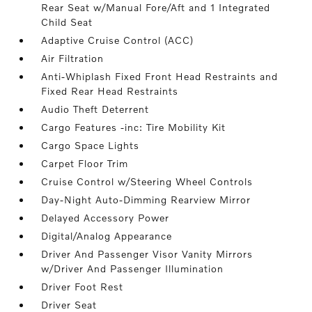
Rear Seat w/Manual Fore/Aft and 1 Integrated
Child Seat
Adaptive Cruise Control (ACC)
Air Filtration
Anti-Whiplash Fixed Front Head Restraints and
Fixed Rear Head Restraints
Audio Theft Deterrent
Cargo Features -inc: Tire Mobility Kit
Cargo Space Lights
Carpet Floor Trim
Cruise Control w/Steering Wheel Controls
Day-Night Auto-Dimming Rearview Mirror
Delayed Accessory Power
Digital/Analog Appearance
Driver And Passenger Visor Vanity Mirrors
w/Driver And Passenger Illumination
Driver Foot Rest
Driver Seat