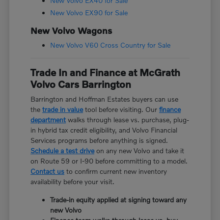
New Volvo EX40 for Sale
New Volvo EX90 for Sale
New Volvo Wagons
New Volvo V60 Cross Country for Sale
Trade In and Finance at McGrath
Volvo Cars Barrington
Barrington and Hoffman Estates buyers can use
the
trade in value
tool before visiting. Our
finance
department
walks through lease vs. purchase, plug-
in hybrid tax credit eligibility, and Volvo Financial
Services programs before anything is signed.
Schedule a test drive
on any new Volvo and take it
on Route 59 or I-90 before committing to a model.
Contact us
to confirm current new inventory
availability before your visit.
Trade-in equity applied at signing toward any
new Volvo