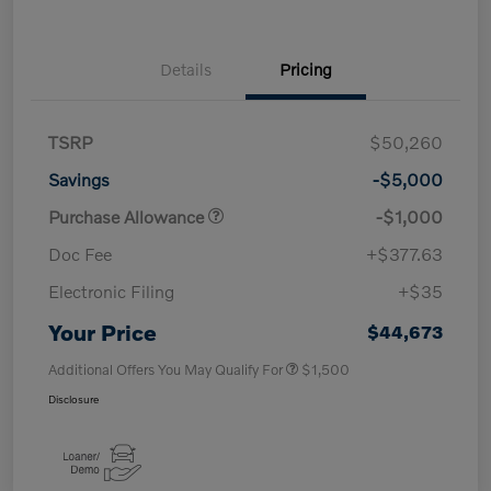
Details
Pricing
TSRP
$50,260
Savings
-$5,000
Purchase Allowance
-$1,000
Doc Fee
+$377.63
Electronic Filing
+$35
Your Price
$44,673
Additional Offers You May Qualify For
$1,500
Disclosure