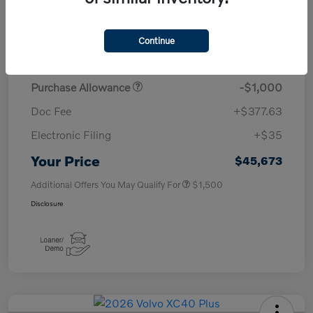
TSRP
$50,260
Continue
Savings
-$4,000
Purchase Allowance
-$1,000
Doc Fee
+$377.63
Electronic Filing
+$35
Your Price
$45,673
Additional Offers You May Qualify For
$1,500
Disclosure