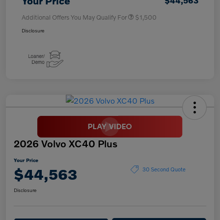
Your Price
$44,563
Additional Offers You May Qualify For
$1,500
Disclosure
2026 Volvo XC40 Plus
Your Price
$44,563
30 Second Quote
Disclosure