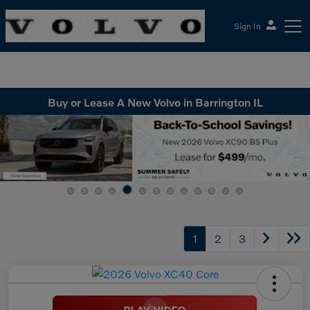
Sign In
McGrath Volvo Cars Barrington
Buy or Lease A New Volvo in Barrington IL
1
2
3