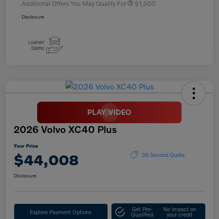
Additional Offers You May Qualify For
$1,500
Disclosure
2026 Volvo XC40 Plus
Your Price
$44,008
30 Second Quote
Disclosure
Get Pre-
No impact on
Explore Payment Options
Qualified
your credit