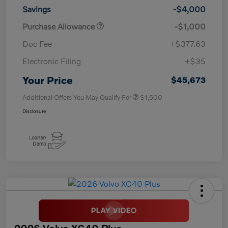
Savings
-$4,000
Purchase Allowance
-$1,000
Doc Fee
+$377.63
Electronic Filing
+$35
Your Price
$45,673
Additional Offers You May Qualify For
$1,500
Disclosure
2026 Volvo XC40 Plus