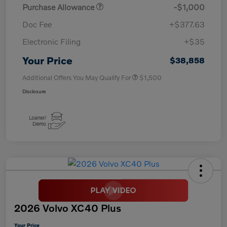
Purchase Allowance
-$1,000
Doc Fee
+$377.63
Electronic Filing
+$35
Your Price
$38,858
Additional Offers You May Qualify For
$1,500
Disclosure
2026 Volvo XC40 Plus
Your Price