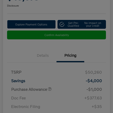
Disclosure
Get Pre-
No impact on
Explore Payment Options
Qualified
your credit
Confirm Availability
Details
Pricing
TSRP
$50,260
Savings
-$4,000
Purchase Allowance
-$1,000
Doc Fee
+$377.63
Electronic Filing
+$35