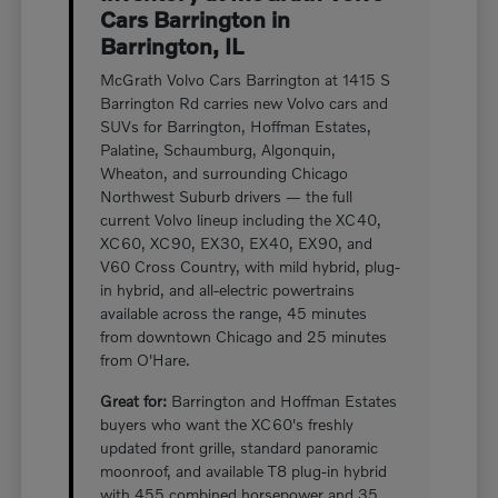
Cars Barrington in
Barrington, IL
McGrath Volvo Cars Barrington at 1415 S
Barrington Rd carries new Volvo cars and
SUVs for Barrington, Hoffman Estates,
Palatine, Schaumburg, Algonquin,
Wheaton, and surrounding Chicago
Northwest Suburb drivers — the full
current Volvo lineup including the XC40,
XC60, XC90, EX30, EX40, EX90, and
V60 Cross Country, with mild hybrid, plug-
in hybrid, and all-electric powertrains
available across the range, 45 minutes
from downtown Chicago and 25 minutes
from O'Hare.
Great for:
Barrington and Hoffman Estates
buyers who want the XC60's freshly
updated front grille, standard panoramic
moonroof, and available T8 plug-in hybrid
with 455 combined horsepower and 35