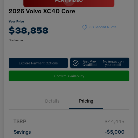
2026 Volvo XC40 Core
Your Price
$38,858
30 Second Quote
Disclosure
Get Pre-
No impact on
Explore Payment Options
Qualified
your credit
Confirm Availability
Details
Pricing
TSRP
$44,445
Savings
-$5,000