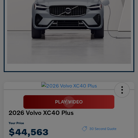
2026 Volvo XC40 Plus
Your Price
$44,563
30 Second Quote