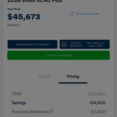
Your Price
$45,673
30 Second Quote
Disclosure
Get Pre-
No impact on
Explore Payment Options
Qualified
your credit
Confirm Availability
Details
Pricing
TSRP
$50,260
Savings
-$4,000
Purchase Allowance
-$1,000