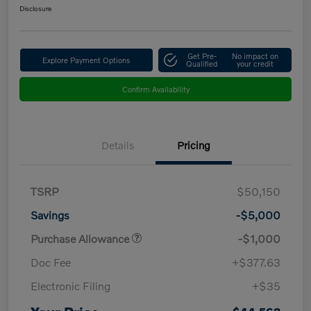
Disclosure
Get Pre-
No impact on
Explore Payment Options
Qualified
your credit
Confirm Availability
Details
Pricing
TSRP
$50,150
Savings
-$5,000
Purchase Allowance
-$1,000
Doc Fee
+$377.63
Electronic Filing
+$35