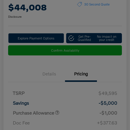
$44,008
30 Second Quote
Disclosure
Get Pre-
No impact on
Explore Payment Options
Qualified
your credit
Confirm Availability
Details
Pricing
TSRP
$49,595
Savings
-$5,000
Purchase Allowance
-$1,000
Doc Fee
+$377.63