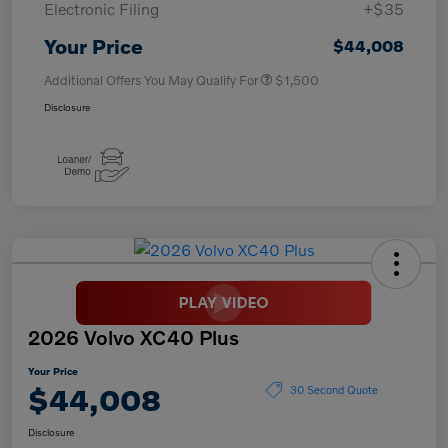
Electronic Filing
+$35
Your Price
$44,008
Additional Offers You May Qualify For
$1,500
Disclosure
2026 Volvo XC40 Plus
Your Price
$44,008
30 Second Quote
Disclosure