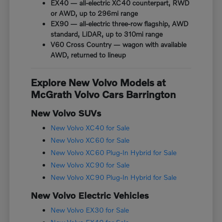
EX40 — all-electric XC40 counterpart, RWD
or AWD, up to 296mi range
EX90 — all-electric three-row flagship, AWD
standard, LiDAR, up to 310mi range
V60 Cross Country — wagon with available
AWD, returned to lineup
Explore New Volvo Models at
McGrath Volvo Cars Barrington
New Volvo SUVs
New Volvo XC40 for Sale
New Volvo XC60 for Sale
New Volvo XC60 Plug-In Hybrid for Sale
New Volvo XC90 for Sale
New Volvo XC90 Plug-In Hybrid for Sale
New Volvo Electric Vehicles
New Volvo EX30 for Sale