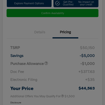
Get Pre-
No impact on
Explore Payment Options
Qualified
your credit
Confirm Availability
Details
Pricing
TSRP
$50,150
Savings
-$5,000
Purchase Allowance
-$1,000
Doc Fee
+$377.63
Electronic Filing
+$35
Your Price
$44,563
Additional Offers You May Qualify For
$1,500
Disclosure