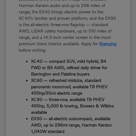
Harman Kardon audio and up to 296 miles of
range; the EX40 brings electric power to the
XC40's familiar and proven platform; and the EX90
is the all-electric three-row flagship — standard
AWD, LiDAR safety hardware, up to 310 miles of
range, and a 14.5-inch center screen in the most
premium Volvo interior available. Apply for
financing
before visiting.
XC40 — compact SUV, mild hybrid, B4
FWD or B5 AWD, refined daily driver for
Barrington and Palatine buyers
XC60 — refreshed midsize, standard
panoramic moonroof, available T8 PHEV
455hp/35mi electric range
XC90 — three-row, available T8 PHEV
455hp, 5,000 lb towing, Bowers & Wilkins
available
EX30 — all-electric subcompact, available
AWD, up to 296mi range, Harman Kardon
1,040W standard