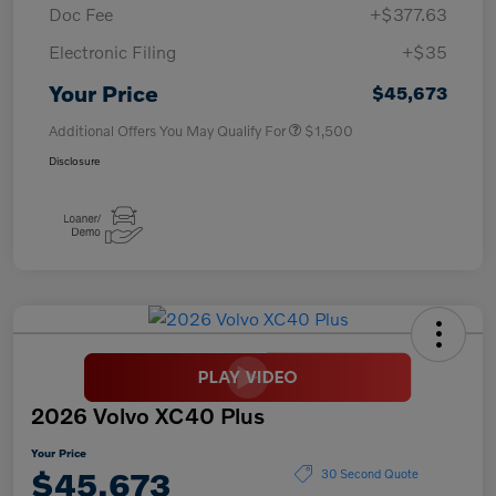
Doc Fee
+$377.63
Electronic Filing
+$35
Your Price
$45,673
Additional Offers You May Qualify For
$1,500
Disclosure
2026 Volvo XC40 Plus
Your Price
$45,673
30 Second Quote