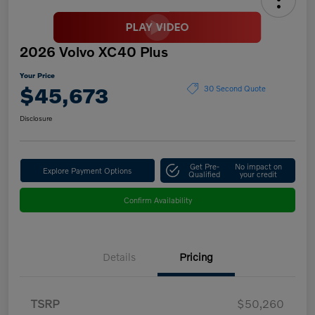
2026 Volvo XC40 Plus
Your Price
$45,673
30 Second Quote
Disclosure
Get Pre-
No impact on
Explore Payment Options
Qualified
your credit
Confirm Availability
Details
Pricing
TSRP
$50,260