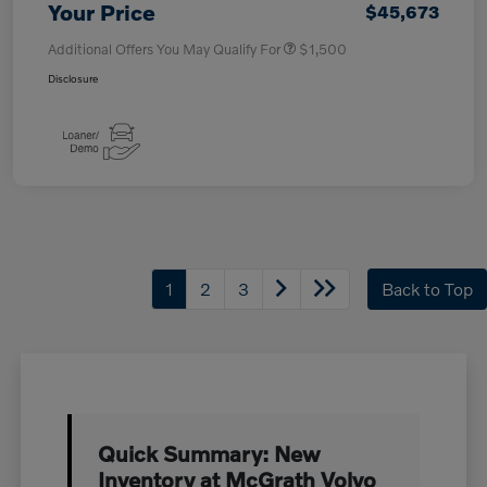
Your Price
$45,673
Additional Offers You May Qualify For
$1,500
Disclosure
1
2
3
Back to Top
Quick Summary: New
Inventory at McGrath Volvo