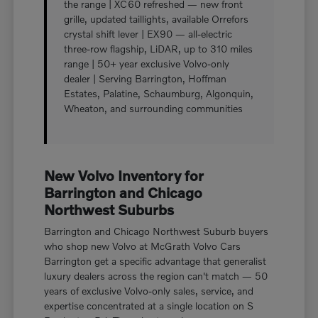
the range | XC60 refreshed — new front
grille, updated taillights, available Orrefors
crystal shift lever | EX90 — all-electric
three-row flagship, LiDAR, up to 310 miles
range | 50+ year exclusive Volvo-only
dealer | Serving Barrington, Hoffman
Estates, Palatine, Schaumburg, Algonquin,
Wheaton, and surrounding communities
New Volvo Inventory for
Barrington and Chicago
Northwest Suburbs
Barrington and Chicago Northwest Suburb buyers
who shop new Volvo at McGrath Volvo Cars
Barrington get a specific advantage that generalist
luxury dealers across the region can't match — 50
years of exclusive Volvo-only sales, service, and
expertise concentrated at a single location on S