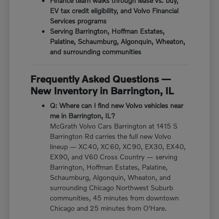
Finance team walks through lease vs. buy,
EV tax credit eligibility, and Volvo Financial
Services programs
Serving Barrington, Hoffman Estates,
Palatine, Schaumburg, Algonquin, Wheaton,
and surrounding communities
Frequently Asked Questions —
New Inventory in Barrington, IL
Q: Where can I find new Volvo vehicles near
me in Barrington, IL?
McGrath Volvo Cars Barrington at 1415 S
Barrington Rd carries the full new Volvo
lineup — XC40, XC60, XC90, EX30, EX40,
EX90, and V60 Cross Country — serving
Barrington, Hoffman Estates, Palatine,
Schaumburg, Algonquin, Wheaton, and
surrounding Chicago Northwest Suburb
communities, 45 minutes from downtown
Chicago and 25 minutes from O'Hare.