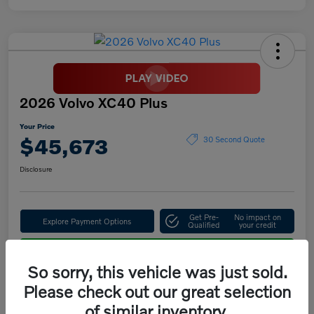
2026 Volvo XC40 Plus
Your Price
$45,673
30 Second Quote
Disclosure
Get Pre-
No impact on
Explore Payment Options
Qualified
your credit
Confirm Availability
So sorry, this vehicle was just sold.
Please check out our great selection
of similar inventory.
Details
Pricing