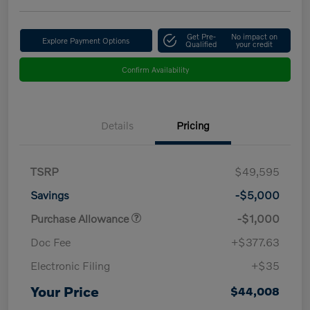
Get Pre-
No impact on
Explore Payment Options
Qualified
your credit
Confirm Availability
Details
Pricing
TSRP
$49,595
Savings
-$5,000
Purchase Allowance
-$1,000
Doc Fee
+$377.63
Electronic Filing
+$35
Your Price
$44,008