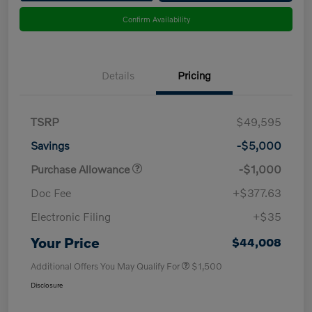
Confirm Availability
Details
Pricing
TSRP
$49,595
Savings
-$5,000
Purchase Allowance
-$1,000
Doc Fee
+$377.63
Electronic Filing
+$35
Your Price
$44,008
Additional Offers You May Qualify For
$1,500
Disclosure