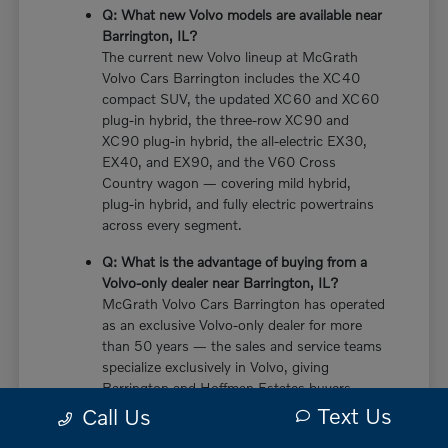
Q: What new Volvo models are available near
Barrington, IL?
The current new Volvo lineup at McGrath
Volvo Cars Barrington includes the XC40
compact SUV, the updated XC60 and XC60
plug-in hybrid, the three-row XC90 and
XC90 plug-in hybrid, the all-electric EX30,
EX40, and EX90, and the V60 Cross
Country wagon — covering mild hybrid,
plug-in hybrid, and fully electric powertrains
across every segment.
Q: What is the advantage of buying from a
Volvo-only dealer near Barrington, IL?
McGrath Volvo Cars Barrington has operated
as an exclusive Volvo-only dealer for more
than 50 years — the sales and service teams
specialize exclusively in Volvo, giving
Barrington and Hoffman Estates buyers
more in-depth knowledge of every powertrain
Text Us
Call Us
option, trim configuration, and ownership