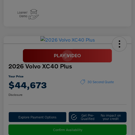
2026 Volvo XC40 Plus
Your Price
$44,673
30 Second Quote
Disclosure
Get Pre-
No impact on
Explore Payment Options
Qualified
your credit
Confirm Availability