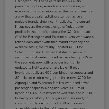
Barrington Rd. The sales team knows every
powertrain option, every trim configuration, and
every charging scenario across the current lineup in
a way that a dealer splitting attention across
multiple brands simply can't replicate. The current
lineup covers the widest range of Volvo buyer
profiles in the brand's history: the XC40 compact
SUV for Barrington and Palatine buyers who want a
refined daily driver with mild hybrid efficiency and
available AWD; the freshly updated XC60 for
Schaumburg and Hoffman Estates buyers who
want the most well-rounded midsize luxury SUV in
the segment, now with a bolder front grille,
updated taillights, and an available T8 plug-in
hybrid that delivers 455 combined horsepower and
35 miles of electric range; the three-row XC90 for
Algonquin and Wheaton families who need seven-
passenger capacity alongside Volvo's B6 mild
hybrid or T8 plug-in hybrid powertrains and 5,000
lb towing capability. For buyers who are ready to
commit to fully electric, the EX30 is the most
accessible entry in the EV lineup with available