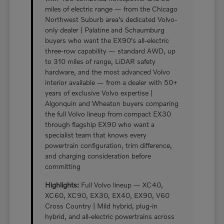
miles of electric range — from the Chicago
Northwest Suburb area's dedicated Volvo-
only dealer | Palatine and Schaumburg
buyers who want the EX90's all-electric
three-row capability — standard AWD, up
to 310 miles of range, LiDAR safety
hardware, and the most advanced Volvo
interior available — from a dealer with 50+
years of exclusive Volvo expertise |
Algonquin and Wheaton buyers comparing
the full Volvo lineup from compact EX30
through flagship EX90 who want a
specialist team that knows every
powertrain configuration, trim difference,
and charging consideration before
committing
Highlights:
Full Volvo lineup — XC40,
XC60, XC90, EX30, EX40, EX90, V60
Cross Country | Mild hybrid, plug-in
hybrid, and all-electric powertrains across