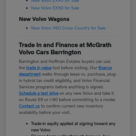
New Volvo EX40 for Sale
New Volvo EX90 for Sale
New Volvo Wagons
New Volvo V60 Cross Country for Sale
Trade In and Finance at McGrath
Volvo Cars Barrington
Barrington and Hoffman Estates buyers can use
the
trade in value
tool before visiting. Our
finance
department
walks through lease vs. purchase, plug-
in hybrid tax credit eligibility, and Volvo Financial
Services programs before anything is signed.
Schedule a test drive
on any new Volvo and take it
on Route 59 or I-90 before committing to a model.
Contact us
to confirm current new inventory
availability before your visit.
Trade-in equity applied at signing toward any
new Volvo