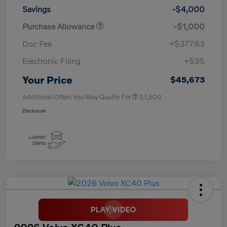
Savings
-$4,000
Purchase Allowance
-$1,000
Doc Fee
+$377.63
Electronic Filing
+$35
Your Price
$45,673
Additional Offers You May Qualify For
$1,500
Disclosure
2026 Volvo XC40 Plus