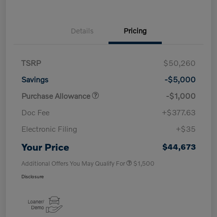
Details
Pricing
TSRP
$50,260
Savings
-$5,000
Purchase Allowance
-$1,000
Doc Fee
+$377.63
Electronic Filing
+$35
Your Price
$44,673
Additional Offers You May Qualify For
$1,500
Disclosure