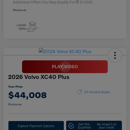
Additional Offers You May Qualify For
$1,500
Disclosure
2026 Volvo XC40 Plus
Your Price
$44,008
30 Second Quote
Disclosure
Get Pre-
No impact on
Explore Payment Options
Qualified
your credit