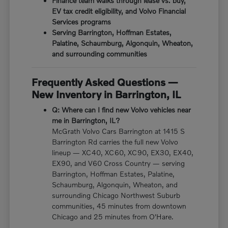
Finance team walks through lease vs. buy,
EV tax credit eligibility, and Volvo Financial
Services programs
Serving Barrington, Hoffman Estates,
Palatine, Schaumburg, Algonquin, Wheaton,
and surrounding communities
Frequently Asked Questions —
New Inventory in Barrington, IL
Q: Where can I find new Volvo vehicles near
me in Barrington, IL?
McGrath Volvo Cars Barrington at 1415 S
Barrington Rd carries the full new Volvo
lineup — XC40, XC60, XC90, EX30, EX40,
EX90, and V60 Cross Country — serving
Barrington, Hoffman Estates, Palatine,
Schaumburg, Algonquin, Wheaton, and
surrounding Chicago Northwest Suburb
communities, 45 minutes from downtown
Chicago and 25 minutes from O'Hare.