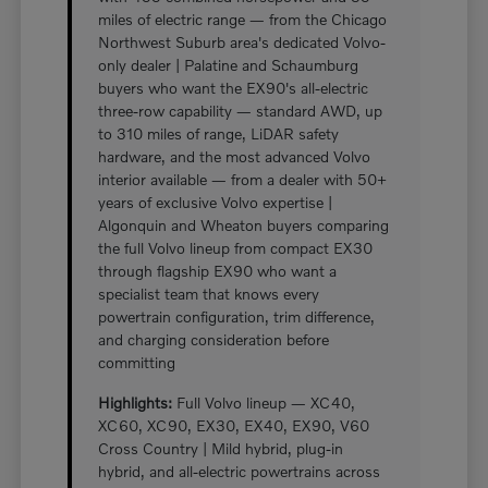
miles of electric range — from the Chicago
Northwest Suburb area's dedicated Volvo-
only dealer | Palatine and Schaumburg
buyers who want the EX90's all-electric
three-row capability — standard AWD, up
to 310 miles of range, LiDAR safety
hardware, and the most advanced Volvo
interior available — from a dealer with 50+
years of exclusive Volvo expertise |
Algonquin and Wheaton buyers comparing
the full Volvo lineup from compact EX30
through flagship EX90 who want a
specialist team that knows every
powertrain configuration, trim difference,
and charging consideration before
committing
Highlights:
Full Volvo lineup — XC40,
XC60, XC90, EX30, EX40, EX90, V60
Cross Country | Mild hybrid, plug-in
hybrid, and all-electric powertrains across