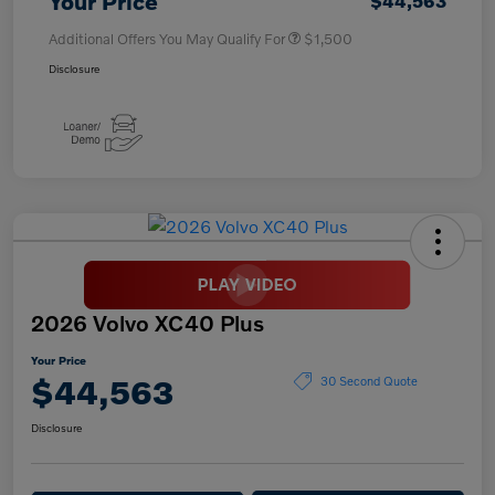
Your Price
$44,563
Additional Offers You May Qualify For
$1,500
Disclosure
2026 Volvo XC40 Plus
Your Price
$44,563
30 Second Quote
Disclosure