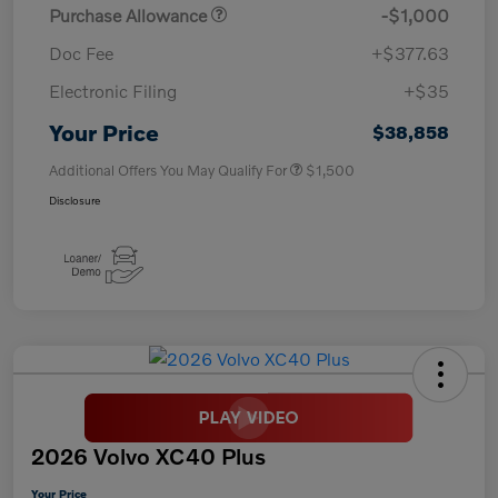
Purchase Allowance
-$1,000
Doc Fee
+$377.63
Electronic Filing
+$35
Your Price
$38,858
Additional Offers You May Qualify For
$1,500
Disclosure
2026 Volvo XC40 Plus
Your Price