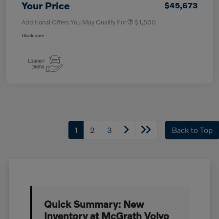
Your Price
$45,673
Additional Offers You May Qualify For
$1,500
Disclosure
1
2
3
Back to Top
Quick Summary: New
Inventory at McGrath Volvo