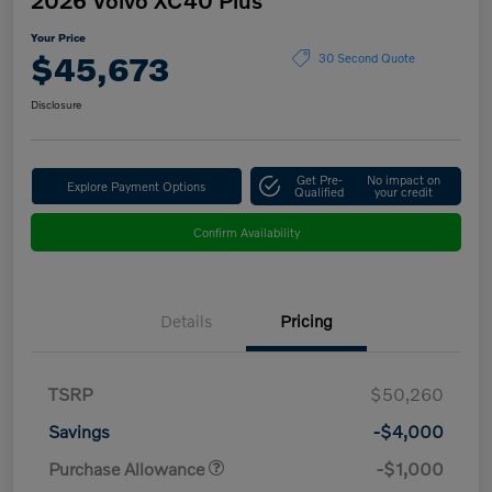
Your Price
$45,673
30 Second Quote
Disclosure
Get Pre-
No impact on
Explore Payment Options
Qualified
your credit
Confirm Availability
Details
Pricing
TSRP
$50,260
Savings
-$4,000
Purchase Allowance
-$1,000