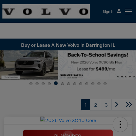
Sign In
McGrath Volvo Cars Barrington
Buy or Lease A New Volvo in Barrington IL
1
2
3