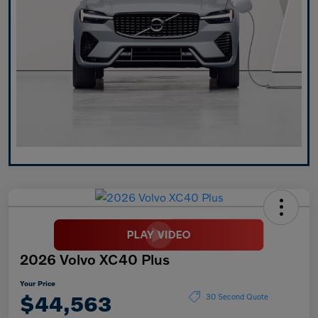
2026 Volvo XC40 Plus
Your Price
$44,563
30 Second Quote