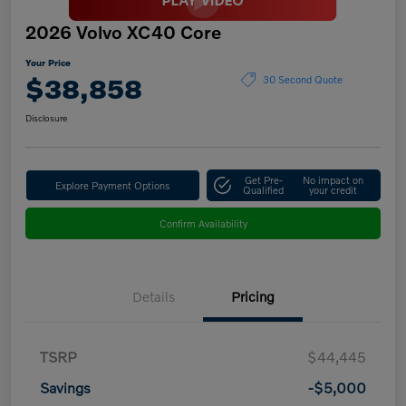
2026 Volvo XC40 Core
Your Price
$38,858
30 Second Quote
Disclosure
Get Pre-
No impact on
Explore Payment Options
Qualified
your credit
Confirm Availability
Details
Pricing
TSRP
$44,445
Savings
-$5,000