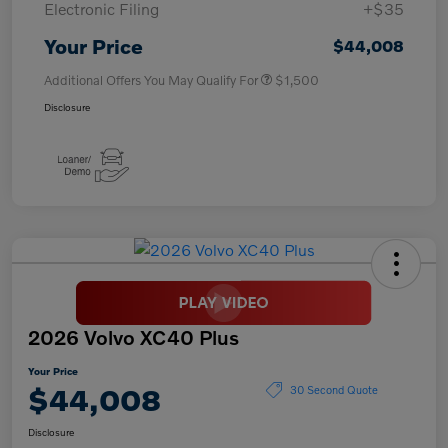
Electronic Filing
+$35
Your Price
$44,008
Additional Offers You May Qualify For
$1,500
Disclosure
2026 Volvo XC40 Plus
Your Price
$44,008
30 Second Quote
Disclosure