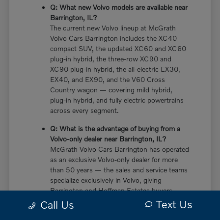
Q: What new Volvo models are available near
Barrington, IL?
The current new Volvo lineup at McGrath
Volvo Cars Barrington includes the XC40
compact SUV, the updated XC60 and XC60
plug-in hybrid, the three-row XC90 and
XC90 plug-in hybrid, the all-electric EX30,
EX40, and EX90, and the V60 Cross
Country wagon — covering mild hybrid,
plug-in hybrid, and fully electric powertrains
across every segment.
Q: What is the advantage of buying from a
Volvo-only dealer near Barrington, IL?
McGrath Volvo Cars Barrington has operated
as an exclusive Volvo-only dealer for more
than 50 years — the sales and service teams
specialize exclusively in Volvo, giving
Barrington and Hoffman Estates buyers
more in-depth knowledge of every powertrain
Text Us
Call Us
option, trim configuration, and ownership