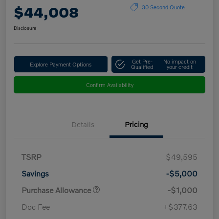
$44,008
30 Second Quote
Disclosure
Get Pre-
No impact on
Explore Payment Options
Qualified
your credit
Confirm Availability
Details
Pricing
TSRP
$49,595
Savings
-$5,000
Purchase Allowance
-$1,000
Doc Fee
+$377.63