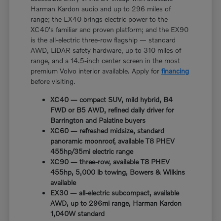
Harman Kardon audio and up to 296 miles of
range; the EX40 brings electric power to the
XC40's familiar and proven platform; and the EX90
is the all-electric three-row flagship — standard
AWD, LiDAR safety hardware, up to 310 miles of
range, and a 14.5-inch center screen in the most
premium Volvo interior available. Apply for
financing
before visiting.
XC40 — compact SUV, mild hybrid, B4
FWD or B5 AWD, refined daily driver for
Barrington and Palatine buyers
XC60 — refreshed midsize, standard
panoramic moonroof, available T8 PHEV
455hp/35mi electric range
XC90 — three-row, available T8 PHEV
455hp, 5,000 lb towing, Bowers & Wilkins
available
EX30 — all-electric subcompact, available
AWD, up to 296mi range, Harman Kardon
1,040W standard