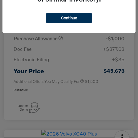
TSRP
$50,260
Continue
Savings
-$4,000
Purchase Allowance
-$1,000
Doc Fee
+$377.63
Electronic Filing
+$35
Your Price
$45,673
Additional Offers You May Qualify For
$1,500
Disclosure