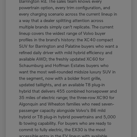
Barrington Rd. The sales team knows every
powertrain option, every trim configuration, and
every charging scenario across the current lineup in
a way that a dealer splitting attention across
multiple brands simply can't replicate. The current
lineup covers the widest range of Volvo buyer
profiles in the brand's history: the XC40 compact
SUV for Barrington and Palatine buyers who want a
refined daily driver with mild hybrid efficiency and
available AWD; the freshly updated XC60 for
Schaumburg and Hoffman Estates buyers who
want the most well-rounded midsize luxury SUV in
the segment, now with a bolder front grille,
updated taillights, and an available T8 plug-in
hybrid that delivers 455 combined horsepower and
35 miles of electric range; the three-row XC90 for
Algonquin and Wheaton families who need seven-
passenger capacity alongside Volvo's B6 mild
hybrid or T8 plug-in hybrid powertrains and 5,000
lb towing capability. For buyers who are ready to
commit to fully electric, the EX30 is the most
accessible entry in the EV lineup with available