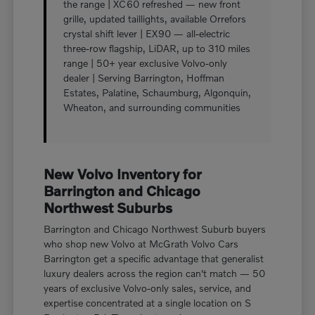
the range | XC60 refreshed — new front
grille, updated taillights, available Orrefors
crystal shift lever | EX90 — all-electric
three-row flagship, LiDAR, up to 310 miles
range | 50+ year exclusive Volvo-only
dealer | Serving Barrington, Hoffman
Estates, Palatine, Schaumburg, Algonquin,
Wheaton, and surrounding communities
New Volvo Inventory for
Barrington and Chicago
Northwest Suburbs
Barrington and Chicago Northwest Suburb buyers
who shop new Volvo at McGrath Volvo Cars
Barrington get a specific advantage that generalist
luxury dealers across the region can't match — 50
years of exclusive Volvo-only sales, service, and
expertise concentrated at a single location on S