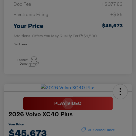
Doc Fee
+$377.63
Electronic Filing
+$35
Your Price
$45,673
Additional Offers You May Qualify For
$1,500
Disclosure
2026 Volvo XC40 Plus
Your Price
$45,673
30 Second Quote