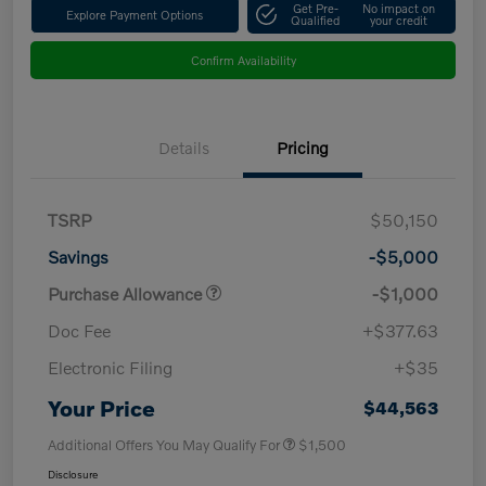
Get Pre-
No impact on
Explore Payment Options
Qualified
your credit
Confirm Availability
Details
Pricing
TSRP
$50,150
Savings
-$5,000
Purchase Allowance
-$1,000
Doc Fee
+$377.63
Electronic Filing
+$35
Your Price
$44,563
Additional Offers You May Qualify For
$1,500
Disclosure