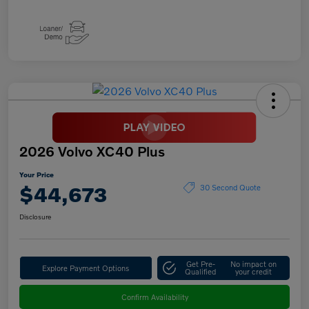
2026 Volvo XC40 Plus
Your Price
$44,673
30 Second Quote
Disclosure
Get Pre-
No impact on
Explore Payment Options
Qualified
your credit
Confirm Availability