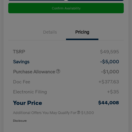
Confirm Availability
Details
Pricing
TSRP
$49,595
Savings
-$5,000
Purchase Allowance
-$1,000
Doc Fee
+$377.63
Electronic Filing
+$35
Your Price
$44,008
Additional Offers You May Qualify For
$1,500
Disclosure