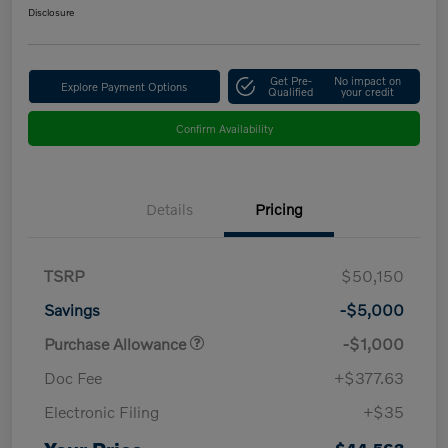
Disclosure
Get Pre-
No impact on
Explore Payment Options
Qualified
your credit
Confirm Availability
Details
Pricing
TSRP
$50,150
Savings
-$5,000
Purchase Allowance
-$1,000
Doc Fee
+$377.63
Electronic Filing
+$35