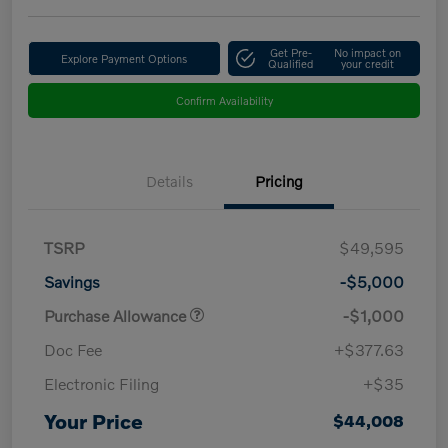
Get Pre-
No impact on
Explore Payment Options
Qualified
your credit
Confirm Availability
Details
Pricing
TSRP
$49,595
Savings
-$5,000
Purchase Allowance
-$1,000
Doc Fee
+$377.63
Electronic Filing
+$35
Your Price
$44,008