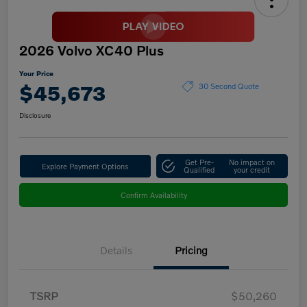
2026 Volvo XC40 Plus
Your Price
$45,673
30 Second Quote
Disclosure
Get Pre-
No impact on
Explore Payment Options
Qualified
your credit
Confirm Availability
Details
Pricing
TSRP
$50,260