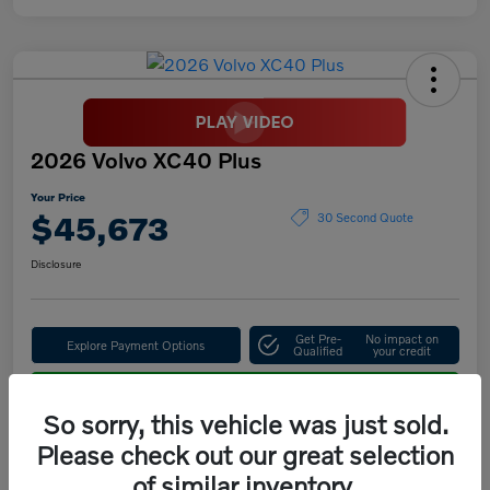
2026 Volvo XC40 Plus
Your Price
$45,673
30 Second Quote
Disclosure
Get Pre-
No impact on
Explore Payment Options
Qualified
your credit
Confirm Availability
So sorry, this vehicle was just sold.
Please check out our great selection
of similar inventory.
Details
Pricing