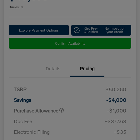
Disclosure
Get Pre-
No impact on
Explore Payment Options
Qualified
your credit
Confirm Availability
Details
Pricing
TSRP
$50,260
Savings
-$4,000
Purchase Allowance
-$1,000
Doc Fee
+$377.63
Electronic Filing
+$35