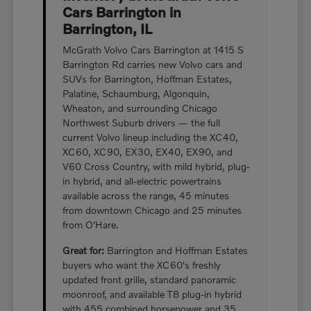
Cars Barrington in
Barrington, IL
McGrath Volvo Cars Barrington at 1415 S
Barrington Rd carries new Volvo cars and
SUVs for Barrington, Hoffman Estates,
Palatine, Schaumburg, Algonquin,
Wheaton, and surrounding Chicago
Northwest Suburb drivers — the full
current Volvo lineup including the XC40,
XC60, XC90, EX30, EX40, EX90, and
V60 Cross Country, with mild hybrid, plug-
in hybrid, and all-electric powertrains
available across the range, 45 minutes
from downtown Chicago and 25 minutes
from O'Hare.
Great for:
Barrington and Hoffman Estates
buyers who want the XC60's freshly
updated front grille, standard panoramic
moonroof, and available T8 plug-in hybrid
with 455 combined horsepower and 35