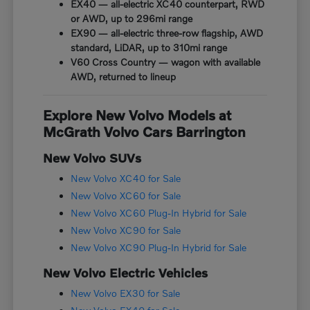
EX40 — all-electric XC40 counterpart, RWD
or AWD, up to 296mi range
EX90 — all-electric three-row flagship, AWD
standard, LiDAR, up to 310mi range
V60 Cross Country — wagon with available
AWD, returned to lineup
Explore New Volvo Models at
McGrath Volvo Cars Barrington
New Volvo SUVs
New Volvo XC40 for Sale
New Volvo XC60 for Sale
New Volvo XC60 Plug-In Hybrid for Sale
New Volvo XC90 for Sale
New Volvo XC90 Plug-In Hybrid for Sale
New Volvo Electric Vehicles
New Volvo EX30 for Sale