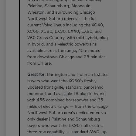
Palatine, Schaumburg, Algonquin,
Wheaton, and surrounding Chicago
Northwest Suburb drivers — the full
current Volvo lineup including the XC40,
XC60, XC90, EX30, EX40, EX90, and
V60 Cross Country, with mild hybrid, plug-
in hybrid, and all-electric powertrains
available across the range, 45 minutes
from downtown Chicago and 25 minutes
from O'Hare.
Great for:
Barrington and Hoffman Estates
buyers who want the XC60's freshly
updated front grille, standard panoramic
moonroof, and available T8 plug-in hybrid
with 455 combined horsepower and 35
miles of electric range — from the Chicago
Northwest Suburb area's dedicated Volvo-
only dealer | Palatine and Schaumburg
buyers who want the EX90's all-electric
three-row capability — standard AWD, up