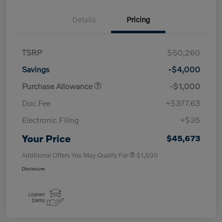
Details
Pricing
TSRP
$50,260
Savings
-$4,000
Purchase Allowance
-$1,000
Doc Fee
+$377.63
Electronic Filing
+$35
Your Price
$45,673
Additional Offers You May Qualify For
$1,500
Disclosure