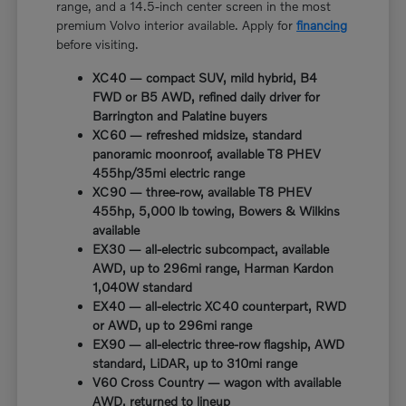
range, and a 14.5-inch center screen in the most
premium Volvo interior available. Apply for
financing
before visiting.
XC40 — compact SUV, mild hybrid, B4
FWD or B5 AWD, refined daily driver for
Barrington and Palatine buyers
XC60 — refreshed midsize, standard
panoramic moonroof, available T8 PHEV
455hp/35mi electric range
XC90 — three-row, available T8 PHEV
455hp, 5,000 lb towing, Bowers & Wilkins
available
EX30 — all-electric subcompact, available
AWD, up to 296mi range, Harman Kardon
1,040W standard
EX40 — all-electric XC40 counterpart, RWD
or AWD, up to 296mi range
EX90 — all-electric three-row flagship, AWD
standard, LiDAR, up to 310mi range
V60 Cross Country — wagon with available
AWD, returned to lineup