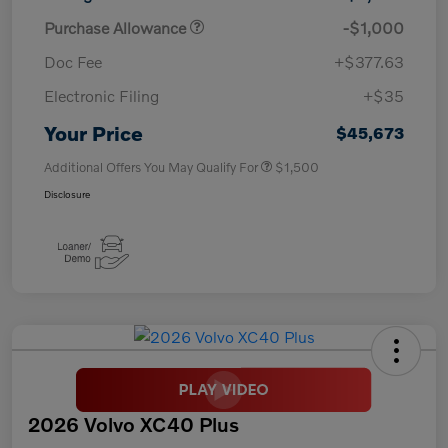
Purchase Allowance
-$1,000
Doc Fee
+$377.63
Electronic Filing
+$35
Your Price
$45,673
Additional Offers You May Qualify For
$1,500
Disclosure
2026 Volvo XC40 Plus