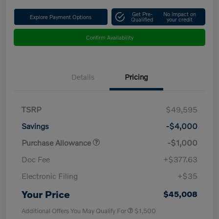
Get Pre-
No impact on
Explore Payment Options
Qualified
your credit
Confirm Availability
Details
Pricing
TSRP
$49,595
Savings
-$4,000
Purchase Allowance
-$1,000
Doc Fee
+$377.63
Electronic Filing
+$35
Your Price
$45,008
Additional Offers You May Qualify For
$1,500