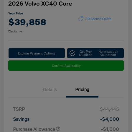
2026 Volvo XC40 Core
Your Price
$39,858
30 Second Quote
Disclosure
Get Pre-
No impact on
Explore Payment Options
Qualified
your credit
Confirm Availability
Details
Pricing
TSRP
$44,445
Savings
-$4,000
Purchase Allowance
-$1,000