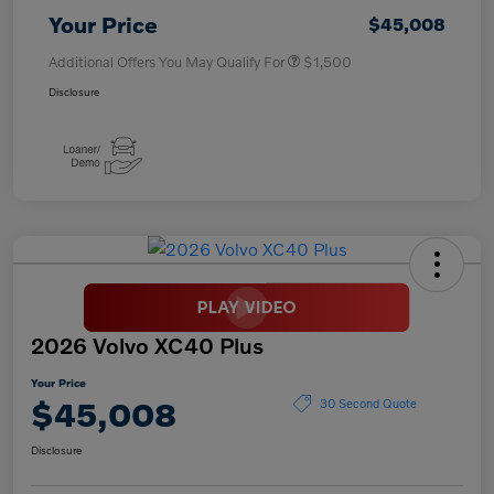
Your Price
$45,008
Additional Offers You May Qualify For
$1,500
Disclosure
2026 Volvo XC40 Plus
Your Price
$45,008
30 Second Quote
Disclosure