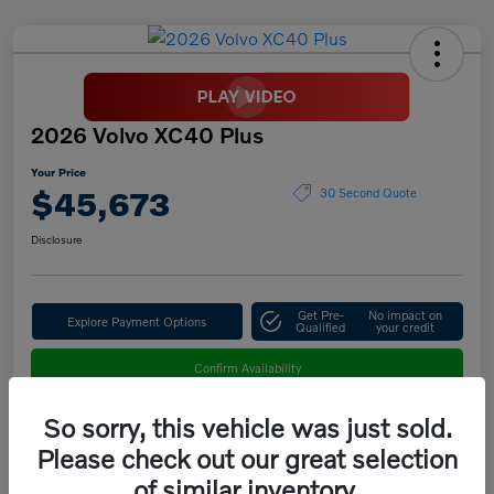
2026 Volvo XC40 Plus
Your Price
$45,673
30 Second Quote
Disclosure
Get Pre-
No impact on
Explore Payment Options
Qualified
your credit
Confirm Availability
So sorry, this vehicle was just sold.
Please check out our great selection
Details
Pricing
of similar inventory.