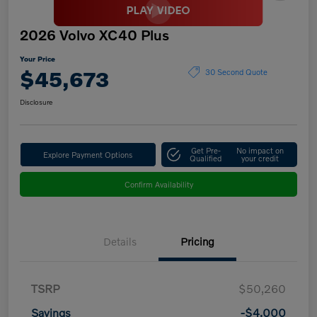
2026 Volvo XC40 Plus
Your Price
$45,673
30 Second Quote
Disclosure
Get Pre-
No impact on
Explore Payment Options
Qualified
your credit
Confirm Availability
Details
Pricing
TSRP
$50,260
Savings
-$4,000