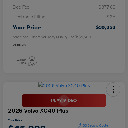
Doc Fee
+$377.63
Electronic Filing
+$35
Your Price
$39,858
Additional Offers You May Qualify For
$1,500
Disclosure
2026 Volvo XC40 Plus
Your Price
30 Second Quote