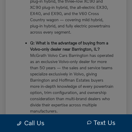
plug-in hybrid, the three-row XC90 and
XC90 plug-in hybrid, the all-electric EX30,
EX40, and EX90, and the V60 Cross
Country wagon — covering mild hybrid,
plug-in hybrid, and fully electric powertrains
across every segment.
Q: What is the advantage of buying from a
Volvo-only dealer near Barrington, IL?
McGrath Volvo Cars Barrington has operated
as an exclusive Volvo-only dealer for more
than 50 years — the sales and service teams
specialize exclusively in Volvo, giving
Barrington and Hoffman Estates buyers
more in-depth knowledge of every powertrain
option, trim configuration, and ownership
consideration than multi-brand dealers who
divide their expertise across multiple
manufacturers.
Text Us
Call Us
Q: Does the new Volvo XC60 have a plug-in
hybrid option near Barrington, IL?