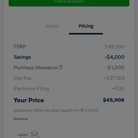
Confirm Availability
Details
Pricing
TSRP
$49,595
Savings
-$4,000
Purchase Allowance
-$1,000
Doc Fee
+$377.63
Electronic Filing
+$35
Your Price
$45,008
Additional Offers You May Qualify For
$1,500
Disclosure