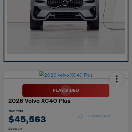
2026 Volvo XC40 Plus
Your Price
$45,563
30 Second Quote
Disclosure