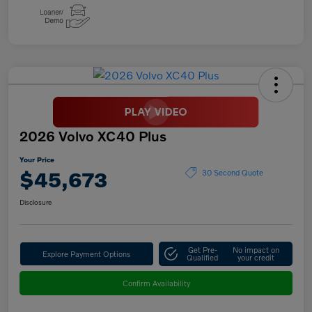
2026 Volvo XC40 Plus
Your Price
$45,673
30 Second Quote
Disclosure
Get Pre-
No impact on
Explore Payment Options
Qualified
your credit
Confirm Availability