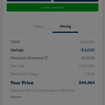
Confirm Availability
Details
Pricing
TSRP
$50,150
Savings
-$4,000
Purchase Allowance
-$1,000
Doc Fee
+$377.63
Electronic Filing
+$35
Your Price
$45,563
Additional Offers You May Qualify For
$1,500
Disclosure