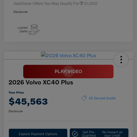
Additional Offers You May Qualify For
$1,500
Disclosure
2026 Volvo XC40 Plus
Your Price
$45,563
30 Second Quote
Disclosure
Get Pre-
No impact on
Explore Payment Options
Qualified
your credit