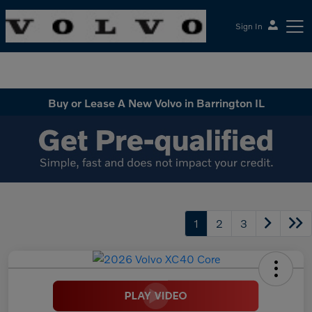
Sign In
McGrath Volvo Cars Barrington
Buy or Lease A New Volvo in Barrington IL
1
2
3