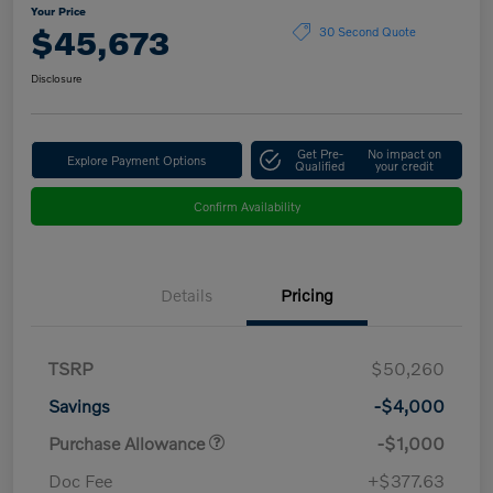
Your Price
$45,673
30 Second Quote
Disclosure
Get Pre-
No impact on
Explore Payment Options
Qualified
your credit
Confirm Availability
Details
Pricing
TSRP
$50,260
Savings
-$4,000
Purchase Allowance
-$1,000
Doc Fee
+$377.63