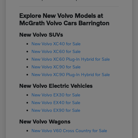
Explore New Volvo Models at
McGrath Volvo Cars Barrington
New Volvo SUVs
New Volvo XC40 for Sale
New Volvo XC60 for Sale
New Volvo XC60 Plug-In Hybrid for Sale
New Volvo XC90 for Sale
New Volvo XC90 Plug-In Hybrid for Sale
New Volvo Electric Vehicles
New Volvo EX30 for Sale
New Volvo EX40 for Sale
New Volvo EX90 for Sale
New Volvo Wagons
New Volvo V60 Cross Country for Sale