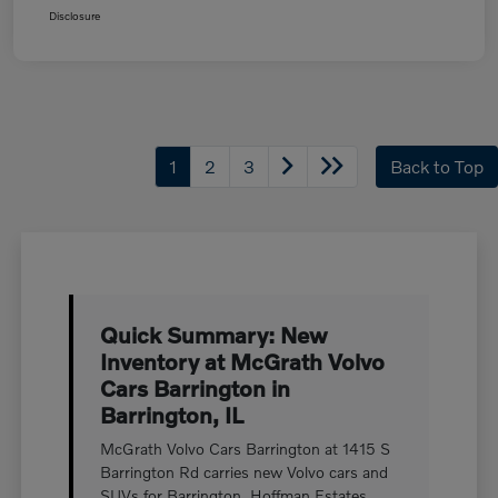
Disclosure
1
2
3
Back to Top
Quick Summary: New
Inventory at McGrath Volvo
Cars Barrington in
Barrington, IL
McGrath Volvo Cars Barrington at 1415 S
Barrington Rd carries new Volvo cars and
SUVs for Barrington, Hoffman Estates,