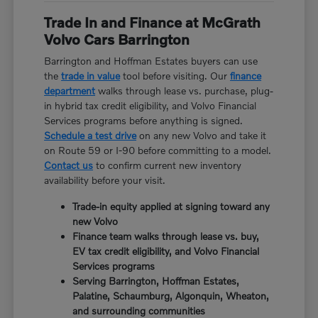
Trade In and Finance at McGrath
Volvo Cars Barrington
Barrington and Hoffman Estates buyers can use
the
trade in value
tool before visiting. Our
finance
department
walks through lease vs. purchase, plug-
in hybrid tax credit eligibility, and Volvo Financial
Services programs before anything is signed.
Schedule a test drive
on any new Volvo and take it
on Route 59 or I-90 before committing to a model.
Contact us
to confirm current new inventory
availability before your visit.
Trade-in equity applied at signing toward any
new Volvo
Finance team walks through lease vs. buy,
EV tax credit eligibility, and Volvo Financial
Services programs
Serving Barrington, Hoffman Estates,
Palatine, Schaumburg, Algonquin, Wheaton,
and surrounding communities