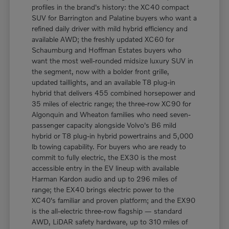
profiles in the brand's history: the XC40 compact
SUV for Barrington and Palatine buyers who want a
refined daily driver with mild hybrid efficiency and
available AWD; the freshly updated XC60 for
Schaumburg and Hoffman Estates buyers who
want the most well-rounded midsize luxury SUV in
the segment, now with a bolder front grille,
updated taillights, and an available T8 plug-in
hybrid that delivers 455 combined horsepower and
35 miles of electric range; the three-row XC90 for
Algonquin and Wheaton families who need seven-
passenger capacity alongside Volvo's B6 mild
hybrid or T8 plug-in hybrid powertrains and 5,000
lb towing capability. For buyers who are ready to
commit to fully electric, the EX30 is the most
accessible entry in the EV lineup with available
Harman Kardon audio and up to 296 miles of
range; the EX40 brings electric power to the
XC40's familiar and proven platform; and the EX90
is the all-electric three-row flagship — standard
AWD, LiDAR safety hardware, up to 310 miles of