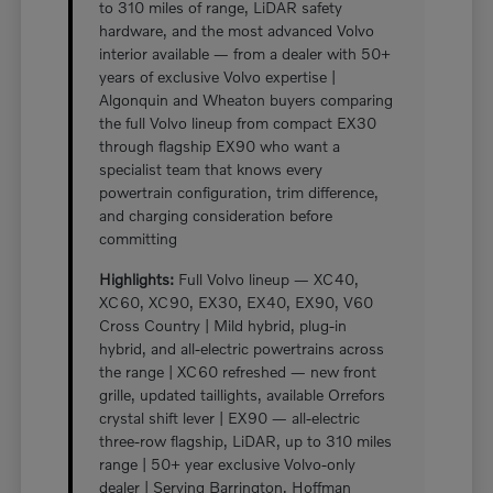
to 310 miles of range, LiDAR safety
hardware, and the most advanced Volvo
interior available — from a dealer with 50+
years of exclusive Volvo expertise |
Algonquin and Wheaton buyers comparing
the full Volvo lineup from compact EX30
through flagship EX90 who want a
specialist team that knows every
powertrain configuration, trim difference,
and charging consideration before
committing
Highlights:
Full Volvo lineup — XC40,
XC60, XC90, EX30, EX40, EX90, V60
Cross Country | Mild hybrid, plug-in
hybrid, and all-electric powertrains across
the range | XC60 refreshed — new front
grille, updated taillights, available Orrefors
crystal shift lever | EX90 — all-electric
three-row flagship, LiDAR, up to 310 miles
range | 50+ year exclusive Volvo-only
dealer | Serving Barrington, Hoffman