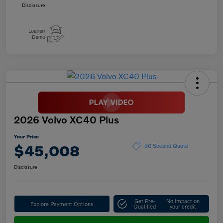
Disclosure
2026 Volvo XC40 Plus
Your Price
$45,008
30 Second Quote
Disclosure
Get Pre-
No impact on
Explore Payment Options
Qualified
your credit