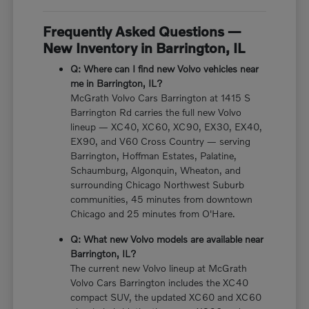
Frequently Asked Questions —
New Inventory in Barrington, IL
Q: Where can I find new Volvo vehicles near
me in Barrington, IL?
McGrath Volvo Cars Barrington at 1415 S
Barrington Rd carries the full new Volvo
lineup — XC40, XC60, XC90, EX30, EX40,
EX90, and V60 Cross Country — serving
Barrington, Hoffman Estates, Palatine,
Schaumburg, Algonquin, Wheaton, and
surrounding Chicago Northwest Suburb
communities, 45 minutes from downtown
Chicago and 25 minutes from O'Hare.
Q: What new Volvo models are available near
Barrington, IL?
The current new Volvo lineup at McGrath
Volvo Cars Barrington includes the XC40
compact SUV, the updated XC60 and XC60