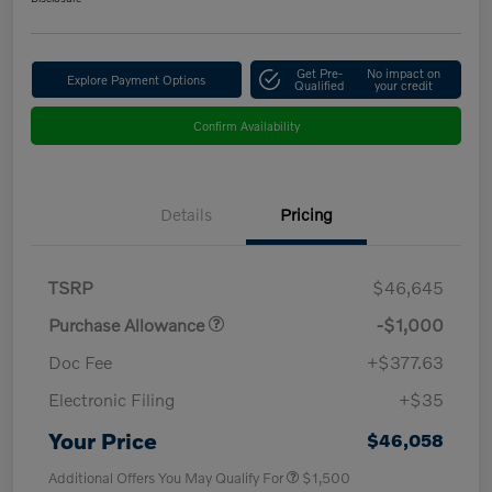
Get Pre-
No impact on
Explore Payment Options
Qualified
your credit
Confirm Availability
Details
Pricing
TSRP
$46,645
Purchase Allowance
-$1,000
Doc Fee
+$377.63
Electronic Filing
+$35
Your Price
$46,058
Additional Offers You May Qualify For
$1,500