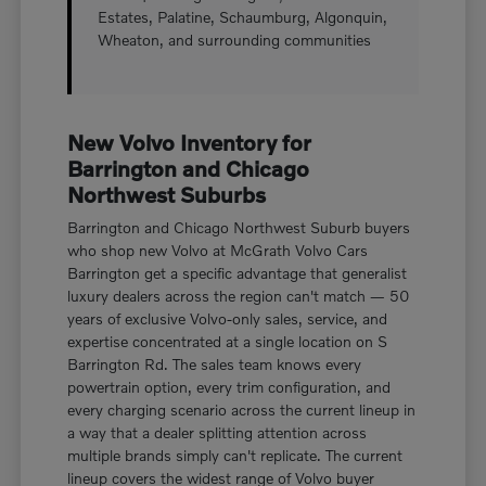
Estates, Palatine, Schaumburg, Algonquin,
Wheaton, and surrounding communities
New Volvo Inventory for
Barrington and Chicago
Northwest Suburbs
Barrington and Chicago Northwest Suburb buyers
who shop new Volvo at McGrath Volvo Cars
Barrington get a specific advantage that generalist
luxury dealers across the region can't match — 50
years of exclusive Volvo-only sales, service, and
expertise concentrated at a single location on S
Barrington Rd. The sales team knows every
powertrain option, every trim configuration, and
every charging scenario across the current lineup in
a way that a dealer splitting attention across
multiple brands simply can't replicate. The current
lineup covers the widest range of Volvo buyer