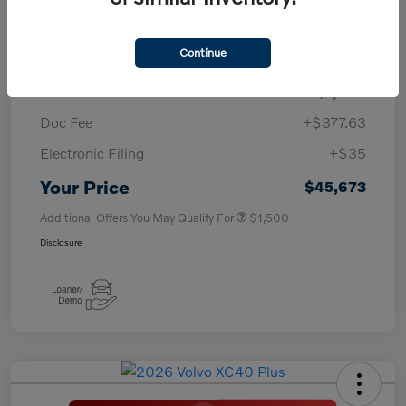
TSRP
$50,260
Continue
Savings
-$4,000
Purchase Allowance
-$1,000
Doc Fee
+$377.63
Electronic Filing
+$35
Your Price
$45,673
Additional Offers You May Qualify For
$1,500
Disclosure