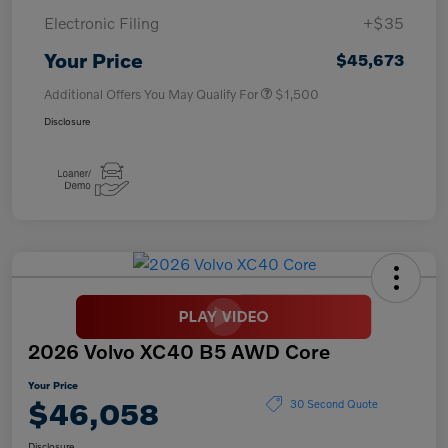
Electronic Filing
+$35
Your Price
$45,673
Additional Offers You May Qualify For
$1,500
Disclosure
2026 Volvo XC40 B5 AWD Core
Your Price
$46,058
30 Second Quote
Disclosure