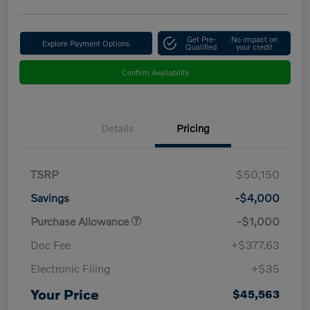
Get Pre-
No impact on
Explore Payment Options
Qualified
your credit
Confirm Availability
Details
Pricing
TSRP
$50,150
Savings
-$4,000
Purchase Allowance
-$1,000
Doc Fee
+$377.63
Electronic Filing
+$35
Your Price
$45,563