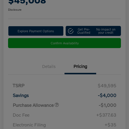
$45,008
Disclosure
Get Pre-
No impact on
Explore Payment Options
Qualified
your credit
Confirm Availability
Details
Pricing
TSRP
$49,595
Savings
-$4,000
Purchase Allowance
-$1,000
Doc Fee
+$377.63
Electronic Filing
+$35