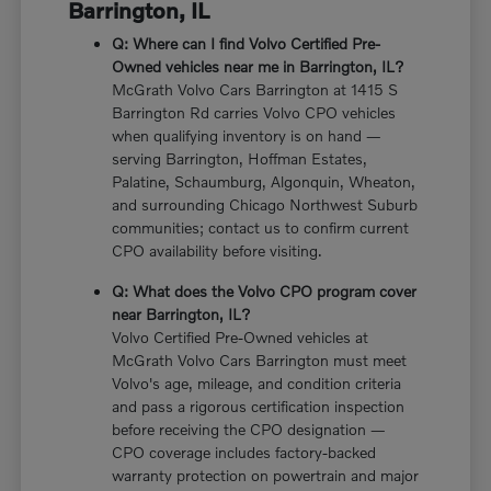
Barrington, IL
Q: Where can I find Volvo Certified Pre-
Owned vehicles near me in Barrington, IL?
McGrath Volvo Cars Barrington at 1415 S
Barrington Rd carries Volvo CPO vehicles
when qualifying inventory is on hand —
serving Barrington, Hoffman Estates,
Palatine, Schaumburg, Algonquin, Wheaton,
and surrounding Chicago Northwest Suburb
communities; contact us to confirm current
CPO availability before visiting.
Q: What does the Volvo CPO program cover
near Barrington, IL?
Volvo Certified Pre-Owned vehicles at
McGrath Volvo Cars Barrington must meet
Volvo's age, mileage, and condition criteria
and pass a rigorous certification inspection
before receiving the CPO designation —
CPO coverage includes factory-backed
warranty protection on powertrain and major