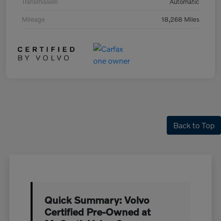
Transmission
Automatic
Mileage
18,268 Miles
Back to Top
Quick Summary: Volvo
Certified Pre-Owned at