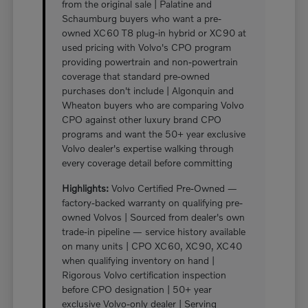
from the original sale | Palatine and
Schaumburg buyers who want a pre-
owned XC60 T8 plug-in hybrid or XC90 at
used pricing with Volvo's CPO program
providing powertrain and non-powertrain
coverage that standard pre-owned
purchases don't include | Algonquin and
Wheaton buyers who are comparing Volvo
CPO against other luxury brand CPO
programs and want the 50+ year exclusive
Volvo dealer's expertise walking through
every coverage detail before committing
Highlights:
Volvo Certified Pre-Owned —
factory-backed warranty on qualifying pre-
owned Volvos | Sourced from dealer's own
trade-in pipeline — service history available
on many units | CPO XC60, XC90, XC40
when qualifying inventory on hand |
Rigorous Volvo certification inspection
before CPO designation | 50+ year
exclusive Volvo-only dealer | Serving