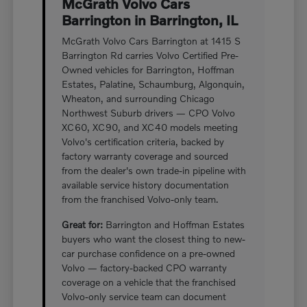
McGrath Volvo Cars
Barrington in Barrington, IL
McGrath Volvo Cars Barrington at 1415 S
Barrington Rd carries Volvo Certified Pre-
Owned vehicles for Barrington, Hoffman
Estates, Palatine, Schaumburg, Algonquin,
Wheaton, and surrounding Chicago
Northwest Suburb drivers — CPO Volvo
XC60, XC90, and XC40 models meeting
Volvo's certification criteria, backed by
factory warranty coverage and sourced
from the dealer's own trade-in pipeline with
available service history documentation
from the franchised Volvo-only team.
Great for:
Barrington and Hoffman Estates
buyers who want the closest thing to new-
car purchase confidence on a pre-owned
Volvo — factory-backed CPO warranty
coverage on a vehicle that the franchised
Volvo-only service team can document