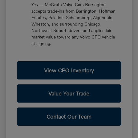
Yes — McGrath Volvo Cars Barrington
accepts trade-ins from Barrington, Hoffman
Estates, Palatine, Schaumburg, Algonquin,
Wheaton, and surrounding Chicago
Northwest Suburb drivers and applies fair
market value toward any Volvo CPO vehicle
at signing.
View CPO Inventory
Value Your Trade
Contact Our Team