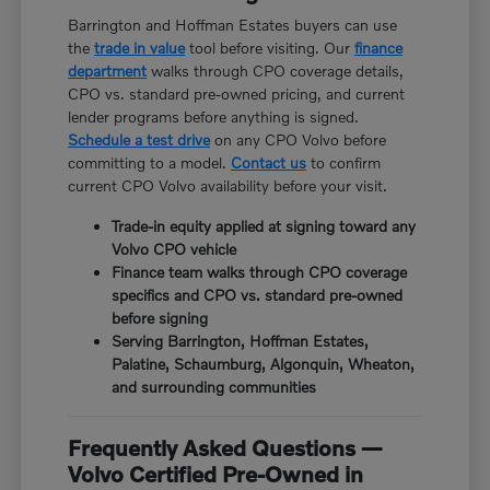
Barrington and Hoffman Estates buyers can use
the
trade in value
tool before visiting. Our
finance
department
walks through CPO coverage details,
CPO vs. standard pre-owned pricing, and current
lender programs before anything is signed.
Schedule a test drive
on any CPO Volvo before
committing to a model.
Contact us
to confirm
current CPO Volvo availability before your visit.
Trade-in equity applied at signing toward any
Volvo CPO vehicle
Finance team walks through CPO coverage
specifics and CPO vs. standard pre-owned
before signing
Serving Barrington, Hoffman Estates,
Palatine, Schaumburg, Algonquin, Wheaton,
and surrounding communities
Frequently Asked Questions —
Volvo Certified Pre-Owned in