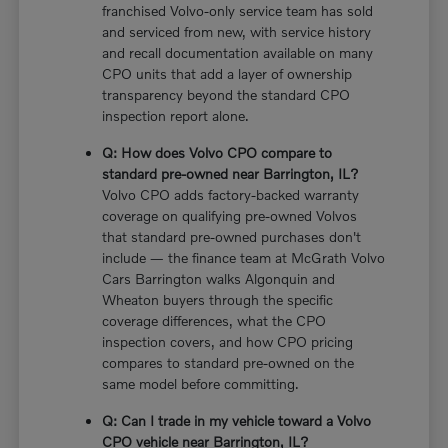
franchised Volvo-only service team has sold
and serviced from new, with service history
and recall documentation available on many
CPO units that add a layer of ownership
transparency beyond the standard CPO
inspection report alone.
Q: How does Volvo CPO compare to
standard pre-owned near Barrington, IL?
Volvo CPO adds factory-backed warranty
coverage on qualifying pre-owned Volvos
that standard pre-owned purchases don't
include — the finance team at McGrath Volvo
Cars Barrington walks Algonquin and
Wheaton buyers through the specific
coverage differences, what the CPO
inspection covers, and how CPO pricing
compares to standard pre-owned on the
same model before committing.
Q: Can I trade in my vehicle toward a Volvo
CPO vehicle near Barrington, IL?