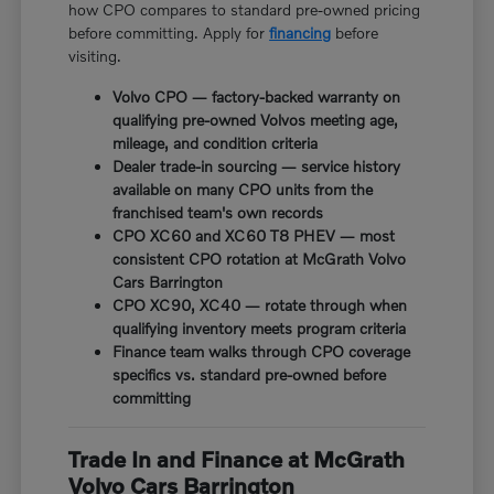
how CPO compares to standard pre-owned pricing
before committing. Apply for
financing
before
visiting.
Volvo CPO — factory-backed warranty on
qualifying pre-owned Volvos meeting age,
mileage, and condition criteria
Dealer trade-in sourcing — service history
available on many CPO units from the
franchised team's own records
CPO XC60 and XC60 T8 PHEV — most
consistent CPO rotation at McGrath Volvo
Cars Barrington
CPO XC90, XC40 — rotate through when
qualifying inventory meets program criteria
Finance team walks through CPO coverage
specifics vs. standard pre-owned before
committing
Trade In and Finance at McGrath
Volvo Cars Barrington