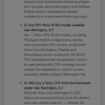
systems that standard pre-owned purchases
don't provide, giving Barrington and Hoffman
Estates buyers manufacturer-backed
confidence on a pre-owned Volvo purchase.
Q: Are CPO Volvo XC60 models available
near Barrington, IL?
Yes — Volvo CPO XC60 models, including
T8 plug-in hybrid configurations, are the
most consistent CPO rotation at McGrath
Volvo Cars Barrington; Palatine and
Schaumburg buyers looking for the XC60
T8's combined power and premium interior
at used pricing with CPO coverage should
contact the dealership to confirm current
availability before visiting S Barrington Rd.
Q: Why buy a Volvo CPO from the franchised
dealer near Barrington, IL?
McGrath Volvo Cars Barrington's CPO
Volvos are sourced primarily from the dealer's
own new-vehicle trade-ins — vehicles the