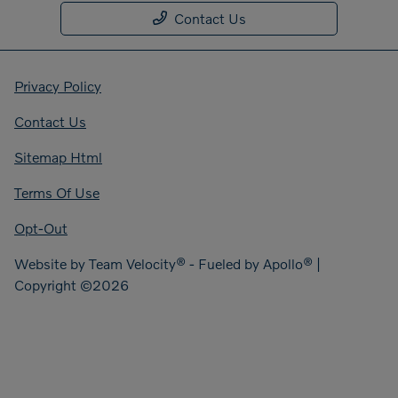
Contact Us
Privacy Policy
Contact Us
Sitemap Html
Terms Of Use
Opt-Out
Website by
Team Velocity®
- Fueled by Apollo® |
Copyright ©2026