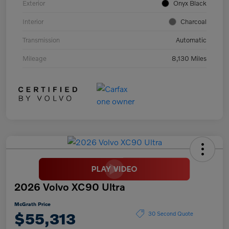
Exterior
Onyx Black
Interior
Charcoal
Transmission
Automatic
Mileage
8,130 Miles
2026 Volvo XC90 Ultra
McGrath Price
$55,313
30 Second Quote