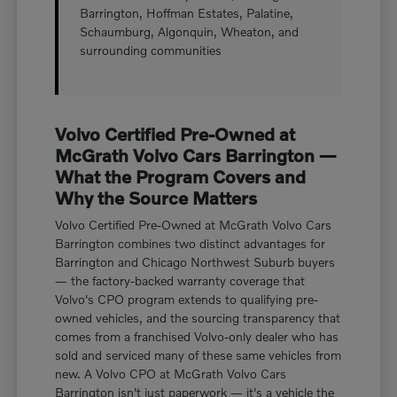
Barrington, Hoffman Estates, Palatine,
Schaumburg, Algonquin, Wheaton, and
surrounding communities
Volvo Certified Pre-Owned at
McGrath Volvo Cars Barrington —
What the Program Covers and
Why the Source Matters
Volvo Certified Pre-Owned at McGrath Volvo Cars
Barrington combines two distinct advantages for
Barrington and Chicago Northwest Suburb buyers
— the factory-backed warranty coverage that
Volvo's CPO program extends to qualifying pre-
owned vehicles, and the sourcing transparency that
comes from a franchised Volvo-only dealer who has
sold and serviced many of these same vehicles from
new. A Volvo CPO at McGrath Volvo Cars
Barrington isn't just paperwork — it's a vehicle the