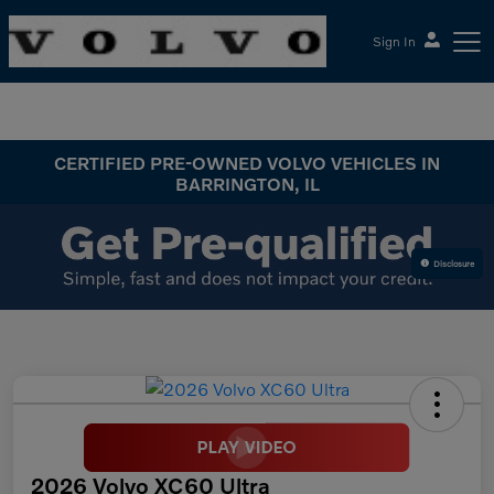
Sign In
McGrath Volvo Cars Barrington
CERTIFIED PRE-OWNED VOLVO VEHICLES IN
BARRINGTON, IL
Disclosure
2026 Volvo XC60 Ultra