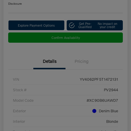
Disclosure
Get Pre-
No impact on
Explore Payment Options
Qualified
your credit
Confirm Availability
Details
Pricing
VIN
YV4062PF5T1472131
Stock #
PV2944
Model Code
#XC90B6UAWD7
Exterior
Denim Blue
Interior
Blonde