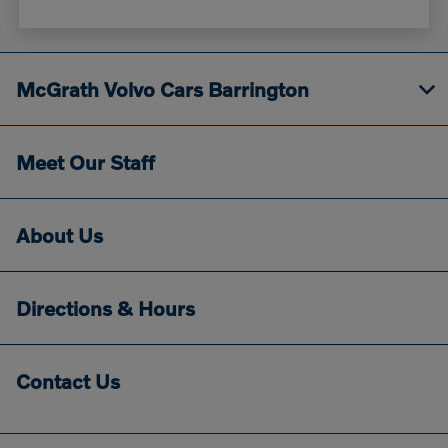
McGrath Volvo Cars Barrington
Meet Our Staff
About Us
Directions & Hours
Contact Us