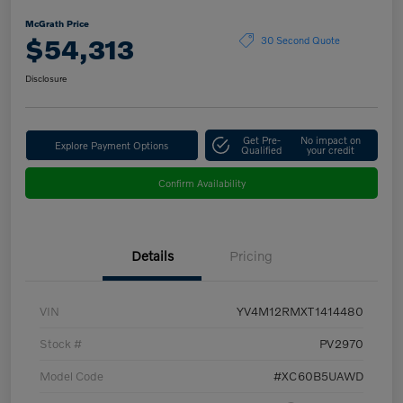
McGrath Price
$54,313
30 Second Quote
Disclosure
Get Pre-
No impact on
Explore Payment Options
Qualified
your credit
Confirm Availability
Details
Pricing
VIN
YV4M12RMXT1414480
Stock #
PV2970
Model Code
#XC60B5UAWD