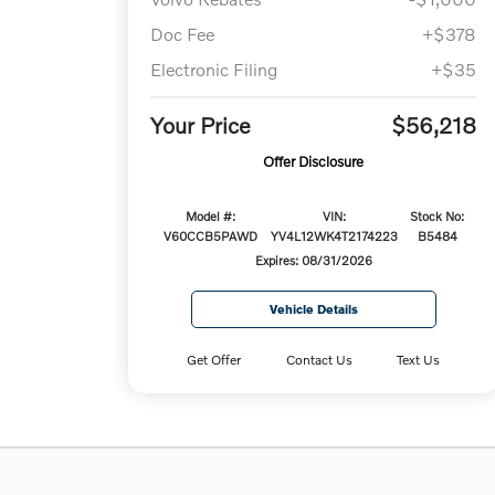
Doc Fee
+$378
Electronic Filing
+$35
Your Price
$56,218
Offer Disclosure
Model #:
VIN:
Stock No:
V60CCB5PAWD
YV4L12WK4T2174223
B5484
Expires: 08/31/2026
Vehicle Details
Get Offer
Contact Us
Text Us