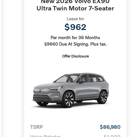
New 2026 Volvo EX90
Ultra Twin Motor 7-Seater
Lease for
$962
Per month for 36 Months
$9660 Due At Signing. Plus tax.
Offer Disclosure
TSRP
$86,980
Volvo Rebates
-$1,000