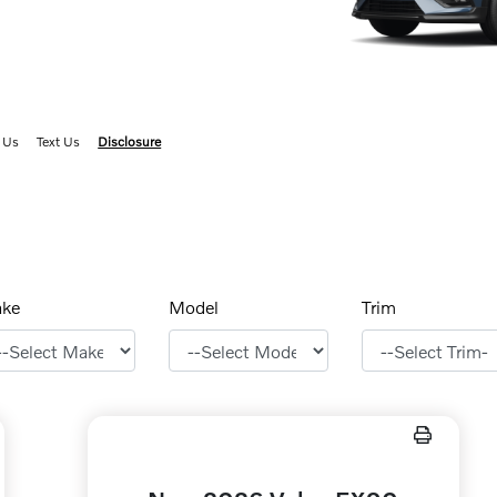
 Us
Text Us
Disclosure
ke
Model
Trim