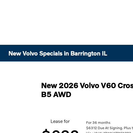
New Volvo Specials in Barrington IL
New 2026 Volvo V60 Cros
B5 AWD
Lease for
For 36 months
$6312 Due At Signing. Plus t