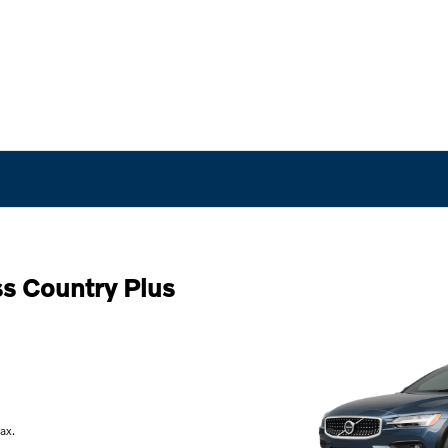
s Country Plus
ax.