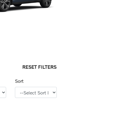
RESET FILTERS
Sort