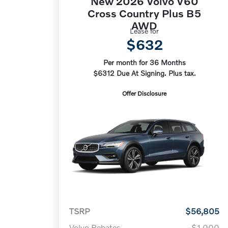
New 2026 Volvo V60
Cross Country Plus B5
AWD
Lease for
$632
Per month for 36 Months
$6312 Due At Signing. Plus tax.
Offer Disclosure
TSRP
$56,805
Volvo Rebates
-$1,000