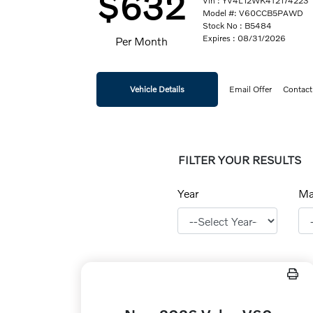
$632
Vin : YV4L12WK4T2174223
Model #: V60CCB5PAWD
Stock No : B5484
Expires : 08/31/2026
Per Month
Vehicle Details
Email Offer
Contact
FILTER YOUR RESULTS
Year
Ma