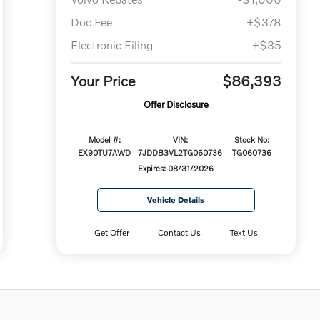
Doc Fee
+$378
Electronic Filing
+$35
Your Price
$86,393
Offer Disclosure
Model #:
VIN:
Stock No:
EX90TU7AWD
7JDDB3VL2TG060736
TG060736
Expires: 08/31/2026
Vehicle Details
Get Offer
Contact Us
Text Us