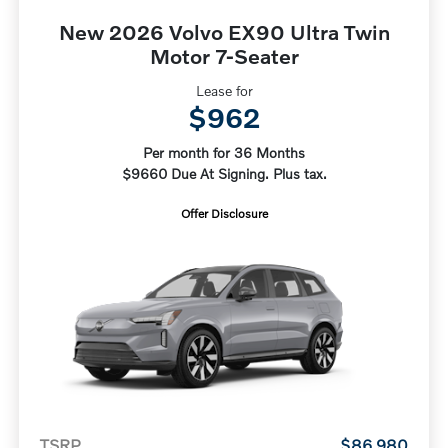
New 2026 Volvo EX90 Ultra Twin
Motor 7-Seater
Lease for
$962
Per month for 36 Months
$9660 Due At Signing. Plus tax.
Offer Disclosure
TSRP
$86,980