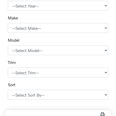
Make
Model
Trim
Sort