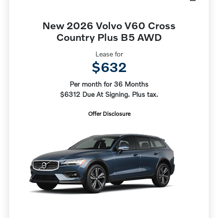
New 2026 Volvo V60 Cross
Country Plus B5 AWD
Lease for
$632
Per month for 36 Months
$6312 Due At Signing. Plus tax.
Offer Disclosure