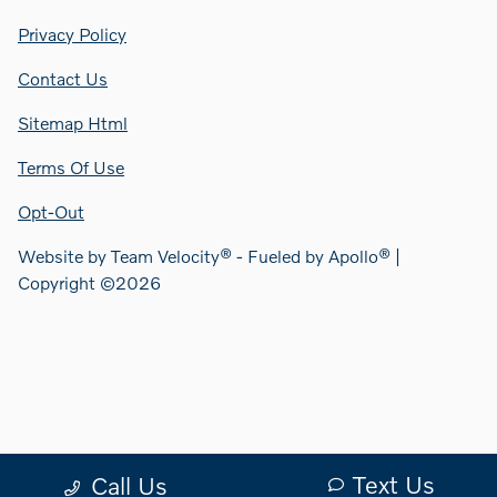
Privacy Policy
Contact Us
Sitemap Html
Terms Of Use
Opt-Out
Website by
Team Velocity®
- Fueled by Apollo® |
Copyright ©2026
Text Us
Call Us