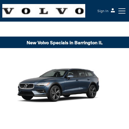
Sign In
New Volvo Specials in Barrington IL