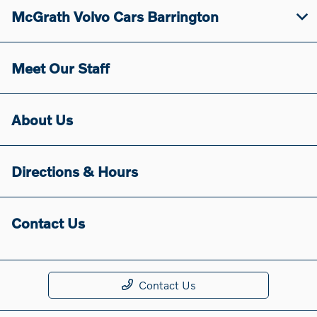
McGrath Volvo Cars Barrington
Meet Our Staff
About Us
Directions & Hours
Contact Us
Contact Us