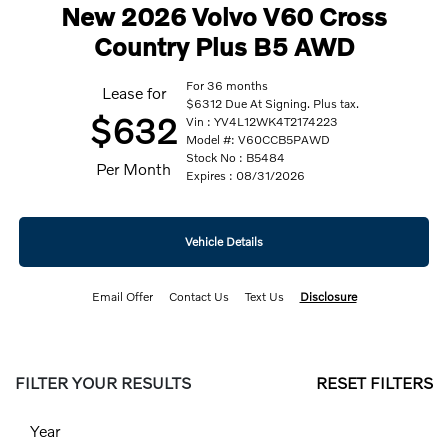
New 2026 Volvo V60 Cross
Country Plus B5 AWD
For 36 months
Lease for
$6312 Due At Signing. Plus tax.
$632
Vin : YV4L12WK4T2174223
Model #: V60CCB5PAWD
Stock No : B5484
Per Month
Expires : 08/31/2026
Vehicle Details
Email Offer
Contact Us
Text Us
Disclosure
FILTER YOUR RESULTS
RESET FILTERS
Year