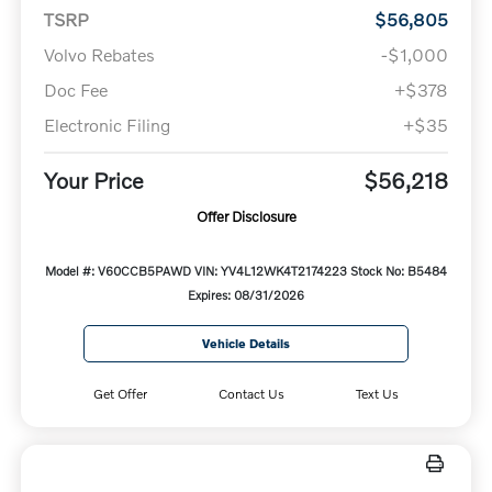
TSRP
$56,805
Volvo Rebates
-$1,000
Doc Fee
+$378
Electronic Filing
+$35
Your Price
$56,218
Offer Disclosure
Model #: V60CCB5PAWD
VIN: YV4L12WK4T2174223
Stock No: B5484
Expires: 08/31/2026
Vehicle Details
Get Offer
Contact Us
Text Us