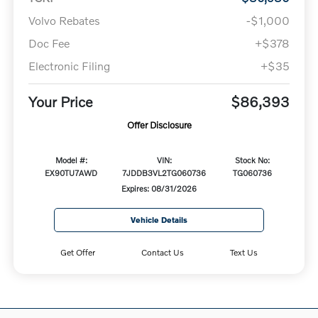
Volvo Rebates
-$1,000
Doc Fee
+$378
Electronic Filing
+$35
Your Price
$86,393
Offer Disclosure
Model #:
VIN:
Stock No:
EX90TU7AWD
7JDDB3VL2TG060736
TG060736
Expires: 08/31/2026
Vehicle Details
Get Offer
Contact Us
Text Us