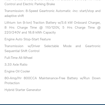
Control and Electric Parking Brake
Transmission: 8-Speed Geartronic Automatic -inc: start/stop and
adaptive shift
Lithium Ion (li-Ion) Traction Battery w/3.6 kW Onboard Charger,
8 Hrs Charge Time @ 110/120V, 5 Hrs Charge Time @
220/240V and 18.8 kWh Capacity
Engine Auto Stop-Start Feature
Transmission w/Driver Selectable Mode and Geartronic
Sequential Shift Control
Full-Time All-Wheel
3.33 Axle Ratio
Engine Oil Cooler
80-Amp/Hr 800CCA Maintenance-Free Battery w/Run Down
Protection
Hybrid Starter Generator