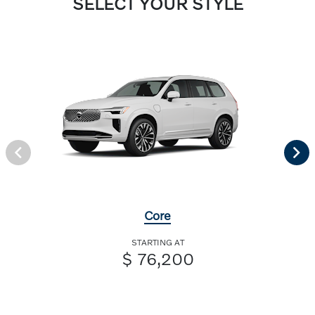
SELECT YOUR STYLE
Core
STARTING AT
$ 76,200