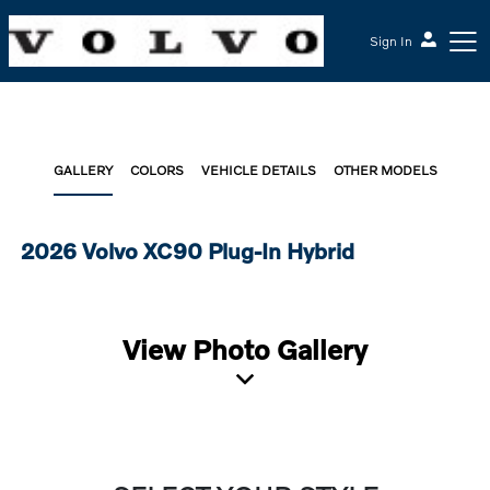
Sign In
GALLERY
COLORS
VEHICLE DETAILS
OTHER MODELS
2026 Volvo XC90 Plug-In Hybrid
View Photo Gallery