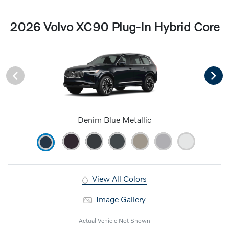
2026 Volvo XC90 Plug-In Hybrid Core
Denim Blue Metallic
View All Colors
Image Gallery
Actual Vehicle Not Shown