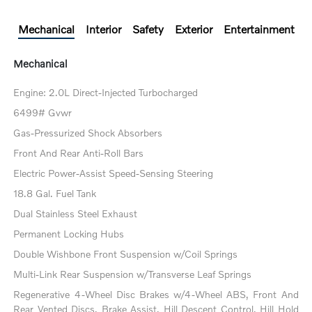
Mechanical
Interior
Safety
Exterior
Entertainment
Mechanical
Engine: 2.0L Direct-Injected Turbocharged
6499# Gvwr
Gas-Pressurized Shock Absorbers
Front And Rear Anti-Roll Bars
Electric Power-Assist Speed-Sensing Steering
18.8 Gal. Fuel Tank
Dual Stainless Steel Exhaust
Permanent Locking Hubs
Double Wishbone Front Suspension w/Coil Springs
Multi-Link Rear Suspension w/Transverse Leaf Springs
Regenerative 4-Wheel Disc Brakes w/4-Wheel ABS, Front And
Rear Vented Discs, Brake Assist, Hill Descent Control, Hill Hold