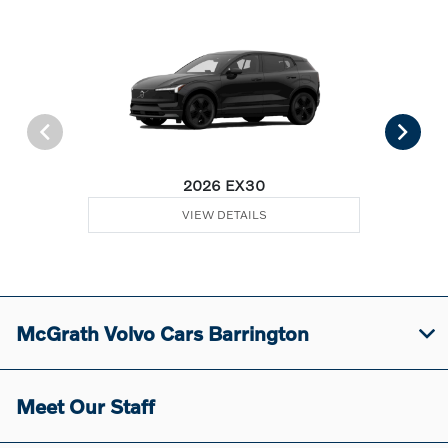
2026 EX30
VIEW DETAILS
McGrath Volvo Cars Barrington
Meet Our Staff