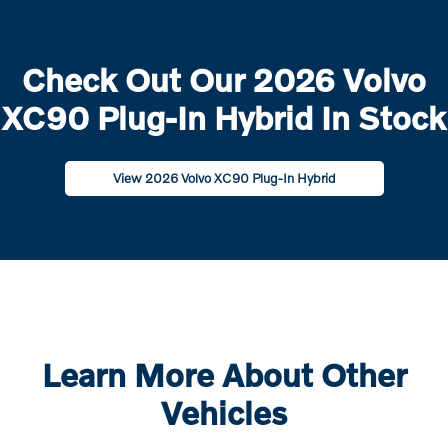
Check Out Our 2026 Volvo
XC90 Plug-In Hybrid In Stock
View 2026 Volvo XC90 Plug-In Hybrid
Learn More About Other
Vehicles