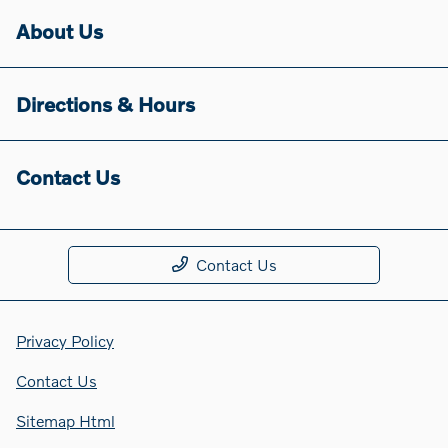
About Us
Directions & Hours
Contact Us
Contact Us
Privacy Policy
Contact Us
Sitemap Html