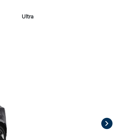
Ultra