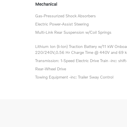
Mechanical
Gas-Pressurized Shock Absorbers
Electric Power-Assist Steering
Multi-Link Rear Suspension w/Coil Springs
Lithium Ion (li-Ion) Traction Battery w/11 kW Onb
220/240V,0.56 Hr Charge Time @ 440V and 69 k
Transmission: 1-Speed Electric Drive Train -inc: shift
Rear-Wheel Drive
Towing Equipment -inc: Trailer Sway Control