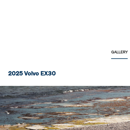
GALLERY
2025 Volvo EX30