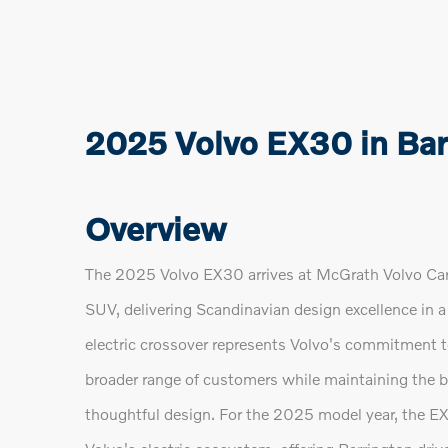
2025 Volvo EX30 in Barr
Overview
The 2025 Volvo EX30 arrives at McGrath Volvo Cars 
SUV, delivering Scandinavian design excellence in a
electric crossover represents Volvo's commitment t
broader range of customers while maintaining the bra
thoughtful design. For the 2025 model year, the EX3