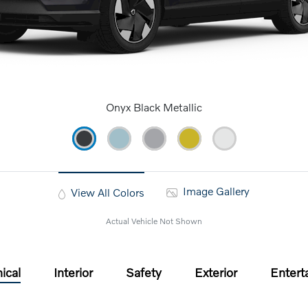
Onyx Black Metallic
Image Gallery
View All Colors
Actual Vehicle Not Shown
ical
Interior
Safety
Exterior
Entert