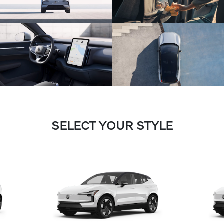
SELECT YOUR STYLE