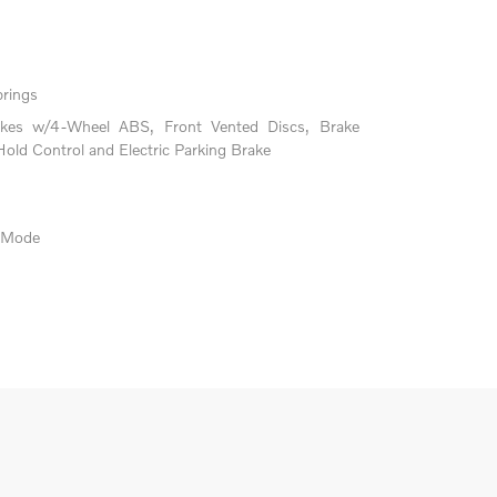
prings
akes w/4-Wheel ABS, Front Vented Discs, Brake
 Hold Control and Electric Parking Brake
e Mode