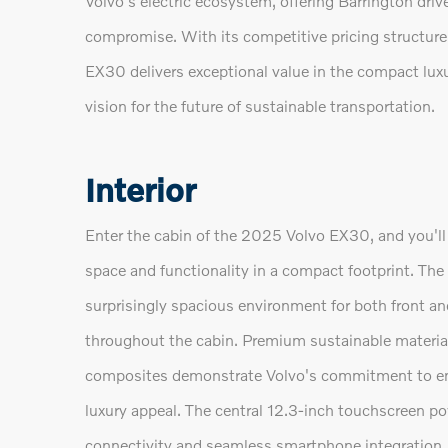
Volvo's electric ecosystem, offering Barrington dri
compromise. With its competitive pricing structure
EX30 delivers exceptional value in the compact lu
vision for the future of sustainable transportation.
Interior
Enter the cabin of the 2025 Volvo EX30, and you'
space and functionality in a compact footprint. The 
surprisingly spacious environment for both front an
throughout the cabin. Premium sustainable material
composites demonstrate Volvo's commitment to envi
luxury appeal. The central 12.3-inch touchscreen po
connectivity and seamless smartphone integratio