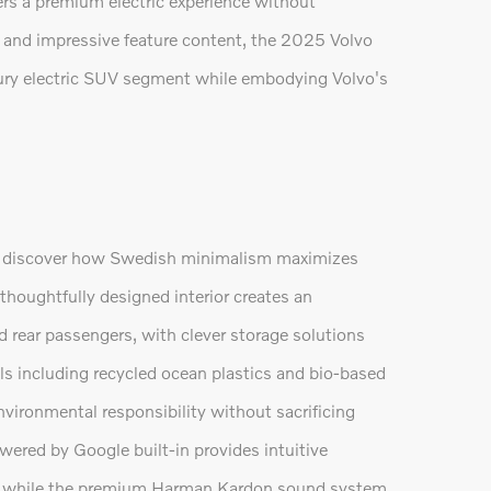
vers a premium electric experience without
 and impressive feature content, the 2025 Volvo
xury electric SUV segment while embodying Volvo's
ll discover how Swedish minimalism maximizes
thoughtfully designed interior creates an
d rear passengers, with clever storage solutions
s including recycled ocean plastics and bio-based
ronmental responsibility without sacrificing
wered by Google built-in provides intuitive
n, while the premium Harman Kardon sound system