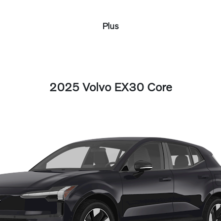
Plus
2025 Volvo EX30 Core