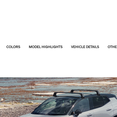
COLORS
MODEL HIGHLIGHTS
VEHICLE DETAILS
OTHE