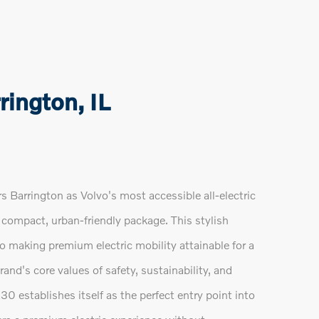
ington, IL
Barrington as Volvo's most accessible all-electric
 compact, urban-friendly package. This stylish
o making premium electric mobility attainable for a
nd's core values of safety, sustainability, and
0 establishes itself as the perfect entry point into