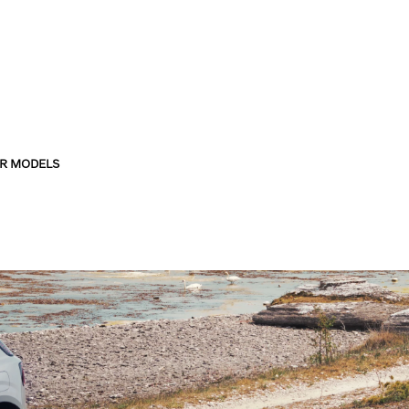
R MODELS