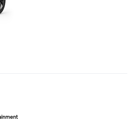
ainment