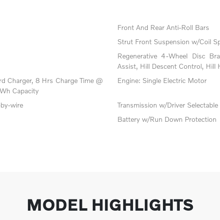
Front And Rear Anti-Roll Bars
Strut Front Suspension w/Coil S
Regenerative 4-Wheel Disc Br
Assist, Hill Descent Control, Hill
oard Charger, 8 Hrs Charge Time @
Engine: Single Electric Motor
Wh Capacity
-by-wire
Transmission w/Driver Selectabl
Battery w/Run Down Protection
MODEL HIGHLIGHTS