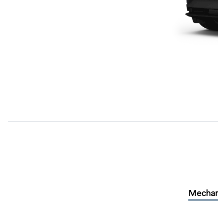
Mechan