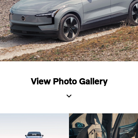
View Photo Gallery