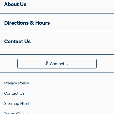
About Us
Directions & Hours
Contact Us
Contact Us
Privacy Policy
Contact Us
Sitemap Html
Terms Of Use