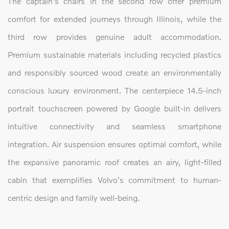
The captain's chairs in the second row offer premium
comfort for extended journeys through Illinois, while the
third row provides genuine adult accommodation.
Premium sustainable materials including recycled plastics
and responsibly sourced wood create an environmentally
conscious luxury environment. The centerpiece 14.5-inch
portrait touchscreen powered by Google built-in delivers
intuitive connectivity and seamless smartphone
integration. Air suspension ensures optimal comfort, while
the expansive panoramic roof creates an airy, light-filled
cabin that exemplifies Volvo's commitment to human-
centric design and family well-being.