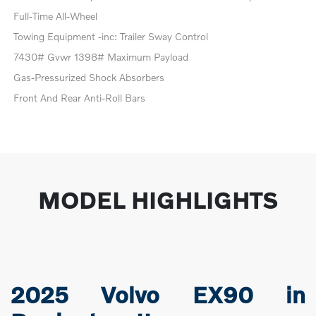
Full-Time All-Wheel
Towing Equipment -inc: Trailer Sway Control
7430# Gvwr 1398# Maximum Payload
Gas-Pressurized Shock Absorbers
Front And Rear Anti-Roll Bars
MODEL HIGHLIGHTS
2025 Volvo EX90 in