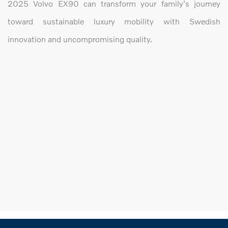
2025 Volvo EX90 can transform your family's journey
toward sustainable luxury mobility with Swedish
innovation and uncompromising quality.