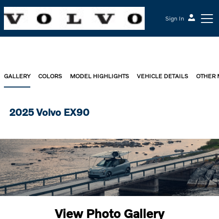
Sign In
GALLERY
COLORS
MODEL HIGHLIGHTS
VEHICLE DETAILS
OTHER
2025 Volvo EX90
View Photo Gallery