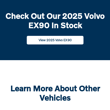
Check Out Our 2025 Volvo
EX90 In Stock
View 2025 Volvo EX90
Learn More About Other
Vehicles