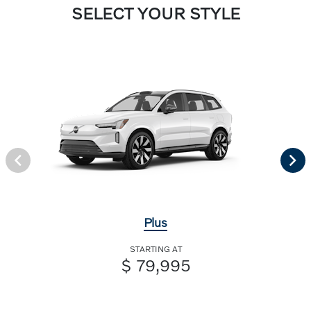
SELECT YOUR STYLE
Plus
STARTING AT
$ 79,995