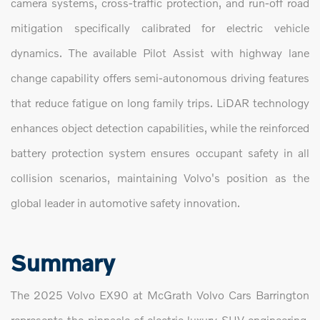
camera systems, cross-traffic protection, and run-off road
mitigation specifically calibrated for electric vehicle
dynamics. The available Pilot Assist with highway lane
change capability offers semi-autonomous driving features
that reduce fatigue on long family trips. LiDAR technology
enhances object detection capabilities, while the reinforced
battery protection system ensures occupant safety in all
collision scenarios, maintaining Volvo's position as the
global leader in automotive safety innovation.
Summary
The 2025 Volvo EX90 at McGrath Volvo Cars Barrington
represents the pinnacle of electric luxury SUV engineering,