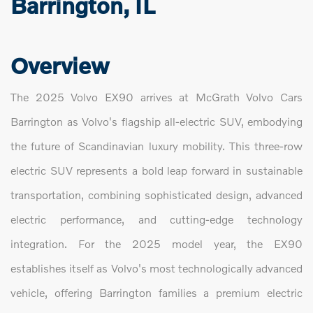
Barrington, IL
Overview
The 2025 Volvo EX90 arrives at McGrath Volvo Cars
Barrington as Volvo's flagship all-electric SUV, embodying
the future of Scandinavian luxury mobility. This three-row
electric SUV represents a bold leap forward in sustainable
transportation, combining sophisticated design, advanced
electric performance, and cutting-edge technology
integration. For the 2025 model year, the EX90
establishes itself as Volvo's most technologically advanced
vehicle, offering Barrington families a premium electric