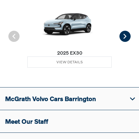
2025 EX30
VIEW DETAILS
McGrath Volvo Cars Barrington
Meet Our Staff