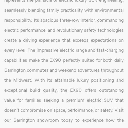
seamlessly blending family practicality with environmental
responsibility. Its spacious three-row interior, commanding
electric performance, and revolutionary safety technologies
create a driving experience that exceeds expectations on
every level. The impressive electric range and fast-charging
capabilities make the EX90 perfectly suited for both daily
Barrington commutes and weekend adventures throughout
the Midwest. With its attainable luxury positioning and
exceptional build quality, the EX90 offers outstanding
value for families seeking a premium electric SUV that
doesn't compromise on space, performance, or safety. Visit
our Barrington showroom today to experience how the