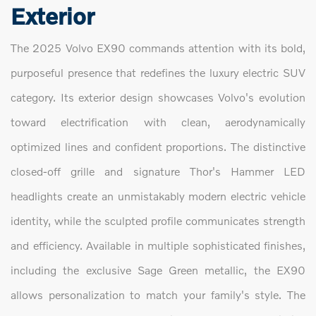
Exterior
The 2025 Volvo EX90 commands attention with its bold,
purposeful presence that redefines the luxury electric SUV
category. Its exterior design showcases Volvo's evolution
toward electrification with clean, aerodynamically
optimized lines and confident proportions. The distinctive
closed-off grille and signature Thor's Hammer LED
headlights create an unmistakably modern electric vehicle
identity, while the sculpted profile communicates strength
and efficiency. Available in multiple sophisticated finishes,
including the exclusive Sage Green metallic, the EX90
allows personalization to match your family's style. The