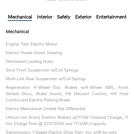
Mechanical
Interior
Safety
Exterior
Entertainment
Mechanical
Engine: Twin Electric Motor
Electric Power-Assist Steering
Permanent Locking Hubs
Strut Front Suspension w/Coil Springs
Multi-Link Rear Suspension w/Coil Springs
Regenerative 4-Wheel Disc Brakes w/4-Wheel ABS, Front
Vented Discs, Brake Assist, Hill Descent Control, Hill Hold
Control and Electric Parking Brake
Electro-Mechanical Limited Slip Differential
Lithium Ion (li-Ion) Traction Battery w/11 kW Onboard Charger, 11
Hrs Charge Time @ 220/240V and 111 kWh Capacity
Transmission: 1-Speed Electric Drive Train -inc: shift-by-wire