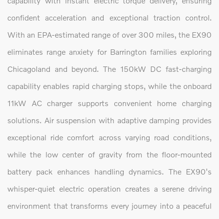
capability with instant electric torque delivery, ensuring
confident acceleration and exceptional traction control.
With an EPA-estimated range of over 300 miles, the EX90
eliminates range anxiety for Barrington families exploring
Chicagoland and beyond. The 150kW DC fast-charging
capability enables rapid charging stops, while the onboard
11kW AC charger supports convenient home charging
solutions. Air suspension with adaptive damping provides
exceptional ride comfort across varying road conditions,
while the low center of gravity from the floor-mounted
battery pack enhances handling dynamics. The EX90's
whisper-quiet electric operation creates a serene driving
environment that transforms every journey into a peaceful