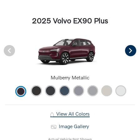
2025 Volvo EX90 Plus
Mulberry Metallic
View All Colors
Image Gallery
Actual Vehicle Not Shown