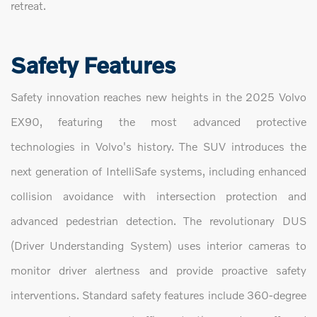
retreat.
Safety Features
Safety innovation reaches new heights in the 2025 Volvo
EX90, featuring the most advanced protective
technologies in Volvo's history. The SUV introduces the
next generation of IntelliSafe systems, including enhanced
collision avoidance with intersection protection and
advanced pedestrian detection. The revolutionary DUS
(Driver Understanding System) uses interior cameras to
monitor driver alertness and provide proactive safety
interventions. Standard safety features include 360-degree