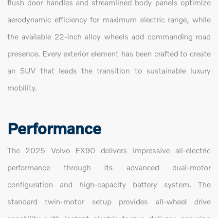
flush door handles and streamlined body panels optimize
aerodynamic efficiency for maximum electric range, while
the available 22-inch alloy wheels add commanding road
presence. Every exterior element has been crafted to create
an SUV that leads the transition to sustainable luxury
mobility.
Performance
The 2025 Volvo EX90 delivers impressive all-electric
performance through its advanced dual-motor
configuration and high-capacity battery system. The
standard twin-motor setup provides all-wheel drive