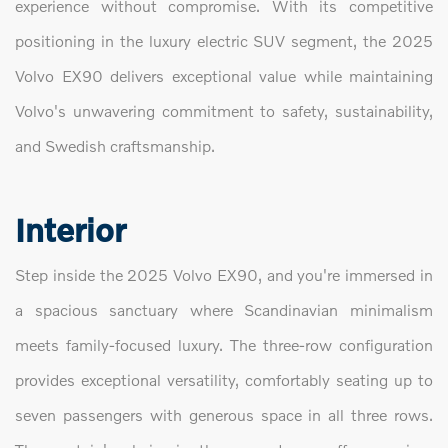
experience without compromise. With its competitive
positioning in the luxury electric SUV segment, the 2025
Volvo EX90 delivers exceptional value while maintaining
Volvo's unwavering commitment to safety, sustainability,
and Swedish craftsmanship.
Interior
Step inside the 2025 Volvo EX90, and you're immersed in
a spacious sanctuary where Scandinavian minimalism
meets family-focused luxury. The three-row configuration
provides exceptional versatility, comfortably seating up to
seven passengers with generous space in all three rows.