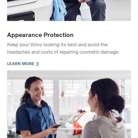
Appearance Protection
Keep your Volvo looking its best and avoid the
headaches and costs of repairing cosmetic damage.
LEARN MORE