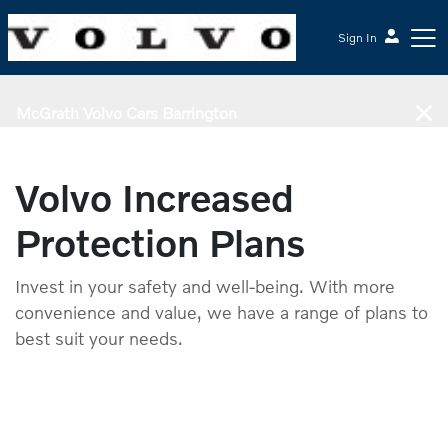
Sign In
McGrath Volvo Cars Barrington
Volvo Increased
Protection Plans
Invest in your safety and well-being. With more
convenience and value, we have a range of plans to
best suit your needs.