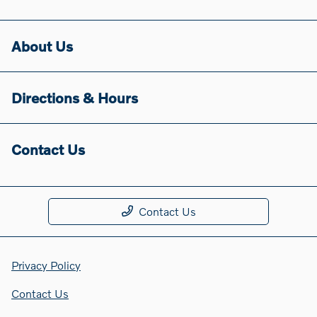
About Us
Directions & Hours
Contact Us
Contact Us
Privacy Policy
Contact Us