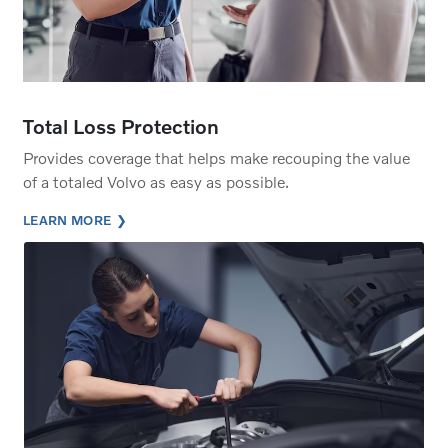
Total Loss Protection
Provides coverage that helps make recouping the value
of a totaled Volvo as easy as possible.
LEARN MORE