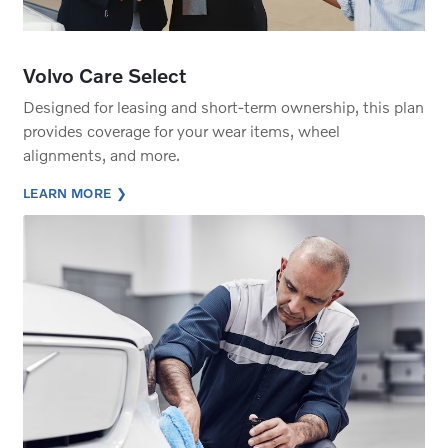
Volvo Care Select
Designed for leasing and short-term ownership, this plan
provides coverage for your wear items, wheel
alignments, and more.
LEARN MORE