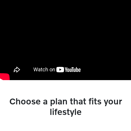
Choose a plan that fits your
lifestyle