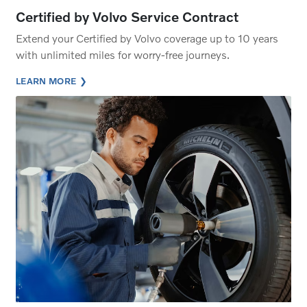
Certified by Volvo Service Contract
Extend your Certified by Volvo coverage up to 10 years
with unlimited miles for worry-free journeys.
LEARN MORE