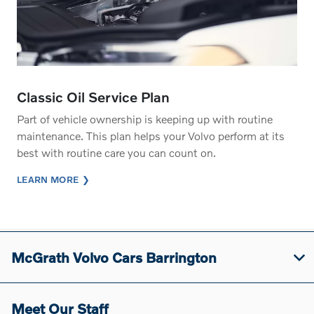
Classic Oil Service Plan
Part of vehicle ownership is keeping up with routine
maintenance. This plan helps your Volvo perform at its
best with routine care you can count on.
LEARN MORE
McGrath Volvo Cars Barrington
Meet Our Staff