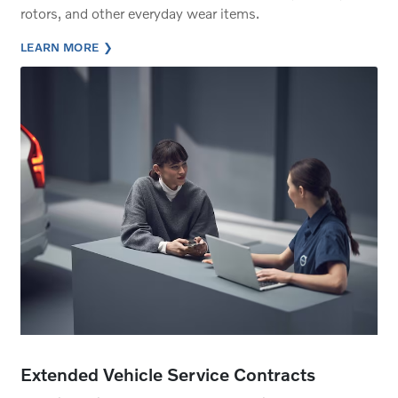
rotors, and other everyday wear items.
LEARN MORE
Extended Vehicle Service Contracts