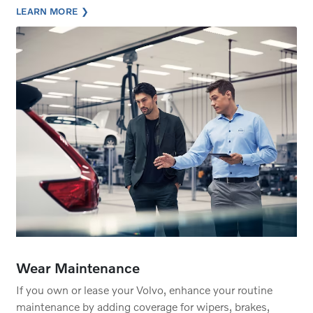
LEARN MORE
Wear Maintenance
If you own or lease your Volvo, enhance your routine
maintenance by adding coverage for wipers, brakes,