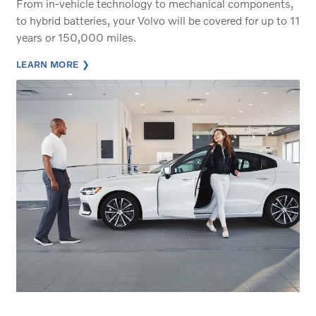
From in-vehicle technology to mechanical components,
to hybrid batteries, your Volvo will be covered for up to 11
years or 150,000 miles.
LEARN MORE