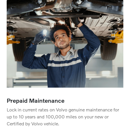
Prepaid Maintenance
Lock in current rates on Volvo genuine maintenance for
up to 10 years and 100,000 miles on your new or
Certified by Volvo vehicle.