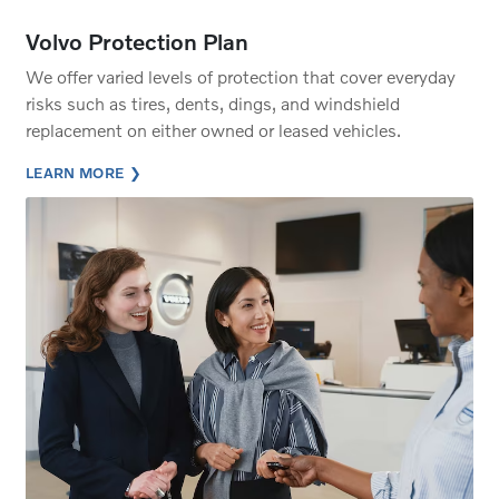
Volvo Protection Plan
We offer varied levels of protection that cover everyday
risks such as tires, dents, dings, and windshield
replacement on either owned or leased vehicles.
LEARN MORE