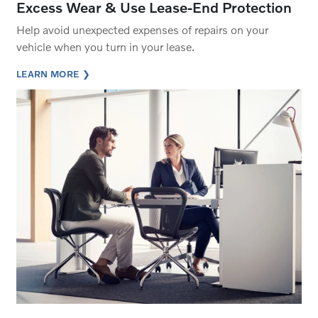
Excess Wear & Use Lease-End Protection
Help avoid unexpected expenses of repairs on your
vehicle when you turn in your lease.
LEARN MORE